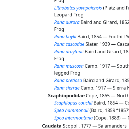
Frog
Lithobates yavapaiensis
(Platz and 
Leopard Frog
Rana aurora
Baird and Girard, 18
Frog
Rana boylii
Baird, 1854 —
Foothill 
Rana cascadae
Slater, 1939 —
Casc
Rana draytonii
Baird and Girard, 1
Frog
Rana muscosa
Camp, 1917 —
South
legged Frog
Rana pretiosa
Baird and Girard, 1
Rana sierrae
Camp, 1917 —
Sierra 
Scaphiopodidae
Cope, 1865 —
North
Scaphiopus couchii
Baird, 1854 —
C
Spea hammondii
(Baird, 1859 “185
Spea intermontana
(Cope, 1883) —
Caudata
Scopoli, 1777 —
Salamanders