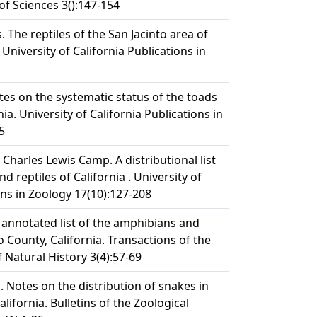
of Sciences 3():147-154
. The reptiles of the San Jacinto area of
 University of California Publications in
tes on the systematic status of the toads
ia. University of California Publications in
5
 Charles Lewis Camp. A distributional list
d reptiles of California . University of
ons in Zoology 17(10):127-208
 annotated list of the amphibians and
o County, California. Transactions of the
 Natural History 3(4):57-69
 Notes on the distribution of snakes in
lifornia. Bulletins of the Zoological