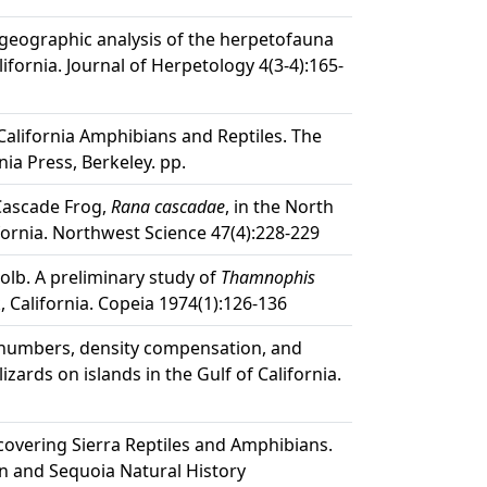
iogeographic analysis of the herpetofauna
lifornia. Journal of Herpetology 4(3-4):165-
California Amphibians and Reptiles. The
nia Press, Berkeley. pp.
 Cascade Frog,
Rana cascadae
, in the North
fornia. Northwest Science 47(4):228-229
 Kolb. A preliminary study of
Thamnophis
 California. Copeia 1974(1):126-136
s numbers, density compensation, and
 lizards on islands in the Gulf of California.
scovering Sierra Reptiles and Amphibians.
n and Sequoia Natural History