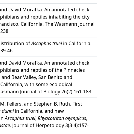
 and David Morafka. An annotated check
mphibians and reptiles inhabiting the city
rancisco, California. The Wasmann Journal
-238
distribution of
Ascaphus truei
in California.
:39-46
 and David Morafka. An annotated check
mphibians and reptiles of the Pinnacles
and Bear Valley, San Benito and
California, with some ecological
asmann Journal of Biology 26(2):161-183
M. Fellers, and Stephen B. Ruth. First
 dunni
in California, and new
 on
Ascaphus truei
,
Rhyacotriton olympicus
,
astae
. Journal of Herpetology 3(3-4):157-