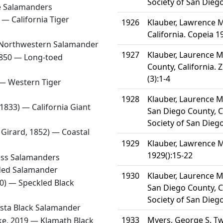
Society of San Diego
 Salamanders
3 —
California Tiger
1926
Klauber, Lawrence M
California. Copeia 1
Northwestern Salamander
1927
Klauber, Laurence M
1850 —
Long-toed
County, California. 
(3):1-4
 —
Western Tiger
1928
Klauber, Laurence M.
, 1833) —
California Giant
San Diego County, Ca
Society of San Diego
 Girard, 1852) —
Coastal
1929
Klauber, Lawrence M
1929():15-22
ess Salamanders
ded Salamander
1930
Klauber, Laurence M.
70) —
Speckled Black
San Diego County, Ca
Society of San Diego
sta Black Salamander
1933
Myers, George S. Tw
ake, 2019 —
Klamath Black