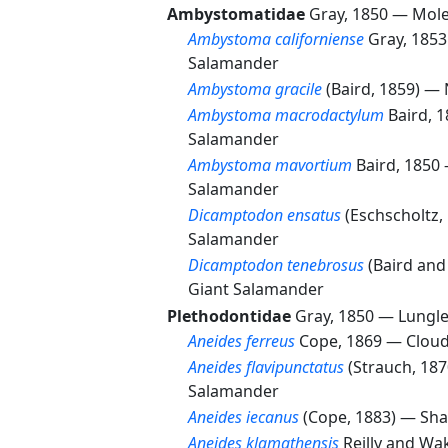
Ambystomatidae
Gray, 1850 —
Mole
Ambystoma californiense
Gray, 185
Salamander
Ambystoma gracile
(Baird, 1859) —
Ambystoma macrodactylum
Baird, 
Salamander
Ambystoma mavortium
Baird, 1850
Salamander
Dicamptodon ensatus
(Eschscholtz
Salamander
Dicamptodon tenebrosus
(Baird and
Giant Salamander
Plethodontidae
Gray, 1850 —
Lungl
Aneides ferreus
Cope, 1869 —
Clou
Aneides flavipunctatus
(Strauch, 18
Salamander
Aneides iecanus
(Cope, 1883) —
Sha
Aneides klamathensis
Reilly and W