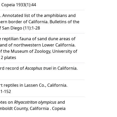
. Copeia 1933(1):44
. Annotated list of the amphibians and
ern border of California. Bulletins of the
f San Diego (11):1-28
e reptilian fauna of sand dune areas of
 and of northwestern Lower California.
f the Museum of Zoology, University of
 2 plates
ird record of
Ascaphus truei
in California.
t reptiles in Lassen Co., California.
51-152
otes on
Rhyacotriton olympicus
and
boldt County, California . Copeia