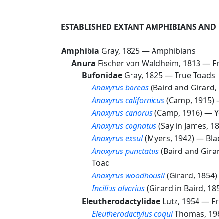
ESTABLISHED EXTANT AMPHIBIANS AND 
Amphibia
Gray, 1825 —
Amphibians
Anura
Fischer von Waldheim, 1813 —
F
Bufonidae
Gray, 1825 —
True Toads
Anaxyrus boreas
(Baird and Girard
Anaxyrus californicus
(Camp, 1915)
Anaxyrus canorus
(Camp, 1916) —
Y
Anaxyrus cognatus
(Say in James, 
Anaxyrus exsul
(Myers, 1942) —
Bla
Anaxyrus punctatus
(Baird and Gira
Toad
Anaxyrus woodhousii
(Girard, 1854
Incilius alvarius
(Girard in Baird, 1
Eleutherodactylidae
Lutz, 1954 —
Fr
Eleutherodactylus coqui
Thomas, 1