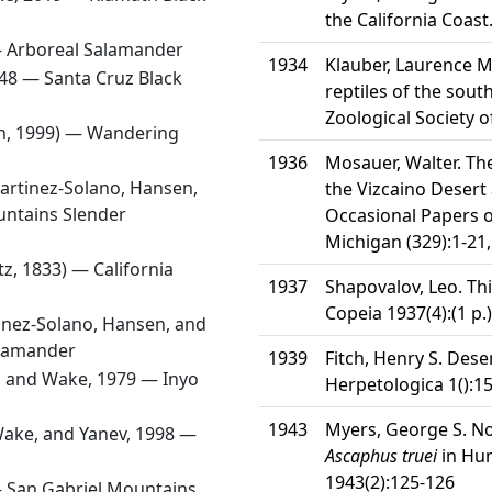
the California Coast
—
Arboreal Salamander
1934
Klauber, Laurence M
948 —
Santa Cruz Black
reptiles of the south
Zoological Society o
n, 1999) —
Wandering
1936
Mosauer, Walter. Th
artinez-Solano, Hansen,
the Vizcaino Desert
ntains Slender
Occasional Papers o
Michigan (329):1-21,
tz, 1833) —
California
1937
Shapovalov, Leo. Th
Copeia 1937(4):(1 p.)
inez-Solano, Hansen, and
alamander
1939
Fitch, Henry S. Deser
, and Wake, 1979 —
Inyo
Herpetologica 1():1
1943
Myers, George S. N
Wake, and Yanev, 1998 —
Ascaphus truei
in Hum
1943(2):125-126
—
San Gabriel Mountains