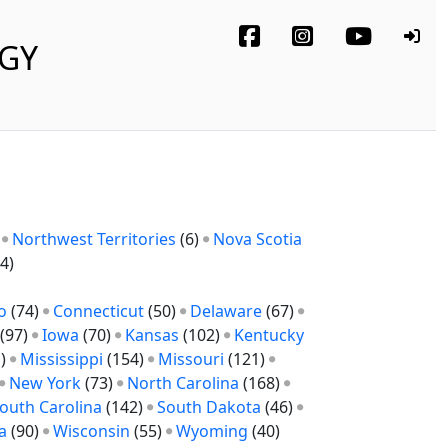
OGY
)
Northwest Territories
(6)
Nova Scotia
4)
o
(74)
Connecticut
(50)
Delaware
(67)
(97)
Iowa
(70)
Kansas
(102)
Kentucky
1)
Mississippi
(154)
Missouri
(121)
New York
(73)
North Carolina
(168)
outh Carolina
(142)
South Dakota
(46)
a
(90)
Wisconsin
(55)
Wyoming
(40)