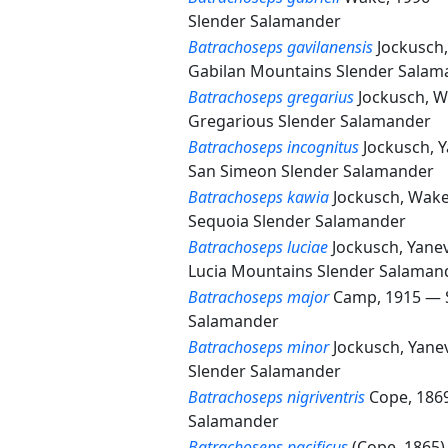
Slender Salamander
Batrachoseps gavilanensis
Jockusch
Gabilan Mountains Slender Salam
Batrachoseps gregarius
Jockusch, W
Gregarious Slender Salamander
Batrachoseps incognitus
Jockusch, 
San Simeon Slender Salamander
Batrachoseps kawia
Jockusch, Wake
Sequoia Slender Salamander
Batrachoseps luciae
Jockusch, Yane
Lucia Mountains Slender Salaman
Batrachoseps major
Camp, 1915 —
Salamander
Batrachoseps minor
Jockusch, Yane
Slender Salamander
Batrachoseps nigriventris
Cope, 18
Salamander
Batrachoseps pacificus
(Cope, 1865