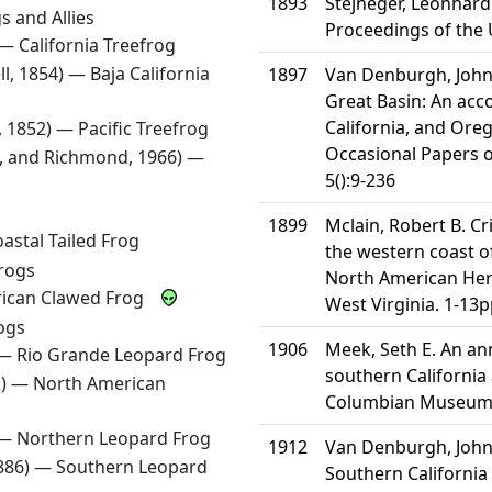
1893
Stejneger, Leonhard 
s and Allies
Proceedings of the 
) —
California Treefrog
ll, 1854) —
Baja California
1897
Van Denburgh, John. 
Great Basin: An acc
California, and Ore
d, 1852) —
Pacific Treefrog
Occasional Papers o
, and Richmond, 1966) —
5():9-236
1899
Mclain, Robert B. Cri
astal Tailed Frog
the western coast of
rogs
North American Herp
rican Clawed Frog
West Virginia. 1-13p
ogs
1906
Meek, Seth E. An ann
 —
Rio Grande Leopard Frog
southern California 
2) —
North American
Columbian Museum P
 —
Northern Leopard Frog
1912
Van Denburgh, John.
1886) —
Southern Leopard
Southern California