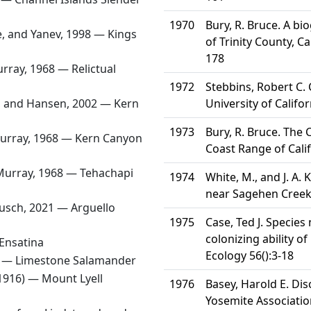
1970
Bury, R. Bruce. A b
e, and Yanev, 1998 —
Kings
of Trinity County, Ca
178
rray, 1968 —
Relictual
1972
Stebbins, Robert C. 
, and Hansen, 2002 —
Kern
University of Califor
1973
Bury, R. Bruce. The
urray, 1968 —
Kern Canyon
Coast Range of Cali
Murray, 1968 —
Tehachapi
1974
White, M., and J. A.
near Sagehen Creek,
kusch, 2021 —
Arguello
1975
Case, Ted J. Specie
colonizing ability of
Ensatina
Ecology 56():3-18
4 —
Limestone Salamander
1916) —
Mount Lyell
1976
Basey, Harold E. Di
Yosemite Associatio