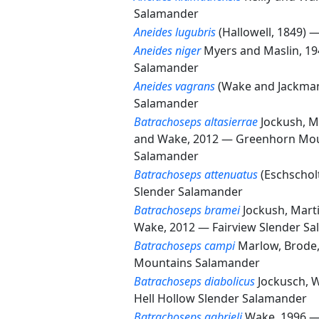
Salamander
Aneides lugubris
(Hallowell, 1849) 
Aneides niger
Myers and Maslin, 1
Salamander
Aneides vagrans
(Wake and Jackma
Salamander
Batrachoseps altasierrae
Jockush, M
and Wake, 2012 —
Greenhorn Mou
Salamander
Batrachoseps attenuatus
(Eschschol
Slender Salamander
Batrachoseps bramei
Jockush, Mart
Wake, 2012 —
Fairview Slender S
Batrachoseps campi
Marlow, Brode
Mountains Salamander
Batrachoseps diabolicus
Jockusch, 
Hell Hollow Slender Salamander
Batrachoseps gabrieli
Wake, 1996 