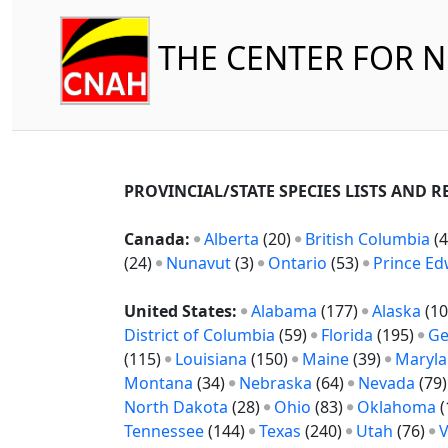
THE CENTER FOR 
PROVINCIAL/STATE SPECIES LISTS AND 
Canada:
Alberta
(20)
British Columbia
(4
(24)
Nunavut
(3)
Ontario
(53)
Prince Ed
United States:
Alabama
(177)
Alaska
(10
District of Columbia
(59)
Florida
(195)
Ge
(115)
Louisiana
(150)
Maine
(39)
Maryl
Montana
(34)
Nebraska
(64)
Nevada
(79
North Dakota
(28)
Ohio
(83)
Oklahoma
(
Tennessee
(144)
Texas
(240)
Utah
(76)