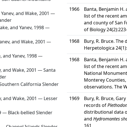
1966
Banta, Benjamin H.
, Yanev, and Wake, 2001 —
list of the recent a
ander
and county of San F
ake, and Yanev, 1998 —
of Biology 24(2):223
1968
Bury, R. Bruce. The 
Yanev, and Wake, 2001 —
Herpetologica 24(1)
, and Yanev, 1998 —
1968
Banta, Benjamin H.
list of the recent a
v, and Wake, 2001 —
Santa
National Monument 
der
Monterey Counties, 
Southern California Slender
observations. The W
v, and Wake, 2001 —
Lesser
1969
Bury, R. Bruce, Gary 
records of
Plethodon
distributional data
69 —
Black-bellied Slender
and
Hydromantes sh
161
) —
Channel Islands Slender