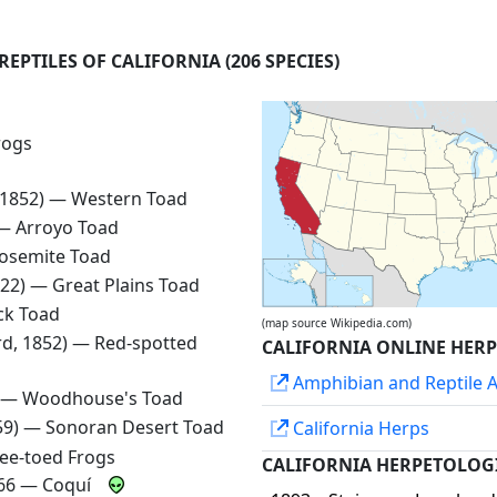
REPTILES OF CALIFORNIA
(206 SPECIES)
rogs
, 1852) —
Western Toad
 —
Arroyo Toad
osemite Toad
1822) —
Great Plains Toad
ck Toad
(map source Wikipedia.com)
rd, 1852) —
Red-spotted
CALIFORNIA ONLINE HER
Amphibian and Reptile At
) —
Woodhouse's Toad
859) —
Sonoran Desert Toad
California Herps
ee-toed Frogs
CALIFORNIA HERPETOLOG
966 —
Coquí