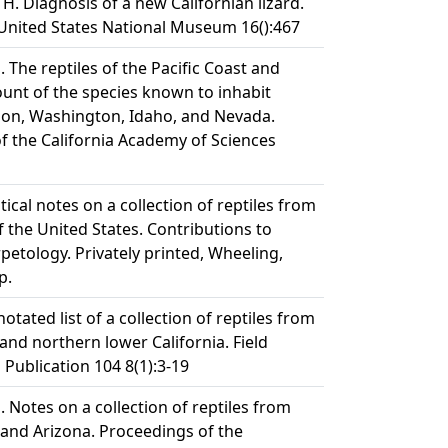
H. Diagnosis of a new Californian lizard.
United States National Museum 16():467
The reptiles of the Pacific Coast and
ount of the species known to inhabit
gon, Washington, Idaho, and Nevada.
f the California Academy of Sciences
tical notes on a collection of reptiles from
 the United States. Contributions to
etology. Privately printed, Wheeling,
p.
otated list of a collection of reptiles from
and northern lower California. Field
ublication 104 8(1):3-19
 Notes on a collection of reptiles from
 and Arizona. Proceedings of the