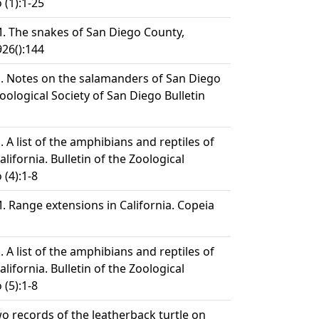
 (1):1-25
. The snakes of San Diego County,
926():144
. Notes on the salamanders of San Diego
Zoological Society of San Diego Bulletin
 A list of the amphibians and reptiles of
lifornia. Bulletin of the Zoological
 (4):1-8
. Range extensions in California. Copeia
 A list of the amphibians and reptiles of
lifornia. Bulletin of the Zoological
 (5):1-8
o records of the leatherback turtle on