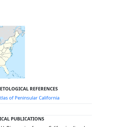
PETOLOGICAL REFERENCES
las of Peninsular California
ICAL PUBLICATIONS