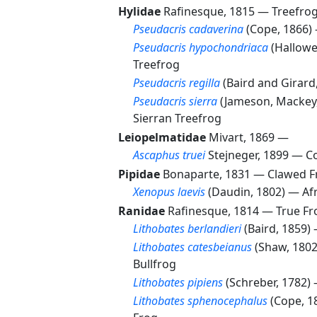
Hylidae
Rafinesque, 1815 —
Treefrog
Pseudacris cadaverina
(Cope, 1866
Pseudacris hypochondriaca
(Hallowe
Treefrog
Pseudacris regilla
(Baird and Girar
Pseudacris sierra
(Jameson, Mackey
Sierran Treefrog
Leiopelmatidae
Mivart, 1869 —
Ascaphus truei
Stejneger, 1899 —
Co
Pipidae
Bonaparte, 1831 —
Clawed F
Xenopus laevis
(Daudin, 1802) —
Af
Ranidae
Rafinesque, 1814 —
True Fr
Lithobates berlandieri
(Baird, 1859)
Lithobates catesbeianus
(Shaw, 180
Bullfrog
Lithobates pipiens
(Schreber, 1782)
Lithobates sphenocephalus
(Cope, 