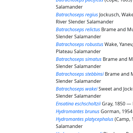
Salamander
Batrachoseps regius
Jockusch, Wak
River Slender Salamander
Batrachoseps relictus
Brame and Mu
Slender Salamander
Batrachoseps robustus
Wake, Yanev
Plateau Salamander
Batrachoseps simatus
Brame and M
Slender Salamander
Batrachoseps stebbinsi
Brame and 
Slender Salamander
Batrachoseps wakei
Sweet and Joc
Slender Salamander
Ensatina eschscholtzii
Gray, 1850 —
Hydromantes brunus
Gorman, 195
Hydromantes platycephalus
(Camp, 
Salamander