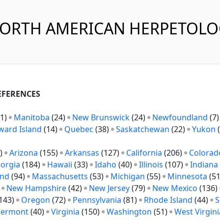
NORTH AMERICAN HERPETOL
REFERENCES
1)
Manitoba
(24)
New Brunswick
(24)
Newfoundland
(7
ward Island
(14)
Quebec
(38)
Saskatchewan
(22)
Yukon
(
)
Arizona
(155)
Arkansas
(127)
California
(206)
Colorad
orgia
(184)
Hawaii
(33)
Idaho
(40)
Illinois
(107)
Indiana
and
(94)
Massachusetts
(53)
Michigan
(55)
Minnesota
(5
)
New Hampshire
(42)
New Jersey
(79)
New Mexico
(136)
143)
Oregon
(72)
Pennsylvania
(81)
Rhode Island
(44)
S
Vermont
(40)
Virginia
(150)
Washington
(51)
West Virgini