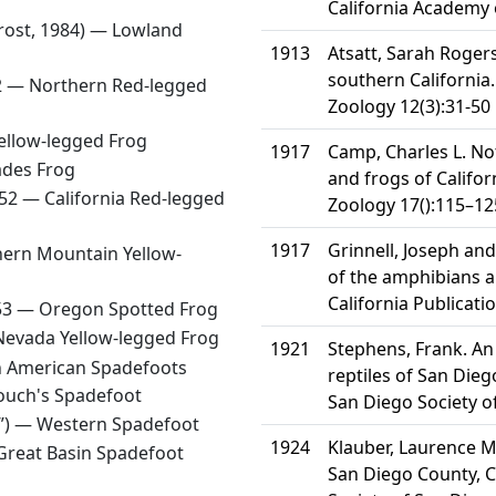
California Academy 
Frost, 1984) —
Lowland
1913
Atsatt, Sarah Rogers
southern California.
52 —
Northern Red-legged
Zoology 12(3):31-50
Yellow-legged Frog
1917
Camp, Charles L. No
ades Frog
and frogs of Californ
852 —
California Red-legged
Zoology 17():115–12
1917
Grinnell, Joseph and
ern Mountain Yellow-
of the amphibians an
California Publicati
853 —
Oregon Spotted Frog
Nevada Yellow-legged Frog
1921
Stephens, Frank. An
 American Spadefoots
reptiles of San Dieg
ouch's Spadefoot
San Diego Society of
7”) —
Western Spadefoot
1924
Klauber, Laurence M.
Great Basin Spadefoot
San Diego County, Ca