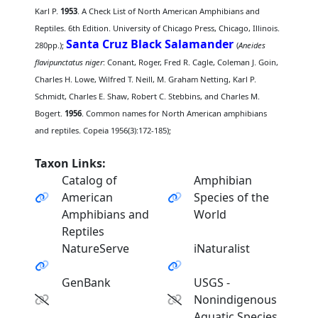
Karl P.
1953
. A Check List of North American Amphibians and
Reptiles. 6th Edition. University of Chicago Press, Chicago, Illinois.
Santa Cruz Black Salamander
280pp.);
(
Aneides
flavipunctatus niger
: Conant, Roger, Fred R. Cagle, Coleman J. Goin,
Charles H. Lowe, Wilfred T. Neill, M. Graham Netting, Karl P.
Schmidt, Charles E. Shaw, Robert C. Stebbins, and Charles M.
Bogert.
1956
. Common names for North American amphibians
and reptiles. Copeia 1956(3):172-185);
Taxon Links:
Catalog of
Amphibian
American
Species of the
Amphibians and
World
Reptiles
NatureServe
iNaturalist
GenBank
USGS -
Nonindigenous
Aquatic Species