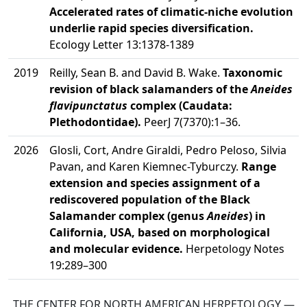
Accelerated rates of climatic-niche evolution
underlie rapid species diversification.
Ecology Letter 13:1378-1389
2019
Reilly, Sean B. and David B. Wake.
Taxonomic
revision of black salamanders of the
Aneides
flavipunctatus
complex (Caudata:
Plethodontidae).
PeerJ 7(7370):1–36.
2026
Glosli, Cort, Andre Giraldi, Pedro Peloso, Silvia
Pavan, and Karen Kiemnec-Tyburczy.
Range
extension and species assignment of a
rediscovered population of the Black
Salamander complex (genus
Aneides
) in
California, USA, based on morphological
and molecular evidence.
Herpetology Notes
19:289–300
THE CENTER FOR NORTH AMERICAN HERPETOLOGY —