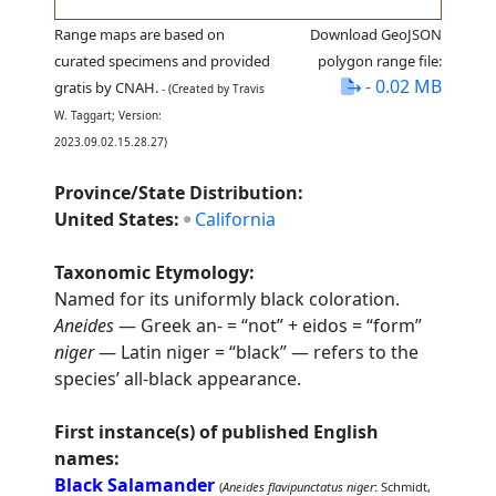
Range maps are based on
Download GeoJSON
curated specimens and provided
polygon range file:
- 0.02 MB
gratis by CNAH.
- (Created by Travis
W. Taggart; Version:
2023.09.02.15.28.27)
Province/State Distribution:
United States:
California
Taxonomic Etymology:
Named for its uniformly black coloration.
Aneides
— Greek an- = “not” + eidos = “form”
niger
— Latin niger = “black” — refers to the
species’ all-black appearance.
First instance(s) of published English
names:
Black Salamander
(
Aneides flavipunctatus niger
: Schmidt,