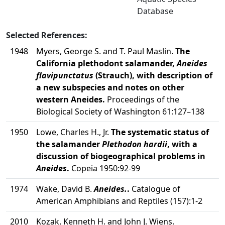
Database
Selected References:
1948
Myers, George S. and T. Paul Maslin.
The
California plethodont salamander,
Aneides
flavipunctatus
(Strauch), with description of
a new subspecies and notes on other
western Aneides.
Proceedings of the
Biological Society of Washington 61:127–138
1950
Lowe, Charles H., Jr.
The systematic status of
the salamander
Plethodon hardii
, with a
discussion of biogeographical problems in
Aneides
.
Copeia 1950:92-99
1974
Wake, David B.
Aneides.
.
Catalogue of
American Amphibians and Reptiles (157):1-2
2010
Kozak, Kenneth H. and John J. Wiens.