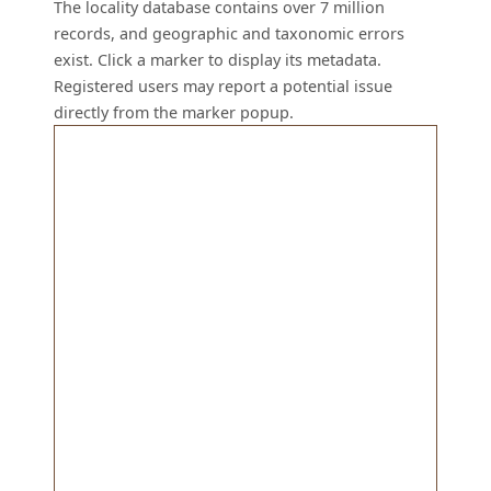
The locality database contains over 7 million
records, and geographic and taxonomic errors
exist. Click a marker to display its metadata.
Registered users may report a potential issue
directly from the marker popup.