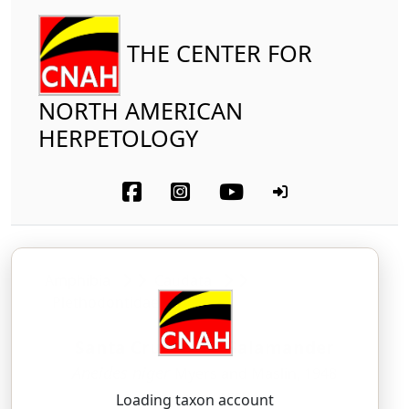
THE CENTER FOR
NORTH AMERICAN
HERPETOLOGY
Amphibia
Caudata
Plethodontidae
Santa Cruz Black Salamander
Aneides niger
Myers and Maslin, 1948
AH-nee-des — NIGH-jer
Loading taxon account