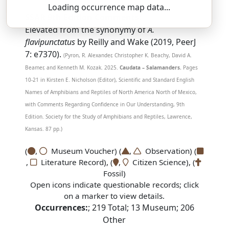
Loading occurrence map data...
SSAR 9th Edition Comments:
Elevated from the synonymy of
A.
flavipunctatus
by Reilly and Wake (2019, PeerJ
7: e7370).
(Pyron, R. Alexander, Christopher K. Beachy, David A.
Beamer, and Kenneth M. Kozak. 2025.
Caudata – Salamanders.
Pages
10-21 in Kirsten E. Nicholson (Editor), Scientific and Standard English
Names of Amphibians and Reptiles of North America North of Mexico,
with Comments Regarding Confidence in Our Understanding, 9th
Edition. Society for the Study of Amphibians and Reptiles, Lawrence,
Kansas. 87 pp.)
(
,
Museum Voucher) (
,
Observation) (
,
Literature Record), (
,
Citizen Science), (
Fossil)
Open icons indicate questionable records; click
on a marker to view details.
Occurrences:
;
219
Total;
13
Museum;
206
Other