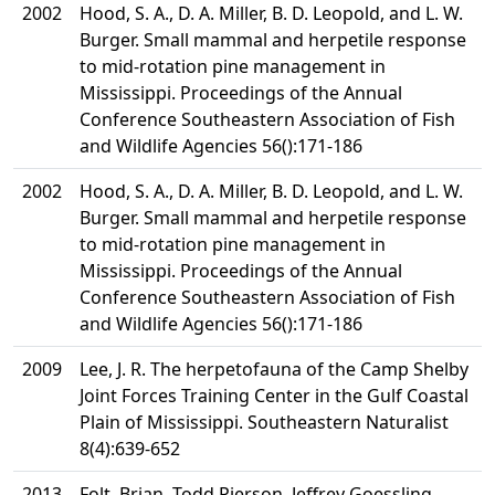
2002
Hood, S. A., D. A. Miller, B. D. Leopold, and L. W.
Burger. Small mammal and herpetile response
to mid-rotation pine management in
Mississippi. Proceedings of the Annual
Conference Southeastern Association of Fish
and Wildlife Agencies 56():171-186
2002
Hood, S. A., D. A. Miller, B. D. Leopold, and L. W.
Burger. Small mammal and herpetile response
to mid-rotation pine management in
Mississippi. Proceedings of the Annual
Conference Southeastern Association of Fish
and Wildlife Agencies 56():171-186
2009
Lee, J. R. The herpetofauna of the Camp Shelby
Joint Forces Training Center in the Gulf Coastal
Plain of Mississippi. Southeastern Naturalist
8(4):639-652
2013
Folt, Brian, Todd Pierson, Jeffrey Goessling,