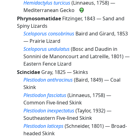
Hemidactylus turcicus
(Linnaeus, 1758) —
Mediterranean Gecko
Phrynosomatidae
Fitzinger, 1843 —
Sand and
Spiny Lizards
Sceloporus consobrinus
Baird and Girard, 1853
—
Prairie Lizard
Sceloporus undulatus
(Bosc and Daudin in
Sonnini de Manoncourt and Latreille, 1801) —
Eastern Fence Lizard
Scincidae
Gray, 1825 —
Skinks
Plestiodon anthracinus
(Baird, 1849) —
Coal
Skink
Plestiodon fasciatus
(Linnaeus, 1758) —
Common Five-lined Skink
Plestiodon inexpectatus
(Taylor, 1932) —
Southeastern Five-lined Skink
Plestiodon laticeps
(Schneider, 1801) —
Broad-
headed Skink