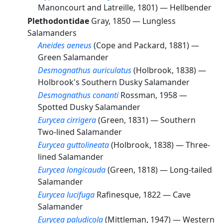
Manoncourt and Latreille, 1801) —
Hellbender
Plethodontidae
Gray, 1850 —
Lungless
Salamanders
Aneides aeneus
(Cope and Packard, 1881) —
Green Salamander
Desmognathus auriculatus
(Holbrook, 1838) —
Holbrook's Southern Dusky Salamander
Desmognathus conanti
Rossman, 1958 —
Spotted Dusky Salamander
Eurycea cirrigera
(Green, 1831) —
Southern
Two-lined Salamander
Eurycea guttolineata
(Holbrook, 1838) —
Three-
lined Salamander
Eurycea longicauda
(Green, 1818) —
Long-tailed
Salamander
Eurycea lucifuga
Rafinesque, 1822 —
Cave
Salamander
Eurycea paludicola
(Mittleman, 1947) —
Western