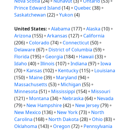
Nova Scotia
(24)
Nunavut
(3)
Ontario
(53)
Prince Edward Island
(14)
Quebec
(38)
Saskatchewan
(22)
Yukon
(4)
United States:
Alabama
(177)
Alaska
(10)
Arizona
(155)
Arkansas
(127)
California
(206)
Colorado
(74)
Connecticut
(50)
Delaware
(67)
District of Columbia
(59)
Florida
(195)
Georgia
(184)
Hawaii
(33)
Idaho
(40)
Illinois
(107)
Indiana
(97)
Iowa
(70)
Kansas
(102)
Kentucky
(115)
Louisiana
(150)
Maine
(39)
Maryland
(94)
Massachusetts
(53)
Michigan
(55)
Minnesota
(51)
Mississippi
(154)
Missouri
(121)
Montana
(34)
Nebraska
(64)
Nevada
(79)
New Hampshire
(42)
New Jersey
(79)
New Mexico
(136)
New York
(73)
North
Carolina
(168)
North Dakota
(28)
Ohio
(83)
Oklahoma
(143)
Oregon
(72)
Pennsylvania