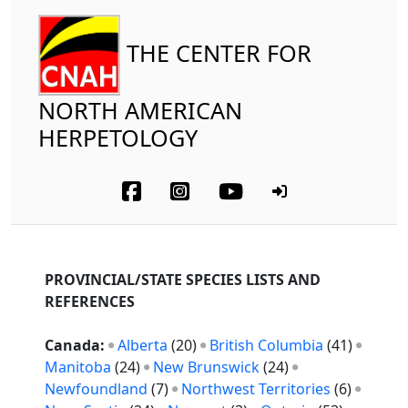
THE CENTER FOR
NORTH AMERICAN
HERPETOLOGY
PROVINCIAL/STATE SPECIES LISTS AND
REFERENCES
Canada:
Alberta
(20)
British Columbia
(41)
Manitoba
(24)
New Brunswick
(24)
Newfoundland
(7)
Northwest Territories
(6)