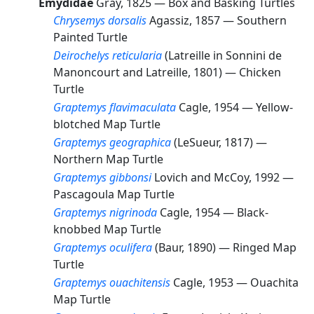
Emydidae
Gray, 1825 —
Box and Basking Turtles
Chrysemys dorsalis
Agassiz, 1857 —
Southern
Painted Turtle
Deirochelys reticularia
(Latreille in Sonnini de
Manoncourt and Latreille, 1801) —
Chicken
Turtle
Graptemys flavimaculata
Cagle, 1954 —
Yellow-
blotched Map Turtle
Graptemys geographica
(LeSueur, 1817) —
Northern Map Turtle
Graptemys gibbonsi
Lovich and McCoy, 1992 —
Pascagoula Map Turtle
Graptemys nigrinoda
Cagle, 1954 —
Black-
knobbed Map Turtle
Graptemys oculifera
(Baur, 1890) —
Ringed Map
Turtle
Graptemys ouachitensis
Cagle, 1953 —
Ouachita
Map Turtle