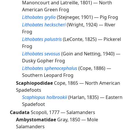
Manoncourt and Latreille, 1801) —
North
American Green Frog
Lithobates grylio
(Stejneger, 1901) —
Pig Frog
Lithobates heckscheri
(Wright, 1924) —
River
Frog
Lithobates palustris
(LeConte, 1825) —
Pickerel
Frog
Lithobates sevosus
(Goin and Netting, 1940) —
Dusky Gopher Frog
Lithobates sphenocephalus
(Cope, 1886) —
Southern Leopard Frog
Scaphiopodidae
Cope, 1865 —
North American
Spadefoots
Scaphiopus holbrookii
(Harlan, 1835) —
Eastern
Spadefoot
Caudata
Scopoli, 1777 —
Salamanders
Ambystomatidae
Gray, 1850 —
Mole
Salamanders