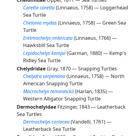
Cheloniidae
Oppel, 1811 —
Sea Turtles
Caretta caretta
(Linnaeus, 1758) —
Loggerhead
Sea Turtle
Chelonia mydas
(Linnaeus, 1758) —
Green Sea
Turtle
Eretmochelys imbricata
(Linnaeus, 1766) —
Hawksbill Sea Turtle
Lepidochelys kempii
(Garman, 1880) —
Kemp's
Ridley Sea Turtle
Chelydridae
Gray, 1870 —
Snapping Turtles
Chelydra serpentina
(Linnaeus, 1758) —
North
American Snapping Turtle
Macrochelys temminckii
(Harlan, 1835) —
Western Alligator Snapping Turtle
Dermochelyidae
Fitzinger, 1843 —
Leatherback
Sea Turtles
Dermochelys coriacea
(Vandelli, 1761) —
Leatherback Sea Turtle