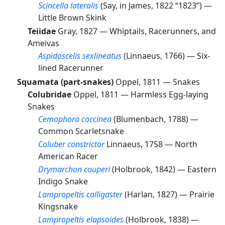
Scincella lateralis
(Say, in James, 1822 “1823”) —
Little Brown Skink
Teiidae
Gray, 1827 —
Whiptails, Racerunners, and
Ameivas
Aspidoscelis sexlineatus
(Linnaeus, 1766) —
Six-
lined Racerunner
Squamata (part-snakes)
Oppel, 1811 —
Snakes
Colubridae
Oppel, 1811 —
Harmless Egg-laying
Snakes
Cemophora coccinea
(Blumenbach, 1788) —
Common Scarletsnake
Coluber constrictor
Linnaeus, 1758 —
North
American Racer
Drymarchon couperi
(Holbrook, 1842) —
Eastern
Indigo Snake
Lampropeltis calligaster
(Harlan, 1827) —
Prairie
Kingsnake
Lampropeltis elapsoides
(Holbrook, 1838) —