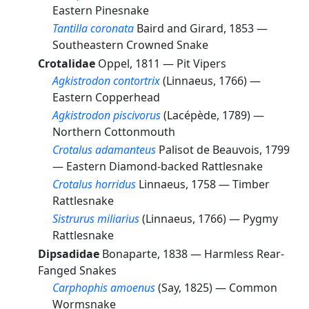
Eastern Pinesnake
Tantilla coronata
Baird and Girard, 1853 —
Southeastern Crowned Snake
Crotalidae
Oppel, 1811 —
Pit Vipers
Agkistrodon contortrix
(Linnaeus, 1766) —
Eastern Copperhead
Agkistrodon piscivorus
(Lacépède, 1789) —
Northern Cottonmouth
Crotalus adamanteus
Palisot de Beauvois, 1799
—
Eastern Diamond-backed Rattlesnake
Crotalus horridus
Linnaeus, 1758 —
Timber
Rattlesnake
Sistrurus miliarius
(Linnaeus, 1766) —
Pygmy
Rattlesnake
Dipsadidae
Bonaparte, 1838 —
Harmless Rear-
Fanged Snakes
Carphophis amoenus
(Say, 1825) —
Common
Wormsnake