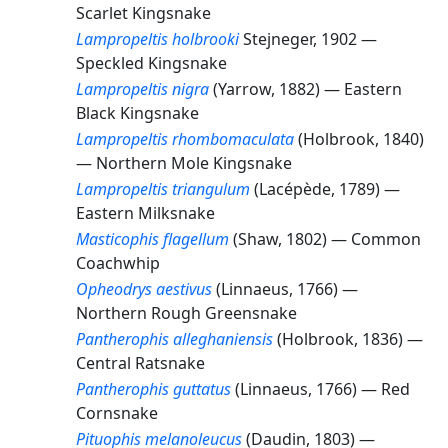
Scarlet Kingsnake
Lampropeltis holbrooki
Stejneger, 1902 —
Speckled Kingsnake
Lampropeltis nigra
(Yarrow, 1882) —
Eastern
Black Kingsnake
Lampropeltis rhombomaculata
(Holbrook, 1840)
—
Northern Mole Kingsnake
Lampropeltis triangulum
(Lacépède, 1789) —
Eastern Milksnake
Masticophis flagellum
(Shaw, 1802) —
Common
Coachwhip
Opheodrys aestivus
(Linnaeus, 1766) —
Northern Rough Greensnake
Pantherophis alleghaniensis
(Holbrook, 1836) —
Central Ratsnake
Pantherophis guttatus
(Linnaeus, 1766) —
Red
Cornsnake
Pituophis melanoleucus
(Daudin, 1803) —