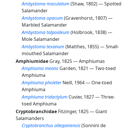
Ambystoma maculatum
(Shaw, 1802) —
Spotted
Salamander
Ambystoma opacum
(Gravenhorst, 1807) —
Marbled Salamander
Ambystoma talpoideum
(Holbrook, 1838) —
Mole Salamander
Ambystoma texanum
(Matthes, 1855) —
Small-
mouthed Salamander
Amphiumidae
Gray, 1825 —
Amphiumas
Amphiuma means
Garden, 1821 —
Two-toed
Amphiuma
Amphiuma pholeter
Neill, 1964 —
One-toed
Amphiuma
Amphiuma tridactylum
Cuvier, 1827 —
Three-
toed Amphiuma
Cryptobranchidae
Fitzinger, 1825 —
Giant
Salamanders
Cryptobranchus alleganiensis
(Sonnini de