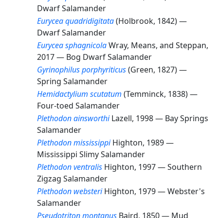
Dwarf Salamander
Eurycea quadridigitata
(Holbrook, 1842) —
Dwarf Salamander
Eurycea sphagnicola
Wray, Means, and Steppan,
2017 —
Bog Dwarf Salamander
Gyrinophilus porphyriticus
(Green, 1827) —
Spring Salamander
Hemidactylium scutatum
(Temminck, 1838) —
Four-toed Salamander
Plethodon ainsworthi
Lazell, 1998 —
Bay Springs
Salamander
Plethodon mississippi
Highton, 1989 —
Mississippi Slimy Salamander
Plethodon ventralis
Highton, 1997 —
Southern
Zigzag Salamander
Plethodon websteri
Highton, 1979 —
Webster's
Salamander
Pseudotriton montanus
Baird, 1850 —
Mud