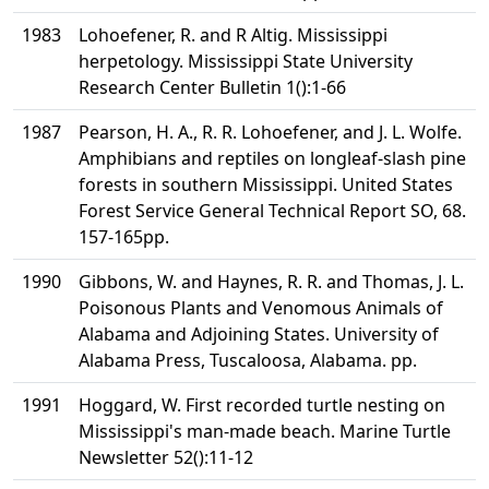
1983
Lohoefener, R. and R Altig. Mississippi
herpetology. Mississippi State University
Research Center Bulletin 1():1-66
1987
Pearson, H. A., R. R. Lohoefener, and J. L. Wolfe.
Amphibians and reptiles on longleaf-slash pine
forests in southern Mississippi. United States
Forest Service General Technical Report SO, 68.
157-165pp.
1990
Gibbons, W. and Haynes, R. R. and Thomas, J. L.
Poisonous Plants and Venomous Animals of
Alabama and Adjoining States. University of
Alabama Press, Tuscaloosa, Alabama. pp.
1991
Hoggard, W. First recorded turtle nesting on
Mississippi's man-made beach. Marine Turtle
Newsletter 52():11-12