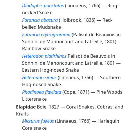
Diadophis punctatus
(Linnaeus, 1766) —
Ring-
necked Snake
Farancia abacura
(Holbrook, 1836) —
Red-
bellied Mudsnake
Farancia erytrogramma
(Palisot de Beauvois in
Sonnini de Manoncourt and Latreille, 1801) —
Rainbow Snake
Heterodon platirhinos
Palisot de Beauvois in
Sonnini de Manoncourt and Latreille, 1801 —
Eastern Hog-nosed Snake
Heterodon simus
(Linnaeus, 1766) —
Southern
Hog-nosed Snake
Rhadinaea flavilata
(Cope, 1871) —
Pine Woods
Littersnake
Elapidae
Boie, 1827 —
Coral Snakes, Cobras, and
Kraits
Micrurus fulvius
(Linnaeus, 1766) —
Harlequin
Coralsnake