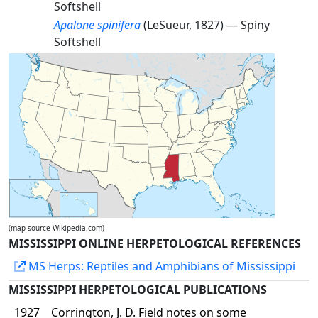
Softshell
Apalone spinifera
(LeSueur, 1827) —
Spiny
Softshell
(map source Wikipedia.com)
MISSISSIPPI ONLINE HERPETOLOGICAL REFERENCES
MS Herps: Reptiles and Amphibians of Mississippi
MISSISSIPPI HERPETOLOGICAL PUBLICATIONS
1927
Corrington, J. D. Field notes on some