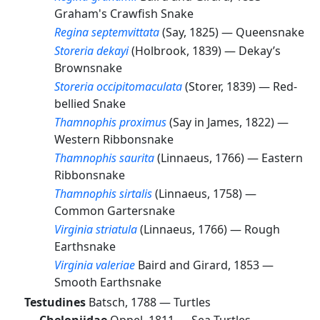
Graham's Crawfish Snake
Regina septemvittata
(Say, 1825) —
Queensnake
Storeria dekayi
(Holbrook, 1839) —
Dekay’s
Brownsnake
Storeria occipitomaculata
(Storer, 1839) —
Red-
bellied Snake
Thamnophis proximus
(Say in James, 1822) —
Western Ribbonsnake
Thamnophis saurita
(Linnaeus, 1766) —
Eastern
Ribbonsnake
Thamnophis sirtalis
(Linnaeus, 1758) —
Common Gartersnake
Virginia striatula
(Linnaeus, 1766) —
Rough
Earthsnake
Virginia valeriae
Baird and Girard, 1853 —
Smooth Earthsnake
Testudines
Batsch, 1788 —
Turtles