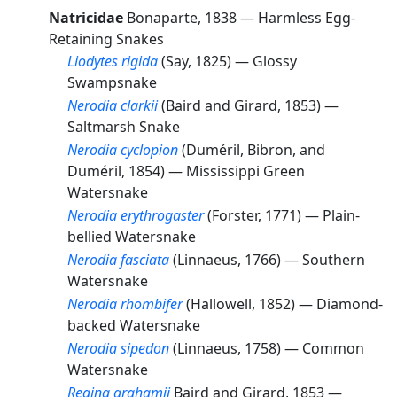
Natricidae
Bonaparte, 1838 —
Harmless Egg-
Retaining Snakes
Liodytes rigida
(Say, 1825) —
Glossy
Swampsnake
Nerodia clarkii
(Baird and Girard, 1853) —
Saltmarsh Snake
Nerodia cyclopion
(Duméril, Bibron, and
Duméril, 1854) —
Mississippi Green
Watersnake
Nerodia erythrogaster
(Forster, 1771) —
Plain-
bellied Watersnake
Nerodia fasciata
(Linnaeus, 1766) —
Southern
Watersnake
Nerodia rhombifer
(Hallowell, 1852) —
Diamond-
backed Watersnake
Nerodia sipedon
(Linnaeus, 1758) —
Common
Watersnake
Regina grahamii
Baird and Girard, 1853 —