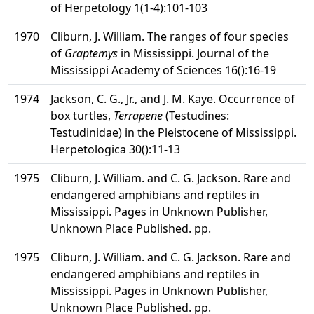
of Herpetology 1(1-4):101-103
1970
Cliburn, J. William. The ranges of four species
of
Graptemys
in Mississippi. Journal of the
Mississippi Academy of Sciences 16():16-19
1974
Jackson, C. G., Jr., and J. M. Kaye. Occurrence of
box turtles,
Terrapene
(Testudines:
Testudinidae) in the Pleistocene of Mississippi.
Herpetologica 30():11-13
1975
Cliburn, J. William. and C. G. Jackson. Rare and
endangered amphibians and reptiles in
Mississippi. Pages in Unknown Publisher,
Unknown Place Published. pp.
1975
Cliburn, J. William. and C. G. Jackson. Rare and
endangered amphibians and reptiles in
Mississippi. Pages in Unknown Publisher,
Unknown Place Published. pp.