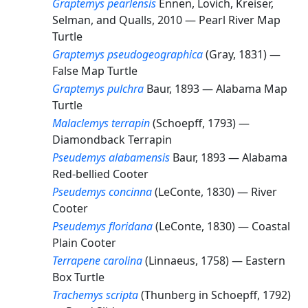
Graptemys pearlensis
Ennen, Lovich, Kreiser,
Selman, and Qualls, 2010 —
Pearl River Map
Turtle
Graptemys pseudogeographica
(Gray, 1831) —
False Map Turtle
Graptemys pulchra
Baur, 1893 —
Alabama Map
Turtle
Malaclemys terrapin
(Schoepff, 1793) —
Diamondback Terrapin
Pseudemys alabamensis
Baur, 1893 —
Alabama
Red-bellied Cooter
Pseudemys concinna
(LeConte, 1830) —
River
Cooter
Pseudemys floridana
(LeConte, 1830) —
Coastal
Plain Cooter
Terrapene carolina
(Linnaeus, 1758) —
Eastern
Box Turtle
Trachemys scripta
(Thunberg in Schoepff, 1792)