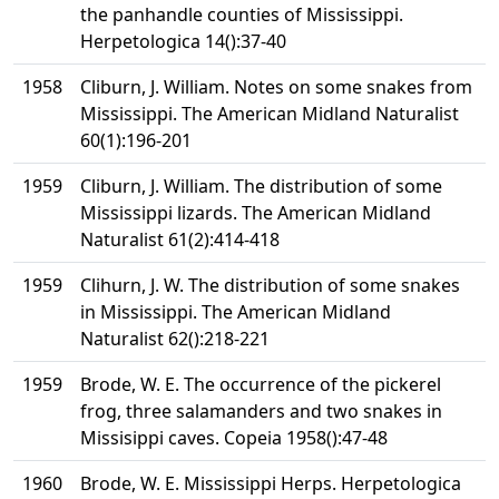
the panhandle counties of Mississippi.
Herpetologica 14():37-40
1958
Cliburn, J. William. Notes on some snakes from
Mississippi. The American Midland Naturalist
60(1):196-201
1959
Cliburn, J. William. The distribution of some
Mississippi lizards. The American Midland
Naturalist 61(2):414-418
1959
Clihurn, J. W. The distribution of some snakes
in Mississippi. The American Midland
Naturalist 62():218-221
1959
Brode, W. E. The occurrence of the pickerel
frog, three salamanders and two snakes in
Missisippi caves. Copeia 1958():47-48
1960
Brode, W. E. Mississippi Herps. Herpetologica