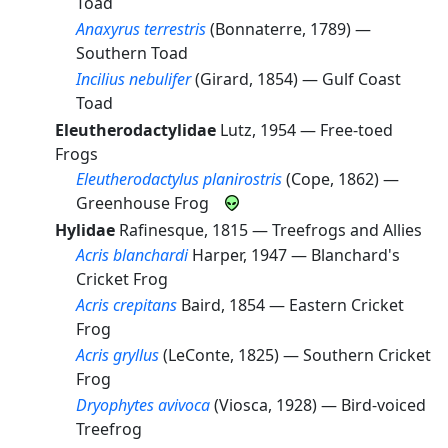
Toad
Anaxyrus terrestris
(Bonnaterre, 1789) —
Southern Toad
Incilius nebulifer
(Girard, 1854) —
Gulf Coast
Toad
Eleutherodactylidae
Lutz, 1954 —
Free-toed
Frogs
Eleutherodactylus planirostris
(Cope, 1862) —
Greenhouse Frog
Hylidae
Rafinesque, 1815 —
Treefrogs and Allies
Acris blanchardi
Harper, 1947 —
Blanchard's
Cricket Frog
Acris crepitans
Baird, 1854 —
Eastern Cricket
Frog
Acris gryllus
(LeConte, 1825) —
Southern Cricket
Frog
Dryophytes avivoca
(Viosca, 1928) —
Bird-voiced
Treefrog