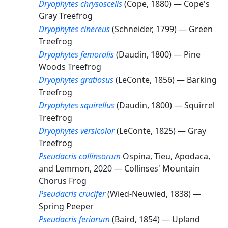
Dryophytes chrysoscelis
(Cope, 1880) —
Cope's
Gray Treefrog
Dryophytes cinereus
(Schneider, 1799) —
Green
Treefrog
Dryophytes femoralis
(Daudin, 1800) —
Pine
Woods Treefrog
Dryophytes gratiosus
(LeConte, 1856) —
Barking
Treefrog
Dryophytes squirellus
(Daudin, 1800) —
Squirrel
Treefrog
Dryophytes versicolor
(LeConte, 1825) —
Gray
Treefrog
Pseudacris collinsorum
Ospina, Tieu, Apodaca,
and Lemmon, 2020 —
Collinses' Mountain
Chorus Frog
Pseudacris crucifer
(Wied-Neuwied, 1838) —
Spring Peeper
Pseudacris feriarum
(Baird, 1854) —
Upland