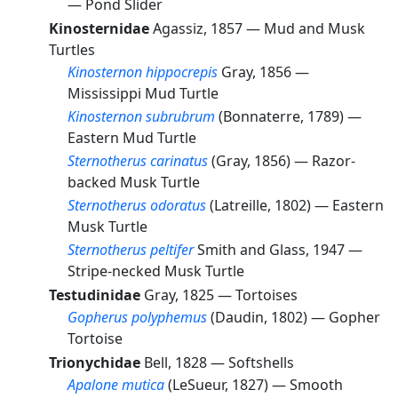
—
Pond Slider
Kinosternidae
Agassiz, 1857 —
Mud and Musk
Turtles
Kinosternon hippocrepis
Gray, 1856 —
Mississippi Mud Turtle
Kinosternon subrubrum
(Bonnaterre, 1789) —
Eastern Mud Turtle
Sternotherus carinatus
(Gray, 1856) —
Razor-
backed Musk Turtle
Sternotherus odoratus
(Latreille, 1802) —
Eastern
Musk Turtle
Sternotherus peltifer
Smith and Glass, 1947 —
Stripe-necked Musk Turtle
Testudinidae
Gray, 1825 —
Tortoises
Gopherus polyphemus
(Daudin, 1802) —
Gopher
Tortoise
Trionychidae
Bell, 1828 —
Softshells
Apalone mutica
(LeSueur, 1827) —
Smooth