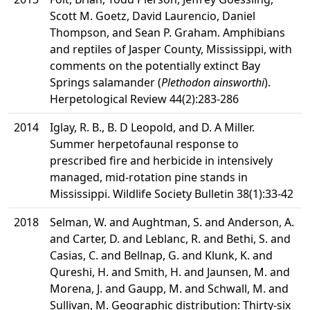
Scott M. Goetz, David Laurencio, Daniel
Thompson, and Sean P. Graham. Amphibians
and reptiles of Jasper County, Mississippi, with
comments on the potentially extinct Bay
Springs salamander (
Plethodon ainsworthi
).
Herpetological Review 44(2):283-286
2014
Iglay, R. B., B. D Leopold, and D. A Miller.
Summer herpetofaunal response to
prescribed fire and herbicide in intensively
managed, mid-rotation pine stands in
Mississippi. Wildlife Society Bulletin 38(1):33-42
2018
Selman, W. and Aughtman, S. and Anderson, A.
and Carter, D. and Leblanc, R. and Bethi, S. and
Casias, C. and Bellnap, G. and Klunk, K. and
Qureshi, H. and Smith, H. and Jaunsen, M. and
Morena, J. and Gaupp, M. and Schwall, M. and
Sullivan, M. Geographic distribution: Thirty-six