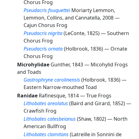
Chorus Frog
Pseudacris fouquettei
Moriarty Lemmon,
Lemmon, Collins, and Cannatella, 2008 —
Cajun Chorus Frog
Pseudacris nigrita
(LeConte, 1825) —
Southern
Chorus Frog
Pseudacris ornata
(Holbrook, 1836) —
Ornate
Chorus Frog
Microhylidae
Gunther, 1843 —
Micohylid Frogs
and Toads
Gastrophryne carolinensis
(Holbrook, 1836) —
Eastern Narrow-mouthed Toad
Ranidae
Rafinesque, 1814 —
True Frogs
Lithobates areolatus
(Baird and Girard, 1852) —
Crawfish Frog
Lithobates catesbeianus
(Shaw, 1802) —
North
American Bullfrog
Lithobates clamitans
(Latreille in Sonnini de