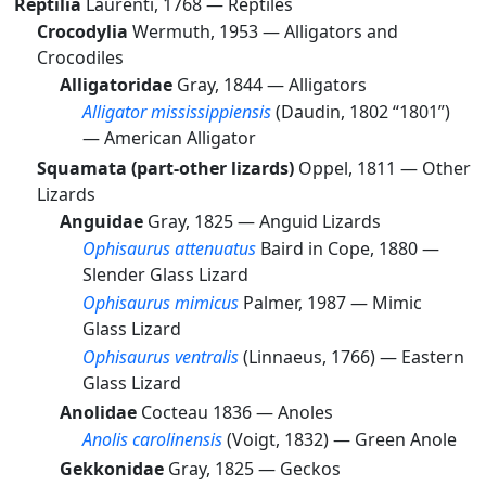
Reptilia
Laurenti, 1768 —
Reptiles
Crocodylia
Wermuth, 1953 —
Alligators and
Crocodiles
Alligatoridae
Gray, 1844 —
Alligators
Alligator mississippiensis
(Daudin, 1802 “1801”)
—
American Alligator
Squamata (part-other lizards)
Oppel, 1811 —
Other
Lizards
Anguidae
Gray, 1825 —
Anguid Lizards
Ophisaurus attenuatus
Baird in Cope, 1880 —
Slender Glass Lizard
Ophisaurus mimicus
Palmer, 1987 —
Mimic
Glass Lizard
Ophisaurus ventralis
(Linnaeus, 1766) —
Eastern
Glass Lizard
Anolidae
Cocteau 1836 —
Anoles
Anolis carolinensis
(Voigt, 1832) —
Green Anole
Gekkonidae
Gray, 1825 —
Geckos