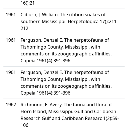
16():21
1961
Cliburn, J. William. The ribbon snakes of
southern Mississippi. Herpetologica 17():211-
212
1961
Ferguson, Denzel E. The herpetofauna of
Tishomingo County, Mississippi, with
comments on its zoogeographic affinities.
Copeia 1961(4):391-396
1961
Ferguson, Denzel E. The herpetofauna of
Tishomingo County, Mississippi, with
comments on its zoogeographic affinities.
Copeia 1961(4):391-396
1962
Richmond, E. Avery. The fauna and flora of
Horn Island, Mississippi. Gulf and Caribbean
Research Gulf and Caribbean Researc 1(2):59-
106