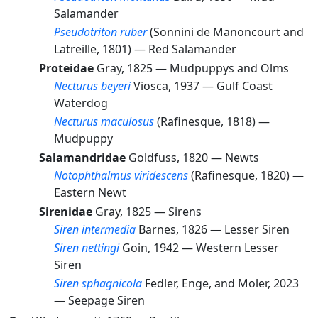
Salamander
Pseudotriton ruber
(Sonnini de Manoncourt and
Latreille, 1801) —
Red Salamander
Proteidae
Gray, 1825 —
Mudpuppys and Olms
Necturus beyeri
Viosca, 1937 —
Gulf Coast
Waterdog
Necturus maculosus
(Rafinesque, 1818) —
Mudpuppy
Salamandridae
Goldfuss, 1820 —
Newts
Notophthalmus viridescens
(Rafinesque, 1820) —
Eastern Newt
Sirenidae
Gray, 1825 —
Sirens
Siren intermedia
Barnes, 1826 —
Lesser Siren
Siren nettingi
Goin, 1942 —
Western Lesser
Siren
Siren sphagnicola
Fedler, Enge, and Moler, 2023
—
Seepage Siren