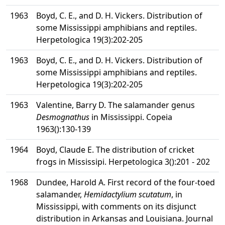
1963
Boyd, C. E., and D. H. Vickers. Distribution of
some Mississippi amphibians and reptiles.
Herpetologica 19(3):202-205
1963
Boyd, C. E., and D. H. Vickers. Distribution of
some Mississippi amphibians and reptiles.
Herpetologica 19(3):202-205
1963
Valentine, Barry D. The salamander genus
Desmognathus
in Mississippi. Copeia
1963():130-139
1964
Boyd, Claude E. The distribution of cricket
frogs in Mississipi. Herpetologica 3():201 - 202
1968
Dundee, Harold A. First record of the four-toed
salamander,
Hemidactylium scutatum
, in
Mississippi, with comments on its disjunct
distribution in Arkansas and Louisiana. Journal