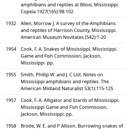
amphibians and reptiles at Biloxi, Mississippi.
Copeia 1927(165):98-102
1932
Allen, Morrow J. A survey of the Amphibians
and reptiles of Harrison County, Mississippi.
American Museum Novitates (542):1-20
1954
Cook, F. A. Snakes of Mississippi. Mississippi.
Game and Fish Commission, Jackson,
Mississippi. pp.
1955
Smith, Phillip W. and J. C List. Notes on
Mississippi amphibians and reptiles. The
American Midland Naturalist 53(1):115-125
1957
Cook, F. A. Alligator and lizards of Mississippi.
Mississippi Game and Fish Commission,
Jackson, Mississippi. pp.
1958
Brode, W. E. and P Allison. Burrowing snakes of