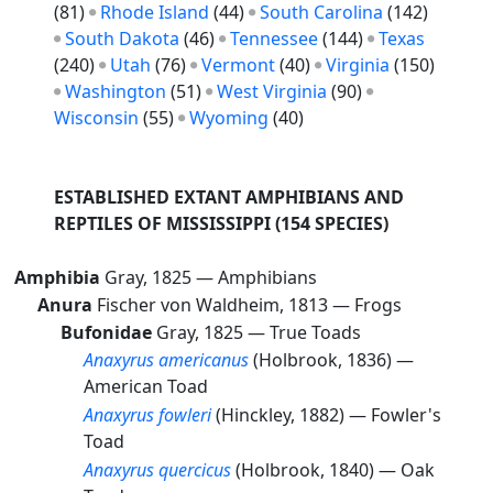
(81)
Rhode Island
(44)
South Carolina
(142)
South Dakota
(46)
Tennessee
(144)
Texas
(240)
Utah
(76)
Vermont
(40)
Virginia
(150)
Washington
(51)
West Virginia
(90)
Wisconsin
(55)
Wyoming
(40)
ESTABLISHED EXTANT AMPHIBIANS AND
REPTILES OF MISSISSIPPI
(154 SPECIES)
Amphibia
Gray, 1825 —
Amphibians
Anura
Fischer von Waldheim, 1813 —
Frogs
Bufonidae
Gray, 1825 —
True Toads
Anaxyrus americanus
(Holbrook, 1836) —
American Toad
Anaxyrus fowleri
(Hinckley, 1882) —
Fowler's
Toad
Anaxyrus quercicus
(Holbrook, 1840) —
Oak