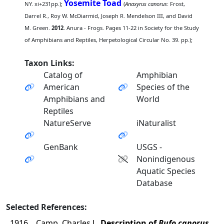
Yosemite Toad
NY. xi+231pp.);
(
Anaxyrus canorus
: Frost,
Darrel R., Roy W. McDiarmid, Joseph R. Mendelson III, and David
M. Green.
2012
. Anura - Frogs. Pages 11-22 in Society for the Study
of Amphibians and Reptiles, Herpetological Circular No. 39. pp.);
Taxon Links:
Catalog of
Amphibian
American
Species of the
Amphibians and
World
Reptiles
NatureServe
iNaturalist
GenBank
USGS -
Nonindigenous
Aquatic Species
Database
Selected References:
1916
Camp, Charles L.
Description of
Bufo canorus
,