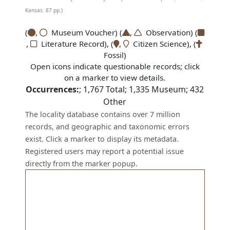
Kansas. 87 pp.)
(
,
Museum Voucher) (
,
Observation) (
,
Literature Record), (
,
Citizen Science), (
Fossil)
Open icons indicate questionable records; click
on a marker to view details.
Occurrences:
;
1,767
Total;
1,335
Museum;
432
Other
The locality database contains over 7 million
records, and geographic and taxonomic errors
exist. Click a marker to display its metadata.
Registered users may report a potential issue
directly from the marker popup.