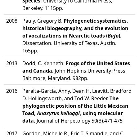
Species.
University fo California Press,
Berkeley. 1115pp.
2008
Pauly, Gregory B.
Phylogenetic systematics,
historical biogeography, and the evolution
of vocalizations in Nearctic toads (
Bufo
).
Dissertation. University of Texas, Austin.
165pp.
2013
Dodd, C. Kenneth.
Frogs of the United States
and Canada.
John Hopkins University Press,
Baltimore, Maryland. 982pp.
2016
Peralta-Garcia, Anny, Dean H. Leavitt, Bradford
D. Hollingsworth, and Tod W. Reeder.
The
phylogenetic position of the Little Mexican
Toad,
Anaxyrus kelloggi
, using molecular
data.
Journal of Herpetology 50(3):471-475
2017
Gordon, Michelle R., Eric T. Simandle, and C.