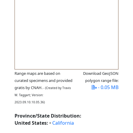
Range maps are based on
Download GeoJSON
curated specimens and provided
polygon range file:
- 0.05 MB
gratis by CNAH.
- (Created by Travis
W. Taggart; Version:
2023.09.10.10.05.36)
Province/State Distribution:
United States:
California