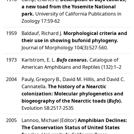
a new toad from the Yosemite National
park.
University of California Publications in
Zoology 17:59-62
1959
Baldauf, Richard J.
Morphological criteria and
their use in showing bufonid phylogeny.
Journal of Morphology 104(3):527-560.
1973
Karlstrom, E. L.
Bufo canorus
.
Catalogue of
American Amphibians and Reptiles (132):1–2
2004
Pauly, Gregory B., David M. Hillis, and David C.
Cannatella.
The history of a Nearctic
colonization: Molecular phylogenetics and
biogeography of the Nearctic toads (
Bufo
).
Evolution 58:2517-2535
2005
Lannoo, Michael (Editor)
Amphibian Declines:
The Conservation Status of United States