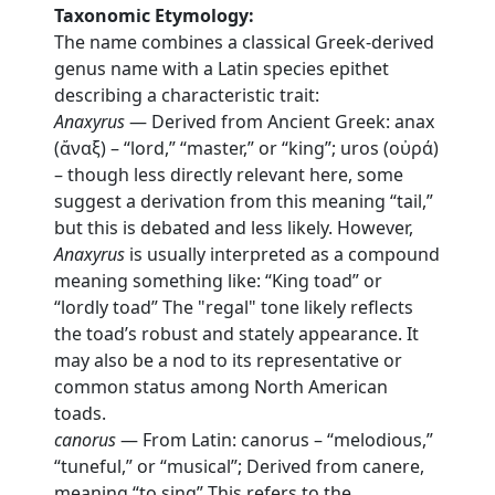
Taxonomic Etymology:
The name combines a classical Greek-derived
genus name with a Latin species epithet
describing a characteristic trait:
Anaxyrus
— Derived from Ancient Greek: anax
(ἄναξ) – “lord,” “master,” or “king”; uros (οὐρά)
– though less directly relevant here, some
suggest a derivation from this meaning “tail,”
but this is debated and less likely. However,
Anaxyrus
is usually interpreted as a compound
meaning something like: “King toad” or
“lordly toad” The "regal" tone likely reflects
the toad’s robust and stately appearance. It
may also be a nod to its representative or
common status among North American
toads.
canorus
— From Latin: canorus – “melodious,”
“tuneful,” or “musical”; Derived from canere,
meaning “to sing” This refers to the