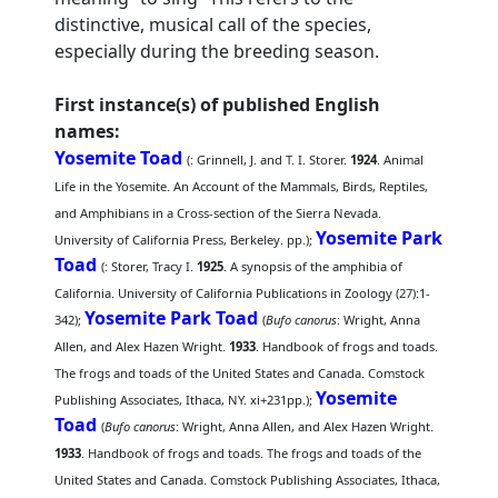
distinctive, musical call of the species,
especially during the breeding season.
First instance(s) of published English
names:
Yosemite Toad
(
: Grinnell, J. and T. I. Storer.
1924
. Animal
Life in the Yosemite. An Account of the Mammals, Birds, Reptiles,
and Amphibians in a Cross-section of the Sierra Nevada.
Yosemite Park
University of California Press, Berkeley. pp.);
Toad
(
: Storer, Tracy I.
1925
. A synopsis of the amphibia of
California. University of California Publications in Zoology (27):1-
Yosemite Park Toad
342);
(
Bufo canorus
: Wright, Anna
Allen, and Alex Hazen Wright.
1933
. Handbook of frogs and toads.
The frogs and toads of the United States and Canada. Comstock
Yosemite
Publishing Associates, Ithaca, NY. xi+231pp.);
Toad
(
Bufo canorus
: Wright, Anna Allen, and Alex Hazen Wright.
1933
. Handbook of frogs and toads. The frogs and toads of the
United States and Canada. Comstock Publishing Associates, Ithaca,