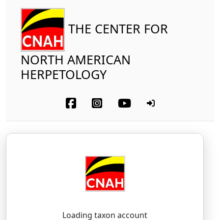
THE CENTER FOR
NORTH AMERICAN
HERPETOLOGY
Amphibia
Anura
Bufonidae
Yosemite Toad
Anaxyrus canorus
(Camp, 1916)
AH-naks-EE-rus — kuh-NOR-us
Loading taxon account