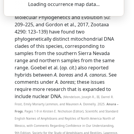
SSAR 9th Edition Comments:
Loading occurrence map data...
Multiple studies (e.g., Goebel et al., 2009,
Molecular Phylogenetics and Evolution 50:
209–225, and Gordon et al., 2017, Zootaxa
4290: 123–139) have found two
phylogenetically distinct mitochondrial DNA
clades of this species, corresponding to
samples from the southern Sierra Nevada
range and northern samples from the same
range. Goebel et al. (
op. cit.
) also reported
hybrids between
A. boreas
and
A. canorus
. See
comments under
A. boreas
; these issues
require more research that is expanded to
include nuclear DNA.
(Mendelson, Joseph R., III, Darrel R.
Frost, Emily Moriarty Lemmon, and Maureen A. Donnelly. 2025.
Anura –
Frogs.
Pages 1-9 in Kirsten E. Nicholson (Editor), Scientific and Standard
English Names of Amphibians and Reptiles of North America North of
Mexico, with Comments Regarding Confidence in Our Understanding,
9th Edition. Society for the Study of Amphibians and Reptiles, Lawrence,