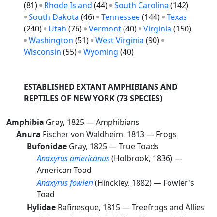
(81)
Rhode Island
(44)
South Carolina
(142)
South Dakota
(46)
Tennessee
(144)
Texas
(240)
Utah
(76)
Vermont
(40)
Virginia
(150)
Washington
(51)
West Virginia
(90)
Wisconsin
(55)
Wyoming
(40)
ESTABLISHED EXTANT AMPHIBIANS AND
REPTILES OF NEW YORK
(73 SPECIES)
Amphibia
Gray, 1825 —
Amphibians
Anura
Fischer von Waldheim, 1813 —
Frogs
Bufonidae
Gray, 1825 —
True Toads
Anaxyrus americanus
(Holbrook, 1836) —
American Toad
Anaxyrus fowleri
(Hinckley, 1882) —
Fowler's
Toad
Hylidae
Rafinesque, 1815 —
Treefrogs and Allies