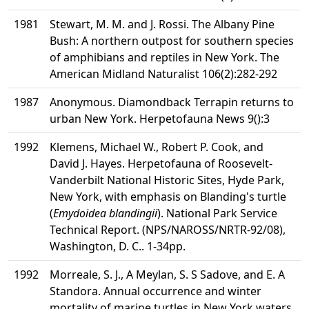
1981
Stewart, M. M. and J. Rossi. The Albany Pine
Bush: A northern outpost for southern species
of amphibians and reptiles in New York. The
American Midland Naturalist 106(2):282-292
1987
Anonymous. Diamondback Terrapin returns to
urban New York. Herpetofauna News 9():3
1992
Klemens, Michael W., Robert P. Cook, and
David J. Hayes. Herpetofauna of Roosevelt-
Vanderbilt National Historic Sites, Hyde Park,
New York, with emphasis on Blanding's turtle
(
Emydoidea blandingii
). National Park Service
Technical Report. (NPS/NAROSS/NRTR-92/08),
Washington, D. C.. 1-34pp.
1992
Morreale, S. J., A Meylan, S. S Sadove, and E. A
Standora. Annual occurrence and winter
mortality of marine turtles in New York waters.