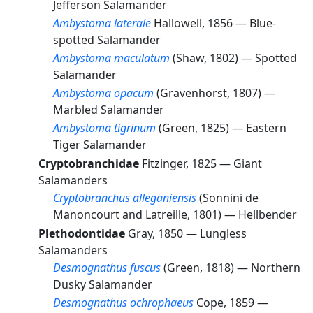
Jefferson Salamander
Ambystoma laterale
Hallowell, 1856 —
Blue-
spotted Salamander
Ambystoma maculatum
(Shaw, 1802) —
Spotted
Salamander
Ambystoma opacum
(Gravenhorst, 1807) —
Marbled Salamander
Ambystoma tigrinum
(Green, 1825) —
Eastern
Tiger Salamander
Cryptobranchidae
Fitzinger, 1825 —
Giant
Salamanders
Cryptobranchus alleganiensis
(Sonnini de
Manoncourt and Latreille, 1801) —
Hellbender
Plethodontidae
Gray, 1850 —
Lungless
Salamanders
Desmognathus fuscus
(Green, 1818) —
Northern
Dusky Salamander
Desmognathus ochrophaeus
Cope, 1859 —