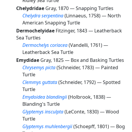
Ridley Sea Turtle
Chelydridae
Gray, 1870 —
Snapping Turtles
Chelydra serpentina
(Linnaeus, 1758) —
North
American Snapping Turtle
Dermochelyidae
Fitzinger, 1843 —
Leatherback
Sea Turtles
Dermochelys coriacea
(Vandelli, 1761) —
Leatherback Sea Turtle
Emydidae
Gray, 1825 —
Box and Basking Turtles
Chrysemys picta
(Schneider, 1783) —
Painted
Turtle
Clemmys guttata
(Schneider, 1792) —
Spotted
Turtle
Emydoidea blandingii
(Holbrook, 1838) —
Blanding's Turtle
Glyptemys insculpta
(LeConte, 1830) —
Wood
Turtle
Glyptemys muhlenbergii
(Schoepff, 1801) —
Bog