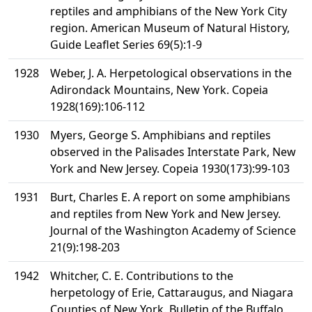
reptiles and amphibians of the New York City
region. American Museum of Natural History,
Guide Leaflet Series 69(5):1-9
1928
Weber, J. A. Herpetological observations in the
Adirondack Mountains, New York. Copeia
1928(169):106-112
1930
Myers, George S. Amphibians and reptiles
observed in the Palisades Interstate Park, New
York and New Jersey. Copeia 1930(173):99-103
1931
Burt, Charles E. A report on some amphibians
and reptiles from New York and New Jersey.
Journal of the Washington Academy of Science
21(9):198-203
1942
Whitcher, C. E. Contributions to the
herpetology of Erie, Cattaraugus, and Niagara
Counties of New York. Bulletin of the Buffalo