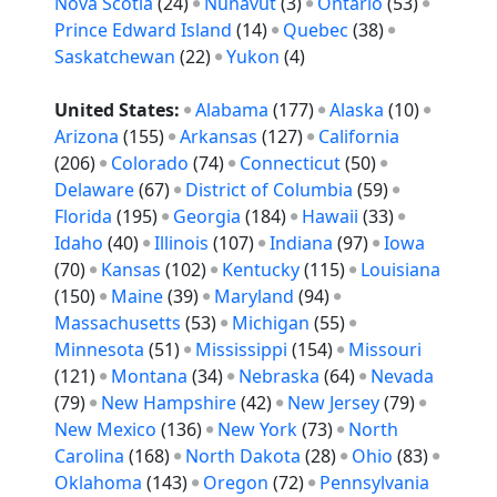
Nova Scotia
(24)
Nunavut
(3)
Ontario
(53)
Prince Edward Island
(14)
Quebec
(38)
Saskatchewan
(22)
Yukon
(4)
United States:
Alabama
(177)
Alaska
(10)
Arizona
(155)
Arkansas
(127)
California
(206)
Colorado
(74)
Connecticut
(50)
Delaware
(67)
District of Columbia
(59)
Florida
(195)
Georgia
(184)
Hawaii
(33)
Idaho
(40)
Illinois
(107)
Indiana
(97)
Iowa
(70)
Kansas
(102)
Kentucky
(115)
Louisiana
(150)
Maine
(39)
Maryland
(94)
Massachusetts
(53)
Michigan
(55)
Minnesota
(51)
Mississippi
(154)
Missouri
(121)
Montana
(34)
Nebraska
(64)
Nevada
(79)
New Hampshire
(42)
New Jersey
(79)
New Mexico
(136)
New York
(73)
North
Carolina
(168)
North Dakota
(28)
Ohio
(83)
Oklahoma
(143)
Oregon
(72)
Pennsylvania