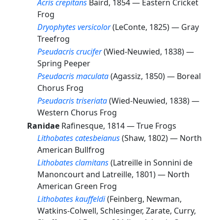
Acris crepitans
Baird, 1854 —
Eastern Cricket
Frog
Dryophytes versicolor
(LeConte, 1825) —
Gray
Treefrog
Pseudacris crucifer
(Wied-Neuwied, 1838) —
Spring Peeper
Pseudacris maculata
(Agassiz, 1850) —
Boreal
Chorus Frog
Pseudacris triseriata
(Wied-Neuwied, 1838) —
Western Chorus Frog
Ranidae
Rafinesque, 1814 —
True Frogs
Lithobates catesbeianus
(Shaw, 1802) —
North
American Bullfrog
Lithobates clamitans
(Latreille in Sonnini de
Manoncourt and Latreille, 1801) —
North
American Green Frog
Lithobates kauffeldi
(Feinberg, Newman,
Watkins-Colwell, Schlesinger, Zarate, Curry,