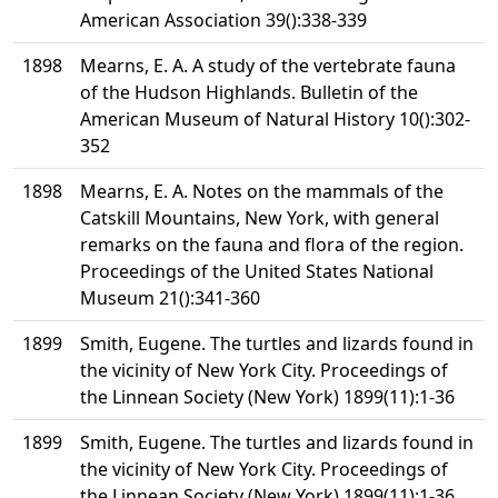
American Association 39():338-339
1898
Mearns, E. A. A study of the vertebrate fauna
of the Hudson Highlands. Bulletin of the
American Museum of Natural History 10():302-
352
1898
Mearns, E. A. Notes on the mammals of the
Catskill Mountains, New York, with general
remarks on the fauna and flora of the region.
Proceedings of the United States National
Museum 21():341-360
1899
Smith, Eugene. The turtles and lizards found in
the vicinity of New York City. Proceedings of
the Linnean Society (New York) 1899(11):1-36
1899
Smith, Eugene. The turtles and lizards found in
the vicinity of New York City. Proceedings of
the Linnean Society (New York) 1899(11):1-36