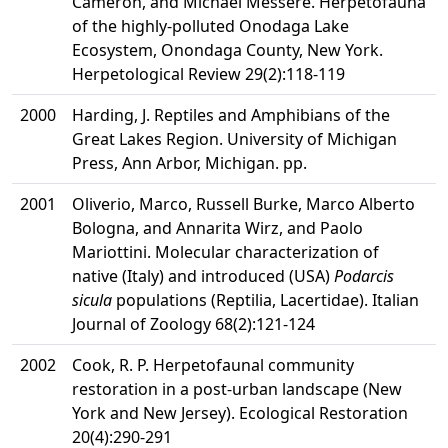
Cameron, and Michael Messere. Herpetofauna
of the highly-polluted Onodaga Lake
Ecosystem, Onondaga County, New York.
Herpetological Review 29(2):118-119
2000
Harding, J. Reptiles and Amphibians of the
Great Lakes Region. University of Michigan
Press, Ann Arbor, Michigan. pp.
2001
Oliverio, Marco, Russell Burke, Marco Alberto
Bologna, and Annarita Wirz, and Paolo
Mariottini. Molecular characterization of
native (Italy) and introduced (USA)
Podarcis
sicula
populations (Reptilia, Lacertidae). Italian
Journal of Zoology 68(2):121-124
2002
Cook, R. P. Herpetofaunal community
restoration in a post-urban landscape (New
York and New Jersey). Ecological Restoration
20(4):290-291