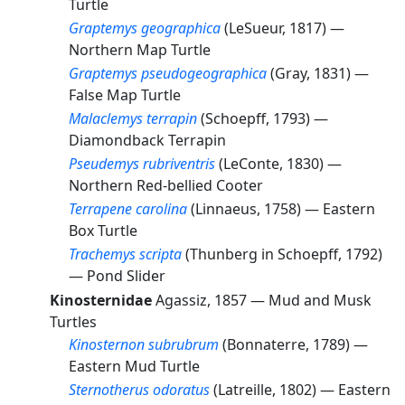
Turtle
Graptemys geographica
(LeSueur, 1817) —
Northern Map Turtle
Graptemys pseudogeographica
(Gray, 1831) —
False Map Turtle
Malaclemys terrapin
(Schoepff, 1793) —
Diamondback Terrapin
Pseudemys rubriventris
(LeConte, 1830) —
Northern Red-bellied Cooter
Terrapene carolina
(Linnaeus, 1758) —
Eastern
Box Turtle
Trachemys scripta
(Thunberg in Schoepff, 1792)
—
Pond Slider
Kinosternidae
Agassiz, 1857 —
Mud and Musk
Turtles
Kinosternon subrubrum
(Bonnaterre, 1789) —
Eastern Mud Turtle
Sternotherus odoratus
(Latreille, 1802) —
Eastern