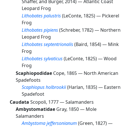
Shaffer, and Burger, 2014) —
Atlantic Coast
Leopard Frog
Lithobates palustris
(LeConte, 1825) —
Pickerel
Frog
Lithobates pipiens
(Schreber, 1782) —
Northern
Leopard Frog
Lithobates septentrionalis
(Baird, 1854) —
Mink
Frog
Lithobates sylvaticus
(LeConte, 1825) —
Wood
Frog
Scaphiopodidae
Cope, 1865 —
North American
Spadefoots
Scaphiopus holbrookii
(Harlan, 1835) —
Eastern
Spadefoot
Caudata
Scopoli, 1777 —
Salamanders
Ambystomatidae
Gray, 1850 —
Mole
Salamanders
Ambystoma jeffersonianum
(Green, 1827) —