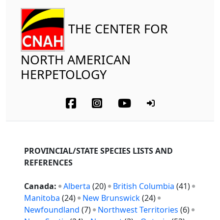
THE CENTER FOR
NORTH AMERICAN
HERPETOLOGY
PROVINCIAL/STATE SPECIES LISTS AND
REFERENCES
Canada:
Alberta
(20)
British Columbia
(41)
Manitoba
(24)
New Brunswick
(24)
Newfoundland
(7)
Northwest Territories
(6)