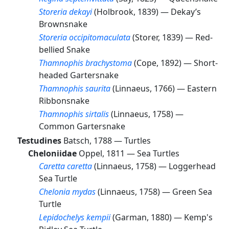
Storeria dekayi
(Holbrook, 1839) —
Dekay’s
Brownsnake
Storeria occipitomaculata
(Storer, 1839) —
Red-
bellied Snake
Thamnophis brachystoma
(Cope, 1892) —
Short-
headed Gartersnake
Thamnophis saurita
(Linnaeus, 1766) —
Eastern
Ribbonsnake
Thamnophis sirtalis
(Linnaeus, 1758) —
Common Gartersnake
Testudines
Batsch, 1788 —
Turtles
Cheloniidae
Oppel, 1811 —
Sea Turtles
Caretta caretta
(Linnaeus, 1758) —
Loggerhead
Sea Turtle
Chelonia mydas
(Linnaeus, 1758) —
Green Sea
Turtle
Lepidochelys kempii
(Garman, 1880) —
Kemp's