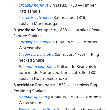
Crotalus horridus
Linnaeus, 1758 —
Timber
Rattlesnake
Sistrurus catenatus
(Rafinesque, 1818) —
Eastern Massasauga
Dipsadidae
Bonaparte, 1838 —
Harmless Rear-
Fanged Snakes
Carphophis amoenus
(Say, 1825) —
Common
Wormsnake
Diadophis punctatus
(Linnaeus, 1766) —
Ring-
necked Snake
Heterodon platirhinos
Palisot de Beauvois in
Sonnini de Manoncourt and Latreille, 1801 —
Eastern Hog-nosed Snake
Natricidae
Bonaparte, 1838 —
Harmless Egg-
Retaining Snakes
Nerodia sipedon
(Linnaeus, 1758) —
Common
Watersnake
Regina septemvittata
(Say, 1825) —
Queensnake