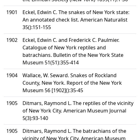
1901
Eckel, Edwin C. The snakes of New York state:
An annotated check list. American Naturalist
35():151-155
1902
Eckel, Edwin C. and Frederick C. Paulmier.
Catalogue of New York reptiles and
batrachians. Bulletin of the New York State
Museum 51(51):355-414
1904
Wallace, W. Seward. Snakes of Rockland
County, New York. Report of the New York
Museum 56 [1902]():35-45
1905
Ditmars, Raymond L. The reptiles of the vicinity
of New York City. American Museum Journal
5(3):93-140
1905
Ditmars, Raymond L. The batrachians of the
vicinity of New York City. American Museum