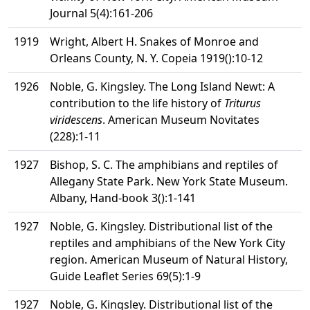
Journal 5(4):161-206
1919
Wright, Albert H. Snakes of Monroe and
Orleans County, N. Y. Copeia 1919():10-12
1926
Noble, G. Kingsley. The Long Island Newt: A
contribution to the life history of
Triturus
viridescens
. American Museum Novitates
(228):1-11
1927
Bishop, S. C. The amphibians and reptiles of
Allegany State Park. New York State Museum.
Albany, Hand-book 3():1-141
1927
Noble, G. Kingsley. Distributional list of the
reptiles and amphibians of the New York City
region. American Museum of Natural History,
Guide Leaflet Series 69(5):1-9
1927
Noble, G. Kingsley. Distributional list of the