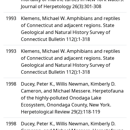
Journal of Herpetology 26(3):301-308
1993
Klemens, Michael W. Amphibians and reptiles
of Connecticut and adjacent regions. State
Geological and Natural History Survey of
Connecticut Bulletin 112():1-318
1993
Klemens, Michael W. Amphibians and reptiles
of Connecticut and adjacent regions. State
Geological and Natural History Survey of
Connecticut Bulletin 112():1-318
1998
Ducey, Peter K., Willis Newman, Kimberly D.
Cameron, and Michael Messere. Herpetofauna
of the highly-polluted Onodaga Lake
Ecosystem, Onondaga County, New York.
Herpetological Review 29(2):118-119
1998
Ducey, Peter K., Willis Newman, Kimberly D.