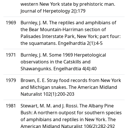
western New York state by prehistoric man.
Journal of Herpetology 2():179
1969
Burnley, J. M. The reptiles and amphibians of
the Bear Mountain-Harriman section of
Palisades Interstate Park, New York; part four:
the squamatans. Engelhardtia 2(1):4-5
1971
Burnley, J. M. Some 1969 Herpetological
observations in the Catskills and
Shawangunks. Engelhardtia 4(4):40
1979
Brown, E. E. Stray food records from New York
and Michigan snakes. The American Midland
Naturalist 102(1):200-203
1981
Stewart, M. M. and J. Rossi. The Albany Pine
Bush: A northern outpost for southern species
of amphibians and reptiles in New York. The
American Midland Naturalist 106(2):282-292