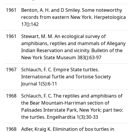
1961
Benton, A. H. and D Smiley. Some noteworthy
records from eastern New York. Herpetologica
17():142
1961
Stewart, M. M. An ecological survey of
amphibians, reptiles and mammals of Allegany
Indian Reservation and vicinity. Bulletin of the
New York State Museum 383():63-97
1967
Schlauch, F. C. Empire State turtles.
International Turtle and Tortoise Society
Journal 1(5):6-11
1968
Schlauch, F. C. The reptiles and amphibians of
the Bear Mountain-Harriman section of
Palisades Interstate Park, New York; part two:
the turtles. Engelhardtia 1(3):30-33
1968
Adler, Kraig K. Elimination of box turtles in