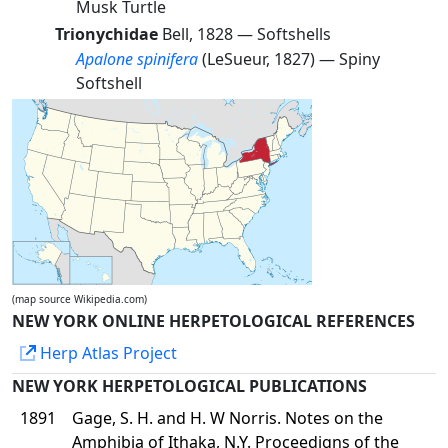
Musk Turtle
Trionychidae
Bell, 1828 —
Softshells
Apalone spinifera
(LeSueur, 1827) —
Spiny
Softshell
(map source Wikipedia.com)
NEW YORK ONLINE HERPETOLOGICAL REFERENCES
Herp Atlas Project
NEW YORK HERPETOLOGICAL PUBLICATIONS
1891
Gage, S. H. and H. W Norris. Notes on the
Amphibia of Ithaka, N.Y. Proceedigns of the