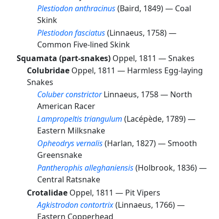
Plestiodon anthracinus
(Baird, 1849) —
Coal
Skink
Plestiodon fasciatus
(Linnaeus, 1758) —
Common Five-lined Skink
Squamata (part-snakes)
Oppel, 1811 —
Snakes
Colubridae
Oppel, 1811 —
Harmless Egg-laying
Snakes
Coluber constrictor
Linnaeus, 1758 —
North
American Racer
Lampropeltis triangulum
(Lacépède, 1789) —
Eastern Milksnake
Opheodrys vernalis
(Harlan, 1827) —
Smooth
Greensnake
Pantherophis alleghaniensis
(Holbrook, 1836) —
Central Ratsnake
Crotalidae
Oppel, 1811 —
Pit Vipers
Agkistrodon contortrix
(Linnaeus, 1766) —
Eastern Copperhead