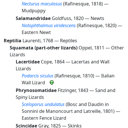
Necturus maculosus
(Rafinesque, 1818) —
Mudpuppy
Salamandridae
Goldfuss, 1820 —
Newts
Notophthalmus viridescens
(Rafinesque, 1820) —
Eastern Newt
Reptilia
Laurenti, 1768 —
Reptiles
Squamata (part-other lizards)
Oppel, 1811 —
Other
Lizards
Lacertidae
Cope, 1864 —
Lacertas and Wall
Lizards
Podarcis siculus
(Rafinesque, 1810) —
Italian
Wall Lizard
Phrynosomatidae
Fitzinger, 1843 —
Sand and
Spiny Lizards
Sceloporus undulatus
(Bosc and Daudin in
Sonnini de Manoncourt and Latreille, 1801) —
Eastern Fence Lizard
Scincidae
Gray, 1825 —
Skinks