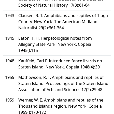
Society of Natural History 17(3):61-64
1943
Clausen, R. T. Amphibians and reptiles of Tioga
County, New York. The American Midland
Naturalist 29(2):361-364
1945
Eaton, T. H. Herpetological notes from
Allegany State Park, New York. Copeia
1945():115
1948
Kauffeld, Carl F. Introduced fence lizards on
Staten Island, New York. Copeia 1948(4):301
1955
Mathewson, R. T. Amphibians and reptiles of
Staten Island. Proceedings of the Staten Island
Association of Arts and Sciences 17(2):29-48
1959
Werner, W. E. Amphibians and reptiles of the
Thousand Islands region, New York. Copeia
1959():170-172