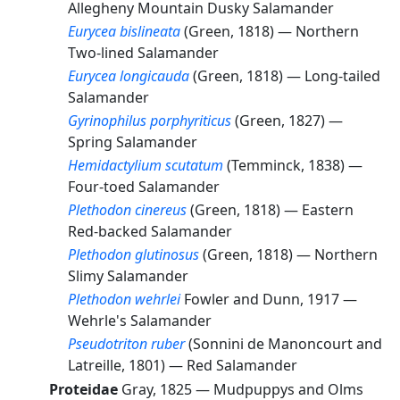
Allegheny Mountain Dusky Salamander
Eurycea bislineata
(Green, 1818) —
Northern
Two-lined Salamander
Eurycea longicauda
(Green, 1818) —
Long-tailed
Salamander
Gyrinophilus porphyriticus
(Green, 1827) —
Spring Salamander
Hemidactylium scutatum
(Temminck, 1838) —
Four-toed Salamander
Plethodon cinereus
(Green, 1818) —
Eastern
Red-backed Salamander
Plethodon glutinosus
(Green, 1818) —
Northern
Slimy Salamander
Plethodon wehrlei
Fowler and Dunn, 1917 —
Wehrle's Salamander
Pseudotriton ruber
(Sonnini de Manoncourt and
Latreille, 1801) —
Red Salamander
Proteidae
Gray, 1825 —
Mudpuppys and Olms