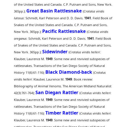
of the United States and Canada. C.P. Putnam and Sons, New York.
Great Basin Rattlesnake
365pp.);
(
Crotalus viridis
lutosus
: Schmidt, Karl Peterson and D. D. Davis.
1941
. Field Book of
Snakes of the United States and Canada. C.P. Putnam and Sons,
Pacific Rattlesnake
New York. 365pp.);
(
Crotalus viridis
oreganus
: Schmidt, Karl Peterson and D. D. Davis.
1941
. Field Book
of Snakes of the United States and Canada. C.P. Putnam and Sons,
Sidewinder
New York. 365pp.);
(
Crotalus viridis helleri
:
Klauber, Laurence M.
1949
. Some new and revivied subspecies of
rattlesnakes. Transactions of the San Diego Society of Natural
Black Diamond-back
History 11(6):61-116);
(
Crotalus
viridis helleri
: Klauber, Laurence M.
1949
. Book review:
Bibliography of Animal Venoms. The American Midland Naturalist
San Diegan Rattler
42(3):761-764);
(
Crotalus viridis helleri
:
Klauber, Laurence M.
1949
. Some new and revivied subspecies of
rattlesnakes. Transactions of the San Diego Society of Natural
Timber Rattler
History 11(6):61-116);
(
Crotalus viridis helleri
:
Klauber, Laurence M.
1949
. Some new and revivied subspecies of
rattlesnakes. Transactions of the San Diego Society of Natural