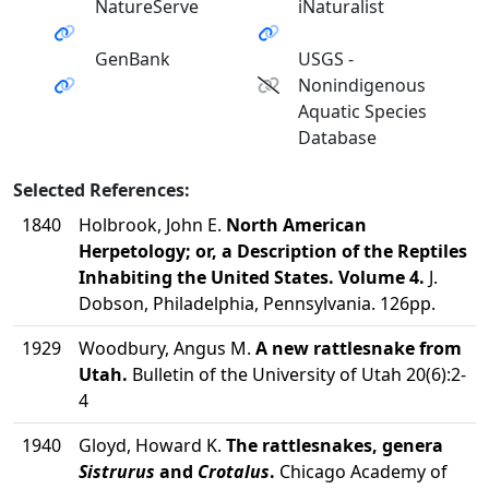
NatureServe
iNaturalist
GenBank
USGS -
Nonindigenous
Aquatic Species
Database
Selected References:
1840
Holbrook, John E.
North American
Herpetology; or, a Description of the Reptiles
Inhabiting the United States. Volume 4.
J.
Dobson, Philadelphia, Pennsylvania. 126pp.
1929
Woodbury, Angus M.
A new rattlesnake from
Utah.
Bulletin of the University of Utah 20(6):2-
4
1940
Gloyd, Howard K.
The rattlesnakes, genera
Sistrurus
and
Crotalus
.
Chicago Academy of