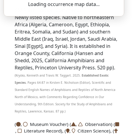
Loading occurrence map data...
SSAR 9th Edition Comments:
Newly listed species. Native to northeastern
Africa (Algeria, Cameroon, Egypt, Ethiopia,
Eritrea, Somalia, and Sudan) and southern
Middle East (Iraq, Israel, Jordan, Saudi Arabia,
Sinai [Egypt], and Syria). It is established in
Orange County, California (Hansen and
Shedd, 2025, California Amphibians and
Reptiles, Princeton University Press. 520 pp).
(Krysko, Kenneth and Travis W. Taggart. 2025.
Established Exotic
Species.
Pages 64-87 in Kirsten E. Nicholson (Editor), Scientific and
Standard English Names of Amphibians and Reptiles of North America
North of Mexico, with Comments Regarding Confidence in Our
Understanding, 9th Edition. Society for the Study of Amphibians and
Reptiles, Lawrence, Kansas. 87 pp.)
(
,
Museum Voucher) (
,
Observation) (
,
Literature Record), (
,
Citizen Science), (