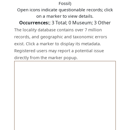
Fossil)
Open icons indicate questionable records; click
on a marker to view details.
Occurrences:
;
3
Total;
0
Museum;
3
Other
The locality database contains over 7 million
records, and geographic and taxonomic errors
exist. Click a marker to display its metadata.
Registered users may report a potential issue
directly from the marker popup.