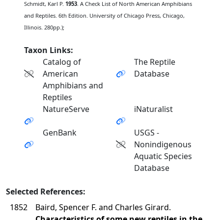
Schmidt, Karl P.
1953
. A Check List of North American Amphibians
and Reptiles. 6th Edition. University of Chicago Press, Chicago,
Illinois. 280pp.);
Taxon Links:
Catalog of
The Reptile
American
Database
Amphibians and
Reptiles
NatureServe
iNaturalist
GenBank
USGS -
Nonindigenous
Aquatic Species
Database
Selected References:
1852
Baird, Spencer F. and Charles Girard.
Characteristics of some new reptiles in the