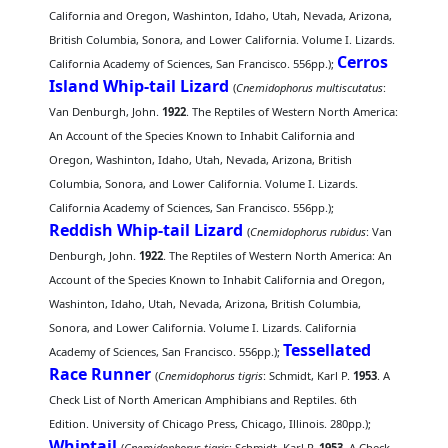
California and Oregon, Washinton, Idaho, Utah, Nevada, Arizona,
British Columbia, Sonora, and Lower California. Volume I. Lizards.
Cerros
California Academy of Sciences, San Francisco. 556pp.);
Island Whip-tail Lizard
(
Cnemidophorus multiscutatus
:
Van Denburgh, John.
1922
. The Reptiles of Western North America:
An Account of the Species Known to Inhabit California and
Oregon, Washinton, Idaho, Utah, Nevada, Arizona, British
Columbia, Sonora, and Lower California. Volume I. Lizards.
California Academy of Sciences, San Francisco. 556pp.);
Reddish Whip-tail Lizard
(
Cnemidophorus rubidus
: Van
Denburgh, John.
1922
. The Reptiles of Western North America: An
Account of the Species Known to Inhabit California and Oregon,
Washinton, Idaho, Utah, Nevada, Arizona, British Columbia,
Sonora, and Lower California. Volume I. Lizards. California
Tessellated
Academy of Sciences, San Francisco. 556pp.);
Race Runner
(
Cnemidophorus tigris
: Schmidt, Karl P.
1953
. A
Check List of North American Amphibians and Reptiles. 6th
Edition. University of Chicago Press, Chicago, Illinois. 280pp.);
Whiptail
(
Cnemidophorus tigris
: Schmidt, Karl P.
1953
. A Check