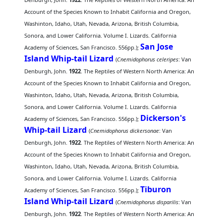
Account of the Species Known to Inhabit California and Oregon,
Washinton, Idaho, Utah, Nevada, Arizona, British Columbia,
Sonora, and Lower California. Volume I. Lizards. California
San Jose
Academy of Sciences, San Francisco. 556pp.);
Island Whip-tail Lizard
(
Cnemidophorus celeripes
: Van
Denburgh, John.
1922
. The Reptiles of Western North America: An
Account of the Species Known to Inhabit California and Oregon,
Washinton, Idaho, Utah, Nevada, Arizona, British Columbia,
Sonora, and Lower California. Volume I. Lizards. California
Dickerson's
Academy of Sciences, San Francisco. 556pp.);
Whip-tail Lizard
(
Cnemidophorus dickersonae
: Van
Denburgh, John.
1922
. The Reptiles of Western North America: An
Account of the Species Known to Inhabit California and Oregon,
Washinton, Idaho, Utah, Nevada, Arizona, British Columbia,
Sonora, and Lower California. Volume I. Lizards. California
Tiburon
Academy of Sciences, San Francisco. 556pp.);
Island Whip-tail Lizard
(
Cnemidophorus disparilis
: Van
Denburgh, John.
1922
. The Reptiles of Western North America: An