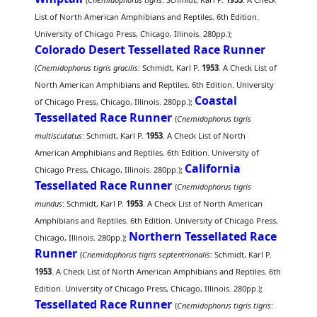
List of North American Amphibians and Reptiles. 6th Edition.
University of Chicago Press, Chicago, Illinois. 280pp.);
Colorado Desert Tessellated Race Runner
(
Cnemidophorus tigris gracilis
: Schmidt, Karl P.
1953
. A Check List of
North American Amphibians and Reptiles. 6th Edition. University
Coastal
of Chicago Press, Chicago, Illinois. 280pp.);
Tessellated Race Runner
(
Cnemidophorus tigris
multiscutatus
: Schmidt, Karl P.
1953
. A Check List of North
American Amphibians and Reptiles. 6th Edition. University of
California
Chicago Press, Chicago, Illinois. 280pp.);
Tessellated Race Runner
(
Cnemidophorus tigris
mundus
: Schmidt, Karl P.
1953
. A Check List of North American
Amphibians and Reptiles. 6th Edition. University of Chicago Press,
Northern Tessellated Race
Chicago, Illinois. 280pp.);
Runner
(
Cnemidophorus tigris septentrionalis
: Schmidt, Karl P.
1953
. A Check List of North American Amphibians and Reptiles. 6th
Edition. University of Chicago Press, Chicago, Illinois. 280pp.);
Tessellated Race Runner
(
Cnemidophorus tigris tigris
: