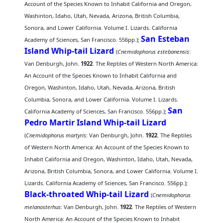
Account of the Species Known to Inhabit California and Oregon,
Washinton, Idaho, Utah, Nevada, Arizona, British Columbia,
Sonora, and Lower California. Volume I. Lizards. California
San Esteban
Academy of Sciences, San Francisco. 556pp.);
Island Whip-tail Lizard
(
Cnemidophorus estebanensis
:
Van Denburgh, John.
1922
. The Reptiles of Western North America:
An Account of the Species Known to Inhabit California and
Oregon, Washinton, Idaho, Utah, Nevada, Arizona, British
Columbia, Sonora, and Lower California. Volume I. Lizards.
San
California Academy of Sciences, San Francisco. 556pp.);
Pedro Martir Island Whip-tail Lizard
(
Cnemidophorus martyris
: Van Denburgh, John.
1922
. The Reptiles
of Western North America: An Account of the Species Known to
Inhabit California and Oregon, Washinton, Idaho, Utah, Nevada,
Arizona, British Columbia, Sonora, and Lower California. Volume I.
Lizards. California Academy of Sciences, San Francisco. 556pp.);
Black-throated Whip-tail Lizard
(
Cnemidophorus
melanosterhus
: Van Denburgh, John.
1922
. The Reptiles of Western
North America: An Account of the Species Known to Inhabit