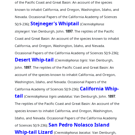
of the Pacific Coast and Great Basin: An account of the species
known to inhabit California, and Oregon, Washington, Idaho, and
Nevada. Occasional Papers of the California Academy of Sciences
Stejneger's Whiptail
5():9-236);
(
Cnemidophorus
stejnegeri
: Van Denburgh, John.
1897
. The reptiles of the Pacific
Coast and Great Basin: An account of the species known to inhabit
California, and Oregon, Washington, Idaho, and Nevada.
Occasional Papers of the California Academy of Sciences 5():9-236);
Desert Whip-tail
(
Cnemidophorus tigris
: Van Denburgh,
John.
1897
. The reptiles of the Pacific Coast and Great Basin: An
account of the species known to inhabit California, and Oregon,
Washington, Idaho, and Nevada. Occasional Papers of the
California Whip-
California Academy of Sciences 5():9-236);
tail
(
Cnemidophorus tigris undulatus
: Van Denburgh, John.
1897
.
The reptiles of the Pacific Coast and Great Basin: An account of the
species known to inhabit California, and Oregon, Washington,
Idaho, and Nevada. Occasional Papers of the California Academy
San Pedro Nolasco Island
of Sciences 5():9-236);
Whip-tail Lizard
(
Cnemidophorus bacatus
: Van Denburgh,