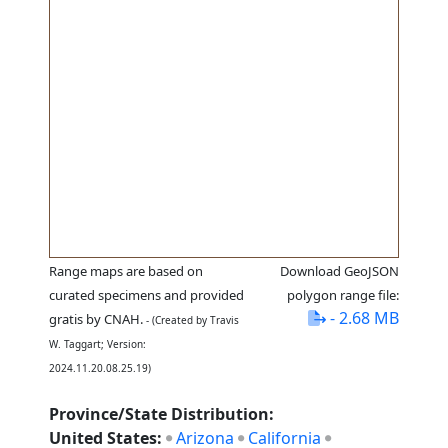
Range maps are based on
Download GeoJSON
curated specimens and provided
polygon range file:
- 2.68 MB
gratis by CNAH.
- (Created by Travis
W. Taggart; Version:
2024.11.20.08.25.19)
Province/State Distribution:
United States:
Arizona
California