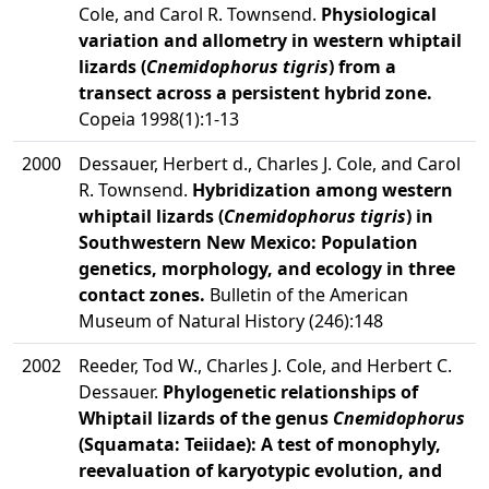
Cole, and Carol R. Townsend.
Physiological
variation and allometry in western whiptail
lizards (
Cnemidophorus tigris
) from a
transect across a persistent hybrid zone.
Copeia 1998(1):1-13
2000
Dessauer, Herbert d., Charles J. Cole, and Carol
R. Townsend.
Hybridization among western
whiptail lizards (
Cnemidophorus tigris
) in
Southwestern New Mexico: Population
genetics, morphology, and ecology in three
contact zones.
Bulletin of the American
Museum of Natural History (246):148
2002
Reeder, Tod W., Charles J. Cole, and Herbert C.
Dessauer.
Phylogenetic relationships of
Whiptail lizards of the genus
Cnemidophorus
(Squamata: Teiidae): A test of monophyly,
reevaluation of karyotypic evolution, and