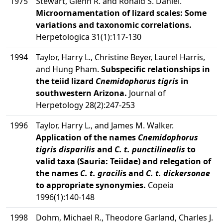
1975
Stewart, Glenn R. and Ronald S. Daniel.
Microornamentation of lizard scales: Some
variations and taxonomic correlations.
Herpetologica 31(1):117-130
1994
Taylor, Harry L., Christine Beyer, Laurel Harris,
and Hung Pham.
Subspecific relationships in
the teiid lizard
Cnemidophorus tigris
in
southwestern Arizona.
Journal of
Herpetology 28(2):247-253
1996
Taylor, Harry L., and James M. Walker.
Application of the names
Cnemidophorus
tigris disparilis
and
C. t. punctilinealis
to
valid taxa (Sauria: Teiidae) and relegation of
the names
C. t. gracili
s and
C. t. dickersonae
to appropriate synonymies.
Copeia
1996(1):140-148
1998
Dohm, Michael R., Theodore Garland, Charles J.