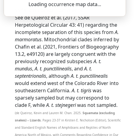
Loading occurrence map data...
SSAR 9th Edition Comments:
See de Queiroz et al. (2017, SSAR
Herpetological Circular 43: 41) regarding the
incomplete separation of this species from
A.
marmoratus
. Mitochondrial clades inferred by
Chafin et al. (2021, Frontiers of Biogeography
13.2, e49120) are largely congruent with the
previously recognized subspecies
A. t.
mundus
,
A. t. punctilinealis
, and
A. t.
septentrionalis
, although
A. t. punctilinealis
would extend west of the Colorado River into
southeastern California.
A. t. tigris
was
sparsely sampled but may correspond to
clade F, while
A. t. stejnegeri
was not sampled.
(de Queiroz, Kevin and Lauren M. Chan. 2025.
Squamata (excluding
snakes) – Lizards.
Pages 23-37 in Kirsten E. Nicholson (Editor), Scientific
and Standard English Names of Amphibians and Reptiles of North
America North of Mexico, with Comments Regarding Confidence in Our