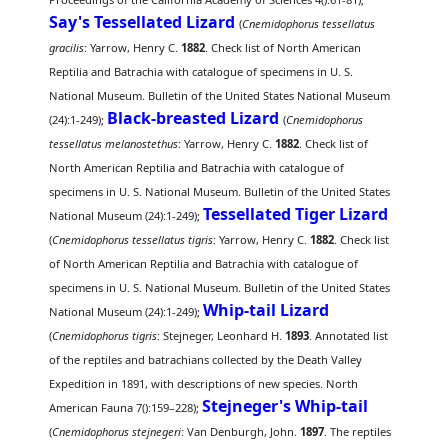
Say's Tessellated Lizard
(
Cnemidophorus tessellatus
gracilis
: Yarrow, Henry C.
1882
. Check list of North American
Reptilia and Batrachia with catalogue of specimens in U. S.
National Museum. Bulletin of the United States National Museum
Black-breasted Lizard
(24):1-249);
(
Cnemidophorus
tessellatus melanostethus
: Yarrow, Henry C.
1882
. Check list of
North American Reptilia and Batrachia with catalogue of
specimens in U. S. National Museum. Bulletin of the United States
Tessellated Tiger Lizard
National Museum (24):1-249);
(
Cnemidophorus tessellatus tigris
: Yarrow, Henry C.
1882
. Check list
of North American Reptilia and Batrachia with catalogue of
specimens in U. S. National Museum. Bulletin of the United States
Whip-tail Lizard
National Museum (24):1-249);
(
Cnemidophorus tigris
: Stejneger, Leonhard H.
1893
. Annotated list
of the reptiles and batrachians collected by the Death Valley
Expedition in 1891, with descriptions of new species. North
Stejneger's Whip-tail
American Fauna 7():159–228);
(
Cnemidophorus stejnegeri
: Van Denburgh, John.
1897
. The reptiles