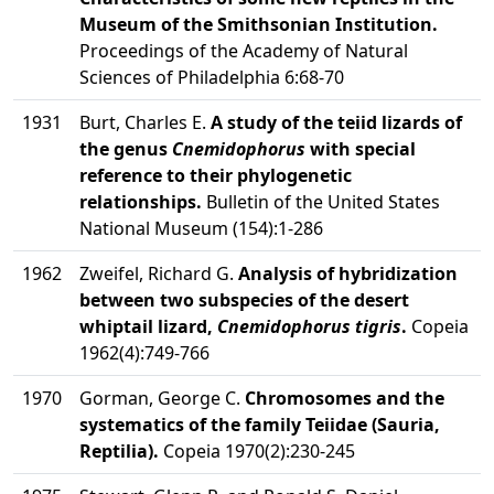
Museum of the Smithsonian Institution.
Proceedings of the Academy of Natural
Sciences of Philadelphia 6:68-70
1931
Burt, Charles E.
A study of the teiid lizards of
the genus
Cnemidophorus
with special
reference to their phylogenetic
relationships.
Bulletin of the United States
National Museum (154):1-286
1962
Zweifel, Richard G.
Analysis of hybridization
between two subspecies of the desert
whiptail lizard,
Cnemidophorus tigris
.
Copeia
1962(4):749-766
1970
Gorman, George C.
Chromosomes and the
systematics of the family Teiidae (Sauria,
Reptilia).
Copeia 1970(2):230-245