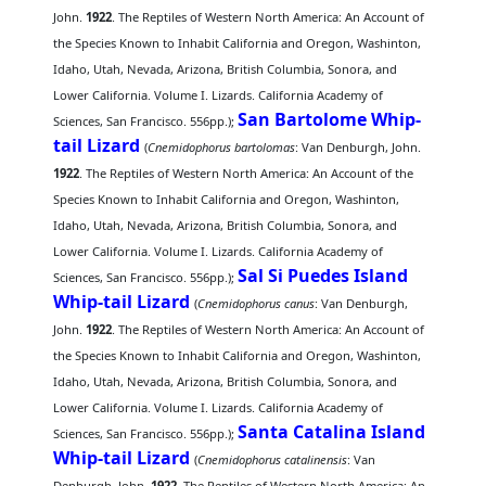
John.
1922
. The Reptiles of Western North America: An Account of
the Species Known to Inhabit California and Oregon, Washinton,
Idaho, Utah, Nevada, Arizona, British Columbia, Sonora, and
Lower California. Volume I. Lizards. California Academy of
San Bartolome Whip-
Sciences, San Francisco. 556pp.);
tail Lizard
(
Cnemidophorus bartolomas
: Van Denburgh, John.
1922
. The Reptiles of Western North America: An Account of the
Species Known to Inhabit California and Oregon, Washinton,
Idaho, Utah, Nevada, Arizona, British Columbia, Sonora, and
Lower California. Volume I. Lizards. California Academy of
Sal Si Puedes Island
Sciences, San Francisco. 556pp.);
Whip-tail Lizard
(
Cnemidophorus canus
: Van Denburgh,
John.
1922
. The Reptiles of Western North America: An Account of
the Species Known to Inhabit California and Oregon, Washinton,
Idaho, Utah, Nevada, Arizona, British Columbia, Sonora, and
Lower California. Volume I. Lizards. California Academy of
Santa Catalina Island
Sciences, San Francisco. 556pp.);
Whip-tail Lizard
(
Cnemidophorus catalinensis
: Van
Denburgh, John.
1922
. The Reptiles of Western North America: An