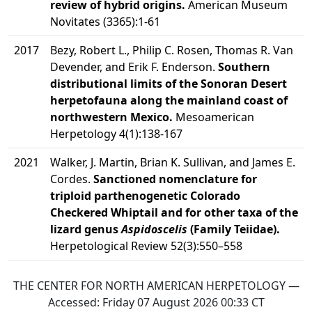
review of hybrid origins.
American Museum
Novitates (3365):1-61
2017
Bezy, Robert L., Philip C. Rosen, Thomas R. Van
Devender, and Erik F. Enderson.
Southern
distributional limits of the Sonoran Desert
herpetofauna along the mainland coast of
northwestern Mexico.
Mesoamerican
Herpetology 4(1):138-167
2021
Walker, J. Martin, Brian K. Sullivan, and James E.
Cordes.
Sanctioned nomenclature for
triploid parthenogenetic Colorado
Checkered Whiptail and for other taxa of the
lizard genus
Aspidoscelis
(Family Teiidae).
Herpetological Review 52(3):550–558
THE CENTER FOR NORTH AMERICAN HERPETOLOGY —
Accessed:
Friday 07 August 2026 00:33
CT