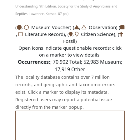
Understanding, 9th Edition. Society for the Study of Amphibians and
Reptiles, Lawrence, Kansas. 87 pp.)
(
,
Museum Voucher) (
,
Observation) (
,
Literature Record), (
,
Citizen Science), (
Fossil)
Open icons indicate questionable records; click
on a marker to view details.
Occurrences:
;
70,902
Total;
52,983
Museum;
17,919
Other
The locality database contains over 7 million
records, and geographic and taxonomic errors
exist. Click a marker to display its metadata.
Registered users may report a potential issue
directly from the marker popup.