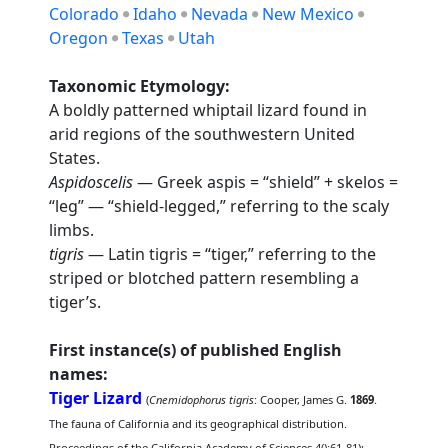
Colorado
Idaho
Nevada
New Mexico
Oregon
Texas
Utah
Taxonomic Etymology:
A boldly patterned whiptail lizard found in
arid regions of the southwestern United
States.
Aspidoscelis
— Greek aspis = “shield” + skelos =
“leg” — “shield-legged,” referring to the scaly
limbs.
tigris
— Latin tigris = “tiger,” referring to the
striped or blotched pattern resembling a
tiger’s.
First instance(s) of published English
names:
Tiger Lizard
(
Cnemidophorus tigris
: Cooper, James G.
1869
.
The fauna of California and its geographical distribution.
Proceedings of the California Academy of Sciences 4():61-81);