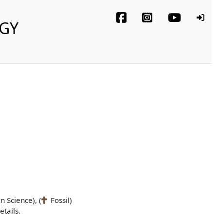
OGY
n Science), (
Fossil)
tails.