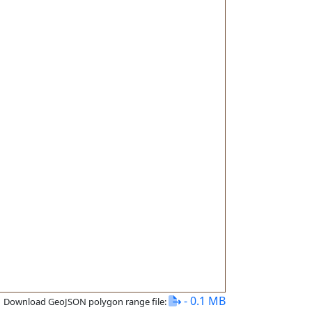
- 0.1 MB
Download GeoJSON polygon range file: