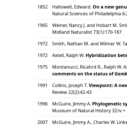
1852
Hallowell, Edward.
On a new genus
Natural Sciences of Philadelphia 6
1965
Weiner, Nancy J. and Hobart M. Sm
Midland Naturalist 73(1):170-187
1972
Smith, Nathan M. and Wilmer W. T
1972
Axtell, Ralph W.
Hybridization bet
1975
Montanucci, Ricahrd R., Ralph W. A
comments on the status of
Gamb
1991
Collins, Joseph T.
Viewpoint: A ne
Review 22(2):42-43
1996
McGuire, Jimmy A.
Phylogenetic sy
Museum of Natural History 32:iv +
2007
McGuire, Jimmy A., Charles W. Linke