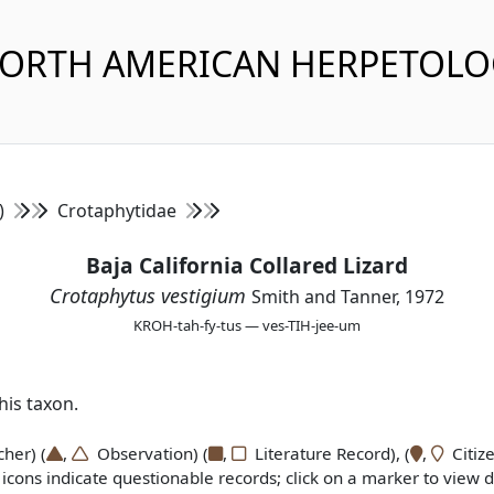
NORTH AMERICAN HERPETOL
s)
Crotaphytidae
Baja California Collared Lizard
Crotaphytus vestigium
Smith and Tanner, 1972
KROH-tah-fy-tus — ves-TIH-jee-um
is taxon.
er) (
,
Observation) (
,
Literature Record), (
,
Citize
icons indicate questionable records; click on a marker to view de