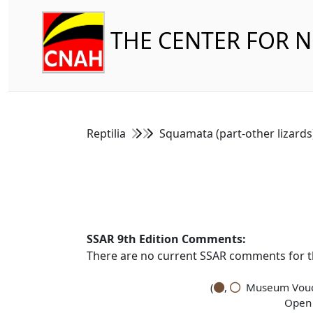
THE CENTER FOR 
Reptilia
Squamata (part-other lizard
SSAR 9th Edition Comments:
There are no current SSAR comments for th
(
,
Museum Vouch
Open 