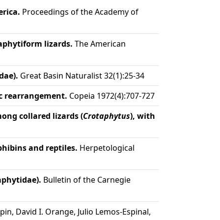
rica.
Proceedings of the Academy of
aphytiform lizards.
The American
dae).
Great Basin Naturalist 32(1):25-34
ic rearrangement.
Copeia 1972(4):707-727
ng collared lizards (
Crotaphytus
), with
ibins and reptiles.
Herpetological
aphytidae).
Bulletin of the Carnegie
in, David I. Orange, Julio Lemos-Espinal,