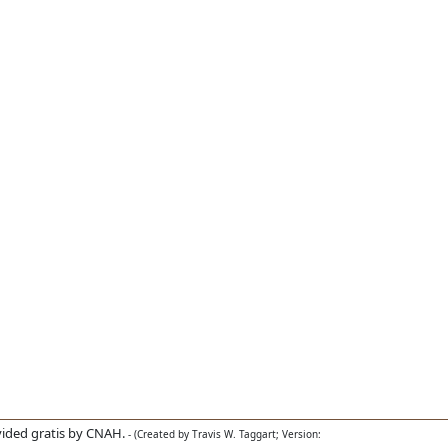
ided gratis by CNAH.
- (Created by Travis W. Taggart; Version: