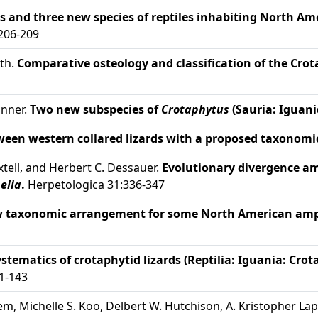
 and three new species of reptiles inhabiting North Ame
:206-209
ith.
Comparative osteology and classification of the Crot
anner.
Two new subspecies of
Crotaphytus
(Sauria: Iguani
ween western collared lizards with a proposed taxonom
xtell, and Herbert C. Dessauer.
Evolutionary divergence amo
elia
.
Herpetologica 31:336-347
w taxonomic arrangement for some North American amph
stematics of crotaphytid lizards (Reptilia: Iguania: Crot
 1-143
m, Michelle S. Koo, Delbert W. Hutchison, A. Kristopher Lapp