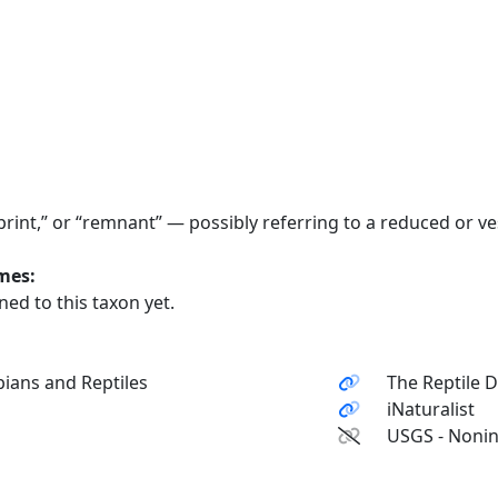
print,” or “remnant” — possibly referring to a reduced or ves
ames:
ed to this taxon yet.
ians and Reptiles
The Reptile 
iNaturalist
USGS - Nonin