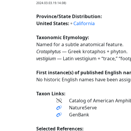
2024.03.03.19.14.08)
Province/State Distribution:
United States:
California
Taxonomic Etymology:
Named for a subtle anatomical feature.
Crotaphytus
— Greek krotaphos + phyton.
vestigium
— Latin vestigium = “trace,” “foot
First instance(s) of published English n
No historic English names have been assign
Taxon Links:
Catalog of American Amphib
NatureServe
GenBank
Selected References: