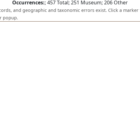
Occurrences:
;
457
Total;
251
Museum;
206
Other
ecords, and geographic and taxonomic errors exist. Click a marker 
er popup.