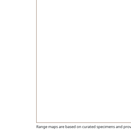
Range maps are based on curated specimens and prov