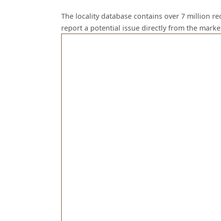
The locality database contains over 7 million r
report a potential issue directly from the mark