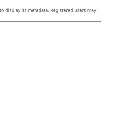
to display its metadata. Registered users may