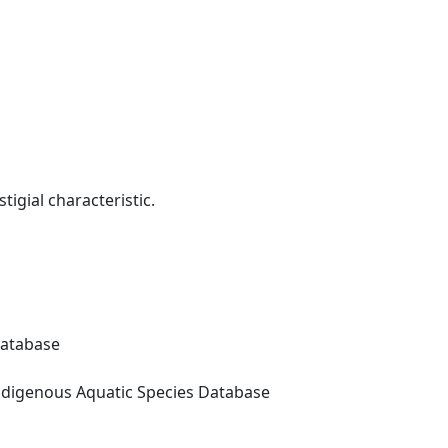
tigial characteristic.
Database
digenous Aquatic Species Database