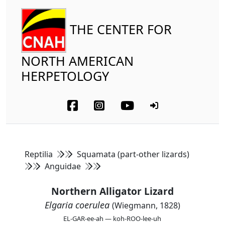
THE CENTER FOR
NORTH AMERICAN
HERPETOLOGY
Reptilia
Squamata (part-other lizards)
Anguidae
Northern Alligator Lizard
Elgaria coerulea
(Wiegmann, 1828)
EL-GAR-ee-ah — koh-ROO-lee-uh