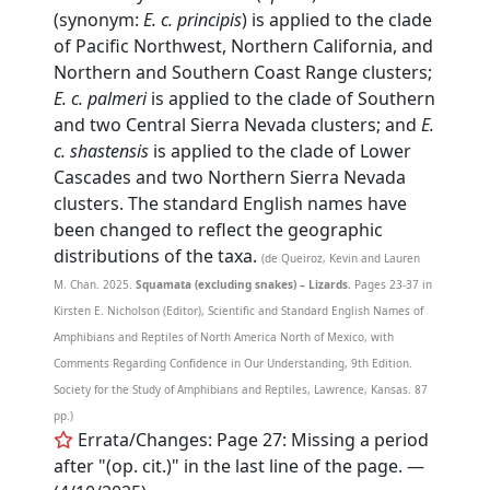
(synonym:
E. c. principis
) is applied to the clade
of Pacific Northwest, Northern California, and
Northern and Southern Coast Range clusters;
E. c. palmeri
is applied to the clade of Southern
and two Central Sierra Nevada clusters; and
E.
c. shastensis
is applied to the clade of Lower
Cascades and two Northern Sierra Nevada
clusters. The standard English names have
been changed to reflect the geographic
distributions of the taxa.
(de Queiroz, Kevin and Lauren
M. Chan. 2025.
Squamata (excluding snakes) – Lizards.
Pages 23-37 in
Kirsten E. Nicholson (Editor), Scientific and Standard English Names of
Amphibians and Reptiles of North America North of Mexico, with
Comments Regarding Confidence in Our Understanding, 9th Edition.
Society for the Study of Amphibians and Reptiles, Lawrence, Kansas. 87
pp.)
Errata/Changes: Page 27: Missing a period
after "(op. cit.)" in the last line of the page. —