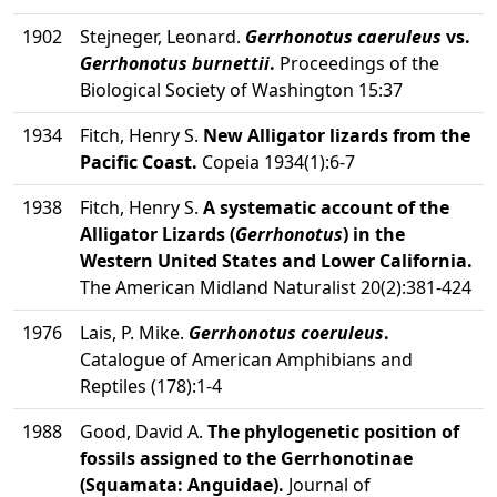
1902
Stejneger, Leonard.
Gerrhonotus caeruleus
vs.
Gerrhonotus burnettii
.
Proceedings of the
Biological Society of Washington 15:37
1934
Fitch, Henry S.
New Alligator lizards from the
Pacific Coast.
Copeia 1934(1):6-7
1938
Fitch, Henry S.
A systematic account of the
Alligator Lizards (
Gerrhonotus
) in the
Western United States and Lower California.
The American Midland Naturalist 20(2):381-424
1976
Lais, P. Mike.
Gerrhonotus coeruleus
.
Catalogue of American Amphibians and
Reptiles (178):1-4
1988
Good, David A.
The phylogenetic position of
fossils assigned to the Gerrhonotinae
(Squamata: Anguidae).
Journal of