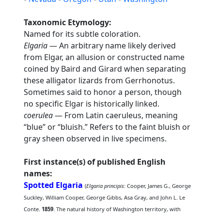
Taxonomic Etymology:
Named for its subtle coloration.
Elgaria
— An arbitrary name likely derived
from Elgar, an allusion or constructed name
coined by Baird and Girard when separating
these alligator lizards from Gerrhonotus.
Sometimes said to honor a person, though
no specific Elgar is historically linked.
coerulea
— From Latin caeruleus, meaning
“blue” or “bluish.” Refers to the faint bluish or
gray sheen observed in live specimens.
First instance(s) of published English
names:
Spotted Elgaria
(
Elgaria principis
: Cooper, James G., George
Suckley, William Cooper, George Gibbs, Asa Gray, and John L. Le
Conte.
1859
. The natural history of Washington territory, with