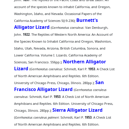
account of the species known to inhabit California, and Oregon,
Washington, Idaho, and Nevada. Occasional Papers of the
Burnett's
California Academy of Sciences 5():9-236);
Alligator Lizard
(
Gerrhonotus coeruleus
: Van Denburgh,
John.
1922
. The Reptiles of Western North America: An Account of
the Species Known to Inhabit California and Oregon, Washinton,
Idaho, Utah, Nevada, Arizona, British Columbia, Sonora, and
Lower California. Volume I. Lizards. California Academy of
Northern Alligator
Sciences, San Francisco. 556pp.);
Lizard
(
Gerrhonotus coeruleus
: Schmidt, Karl P.
1953
. A Check List
of North American Amphibians and Reptiles. 6th Edition.
San
University of Chicago Press, Chicago, Illinois. 280pp.);
Francisco Alligator Lizard
(
Gerrhonotus coeruleus
coeruleus
: Schmidt, Karl P.
1953
. A Check List of North American
Amphibians and Reptiles. 6th Edition. University of Chicago Press,
Sierra Alligator Lizard
Chicago, Illinois. 280pp.);
(
Gerrhonotus coeruleus palmeri
: Schmidt, Karl P.
1953
. A Check List
of North American Amphibians and Reptiles. 6th Edition.