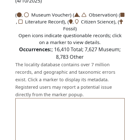
(4/10/2025)
(
,
Museum Voucher) (
,
Observation) (
,
Literature Record), (
,
Citizen Science), (
Fossil)
Open icons indicate questionable records; click
on a marker to view details.
Occurrences:
;
16,410
Total;
7,627
Museum;
8,783
Other
The locality database contains over 7 million
records, and geographic and taxonomic errors
exist. Click a marker to display its metadata.
Registered users may report a potential issue
directly from the marker popup.