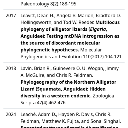
Paleontology 8(2):188-195
2017
Leavitt, Dean H., Angela B. Marion, Bradford D.
Hollingsworth, and Tod W. Reeder.
Multilocus
phylogeny of alligator lizards (
Elgaria
,
Anguidae): Testing mtDNA introgression as
the source of discordant molecular
phylogenetic hypotheses.
Molecular
Phylogenetics and Evolution 110(2017):104-121
2018
Lavin, Brian R., Guinevere O. U. Wogan, Jimmy
A. McGuire, and Chris R. Feldman.
Phylogeography of the Northern Alligator
Lizard (Squamata, Anguidae): Hidden
diversity in a western endemic.
Zoologica
Scripta 47(4):462-476
2024
Leaché, Adam D., Hayden R. Davis, Chris R.
Feldman, Matthew K. Fujita, and Sonal Singhal.