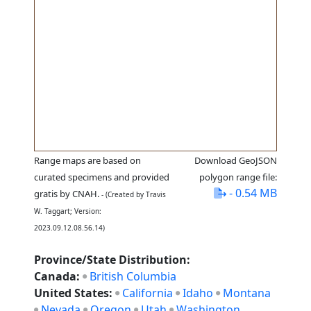
Range maps are based on
Download GeoJSON
curated specimens and provided
polygon range file:
- 0.54 MB
gratis by CNAH.
- (Created by Travis
W. Taggart; Version:
2023.09.12.08.56.14)
Province/State Distribution:
Canada:
British Columbia
United States:
California
Idaho
Montana
Nevada
Oregon
Utah
Washington