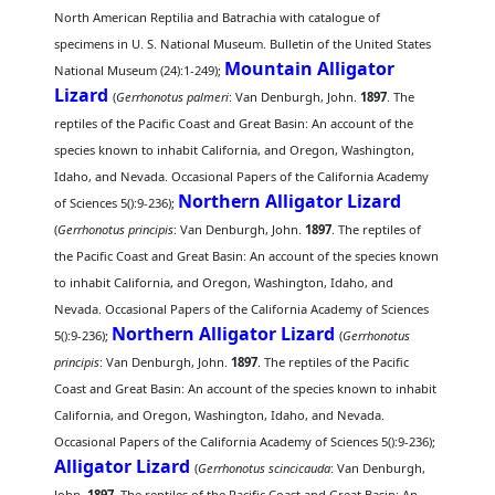
North American Reptilia and Batrachia with catalogue of
specimens in U. S. National Museum. Bulletin of the United States
Mountain Alligator
National Museum (24):1-249);
Lizard
(
Gerrhonotus palmeri
: Van Denburgh, John.
1897
. The
reptiles of the Pacific Coast and Great Basin: An account of the
species known to inhabit California, and Oregon, Washington,
Idaho, and Nevada. Occasional Papers of the California Academy
Northern Alligator Lizard
of Sciences 5():9-236);
(
Gerrhonotus principis
: Van Denburgh, John.
1897
. The reptiles of
the Pacific Coast and Great Basin: An account of the species known
to inhabit California, and Oregon, Washington, Idaho, and
Nevada. Occasional Papers of the California Academy of Sciences
Northern Alligator Lizard
5():9-236);
(
Gerrhonotus
principis
: Van Denburgh, John.
1897
. The reptiles of the Pacific
Coast and Great Basin: An account of the species known to inhabit
California, and Oregon, Washington, Idaho, and Nevada.
Occasional Papers of the California Academy of Sciences 5():9-236);
Alligator Lizard
(
Gerrhonotus scincicauda
: Van Denburgh,
John.
1897
. The reptiles of the Pacific Coast and Great Basin: An