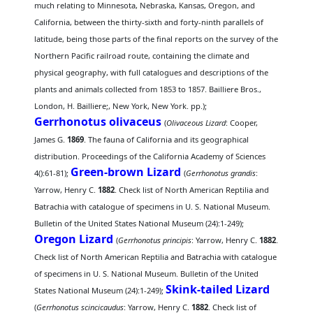
much relating to Minnesota, Nebraska, Kansas, Oregon, and
California, between the thirty-sixth and forty-ninth parallels of
latitude, being those parts of the final reports on the survey of the
Northern Pacific railroad route, containing the climate and
physical geography, with full catalogues and descriptions of the
plants and animals collected from 1853 to 1857. Bailliere Bros.,
London, H. Bailliere;, New York, New York. pp.);
Gerrhonotus olivaceus
(
Olivaceous Lizard
: Cooper,
James G.
1869
. The fauna of California and its geographical
distribution. Proceedings of the California Academy of Sciences
Green-brown Lizard
4():61-81);
(
Gerrhonotus grandis
:
Yarrow, Henry C.
1882
. Check list of North American Reptilia and
Batrachia with catalogue of specimens in U. S. National Museum.
Bulletin of the United States National Museum (24):1-249);
Oregon Lizard
(
Gerrhonotus principis
: Yarrow, Henry C.
1882
.
Check list of North American Reptilia and Batrachia with catalogue
of specimens in U. S. National Museum. Bulletin of the United
Skink-tailed Lizard
States National Museum (24):1-249);
(
Gerrhonotus scincicaudus
: Yarrow, Henry C.
1882
. Check list of