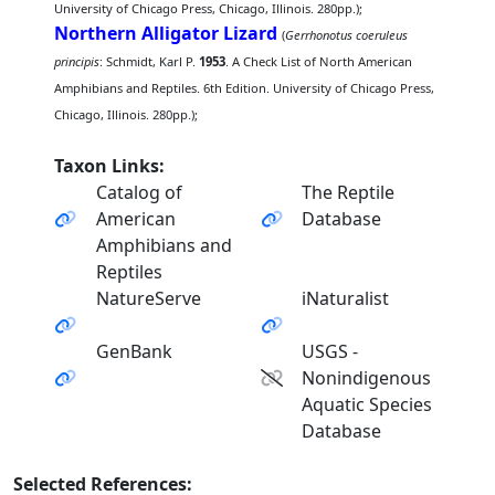
University of Chicago Press, Chicago, Illinois. 280pp.);
Northern Alligator Lizard
(
Gerrhonotus coeruleus
principis
: Schmidt, Karl P.
1953
. A Check List of North American
Amphibians and Reptiles. 6th Edition. University of Chicago Press,
Chicago, Illinois. 280pp.);
Taxon Links:
Catalog of
The Reptile
American
Database
Amphibians and
Reptiles
NatureServe
iNaturalist
GenBank
USGS -
Nonindigenous
Aquatic Species
Database
Selected References: