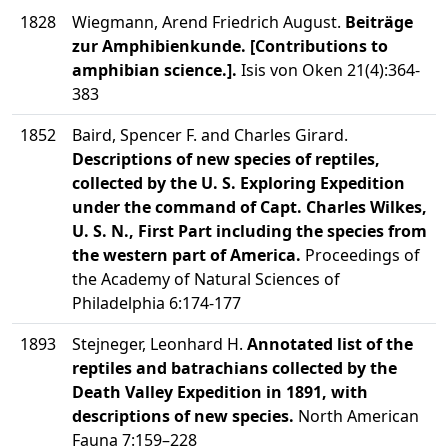
1828
Wiegmann, Arend Friedrich August.
Beiträge
zur Amphibienkunde. [Contributions to
amphibian science.].
Isis von Oken 21(4):364-
383
1852
Baird, Spencer F. and Charles Girard.
Descriptions of new species of reptiles,
collected by the U. S. Exploring Expedition
under the command of Capt. Charles Wilkes,
U. S. N., First Part including the species from
the western part of America.
Proceedings of
the Academy of Natural Sciences of
Philadelphia 6:174-177
1893
Stejneger, Leonhard H.
Annotated list of the
reptiles and batrachians collected by the
Death Valley Expedition in 1891, with
descriptions of new species.
North American
Fauna 7:159–228