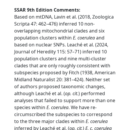
SSAR 9th Edition Comments:
Based on mtDNA, Lavin et al. (2018, Zoologica
Scripta 47: 462–476) inferred 10 non-
overlapping mitochondrial clades and six
population clusters within
E. coerulea
and
based on nuclear SNPs. Leaché et al. (2024,
Journal of Heredity 115: 57–71) inferred 10
population clusters and nine multi-cluster
clades that are only roughly consistent with
subspecies proposed by Fitch (1938, American
Midland Naturalist 20: 381–424). Neither set
of authors proposed taxonomic changes,
although Leaché et al. (
op. cit.
) performed
analyses that failed to support more than one
species within
E. coerulea
. We have re-
circumscribed the subspecies to correspond
to the three major clades within
E. coerulea
inferred by Leaché et al. (
op. cit.
)
E. c. coerulea