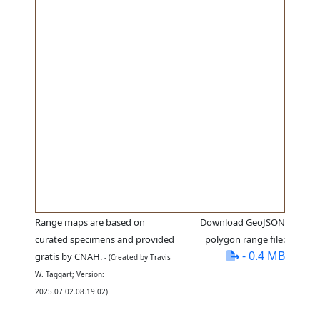
Range maps are based on
Download GeoJSON
curated specimens and provided
polygon range file:
- 0.4 MB
gratis by CNAH.
- (Created by Travis
W. Taggart; Version:
2025.07.02.08.19.02)