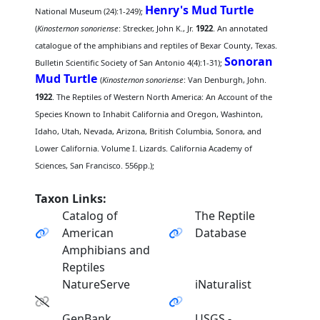
Henry's Mud Turtle
National Museum (24):1-249);
(
Kinosternon sonoriense
: Strecker, John K., Jr.
1922
. An annotated
catalogue of the amphibians and reptiles of Bexar County, Texas.
Sonoran
Bulletin Scientific Society of San Antonio 4(4):1-31);
Mud Turtle
(
Kinosternon sonoriense
: Van Denburgh, John.
1922
. The Reptiles of Western North America: An Account of the
Species Known to Inhabit California and Oregon, Washinton,
Idaho, Utah, Nevada, Arizona, British Columbia, Sonora, and
Lower California. Volume I. Lizards. California Academy of
Sciences, San Francisco. 556pp.);
Taxon Links:
Catalog of
The Reptile
American
Database
Amphibians and
Reptiles
NatureServe
iNaturalist
GenBank
USGS -