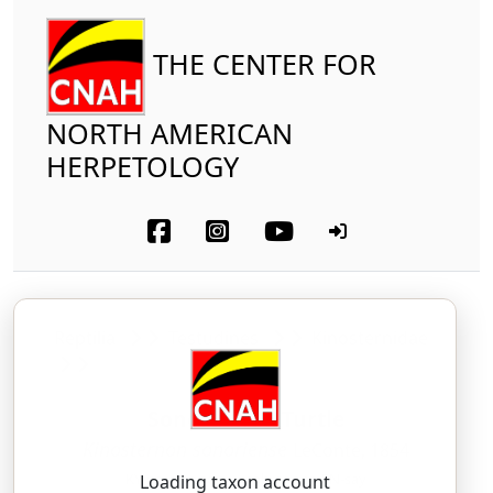
THE CENTER FOR
NORTH AMERICAN
HERPETOLOGY
Reptilia
Testudines
Kinosternidae
Sonora Mud Turtle
Kinosternon sonoriense
LeConte, 1854
KY-no-ster-non — soh-nor-ee-EN-say
Loading taxon account