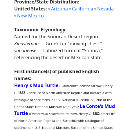
Province/State Distribution:
United States:
Arizona
California
Nevada
New Mexico
Taxonomic Etymology:
Named for the Sonoran Desert region.
Kinosternon
— Greek for “moving chest.”
sonoriense
— Latinized form of “Sonora,”
referencing the desert or Mexican state.
First instance(s) of published English
names:
Henry's Mud Turtle
(
Cinosternum henrici
: Yarrow, Henry
C.
1882
. Check list of North American Reptilia and Batrachia with
catalogue of specimens in U. S. National Museum. Bulletin of the
Le Conte's Mud
United States National Museum (24):1-249);
Turtle
(
Cinosternum sonoriense
: Yarrow, Henry C.
1882
. Check list
of North American Reptilia and Batrachia with catalogue of
specimens in U. S. National Museum. Bulletin of the United States