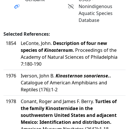
Nonindigenous
Aquatic Species
Database
Selected References:
1854
LeConte, John.
Description of four new
species of
Kinosternum
.
Proceedings of the
Academy of Natural Sciences of Philadelphia
7:180-190
1976
Iverson, John B.
Kinosternon sonoriense.
.
Catalogue of American Amphibians and
Reptiles (176):1-2
1978
Conant, Roger and James F. Berry.
Turtles of
the family Kinosternidae in the
southwestern United States and adjacent
Mexico: Identification and distribution.