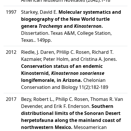
American Museum Novitates (2642):1-18
1997
Starkey, David E.
Molecular systematics and
biogeography of the New World turtle
genera
Trachemys
and
Kinosternon
.
Dissertation. Texas A&M, College Station,
Texas.. 149pp.
2012
Riedle, J. Daren, PHilip C. Rosen, Richard T.
Kazmaier, Peter Holm, and Cristina A. Jones.
Conservation status of an endemic
Kinosternid,
Kinosternon sonoriense
longifemorale, in Arizona.
Chelonian
Conservation and Biology 11(2):182-189
2017
Bezy, Robert L., Philip C. Rosen, Thomas R. Van
Devender, and Erik F. Enderson.
Southern
distributional limits of the Sonoran Desert
herpetofauna along the mainland coast of
northwestern Mexico.
Mesoamerican