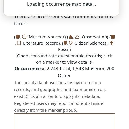
Loading occurrence map data...
SSAR 9th Edition Comments:
There are no current SSAR comments for this
taxon.
(
,
Museum Voucher) (
,
Observation) (
,
Literature Record), (
,
Citizen Science), (
Fossil)
Open icons indicate questionable records; click
on a marker to view details.
Occurrences:
;
2,243
Total;
1,543
Museum;
700
Other
The locality database contains over 7 million
records, and geographic and taxonomic errors
exist. Click a marker to display its metadata.
Registered users may report a potential issue
directly from the marker popup.