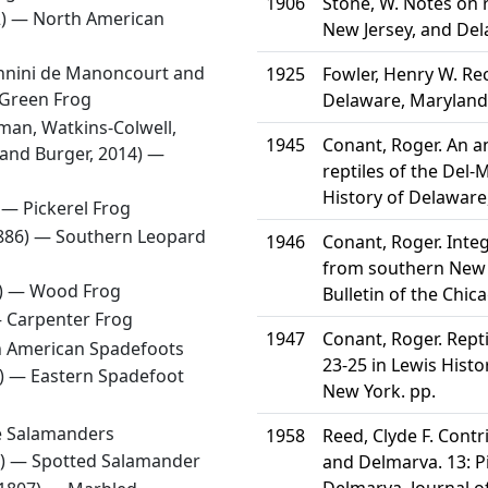
1906
Stone, W. Notes on 
2) —
North American
New Jersey, and Del
Sonnini de Manoncourt and
1925
Fowler, Henry W. Re
Green Frog
Delaware, Maryland 
man, Watkins-Colwell,
1945
Conant, Roger. An a
, and Burger, 2014) —
reptiles of the Del-
History of Delaware
) —
Pickerel Frog
1886) —
Southern Leopard
1946
Conant, Roger. Int
from southern New J
5) —
Wood Frog
Bulletin of the Chi
—
Carpenter Frog
1947
Conant, Roger. Rept
 American Spadefoots
23-25 in Lewis Histo
5) —
Eastern Spadefoot
New York. pp.
 Salamanders
1958
Reed, Clyde F. Cont
2) —
Spotted Salamander
and Delmarva. 13: 