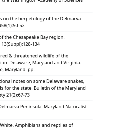
of the Washington Academy of Sciences
s on the herpetology of the Delmarva
958(1):50-52
s of the Chesapeake Bay region.
 13(Suppl):128-134
red & threatened wildlife of the
on: Delaware, Maryland and Virginia.
le, Maryland. pp.
butional notes on some Delaware snakes,
ds for the state. Bulletin of the Maryland
ty 21(2):67-73
Delmarva Peninsula. Maryland Naturalist
W. White. Amphibians and reptiles of