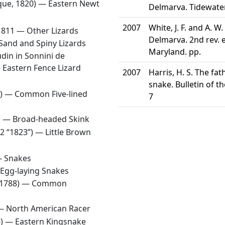
que, 1820) —
Eastern Newt
Delmarva. Tidewater
2007
White, J. F. and A. 
1811 —
Other Lizards
Delmarva. 2nd rev. e
Sand and Spiny Lizards
Maryland. pp.
din in Sonnini de
—
Eastern Fence Lizard
2007
Harris, H. S. The f
snake. Bulletin of t
8) —
Common Five-lined
7
1) —
Broad-headed Skink
22 “1823”) —
Little Brown
—
Snakes
Egg-laying Snakes
 1788) —
Common
 —
North American Racer
6) —
Eastern Kingsnake