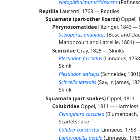
Notophthalmus viridescens
(Rafines
Reptilia
Laurenti, 1768 —
Reptiles
Squamata (part-other lizards)
Oppel, 
Phrynosomatidae
Fitzinger, 1843 —
Sceloporus undulatus
(Bosc and Dau
Manoncourt and Latreille, 1801) 
Scincidae
Gray, 1825 —
Skinks
Plestiodon fasciatus
(Linnaeus, 175
Skink
Plestiodon laticeps
(Schneider, 180
Scincella lateralis
(Say, in James, 18
Skink
Squamata (part-snakes)
Oppel, 1811 
Colubridae
Oppel, 1811 —
Harmless 
Cemophora coccinea
(Blumenbach,
Scarletsnake
Coluber constrictor
Linnaeus, 1758
Lampropeltis getula
(Linnaeus, 176