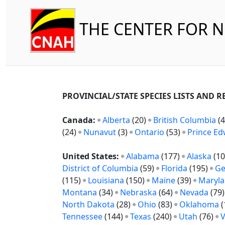
THE CENTER FOR 
PROVINCIAL/STATE SPECIES LISTS AND 
Canada:
Alberta
(20)
British Columbia
(4
(24)
Nunavut
(3)
Ontario
(53)
Prince Ed
United States:
Alabama
(177)
Alaska
(10
District of Columbia
(59)
Florida
(195)
Ge
(115)
Louisiana
(150)
Maine
(39)
Maryl
Montana
(34)
Nebraska
(64)
Nevada
(79
North Dakota
(28)
Ohio
(83)
Oklahoma
(
Tennessee
(144)
Texas
(240)
Utah
(76)