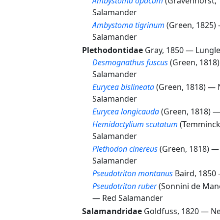
Ambystoma opacum
(Gravenhorst,
Salamander
Ambystoma tigrinum
(Green, 1825)
Salamander
Plethodontidae
Gray, 1850 —
Lungl
Desmognathus fuscus
(Green, 1818
Salamander
Eurycea bislineata
(Green, 1818) —
Salamander
Eurycea longicauda
(Green, 1818) 
Hemidactylium scutatum
(Temminck
Salamander
Plethodon cinereus
(Green, 1818) 
Salamander
Pseudotriton montanus
Baird, 1850
Pseudotriton ruber
(Sonnini de Mano
—
Red Salamander
Salamandridae
Goldfuss, 1820 —
N