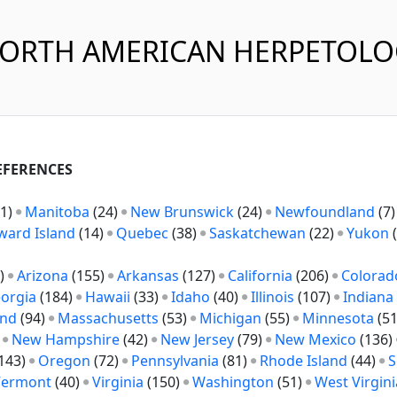
NORTH AMERICAN HERPETOL
REFERENCES
1)
Manitoba
(24)
New Brunswick
(24)
Newfoundland
(7
ward Island
(14)
Quebec
(38)
Saskatchewan
(22)
Yukon
(
)
Arizona
(155)
Arkansas
(127)
California
(206)
Colorad
orgia
(184)
Hawaii
(33)
Idaho
(40)
Illinois
(107)
Indiana
and
(94)
Massachusetts
(53)
Michigan
(55)
Minnesota
(5
)
New Hampshire
(42)
New Jersey
(79)
New Mexico
(136)
143)
Oregon
(72)
Pennsylvania
(81)
Rhode Island
(44)
S
Vermont
(40)
Virginia
(150)
Washington
(51)
West Virgini