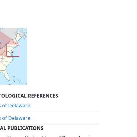
TOLOGICAL REFERENCES
s of Delaware
s of Delaware
AL PUBLICATIONS