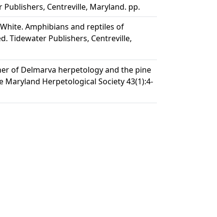
 Publishers, Centreville, Maryland. pp.
W. White. Amphibians and reptiles of
d. Tidewater Publishers, Centreville,
ather of Delmarva herpetology and the pine
he Maryland Herpetological Society 43(1):4-