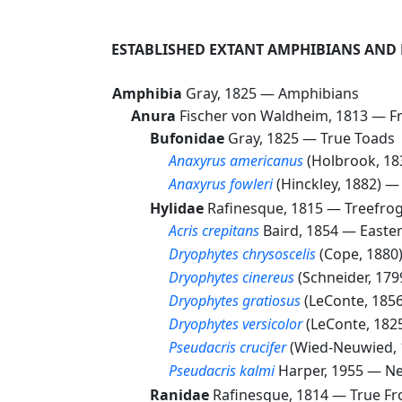
ESTABLISHED EXTANT AMPHIBIANS AND 
Amphibia
Gray, 1825 —
Amphibians
Anura
Fischer von Waldheim, 1813 —
F
Bufonidae
Gray, 1825 —
True Toads
Anaxyrus americanus
(Holbrook, 1
Anaxyrus fowleri
(Hinckley, 1882) 
Hylidae
Rafinesque, 1815 —
Treefrog
Acris crepitans
Baird, 1854 —
Easter
Dryophytes chrysoscelis
(Cope, 1880
Dryophytes cinereus
(Schneider, 17
Dryophytes gratiosus
(LeConte, 185
Dryophytes versicolor
(LeConte, 18
Pseudacris crucifer
(Wied-Neuwied,
Pseudacris kalmi
Harper, 1955 —
Ne
Ranidae
Rafinesque, 1814 —
True Fr