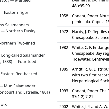
Delmarva. Journal 
 1807) —
Marbled
48():95-99
 —
Eastern Tiger
1958
Conant, Roger. Note
peninsula. Copeia 1
ess Salamanders
) —
Northern Dusky
1972
Hardy, J. D. Reptile
Chesapeake Science
Northern Two-lined
1982
White, C. P. Endange
Chesapeake Bay regi
—
Long-tailed Salamander
Tidewater, Centrevil
, 1838) —
Four-toed
1985
Arndt, R. G. Distri
—
Eastern Red-backed
with two first recor
Herpetological Socie
 —
Mud Salamander
1993
Conant, Roger. The 
ncourt and Latreille, 1801)
37(1-2):7-21
ewts
2002
White, J. F. and A. 