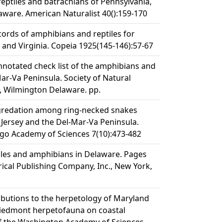
reptiles and batrachians of Pennsylvania,
aware. American Naturalist 40():159-170
cords of amphibians and reptiles for
and Virginia. Copeia 1925(145-146):57-67
nnotated check list of the amphibians and
Mar-Va Peninsula. Society of Natural
, Wilmington Delaware. pp.
egredation among ring-necked snakes
ersey and the Del-Mar-Va Peninsula.
cago Academy of Sciences 7(10):473-482
iles and amphibians in Delaware. Pages
rical Publishing Company, Inc., New York,
ributions to the herpetology of Maryland
Piedmont herpetofauna on coastal