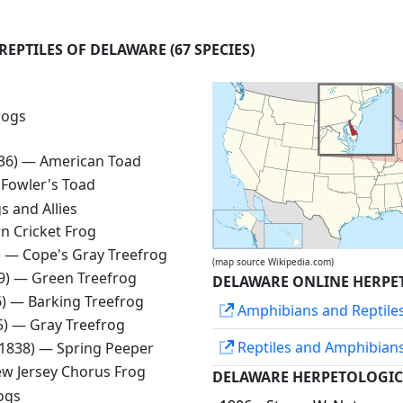
REPTILES OF DELAWARE
(67 SPECIES)
rogs
836) —
American Toad
—
Fowler's Toad
s and Allies
n Cricket Frog
) —
Cope's Gray Treefrog
(map source Wikipedia.com)
99) —
Green Treefrog
DELAWARE ONLINE HERPE
6) —
Barking Treefrog
Amphibians and Reptile
25) —
Gray Treefrog
Reptiles and Amphibian
 1838) —
Spring Peeper
w Jersey Chorus Frog
DELAWARE HERPETOLOGIC
ogs