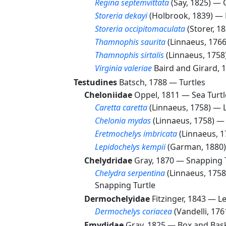
Regina septemvittata
(Say, 1825) —
Storeria dekayi
(Holbrook, 1839) —
Storeria occipitomaculata
(Storer, 1
Thamnophis saurita
(Linnaeus, 176
Thamnophis sirtalis
(Linnaeus, 175
Virginia valeriae
Baird and Girard,
Testudines
Batsch, 1788 —
Turtles
Cheloniidae
Oppel, 1811 —
Sea Turtl
Caretta caretta
(Linnaeus, 1758) —
Chelonia mydas
(Linnaeus, 1758) 
Eretmochelys imbricata
(Linnaeus, 
Lepidochelys kempii
(Garman, 1880
Chelydridae
Gray, 1870 —
Snapping 
Chelydra serpentina
(Linnaeus, 175
Snapping Turtle
Dermochelyidae
Fitzinger, 1843 —
Le
Dermochelys coriacea
(Vandelli, 17
Emydidae
Gray, 1825 —
Box and Bask