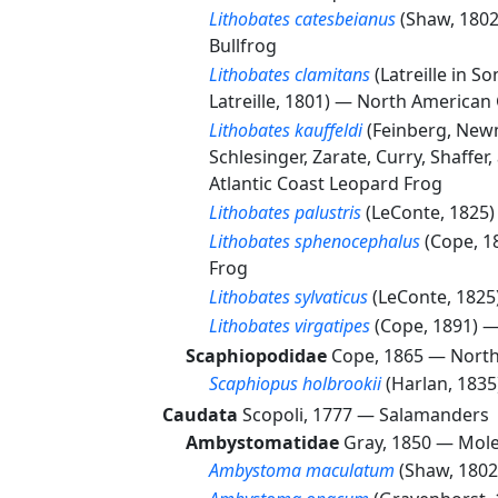
Lithobates catesbeianus
(Shaw, 180
Bullfrog
Lithobates clamitans
(Latreille in 
Latreille, 1801) —
North American 
Lithobates kauffeldi
(Feinberg, New
Schlesinger, Zarate, Curry, Shaffer
Atlantic Coast Leopard Frog
Lithobates palustris
(LeConte, 1825
Lithobates sphenocephalus
(Cope, 
Frog
Lithobates sylvaticus
(LeConte, 182
Lithobates virgatipes
(Cope, 1891) 
Scaphiopodidae
Cope, 1865 —
North
Scaphiopus holbrookii
(Harlan, 183
Caudata
Scopoli, 1777 —
Salamanders
Ambystomatidae
Gray, 1850 —
Mole
Ambystoma maculatum
(Shaw, 180