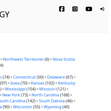
OGY
)
Northwest Territories
(6)
Nova Scotia
4)
o
(74)
Connecticut
(50)
Delaware
(67)
(97)
Iowa
(70)
Kansas
(102)
Kentucky
1)
Mississippi
(154)
Missouri
(121)
New York
(73)
North Carolina
(168)
outh Carolina
(142)
South Dakota
(46)
a
(90)
Wisconsin
(55)
Wyoming
(40)