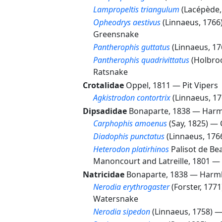
Lampropeltis triangulum
(Lacépède
Opheodrys aestivus
(Linnaeus, 176
Greensnake
Pantherophis guttatus
(Linnaeus, 1
Pantherophis quadrivittatus
(Holbro
Ratsnake
Crotalidae
Oppel, 1811 —
Pit Vipers
Agkistrodon contortrix
(Linnaeus, 1
Dipsadidae
Bonaparte, 1838 —
Harm
Carphophis amoenus
(Say, 1825) —
Diadophis punctatus
(Linnaeus, 17
Heterodon platirhinos
Palisot de Be
Manoncourt and Latreille, 1801 —
Natricidae
Bonaparte, 1838 —
Harml
Nerodia erythrogaster
(Forster, 177
Watersnake
Nerodia sipedon
(Linnaeus, 1758) 