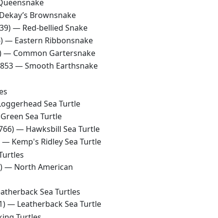
Queensnake
Dekay’s Brownsnake
839) —
Red-bellied Snake
6) —
Eastern Ribbonsnake
8) —
Common Gartersnake
 1853 —
Smooth Earthsnake
es
Loggerhead Sea Turtle
—
Green Sea Turtle
1766) —
Hawksbill Sea Turtle
) —
Kemp's Ridley Sea Turtle
Turtles
8) —
North American
atherback Sea Turtles
61) —
Leatherback Sea Turtle
ing Turtles