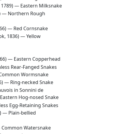
, 1789) —
Eastern Milksnake
6) —
Northern Rough
766) —
Red Cornsnake
ok, 1836) —
Yellow
766) —
Eastern Copperhead
less Rear-Fanged Snakes
Common Wormsnake
66) —
Ring-necked Snake
auvois in Sonnini de
Eastern Hog-nosed Snake
ess Egg-Retaining Snakes
1) —
Plain-bellied
—
Common Watersnake