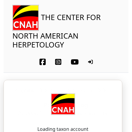
THE CENTER FOR
NORTH AMERICAN
HERPETOLOGY
Amphibia
Anura
Hylidae
Pacific Treefrog
Pseudacris regilla
(Baird and Girard, 1852)
SOO-day-kriss — ree-JIL-lah
Loading taxon account