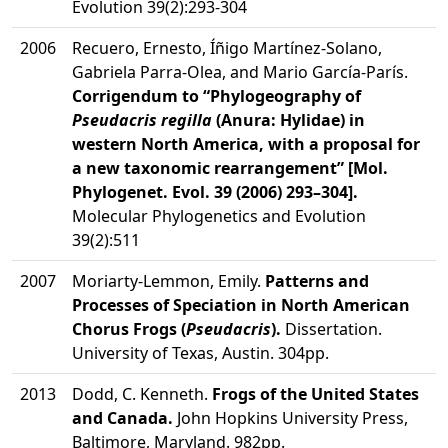
Evolution 39(2):293-304
2006
Recuero, Ernesto, Íñigo Martínez-Solano,
Gabriela Parra-Olea, and Mario García-París.
Corrigendum to “Phylogeography of
Pseudacris regilla
(Anura: Hylidae) in
western North America, with a proposal for
a new taxonomic rearrangement” [Mol.
Phylogenet. Evol. 39 (2006) 293–304].
Molecular Phylogenetics and Evolution
39(2):511
2007
Moriarty-Lemmon, Emily.
Patterns and
Processes of Speciation in North American
Chorus Frogs (
Pseudacris
).
Dissertation.
University of Texas, Austin. 304pp.
2013
Dodd, C. Kenneth.
Frogs of the United States
and Canada.
John Hopkins University Press,
Baltimore, Maryland. 982pp.