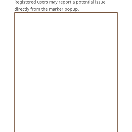
Registered users may report a potential issue
directly from the marker popup.