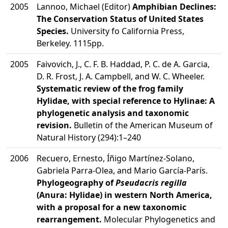
2005
Lannoo, Michael (Editor)
Amphibian Declines:
The Conservation Status of United States
Species.
University fo California Press,
Berkeley. 1115pp.
2005
Faivovich, J., C. F. B. Haddad, P. C. de A. Garcia,
D. R. Frost, J. A. Campbell, and W. C. Wheeler.
Systematic review of the frog family
Hylidae, with special reference to Hylinae: A
phylogenetic analysis and taxonomic
revision.
Bulletin of the American Museum of
Natural History (294):1–240
2006
Recuero, Ernesto, Íñigo Martínez-Solano,
Gabriela Parra-Olea, and Mario García-París.
Phylogeography of
Pseudacris regilla
(Anura: Hylidae) in western North America,
with a proposal for a new taxonomic
rearrangement.
Molecular Phylogenetics and