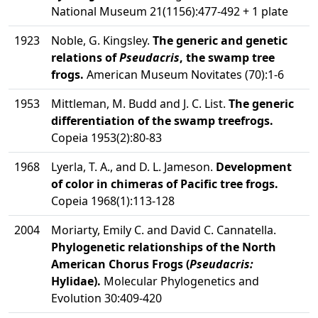
National Museum 21(1156):477-492 + 1 plate
1923
Noble, G. Kingsley.
The generic and genetic
relations of
Pseudacris
, the swamp tree
frogs.
American Museum Novitates (70):1-6
1953
Mittleman, M. Budd and J. C. List.
The generic
differentiation of the swamp treefrogs.
Copeia 1953(2):80-83
1968
Lyerla, T. A., and D. L. Jameson.
Development
of color in chimeras of Pacific tree frogs.
Copeia 1968(1):113-128
2004
Moriarty, Emily C. and David C. Cannatella.
Phylogenetic relationships of the North
American Chorus Frogs (
Pseudacris:
Hylidae).
Molecular Phylogenetics and
Evolution 30:409-420