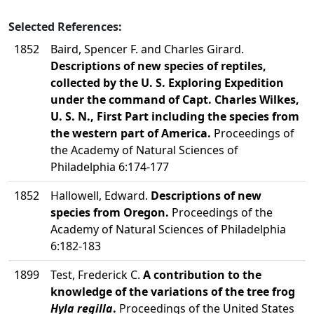
Selected References:
1852
Baird, Spencer F. and Charles Girard.
Descriptions of new species of reptiles,
collected by the U. S. Exploring Expedition
under the command of Capt. Charles Wilkes,
U. S. N., First Part including the species from
the western part of America.
Proceedings of
the Academy of Natural Sciences of
Philadelphia 6:174-177
1852
Hallowell, Edward.
Descriptions of new
species from Oregon.
Proceedings of the
Academy of Natural Sciences of Philadelphia
6:182-183
1899
Test, Frederick C.
A contribution to the
knowledge of the variations of the tree frog
Hyla regilla
.
Proceedings of the United States