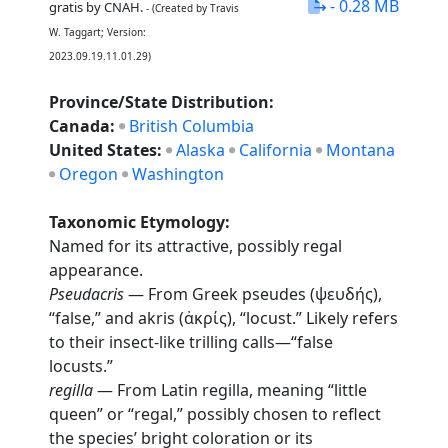
- 0.28 MB
gratis by CNAH.
- (Created by Travis
W. Taggart; Version:
2023.09.19.11.01.29)
Province/State Distribution:
Canada:
British Columbia
United States:
Alaska
California
Montana
Oregon
Washington
Taxonomic Etymology:
Named for its attractive, possibly regal
appearance.
Pseudacris
— From Greek pseudes (ψευδής),
“false,” and akris (ἀκρίς), “locust.” Likely refers
to their insect-like trilling calls—“false
locusts.”
regilla
— From Latin regilla, meaning “little
queen” or “regal,” possibly chosen to reflect
the species’ bright coloration or its