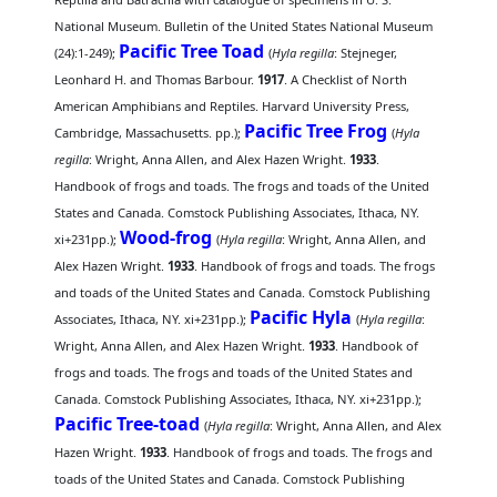
National Museum. Bulletin of the United States National Museum
Pacific Tree Toad
(24):1-249);
(
Hyla regilla
: Stejneger,
Leonhard H. and Thomas Barbour.
1917
. A Checklist of North
American Amphibians and Reptiles. Harvard University Press,
Pacific Tree Frog
Cambridge, Massachusetts. pp.);
(
Hyla
regilla
: Wright, Anna Allen, and Alex Hazen Wright.
1933
.
Handbook of frogs and toads. The frogs and toads of the United
States and Canada. Comstock Publishing Associates, Ithaca, NY.
Wood-frog
xi+231pp.);
(
Hyla regilla
: Wright, Anna Allen, and
Alex Hazen Wright.
1933
. Handbook of frogs and toads. The frogs
and toads of the United States and Canada. Comstock Publishing
Pacific Hyla
Associates, Ithaca, NY. xi+231pp.);
(
Hyla regilla
:
Wright, Anna Allen, and Alex Hazen Wright.
1933
. Handbook of
frogs and toads. The frogs and toads of the United States and
Canada. Comstock Publishing Associates, Ithaca, NY. xi+231pp.);
Pacific Tree-toad
(
Hyla regilla
: Wright, Anna Allen, and Alex
Hazen Wright.
1933
. Handbook of frogs and toads. The frogs and
toads of the United States and Canada. Comstock Publishing