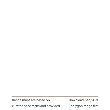
Range maps are based on
Download GeoJSON
curated specimens and provided
polygon range file: