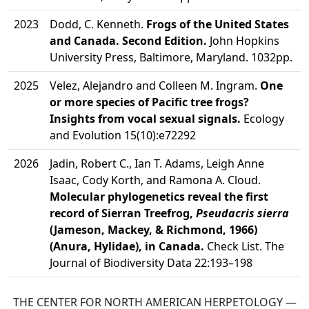
2023
Dodd, C. Kenneth.
Frogs of the United States
and Canada. Second Edition.
John Hopkins
University Press, Baltimore, Maryland. 1032pp.
2025
Velez, Alejandro and Colleen M. Ingram.
One
or more species of Pacific tree frogs?
Insights from vocal sexual signals.
Ecology
and Evolution 15(10):e72292
2026
Jadin, Robert C., Ian T. Adams, Leigh Anne
Isaac, Cody Korth, and Ramona A. Cloud.
Molecular phylogenetics reveal the first
record of Sierran Treefrog,
Pseudacris sierra
(Jameson, Mackey, & Richmond, 1966)
(Anura, Hylidae), in Canada.
Check List. The
Journal of Biodiversity Data 22:193–198
THE CENTER FOR NORTH AMERICAN HERPETOLOGY —