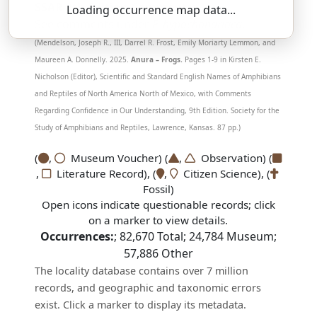
SSAR 9th Edition Comments:
Loading occurrence map data...
See comments under
P. hypochondriaca
.
(Mendelson, Joseph R., III, Darrel R. Frost, Emily Moriarty Lemmon, and
Maureen A. Donnelly. 2025.
Anura – Frogs.
Pages 1-9 in Kirsten E.
Nicholson (Editor), Scientific and Standard English Names of Amphibians
and Reptiles of North America North of Mexico, with Comments
Regarding Confidence in Our Understanding, 9th Edition. Society for the
Study of Amphibians and Reptiles, Lawrence, Kansas. 87 pp.)
(
,
Museum Voucher) (
,
Observation) (
,
Literature Record), (
,
Citizen Science), (
Fossil)
Open icons indicate questionable records; click
on a marker to view details.
Occurrences:
;
82,670
Total;
24,784
Museum;
57,886
Other
The locality database contains over 7 million
records, and geographic and taxonomic errors
exist. Click a marker to display its metadata.