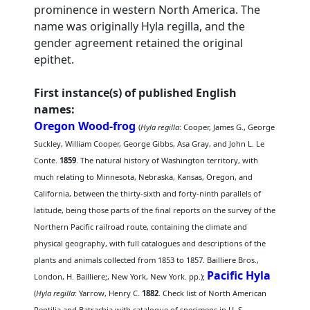
prominence in western North America. The
name was originally Hyla regilla, and the
gender agreement retained the original
epithet.
First instance(s) of published English
names:
Oregon Wood-frog
(
Hyla regilla
: Cooper, James G., George
Suckley, William Cooper, George Gibbs, Asa Gray, and John L. Le
Conte.
1859
. The natural history of Washington territory, with
much relating to Minnesota, Nebraska, Kansas, Oregon, and
California, between the thirty-sixth and forty-ninth parallels of
latitude, being those parts of the final reports on the survey of the
Northern Pacific railroad route, containing the climate and
physical geography, with full catalogues and descriptions of the
plants and animals collected from 1853 to 1857. Bailliere Bros.,
Pacific Hyla
London, H. Bailliere;, New York, New York. pp.);
(
Hyla regilla
: Yarrow, Henry C.
1882
. Check list of North American
Reptilia and Batrachia with catalogue of specimens in U. S.