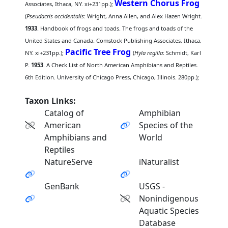
Western Chorus Frog
Associates, Ithaca, NY. xi+231pp.);
(
Pseudacris occidentalis
: Wright, Anna Allen, and Alex Hazen Wright.
1933
. Handbook of frogs and toads. The frogs and toads of the
United States and Canada. Comstock Publishing Associates, Ithaca,
Pacific Tree Frog
NY. xi+231pp.);
(
Hyla regilla
: Schmidt, Karl
P.
1953
. A Check List of North American Amphibians and Reptiles.
6th Edition. University of Chicago Press, Chicago, Illinois. 280pp.);
Taxon Links:
Catalog of
Amphibian
American
Species of the
Amphibians and
World
Reptiles
NatureServe
iNaturalist
GenBank
USGS -
Nonindigenous
Aquatic Species
Database