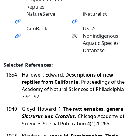
Reptiles
NatureServe
iNaturalist
GenBank
USGS -
Nonindigenous
Aquatic Species
Database
Selected References:
1854
Hallowell, Edward.
Descriptions of new
reptiles from California.
Proceedings of the
Academy of Natural Sciences of Philadelphia
7:91–97
1940
Gloyd, Howard K.
The rattlesnakes, genera
Sistrurus
and
Crotalus
.
Chicago Academy of
Sciences Special Publication 4(1):1-266