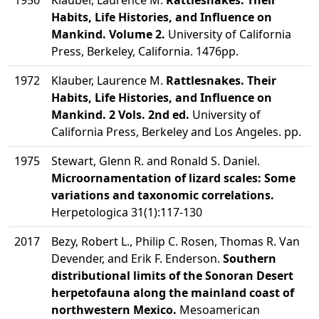
1956
Klauber, Laurence M.
Rattlesnakes. Their
Habits, Life Histories, and Influence on
Mankind. Volume 2.
University of California
Press, Berkeley, California. 1476pp.
1972
Klauber, Laurence M.
Rattlesnakes. Their
Habits, Life Histories, and Influence on
Mankind. 2 Vols. 2nd ed.
University of
California Press, Berkeley and Los Angeles. pp.
1975
Stewart, Glenn R. and Ronald S. Daniel.
Microornamentation of lizard scales: Some
variations and taxonomic correlations.
Herpetologica 31(1):117-130
2017
Bezy, Robert L., Philip C. Rosen, Thomas R. Van
Devender, and Erik F. Enderson.
Southern
distributional limits of the Sonoran Desert
herpetofauna along the mainland coast of
northwestern Mexico.
Mesoamerican