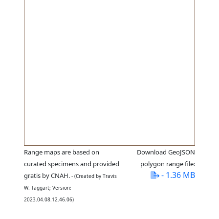
Range maps are based on
Download GeoJSON
curated specimens and provided
polygon range file:
- 1.36 MB
gratis by CNAH.
- (Created by Travis
W. Taggart; Version:
2023.04.08.12.46.06)