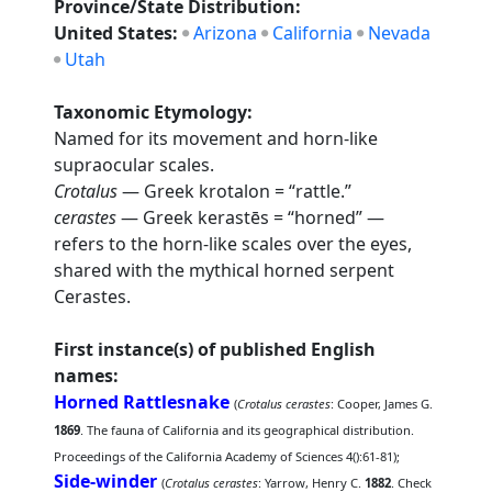
Province/State Distribution:
United States:
Arizona
California
Nevada
Utah
Taxonomic Etymology:
Named for its movement and horn-like
supraocular scales.
Crotalus
— Greek krotalon = “rattle.”
cerastes
— Greek kerastēs = “horned” —
refers to the horn-like scales over the eyes,
shared with the mythical horned serpent
Cerastes.
First instance(s) of published English
names:
Horned Rattlesnake
(
Crotalus cerastes
: Cooper, James G.
1869
. The fauna of California and its geographical distribution.
Proceedings of the California Academy of Sciences 4():61-81);
Side-winder
(
Crotalus cerastes
: Yarrow, Henry C.
1882
. Check