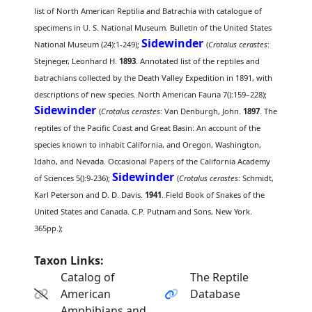
list of North American Reptilia and Batrachia with catalogue of
specimens in U. S. National Museum. Bulletin of the United States
Sidewinder
National Museum (24):1-249);
(
Crotalus cerastes
:
Stejneger, Leonhard H.
1893
. Annotated list of the reptiles and
batrachians collected by the Death Valley Expedition in 1891, with
descriptions of new species. North American Fauna 7():159–228);
Sidewinder
(
Crotalus cerastes
: Van Denburgh, John.
1897
. The
reptiles of the Pacific Coast and Great Basin: An account of the
species known to inhabit California, and Oregon, Washington,
Idaho, and Nevada. Occasional Papers of the California Academy
Sidewinder
of Sciences 5():9-236);
(
Crotalus cerastes
: Schmidt,
Karl Peterson and D. D. Davis.
1941
. Field Book of Snakes of the
United States and Canada. C.P. Putnam and Sons, New York.
365pp.);
Taxon Links:
Catalog of
The Reptile
American
Database
Amphibians and