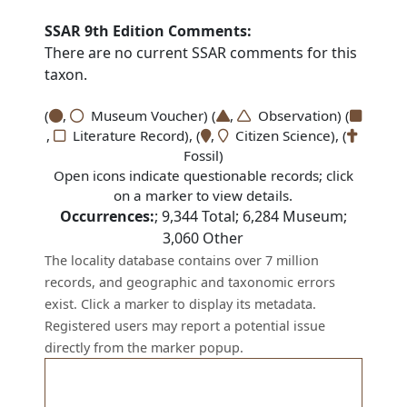
SSAR 9th Edition Comments:
There are no current SSAR comments for this
taxon.
(
,
Museum Voucher) (
,
Observation) (
,
Literature Record), (
,
Citizen Science), (
Fossil)
Open icons indicate questionable records; click
on a marker to view details.
Occurrences:
;
9,344
Total;
6,284
Museum;
3,060
Other
The locality database contains over 7 million
records, and geographic and taxonomic errors
exist. Click a marker to display its metadata.
Registered users may report a potential issue
directly from the marker popup.