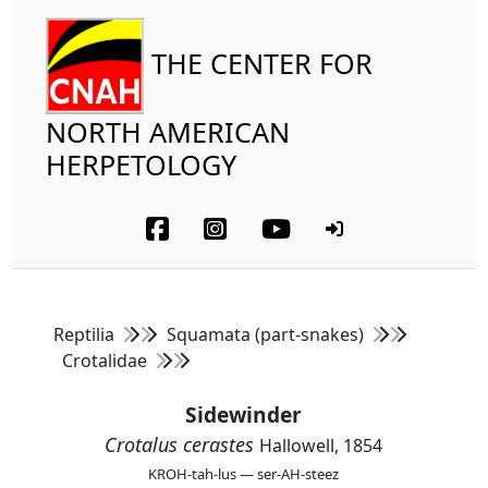
THE CENTER FOR
NORTH AMERICAN
HERPETOLOGY
Reptilia
Squamata (part-snakes)
Crotalidae
Sidewinder
Crotalus cerastes
Hallowell, 1854
KROH-tah-lus — ser-AH-steez