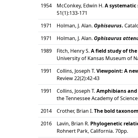
1954
McConkey, Edwin H.
A systematic 
51(1):133-171
1971
Holman, J. Alan.
Ophisaurus
.
Catalo
1971
Holman, J. Alan.
Ophisaurus atten
1989
Fitch, Henry S.
A field study of th
University of Kansas Museum of Nat
1991
Collins, Joseph T.
Viewpoint: A ne
Review 22(2):42-43
1991
Collins, Joseph T.
Amphibians and r
the Tennessee Academy of Science 
2014
Crother, Brian I.
The bold taxonomic
2016
Lavin, Brian R.
Phylogenetic relati
Rohnert Park, California. 70pp.