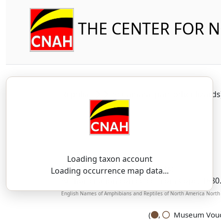
THE CENTER FOR 
Reptilia
Squamata (part-other lizard
Loading taxon account
SSAR 9th Edition Comments:
Loading occurrence map data...
Author citation corrected from Cope, 1880
English Names of Amphibians and Reptiles of North America North o
(
,
Museum Vouch