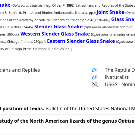
snake
(
Ophisaurus ventralis
: Hay, Oliver P.
1892
. Batrachians and Reptiles of the State
Joint Snake
 B. Burford, Printer and Binder, Indianapolis, Indiana. pp.);
(
Ophis
Glass Sna
ings of the Academy of Natural Sciences of Philadelphia 47():376-407);
Slender Glass Snake
ts 1897-1899():24-46);
(
Ophisaurus attenuatus
: Schmidt, 
Western Slender Glass Snake
nois. 280pp.);
(
Ophisaurus attenuatus atten
Eastern Slender Glass Snake
ss, Chicago, Illinois. 280pp.);
(
Ophisaurus 
y of Chicago Press, Chicago, Illinois. 280pp.);
ians and Reptiles
The Reptile 
iNaturalist
USGS - Nonin
 position of Texas.
Bulletin of the United States National
study of the North American lizards of the genus
Ophisa