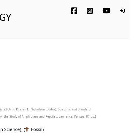
OGY
s 23-37 in Kirsten E. Nicholson (Editor), Scientific and Standard
r the Study of Amphibians and Reptiles, Lawrence, Kansas. 87 pp.)
n Science), (
Fossil)