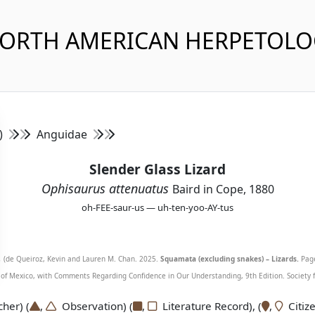
NORTH AMERICAN HERPETOL
s)
Anguidae
Slender Glass Lizard
Ophisaurus attenuatus
Baird in Cope, 1880
oh-FEE-saur-us — uh-ten-yoo-AY-tus
.
(de Queiroz, Kevin and Lauren M. Chan. 2025.
Squamata (excluding snakes) – Lizards.
Page
f Mexico, with Comments Regarding Confidence in Our Understanding, 9th Edition. Society fo
er) (
,
Observation) (
,
Literature Record), (
,
Citize