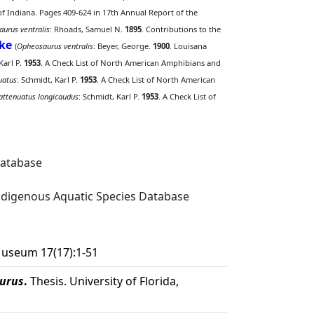
 of Indiana. Pages 409-624 in 17th Annual Report of the
aurus ventralis
: Rhoads, Samuel N.
1895
. Contributions to the
ke
(
Opheosaurus ventralis
: Beyer, George.
1900
. Louisana
Karl P.
1953
. A Check List of North American Amphibians and
uatus
: Schmidt, Karl P.
1953
. A Check List of North American
attenuatus longicaudus
: Schmidt, Karl P.
1953
. A Check List of
Database
digenous Aquatic Species Database
 Museum 17(17):1-51
urus
.
Thesis. University of Florida,