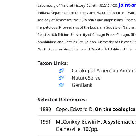
Joint-
Laboratory of Natural History Bulletin 3():215-403);
Indiana Department of Geology and Natural Resources,. William
zoology of Tennessee. No. 1, Reptiles and amphibians. Proceed
herpetology. Proceedings of the Louisiana Society of Naturalis
Reptiles. 6th Edition. University of Chicago Press, Chicago, Illi
Amphibians and Reptiles. 6th Edition. University of Chicago Pre
North American Amphibians and Reptiles. 6th Edition. Universit
Taxon Links:
Catalog of American Amphib
NatureServe
GenBank
Selected References:
1880
Cope, Edward D.
On the zoological
1951
McConkey, Edwin H.
A systematic 
Gainesville. 107pp.