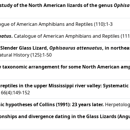
study of the North American lizards of the genus
Ophisa
gue of American Amphibians and Reptiles (110):1-3
uatus
.
Catalogue of American Amphibians and Reptiles (111
e Slender Glass Lizard,
Ophisaurus attenuatus
, in northe
ural History (125):1-50
w taxonomic arrangement for some North American amph
eptiles in the upper Mississippi river valley: Systematic
66(4):149-152
 hypotheses of Collins (1991): 23 years later.
Herpetologi
onships and divergence dating in the Glass Lizards (Ang