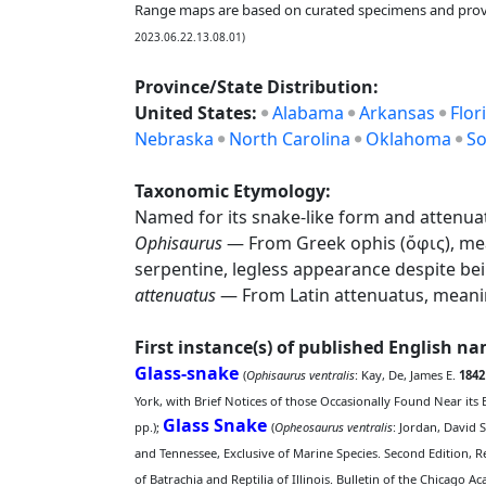
Range maps are based on curated specimens and prov
2023.06.22.13.08.01)
Province/State Distribution:
United States:
Alabama
Arkansas
Flor
Nebraska
North Carolina
Oklahoma
So
Taxonomic Etymology:
Named for its snake-like form and attenua
Ophisaurus
— From Greek ophis (ὄφις), meani
serpentine, legless appearance despite bein
attenuatus
— From Latin attenuatus, meaning
First instance(s) of published English n
Glass-snake
(
Ophisaurus ventralis
: Kay, De, James E.
1842
York, with Brief Notices of those Occasionally Found Near its 
Glass Snake
pp.);
(
Opheosaurus ventralis
: Jordan, David 
and Tennessee, Exclusive of Marine Species. Second Edition, 
of Batrachia and Reptilia of Illinois. Bulletin of the Chicago A