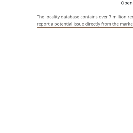
Open 
The locality database contains over 7 million r
report a potential issue directly from the mark