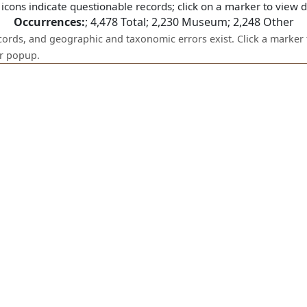
icons indicate questionable records; click on a marker to view de
Occurrences:
;
4,478
Total;
2,230
Museum;
2,248
Other
ecords, and geographic and taxonomic errors exist. Click a marker 
er popup.