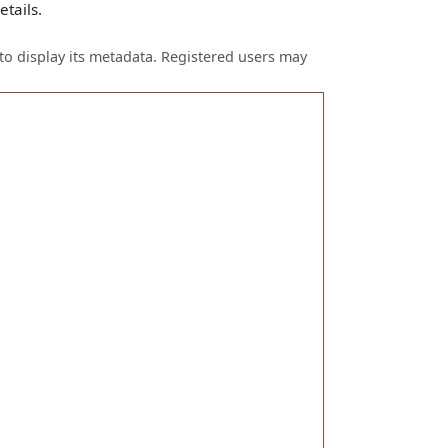
tails.
to display its metadata. Registered users may