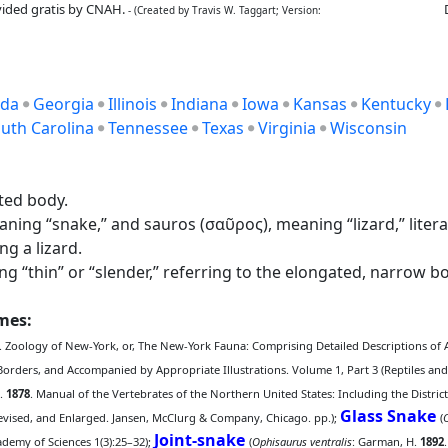
ided gratis by CNAH.
- (Created by Travis W. Taggart; Version:
ida
Georgia
Illinois
Indiana
Iowa
Kansas
Kentucky
uth Carolina
Tennessee
Texas
Virginia
Wisconsin
ted body.
ng “snake,” and sauros (σαῦρος), meaning “lizard,” literally
g a lizard.
 “thin” or “slender,” referring to the elongated, narrow bo
ames:
. Zoology of New-York, or, The New-York Fauna: Comprising Detailed Descriptions of A
Borders, and Accompanied by Appropriate Illustrations. Volume 1, Part 3 (Reptiles and
S.
1878
. Manual of the Vertebrates of the Northern United States: Including the District
Glass Snake
Revised, and Enlarged. Jansen, McClurg & Company, Chicago. pp.);
(
Joint-snake
cademy of Sciences 1(3):25–32);
(
Ophisaurus ventralis
: Garman, H.
1892