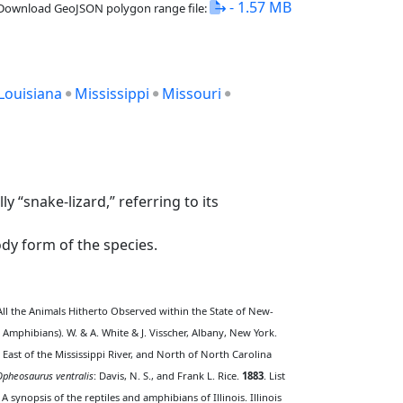
- 1.57 MB
Download GeoJSON polygon range file:
Louisiana
Mississippi
Missouri
 “snake-lizard,” referring to its
dy form of the species.
ll the Animals Hitherto Observed within the State of New-
 Amphibians). W. & A. White & J. Visscher, Albany, New York.
 East of the Mississippi River, and North of North Carolina
Opheosaurus ventralis
: Davis, N. S., and Frank L. Rice.
1883
. List
. A synopsis of the reptiles and amphibians of Illinois. Illinois