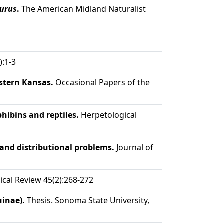
urus
.
The American Midland Naturalist
):1-3
astern Kansas.
Occasional Papers of the
ibins and reptiles.
Herpetological
 and distributional problems.
Journal of
cal Review 45(2):268-272
uinae).
Thesis. Sonoma State University,