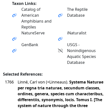
Taxon Links:
Catalog of
The Reptile
American
Database
Amphibians and
Reptiles
NatureServe
iNaturalist
GenBank
USGS -
Nonindigenous
Aquatic Species
Database
Selected References:
1766
Linné, Carl von (=Linneaus).
Systema Naturae
per regna tria naturae, secundum classes,
ordines, genera, species cum characteribus,
differentiis, synonymis, locis. Tomus I. [The
system of nature through the three