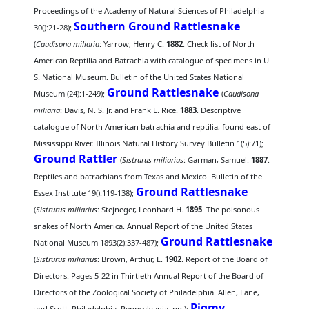
Proceedings of the Academy of Natural Sciences of Philadelphia
Southern Ground Rattlesnake
30():21-28);
(
Caudisona miliaria
: Yarrow, Henry C.
1882
. Check list of North
American Reptilia and Batrachia with catalogue of specimens in U.
S. National Museum. Bulletin of the United States National
Ground Rattlesnake
Museum (24):1-249);
(
Caudisona
miliaria
: Davis, N. S. Jr. and Frank L. Rice.
1883
. Descriptive
catalogue of North American batrachia and reptilia, found east of
Mississippi River. Illinois Natural History Survey Bulletin 1(5):71);
Ground Rattler
(
Sistrurus miliarius
: Garman, Samuel.
1887
.
Reptiles and batrachians from Texas and Mexico. Bulletin of the
Ground Rattlesnake
Essex Institute 19():119-138);
(
Sistrurus miliarius
: Stejneger, Leonhard H.
1895
. The poisonous
snakes of North America. Annual Report of the United States
Ground Rattlesnake
National Museum 1893(2):337-487);
(
Sistrurus miliarius
: Brown, Arthur, E.
1902
. Report of the Board of
Directors. Pages 5-22 in Thirtieth Annual Report of the Board of
Directors of the Zoological Society of Philadelphia. Allen, Lane,
Pigmy
and Scott, Philadelphia, Pennsylvania. pp.);