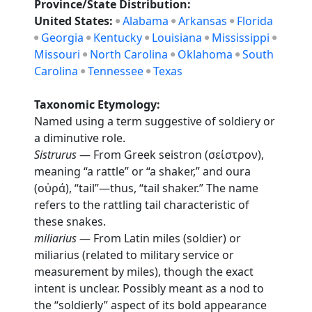
Province/State Distribution:
United States:
Alabama
Arkansas
Florida
Georgia
Kentucky
Louisiana
Mississippi
Missouri
North Carolina
Oklahoma
South
Carolina
Tennessee
Texas
Taxonomic Etymology:
Named using a term suggestive of soldiery or
a diminutive role.
Sistrurus
— From Greek seistron (σείστρον),
meaning “a rattle” or “a shaker,” and oura
(οὐρά), “tail”—thus, “tail shaker.” The name
refers to the rattling tail characteristic of
these snakes.
miliarius
— From Latin miles (soldier) or
miliarius (related to military service or
measurement by miles), though the exact
intent is unclear. Possibly meant as a nod to
the “soldierly” aspect of its bold appearance