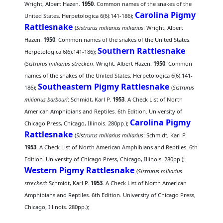
Wright, Albert Hazen.
1950
. Common names of the snakes of the
Carolina Pigmy
United States. Herpetologica 6(6):141-186);
Rattlesnake
(
Sistrurus miliarius miliarius
: Wright, Albert
Hazen.
1950
. Common names of the snakes of the United States.
Southern Rattlesnake
Herpetologica 6(6):141-186);
(
Sistrurus miliarius streckeri
: Wright, Albert Hazen.
1950
. Common
names of the snakes of the United States. Herpetologica 6(6):141-
Southeastern Pigmy Rattlesnake
186);
(
Sistrurus
miliarius barbouri
: Schmidt, Karl P.
1953
. A Check List of North
American Amphibians and Reptiles. 6th Edition. University of
Carolina Pigmy
Chicago Press, Chicago, Illinois. 280pp.);
Rattlesnake
(
Sistrurus miliarius miliarius
: Schmidt, Karl P.
1953
. A Check List of North American Amphibians and Reptiles. 6th
Edition. University of Chicago Press, Chicago, Illinois. 280pp.);
Western Pigmy Rattlesnake
(
Sistrurus miliarius
streckeri
: Schmidt, Karl P.
1953
. A Check List of North American
Amphibians and Reptiles. 6th Edition. University of Chicago Press,
Chicago, Illinois. 280pp.);