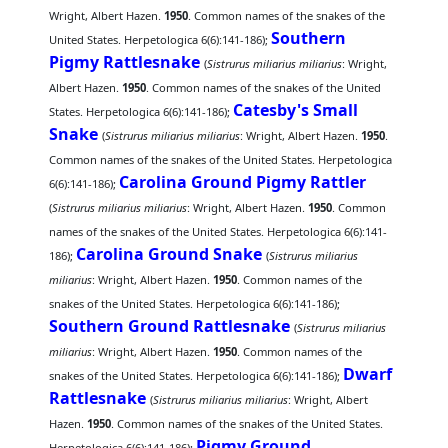
Wright, Albert Hazen.
1950
. Common names of the snakes of the
Southern
United States. Herpetologica 6(6):141-186);
Pigmy Rattlesnake
(
Sistrurus miliarius miliarius
: Wright,
Albert Hazen.
1950
. Common names of the snakes of the United
Catesby's Small
States. Herpetologica 6(6):141-186);
Snake
(
Sistrurus miliarius miliarius
: Wright, Albert Hazen.
1950
.
Common names of the snakes of the United States. Herpetologica
Carolina Ground Pigmy Rattler
6(6):141-186);
(
Sistrurus miliarius miliarius
: Wright, Albert Hazen.
1950
. Common
names of the snakes of the United States. Herpetologica 6(6):141-
Carolina Ground Snake
186);
(
Sistrurus miliarius
miliarius
: Wright, Albert Hazen.
1950
. Common names of the
snakes of the United States. Herpetologica 6(6):141-186);
Southern Ground Rattlesnake
(
Sistrurus miliarius
miliarius
: Wright, Albert Hazen.
1950
. Common names of the
Dwarf
snakes of the United States. Herpetologica 6(6):141-186);
Rattlesnake
(
Sistrurus miliarius miliarius
: Wright, Albert
Hazen.
1950
. Common names of the snakes of the United States.
Pigmy Ground
Herpetologica 6(6):141-186);