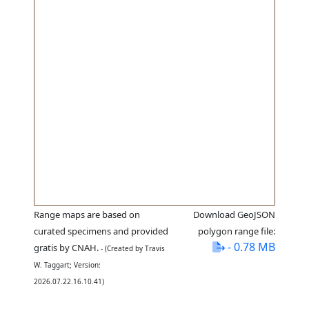
Range maps are based on
Download GeoJSON
curated specimens and provided
polygon range file:
- 0.78 MB
gratis by CNAH.
- (Created by Travis
W. Taggart; Version:
2026.07.22.16.10.41)