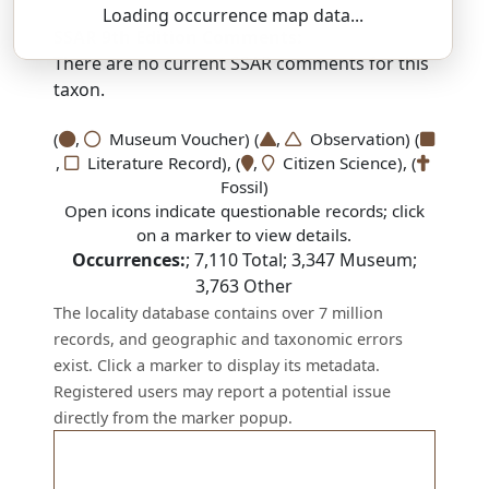
Loading occurrence map data...
SSAR 9th Edition Comments:
There are no current SSAR comments for this
taxon.
(
,
Museum Voucher) (
,
Observation) (
,
Literature Record), (
,
Citizen Science), (
Fossil)
Open icons indicate questionable records; click
on a marker to view details.
Occurrences:
;
7,110
Total;
3,347
Museum;
3,763
Other
The locality database contains over 7 million
records, and geographic and taxonomic errors
exist. Click a marker to display its metadata.
Registered users may report a potential issue
directly from the marker popup.