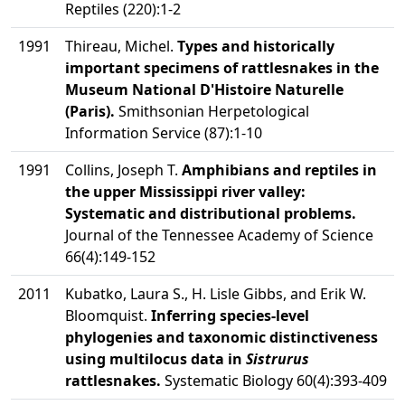
Reptiles (220):1-2
1991
Thireau, Michel.
Types and historically
important specimens of rattlesnakes in the
Museum National D'Histoire Naturelle
(Paris).
Smithsonian Herpetological
Information Service (87):1-10
1991
Collins, Joseph T.
Amphibians and reptiles in
the upper Mississippi river valley:
Systematic and distributional problems.
Journal of the Tennessee Academy of Science
66(4):149-152
2011
Kubatko, Laura S., H. Lisle Gibbs, and Erik W.
Bloomquist.
Inferring species-level
phylogenies and taxonomic distinctiveness
using multilocus data in
Sistrurus
rattlesnakes.
Systematic Biology 60(4):393-409