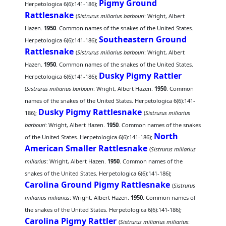
Pigmy Ground
Herpetologica 6(6):141-186);
Rattlesnake
(
Sistrurus miliarius barbouri
: Wright, Albert
Hazen.
1950
. Common names of the snakes of the United States.
Southeastern Ground
Herpetologica 6(6):141-186);
Rattlesnake
(
Sistrurus miliarius barbouri
: Wright, Albert
Hazen.
1950
. Common names of the snakes of the United States.
Dusky Pigmy Rattler
Herpetologica 6(6):141-186);
(
Sistrurus miliarius barbouri
: Wright, Albert Hazen.
1950
. Common
names of the snakes of the United States. Herpetologica 6(6):141-
Dusky Pigmy Rattlesnake
186);
(
Sistrurus miliarius
barbouri
: Wright, Albert Hazen.
1950
. Common names of the snakes
North
of the United States. Herpetologica 6(6):141-186);
American Smaller Rattlesnake
(
Sistrurus miliarius
miliarius
: Wright, Albert Hazen.
1950
. Common names of the
snakes of the United States. Herpetologica 6(6):141-186);
Carolina Ground Pigmy Rattlesnake
(
Sistrurus
miliarius miliarius
: Wright, Albert Hazen.
1950
. Common names of
the snakes of the United States. Herpetologica 6(6):141-186);
Carolina Pigmy Rattler
(
Sistrurus miliarius miliarius
: