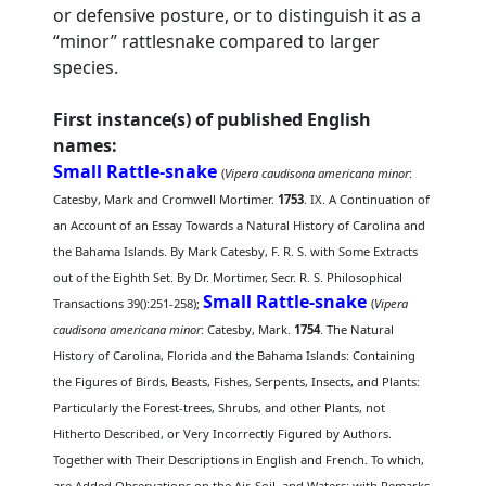
or defensive posture, or to distinguish it as a
“minor” rattlesnake compared to larger
species.
First instance(s) of published English
names:
Small Rattle-snake
(
Vipera caudisona americana minor
:
Catesby, Mark and Cromwell Mortimer.
1753
. IX. A Continuation of
an Account of an Essay Towards a Natural History of Carolina and
the Bahama Islands. By Mark Catesby, F. R. S. with Some Extracts
out of the Eighth Set. By Dr. Mortimer, Secr. R. S. Philosophical
Small Rattle-snake
Transactions 39():251-258);
(
Vipera
caudisona americana minor
: Catesby, Mark.
1754
. The Natural
History of Carolina, Florida and the Bahama Islands: Containing
the Figures of Birds, Beasts, Fishes, Serpents, Insects, and Plants:
Particularly the Forest-trees, Shrubs, and other Plants, not
Hitherto Described, or Very Incorrectly Figured by Authors.
Together with Their Descriptions in English and French. To which,
are Added Observations on the Air, Soil, and Waters: with Remarks