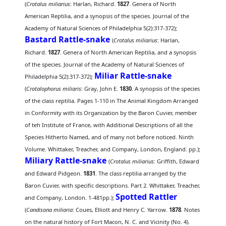
(
Crotalus miliarius
: Harlan, Richard.
1827
. Genera of North
American Reptilia, and a synopsis of the species. Journal of the
Academy of Natural Sciences of Philadelphia 5(2):317-372);
Bastard Rattle-snake
(
Crotalus miliarius
: Harlan,
Richard.
1827
. Genera of North American Reptilia, and a synopsis
of the species. Journal of the Academy of Natural Sciences of
Miliar Rattle-snake
Philadelphia 5(2):317-372);
(
Crotalophorus miliaris
: Gray, John E.
1830
. A synopsis of the species
of the class reptilia. Pages 1-110 in The Animal Kingdom Arranged
in Conformity with its Organization by the Baron Cuvier, member
of teh Institute of France, with Additional Descriptions of all the
Species Hitherto Named, and of many not before noticed. Ninth
Volume. Whittaker, Treacher, and Company, London, England. pp.);
Miliary Rattle-snake
(
Crotalus miliarius
: Griffith, Edward
and Edward Pidgeon.
1831
. The class reptilia arranged by the
Baron Cuvier, with specific descriptions. Part 2. Whittaker, Treacher,
Spotted Rattler
and Company, London. 1-481pp.);
(
Candisona miliaria
: Coues, Elliott and Henry C. Yarrow.
1878
. Notes
on the natural history of Fort Macon, N. C. and Vicinity (No. 4).