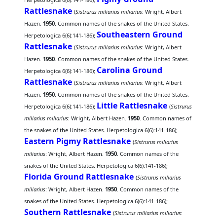
Rattlesnake
(
Sistrurus miliarius miliarius
: Wright, Albert
Hazen.
1950
. Common names of the snakes of the United States.
Southeastern Ground
Herpetologica 6(6):141-186);
Rattlesnake
(
Sistrurus miliarius miliarius
: Wright, Albert
Hazen.
1950
. Common names of the snakes of the United States.
Carolina Ground
Herpetologica 6(6):141-186);
Rattlesnake
(
Sistrurus miliarius miliarius
: Wright, Albert
Hazen.
1950
. Common names of the snakes of the United States.
Little Rattlesnake
Herpetologica 6(6):141-186);
(
Sistrurus
miliarius miliarius
: Wright, Albert Hazen.
1950
. Common names of
the snakes of the United States. Herpetologica 6(6):141-186);
Eastern Pigmy Rattlesnake
(
Sistrurus miliarius
miliarius
: Wright, Albert Hazen.
1950
. Common names of the
snakes of the United States. Herpetologica 6(6):141-186);
Florida Ground Rattlesnake
(
Sistrurus miliarius
miliarius
: Wright, Albert Hazen.
1950
. Common names of the
snakes of the United States. Herpetologica 6(6):141-186);
Southern Rattlesnake
(
Sistrurus miliarius miliarius
: