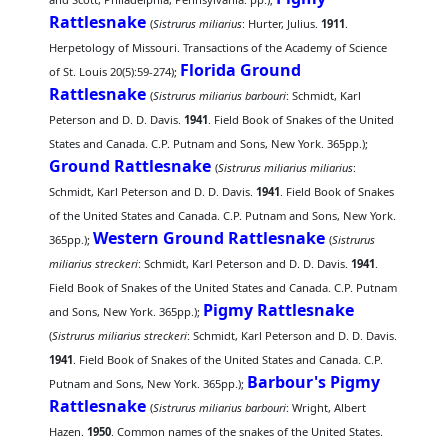
Rattlesnake
(
Sistrurus miliarius
: Hurter, Julius.
1911
.
Herpetology of Missouri. Transactions of the Academy of Science
Florida Ground
of St. Louis 20(5):59-274);
Rattlesnake
(
Sistrurus miliarius barbouri
: Schmidt, Karl
Peterson and D. D. Davis.
1941
. Field Book of Snakes of the United
States and Canada. C.P. Putnam and Sons, New York. 365pp.);
Ground Rattlesnake
(
Sistrurus miliarius miliarius
:
Schmidt, Karl Peterson and D. D. Davis.
1941
. Field Book of Snakes
of the United States and Canada. C.P. Putnam and Sons, New York.
Western Ground Rattlesnake
365pp.);
(
Sistrurus
miliarius streckeri
: Schmidt, Karl Peterson and D. D. Davis.
1941
.
Field Book of Snakes of the United States and Canada. C.P. Putnam
Pigmy Rattlesnake
and Sons, New York. 365pp.);
(
Sistrurus miliarius streckeri
: Schmidt, Karl Peterson and D. D. Davis.
1941
. Field Book of Snakes of the United States and Canada. C.P.
Barbour's Pigmy
Putnam and Sons, New York. 365pp.);
Rattlesnake
(
Sistrurus miliarius barbouri
: Wright, Albert
Hazen.
1950
. Common names of the snakes of the United States.