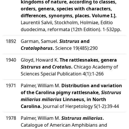
kingdoms of nature, according to classes,
orders, genera, species with characters,
differences, synonyms, places. Volume I.].
Laurentii Salvii, Stockholm, Holmiae, Editio
duodecima, reformata (12th Edition). 1-532pp.
1892
Garman, Samuel.
Sistrurus
and
Crotalophorus
.
Science 19(485):290
1940
Gloyd, Howard K.
The rattlesnakes, genera
Sistrurus
and
Crotalus
.
Chicago Academy of
Sciences Special Publication 4(1):1-266
1971
Palmer, William M.
Distribution and variation
of the Carolina pigmy rattlesnake,
Sistrurus
miliarius miliarius
Linnaeus, in North
Carolina.
Journal of Herpetology 5(1-2):39-44
1978
Palmer, William M.
Sistrurus miliarius
.
Catalogue of American Amphibians and