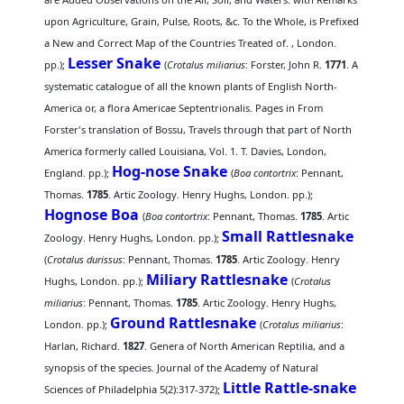
upon Agriculture, Grain, Pulse, Roots, &c. To the Whole, is Prefixed
a New and Correct Map of the Countries Treated of. , London.
Lesser Snake
pp.);
(
Crotalus miliarius
: Forster, John R.
1771
. A
systematic catalogue of all the known plants of English North-
America or, a flora Americae Septentrionalis. Pages in From
Forster's translation of Bossu, Travels through that part of North
America formerly called Louisiana, Vol. 1. T. Davies, London,
Hog-nose Snake
England. pp.);
(
Boa contortrix
: Pennant,
Thomas.
1785
. Artic Zoology. Henry Hughs, London. pp.);
Hognose Boa
(
Boa contortrix
: Pennant, Thomas.
1785
. Artic
Small Rattlesnake
Zoology. Henry Hughs, London. pp.);
(
Crotalus durissus
: Pennant, Thomas.
1785
. Artic Zoology. Henry
Miliary Rattlesnake
Hughs, London. pp.);
(
Crotalus
miliarius
: Pennant, Thomas.
1785
. Artic Zoology. Henry Hughs,
Ground Rattlesnake
London. pp.);
(
Crotalus miliarius
:
Harlan, Richard.
1827
. Genera of North American Reptilia, and a
synopsis of the species. Journal of the Academy of Natural
Little Rattle-snake
Sciences of Philadelphia 5(2):317-372);