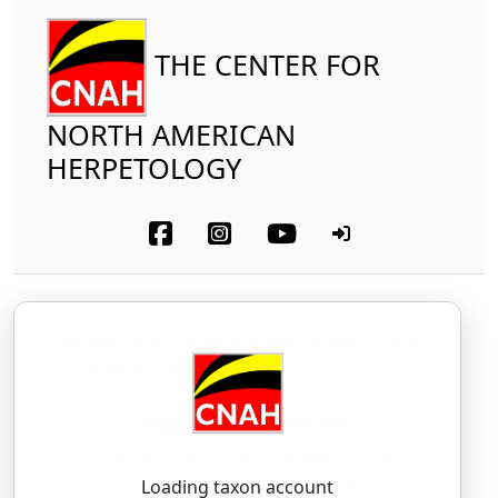
THE CENTER FOR
NORTH AMERICAN
HERPETOLOGY
Reptilia
Squamata (part-snakes)
Crotalidae
Pygmy Rattlesnake
Sistrurus miliarius
(Linnaeus, 1766)
SIS-troo-russ — mil-ee-AIR-ee-us
Loading taxon account