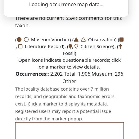
Loading occurrence map data...
SSAR 9th Edition Comments:
There are no current SSAR comments for this
taxon.
(
,
Museum Voucher) (
,
Observation) (
,
Literature Record), (
,
Citizen Science), (
Fossil)
Open icons indicate questionable records; click
on a marker to view details.
Occurrences:
;
2,202
Total;
1,906
Museum;
296
Other
The locality database contains over 7 million
records, and geographic and taxonomic errors
exist. Click a marker to display its metadata.
Registered users may report a potential issue
directly from the marker popup.