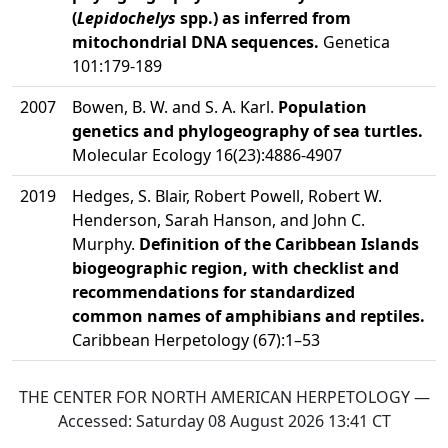
(
Lepidochelys
spp.) as inferred from
mitochondrial DNA sequences.
Genetica
101:179-189
2007
Bowen, B. W. and S. A. Karl.
Population
genetics and phylogeography of sea turtles.
Molecular Ecology 16(23):4886-4907
2019
Hedges, S. Blair, Robert Powell, Robert W.
Henderson, Sarah Hanson, and John C.
Murphy.
Definition of the Caribbean Islands
biogeographic region, with checklist and
recommendations for standardized
common names of amphibians and reptiles.
Caribbean Herpetology (67):1–53
THE CENTER FOR NORTH AMERICAN HERPETOLOGY —
Accessed:
Saturday 08 August 2026 13:41
CT