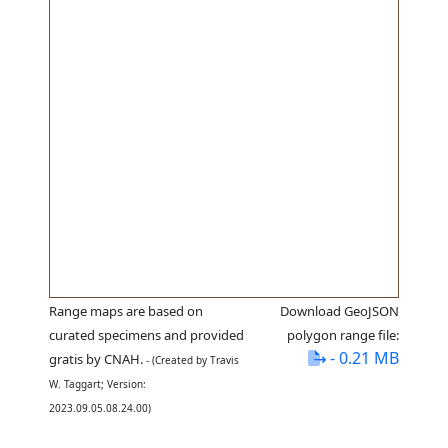
Range maps are based on
Download GeoJSON
curated specimens and provided
polygon range file:
- 0.21 MB
gratis by CNAH.
- (Created by Travis
W. Taggart; Version:
2023.09.05.08.24.00)