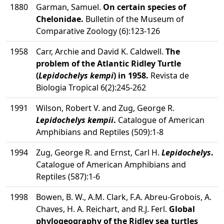
1880
Garman, Samuel.
On certain species of
Chelonidae.
Bulletin of the Museum of
Comparative Zoology (6):123-126
1958
Carr, Archie and David K. Caldwell.
The
problem of the Atlantic Ridley Turtle
(
Lepidochelys kempi
) in 1958.
Revista de
Biologia Tropical 6(2):245-262
1991
Wilson, Robert V. and Zug, George R.
Lepidochelys kempii
.
Catalogue of American
Amphibians and Reptiles (509):1-8
1994
Zug, George R. and Ernst, Carl H.
Lepidochelys
.
Catalogue of American Amphibians and
Reptiles (587):1-6
1998
Bowen, B. W., A.M. Clark, F.A. Abreu-Grobois, A.
Chaves, H. A. Reichart, and R.J. Ferl.
Global
phylogeography of the Ridley sea turtles