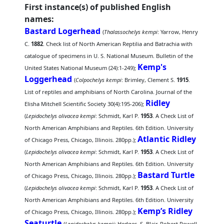
First instance(s) of published English
names:
Bastard Logerhead
(
Thalassochelys kempi
: Yarrow, Henry
C.
1882
. Check list of North American Reptilia and Batrachia with
catalogue of specimens in U. S. National Museum. Bulletin of the
Kemp's
United States National Museum (24):1-249);
Loggerhead
(
Colpochelys kempi
: Brimley, Clement S.
1915
.
List of reptiles and amphibians of North Carolina. Journal of the
Ridley
Elisha Mitchell Scientific Society 30(4):195-206);
(
Lepidochelys olivacea kempi
: Schmidt, Karl P.
1953
. A Check List of
North American Amphibians and Reptiles. 6th Edition. University
Atlantic Ridley
of Chicago Press, Chicago, Illinois. 280pp.);
(
Lepidochelys olivacea kempi
: Schmidt, Karl P.
1953
. A Check List of
North American Amphibians and Reptiles. 6th Edition. University
Bastard Turtle
of Chicago Press, Chicago, Illinois. 280pp.);
(
Lepidochelys olivacea kempi
: Schmidt, Karl P.
1953
. A Check List of
North American Amphibians and Reptiles. 6th Edition. University
Kemp’s Ridley
of Chicago Press, Chicago, Illinois. 280pp.);
Seaturtle
(
Lepidochelys kempii
: Hedges, S. Blair, Robert Powell,