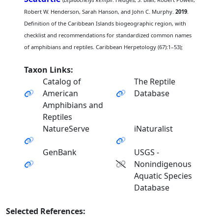
Robert W. Henderson, Sarah Hanson, and John C. Murphy.
2019
.
Definition of the Caribbean Islands biogeographic region, with
checklist and recommendations for standardized common names
of amphibians and reptiles. Caribbean Herpetology (67):1–53);
Taxon Links:
Catalog of
The Reptile
American
Database
Amphibians and
Reptiles
NatureServe
iNaturalist
GenBank
USGS -
Nonindigenous
Aquatic Species
Database
Selected References: