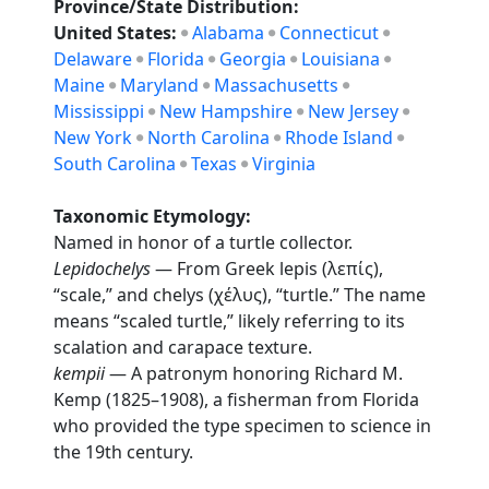
Province/State Distribution:
United States:
Alabama
Connecticut
Delaware
Florida
Georgia
Louisiana
Maine
Maryland
Massachusetts
Mississippi
New Hampshire
New Jersey
New York
North Carolina
Rhode Island
South Carolina
Texas
Virginia
Taxonomic Etymology:
Named in honor of a turtle collector.
Lepidochelys
— From Greek lepis (λεπίς),
“scale,” and chelys (χέλυς), “turtle.” The name
means “scaled turtle,” likely referring to its
scalation and carapace texture.
kempii
— A patronym honoring Richard M.
Kemp (1825–1908), a fisherman from Florida
who provided the type specimen to science in
the 19th century.