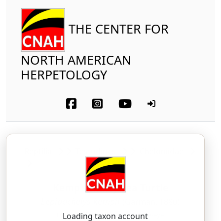
THE CENTER FOR
NORTH AMERICAN
HERPETOLOGY
Reptilia
Testudines
Cheloniidae
Kemp's Ridley Sea Turtle
Lepidochelys kempii
(Garman, 1880)
LEH-pid-oh-KEE-leez — KEMP-ee-eye
Loading taxon account