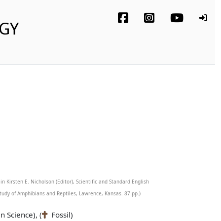
OGY
in Kirsten E. Nicholson (Editor), Scientific and Standard English
tudy of Amphibians and Reptiles, Lawrence, Kansas. 87 pp.)
n Science), (
Fossil)