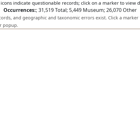
icons indicate questionable records; click on a marker to view de
Occurrences:
;
31,519
Total;
5,449
Museum;
26,070
Other
ecords, and geographic and taxonomic errors exist. Click a marker 
er popup.