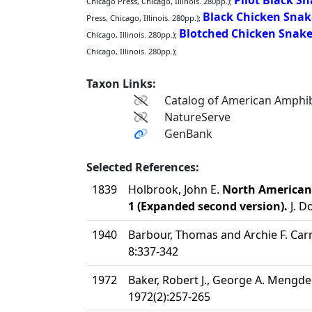
Pilot Black S
Chicago Press, Chicago, Illinois. 280pp.);
Black Chicken Snak
Press, Chicago, Illinois. 280pp.);
Blotched Chicken Snak
Chicago, Illinois. 280pp.);
Chicago, Illinois. 280pp.);
Taxon Links:
Catalog of American Amphib
NatureServe
GenBank
Selected References:
1839
Holbrook, John E.
North American H
1 (Expanded second version).
J. D
1940
Barbour, Thomas and Archie F. Carr,
8:337-342
1972
Baker, Robert J., George A. Mengden
1972(2):257-265