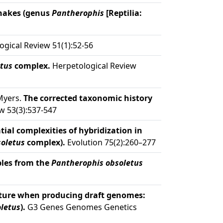
snakes (genus
Pantherophis
[Reptilia:
gical Review 51(1):52-56
tus
complex.
Herpetological Review
 Myers.
The corrected taxonomic history
w 53(3):537-547
tial complexities of hybridization in
oletus
complex).
Evolution 75(2):260–277
ples from the
Pantherophis obsoletus
ture when producing draft genomes:
letus
).
G3 Genes Genomes Genetics