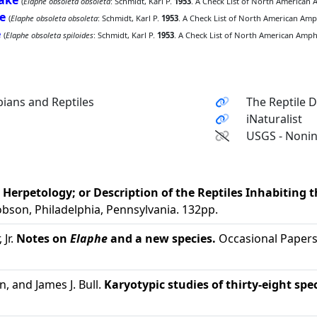
nake
(
Elaphe obsoleta obsoleta
: Schmidt, Karl P.
1953
. A Check List of North American 
e
(
Elaphe obsoleta obsoleta
: Schmidt, Karl P.
1953
. A Check List of North American Amph
e
(
Elaphe obsoleta spiloides
: Schmidt, Karl P.
1953
. A Check List of North American Amphi
ians and Reptiles
The Reptile 
iNaturalist
USGS - Nonin
erpetology; or Description of the Reptiles Inhabiting th
obson, Philadelphia, Pennsylvania. 132pp.
 Jr.
Notes on
Elaphe
and a new species.
Occasional Papers 
, and James J. Bull.
Karyotypic studies of thirty-eight sp