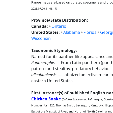
Range maps are based on curated specimens and prov
2026.07.20.11.06.17)
Province/State Distribution:
Canada:
Ontario
United States:
Alabama
Florida
Georg
Wisconsin
Taxonomic Etymology:
Named for its panther-like appearance and 
Pantherophis
— From Latin panthera (panthe
pattern and stealthy, predatory behavior.
alleghaniensis
— Latinized adjective meaning
eastern United States.
First instance(s) of published English n
Chicken Snake
(
Coluber fulviventer
: Rafinesque, Consta
Number, for 1820. Thomas Smith, Lexington, Kentucky. 16pp.)
East of the Mississippi River, and North of North Carolina and