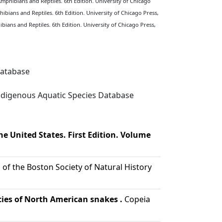
Amphibians and Reptiles. 6th Edition. University of Chicago
ibians and Reptiles. 6th Edition. University of Chicago Press,
bians and Reptiles. 6th Edition. University of Chicago Press,
Database
digenous Aquatic Species Database
e United States. First Edition. Volume
of the Boston Society of Natural History
ecies of North American snakes .
Copeia