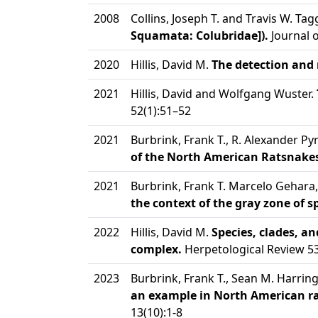
2008
Collins, Joseph T. and Travis W. Tag
Squamata: Colubridae]).
Journal 
2020
Hillis, David M.
The detection and 
2021
Hillis, David and Wolfgang Wuster.
52(1):51–52
2021
Burbrink, Frank T., R. Alexander P
of the North American Ratsnakes
2021
Burbrink, Frank T. Marcelo Gehara
the context of the gray zone of 
2022
Hillis, David M.
Species, clades, a
complex.
Herpetological Review 53
2023
Burbrink, Frank T., Sean M. Harri
an example in North American ra
13(10):1-8