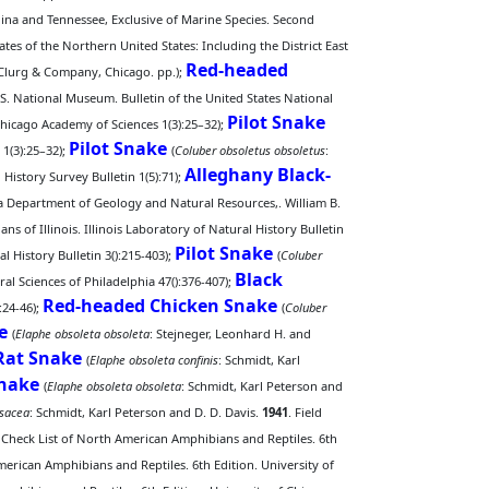
olina and Tennessee, Exclusive of Marine Species. Second
ates of the Northern United States: Including the District East
Red-headed
McClurg & Company, Chicago. pp.);
 S. National Museum. Bulletin of the United States National
Pilot Snake
he Chicago Academy of Sciences 1(3):25–32);
Pilot Snake
 1(3):25–32);
(
Coluber obsoletus obsoletus
:
Alleghany Black-
 History Survey Bulletin 1(5):71);
ana Department of Geology and Natural Resources,. William B.
ns of Illinois. Illinois Laboratory of Natural History Bulletin
Pilot Snake
al History Bulletin 3():215-403);
(
Coluber
Black
l Sciences of Philadelphia 47():376-407);
Red-headed Chicken Snake
:24-46);
(
Coluber
e
(
Elaphe obsoleta obsoleta
: Stejneger, Leonhard H. and
Rat Snake
(
Elaphe obsoleta confinis
: Schmidt, Karl
Snake
(
Elaphe obsoleta obsoleta
: Schmidt, Karl Peterson and
osacea
: Schmidt, Karl Peterson and D. D. Davis.
1941
. Field
A Check List of North American Amphibians and Reptiles. 6th
merican Amphibians and Reptiles. 6th Edition. University of