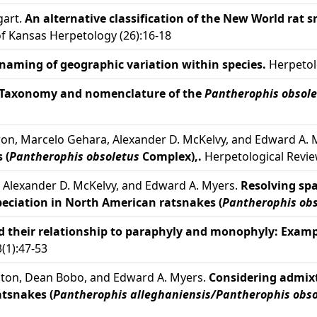
gart.
An alternative classification of the New World rat 
of Kansas Herpetology (26):16-18
naming of geographic variation within species.
Herpetolo
Taxonomy and nomenclature of the
Pantherophis obsole
yron, Marcelo Gehara, Alexander D. McKelvy, and Edward A.
 (
Pantherophis obsoletus
Complex),.
Herpetological Revie
, Alexander D. McKelvy, and Edward A. Myers.
Resolving spa
speciation in North American ratsnakes (
Pantherophis obs
nd their relationship to paraphyly and monophyly: Exam
(1):47-53
ngton, Dean Bobo, and Edward A. Myers.
Considering admix
tsnakes (
Pantherophis alleghaniensis/Pantherophis obso