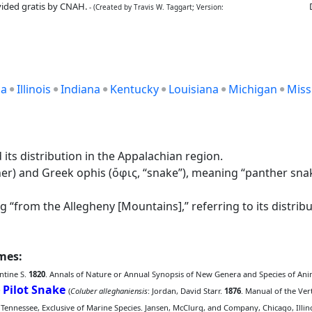
ided gratis by CNAH.
- (Created by Travis W. Taggart; Version:
ia
Illinois
Indiana
Kentucky
Louisiana
Michigan
Miss
its distribution in the Appalachian region.
r) and Greek ophis (ὄφις, “snake”), meaning “panther snake,
 “from the Allegheny [Mountains],” referring to its distribu
ames:
ntine S.
1820
. Annals of Nature or Annual Synopsis of New Genera and Species of Anima
Pilot Snake
;
(
Coluber alleghaniensis
: Jordan, David Starr.
1876
. Manual of the Ver
 Tennessee, Exclusive of Marine Species. Jansen, McClurg, and Company, Chicago, Illino