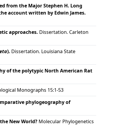
ibed from the Major Stephen H. Long
the account written by Edwin James.
etic approaches.
Dissertation. Carleton
eta
).
Dissertation. Louisiana State
y of the polytypic North American Rat
logical Monographs 15:1-53
mparative phylogeography of
 the New World?
Molecular Phylogenetics