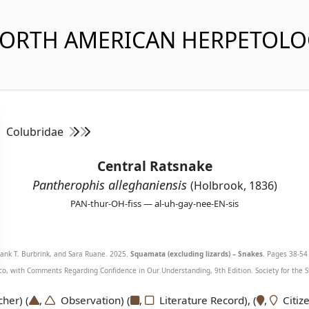
NORTH AMERICAN HERPETOL
Colubridae
Central Ratsnake
Pantherophis alleghaniensis
(Holbrook, 1836)
PAN-thur-OH-fiss — al-uh-gay-nee-EN-sis
Frank T. Burbrink, and Sara Ruane. 2025.
Squamata (excluding lizards) – Snakes
. Pages 38-54 
o, with Comments Regarding Confidence in Our Understanding, 9th Edition. Society for the S
er) (
,
Observation) (
,
Literature Record), (
,
Citize