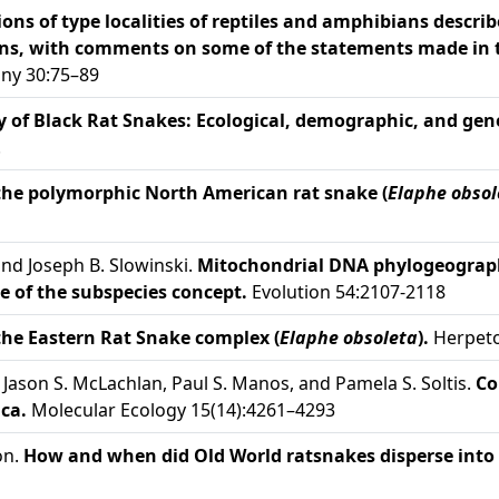
ons of type localities of reptiles and amphibians descr
ns, with comments on some of the statements made in 
any 30:75–89
y of Black Rat Snakes: Ecological, demographic, and gen
.
the polymorphic North American rat snake (
Elaphe obsol
and Joseph B. Slowinski.
Mitochondrial DNA phylogeograph
que of the subspecies concept.
Evolution 54:2107-2118
the Eastern Rat Snake complex (
Elaphe obsoleta
).
Herpeto
s, Jason S. McLachlan, Paul S. Manos, and Pamela S. Soltis.
Co
ca.
Molecular Ecology 15(14):4261–4293
on.
How and when did Old World ratsnakes disperse into