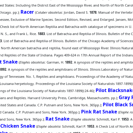
d States: Including the District East of the Mississippi River, and North of North Car
Racer
hicago. pp.);
(
Coluber obsoletus
: Jordan, David S.
1878
. Manual of the Vertebr
nessee, Exclusive of Marine Species. Second Edition, Revised, and Enlarged. Jansen, 
 Check list of North American Reptilia and Batrachia with catalogue of specimens in U.
, N. S., and Frank L. Rice.
1883
. List of Batrachia and Reptilia of Illinois. Bulletin of t
3
. List of Batrachia and Reptilia of Illinois. Bulletin of the Chicago Academy of Sciences
 North American batrachia and reptilia, found east of Mississippi River. Illinois Natural
and Reptiles of the State of Indiana. Pages 409-624 in 17th Annual Report of the Indi
ot Snake
(
Elaphis obsoletus
: Garman, H.
1892
. A synopsis of the reptiles and amphibia
1892
. A synopsis of the reptiles and amphibians of Illinois. Illinois Laboratory of Natur
ogy of Tennessee. No. 1, Reptiles and amphibians. Proceedings of the Academy of Natura
 Louisana herpetology. Proceedings of the Louisiana Society of Naturalists 1897-1899()
Pilot Blacksnak
gs of the Louisiana Society of Naturalists 1897-1899():24-46);
Gray 
ans and Reptiles. Harvard University Press, Cambridge, Massachusetts. pp.);
Pilot Black 
United States and Canada. C.P. Putnam and Sons, New York. 365pp.);
Pink Rat Snake
and Canada. C.P. Putnam and Sons, New York. 365pp.);
(
Elaphe r
Rat Snake
 and Sons, New York. 365pp.);
(
Elaphe obsoleta
: Schmidt, Karl P.
1953
. 
Chicken Snake
;
(
Elaphe obsoleta
: Schmidt, Karl P.
1953
. A Check List of North A