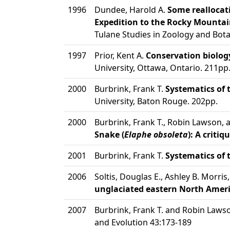
1996
Dundee, Harold A.
Some reallocati
Expedition to the Rocky Mountai
Tulane Studies in Zoology and Bot
1997
Prior, Kent A.
Conservation biolog
University, Ottawa, Ontario. 211pp
2000
Burbrink, Frank T.
Systematics of 
University, Baton Rouge. 202pp.
2000
Burbrink, Frank T., Robin Lawson, 
Snake (
Elaphe obsoleta
): A criti
2001
Burbrink, Frank T.
Systematics of 
2006
Soltis, Douglas E., Ashley B. Morri
unglaciated eastern North Ameri
2007
Burbrink, Frank T. and Robin Laws
and Evolution 43:173-189