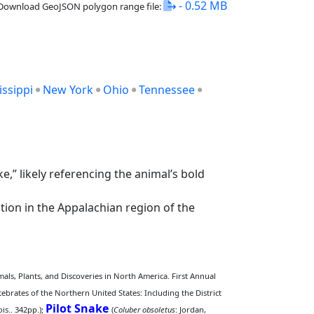
- 0.52 MB
Download GeoJSON polygon range file:
issippi
New York
Ohio
Tennessee
” likely referencing the animal’s bold
tion in the Appalachian region of the
ls, Plants, and Discoveries in North America. First Annual
tebrates of the Northern United States: Including the District
Pilot Snake
is.. 342pp.);
(
Coluber obsoletus
: Jordan,