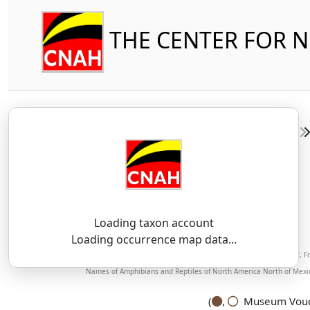
THE CENTER FOR 
Reptilia
Squamata (part-snakes)
Loading taxon account
SSAR 9th Edition Comments:
Loading occurrence map data...
See comment under
P. obsoletus
.
(Boundy, Jeff, 
Names of Amphibians and Reptiles of North America North of Mexic
(
,
Museum Vouch