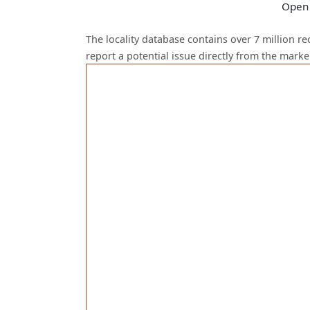
Open 
The locality database contains over 7 million r
report a potential issue directly from the mark