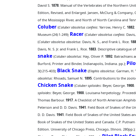
David S.
1878
. Manual of the Vertebrates of the Northern Unite
Edition, Revised, and Enlarged. Jansen, McClurg & Company, C
of the Mississippi River, and North of North Carolina and Ten
Coluber
(
Coluber obsoletus confinis
: Yarrow, Henry C.
1882
.
Racer
Museum (24):1-249);
(
Coluber obsoletus confinis
: Davis
(
Coluber obsoletus obsoletus
: Davis, N. S., and Frank L. Rice.
188
Davis, N. S. Jr. and Frank L. Rice.
1883
. Descriptive catalogue of
snake
(
Coluber obsoletus
: Hay, Oliver P.
1892
. Batrachians 
Pil
Burford, Printer and Binder, Indianapolis, Indiana. pp.);
Black Snake
3():215-403);
(
Elaphis obsoletus
: Garman, H.
obsoletus
: Rhoads, Samuel N.
1895
. Contributions to the zool
Chicken Snake
(
Coluber spiloides
: Beyer, George.
1900
.
spiloides
: Beyer, George.
1900
. Louisana herpetology. Proceedin
Thomas Barbour.
1917
. A Checklist of North American Amphibi
Peterson and D. D. Davis.
1941
. Field Book of Snakes of the 
D. D. Davis.
1941
. Field Book of Snakes of the United States 
Book of Snakes of the United States and Canada. C.P. Putnam
Edition. University of Chicago Press, Chicago, Illinois. 280pp.)