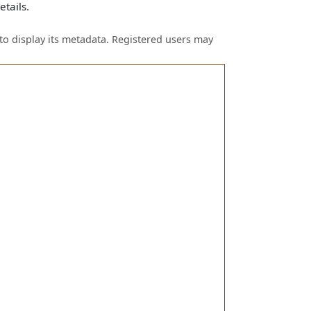
tails.
to display its metadata. Registered users may