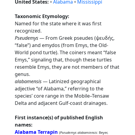
United States:
Alabama
Mississippi
Taxonomic Etymology:
Named for the state where it was first
recognized.
Pseudemys
— From Greek pseudes (ψευδής,
“false”) and emydos (from Emys, the Old-
World pond turtle). The coiners meant “false
Emys,” signaling that, though these turtles
resemble Emys, they are not members of that
genus.
alabamensis
— Latinized geographical
adjective “of Alabama,” referring to the
species’ core range in the Mobile–Tensaw
Delta and adjacent Gulf-coast drainages.
First instance(s) of published English
names:
Alabama Terrapin
(
Pseudemys alabamiensis
: Beyer,