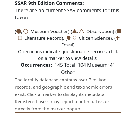
SSAR 9th Edition Comments:
There are no current SSAR comments for this
taxon.
(
,
Museum Voucher) (
,
Observation) (
,
Literature Record), (
,
Citizen Science), (
Fossil)
Open icons indicate questionable records; click
on a marker to view details.
Occurrences:
;
145
Total;
104
Museum;
41
Other
The locality database contains over 7 million
records, and geographic and taxonomic errors
exist. Click a marker to display its metadata.
Registered users may report a potential issue
directly from the marker popup.