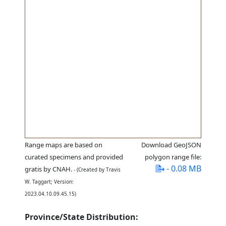
Range maps are based on
Download GeoJSON
curated specimens and provided
polygon range file:
- 0.08 MB
gratis by CNAH.
- (Created by Travis
W. Taggart; Version:
2023.04.10.09.45.15)
Province/State Distribution: