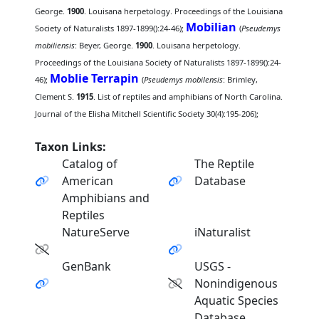
George.
1900
. Louisana herpetology. Proceedings of the Louisiana
Mobilian
Society of Naturalists 1897-1899():24-46);
(
Pseudemys
mobiliensis
: Beyer, George.
1900
. Louisana herpetology.
Proceedings of the Louisiana Society of Naturalists 1897-1899():24-
Moblie Terrapin
46);
(
Pseudemys mobilensis
: Brimley,
Clement S.
1915
. List of reptiles and amphibians of North Carolina.
Journal of the Elisha Mitchell Scientific Society 30(4):195-206);
Taxon Links:
Catalog of
The Reptile
American
Database
Amphibians and
Reptiles
NatureServe
iNaturalist
GenBank
USGS -
Nonindigenous
Aquatic Species
Database