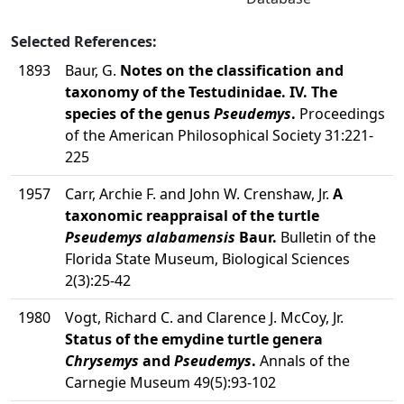
Selected References:
1893
Baur, G.
Notes on the classification and
taxonomy of the Testudinidae. IV. The
species of the genus
Pseudemys
.
Proceedings
of the American Philosophical Society 31:221-
225
1957
Carr, Archie F. and John W. Crenshaw, Jr.
A
taxonomic reappraisal of the turtle
Pseudemys alabamensis
Baur.
Bulletin of the
Florida State Museum, Biological Sciences
2(3):25-42
1980
Vogt, Richard C. and Clarence J. McCoy, Jr.
Status of the emydine turtle genera
Chrysemys
and
Pseudemys
.
Annals of the
Carnegie Museum 49(5):93-102