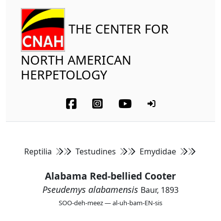
THE CENTER FOR
NORTH AMERICAN
HERPETOLOGY
Reptilia
Testudines
Emydidae
Alabama Red-bellied Cooter
Pseudemys alabamensis
Baur, 1893
SOO-deh-meez — al-uh-bam-EN-sis