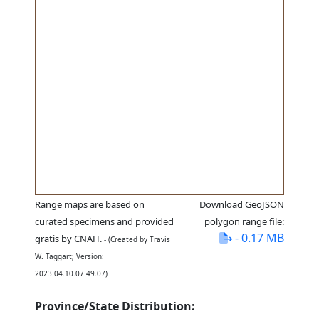
Range maps are based on
Download GeoJSON
curated specimens and provided
polygon range file:
- 0.17 MB
gratis by CNAH.
- (Created by Travis
W. Taggart; Version:
2023.04.10.07.49.07)
Province/State Distribution: