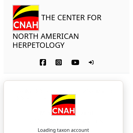
THE CENTER FOR
NORTH AMERICAN
HERPETOLOGY
Reptilia
Squamata (part-other lizards)
Anguidae
Mimic Glass Lizard
Ophisaurus mimicus
Palmer, 1987
oh-FEE-saur-us — MIM-ih-kus
Loading taxon account