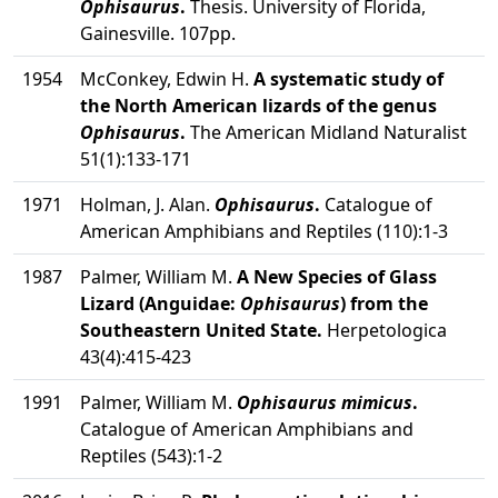
Ophisaurus
.
Thesis. University of Florida,
Gainesville. 107pp.
1954
McConkey, Edwin H.
A systematic study of
the North American lizards of the genus
Ophisaurus
.
The American Midland Naturalist
51(1):133-171
1971
Holman, J. Alan.
Ophisaurus
.
Catalogue of
American Amphibians and Reptiles (110):1-3
1987
Palmer, William M.
A New Species of Glass
Lizard (Anguidae:
Ophisaurus
) from the
Southeastern United State.
Herpetologica
43(4):415-423
1991
Palmer, William M.
Ophisaurus mimicus
.
Catalogue of American Amphibians and
Reptiles (543):1-2