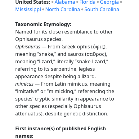
United States:
Alabama
Florida
Georgia
Mississippi
North Carolina
South Carolina
Taxonomic Etymology:
Named for its close resemblance to other
Ophisaurus species.
Ophisaurus
— From Greek ophis (ὄφις),
meaning “snake,” and sauros (σαῦρος),
meaning “lizard,” literally “snake-lizard,”
referring to its serpentine, legless
appearance despite being a lizard.
mimicus
— From Latin mimicus, meaning
“imitative” or “mimicking,” referencing the
species’ cryptic similarity in appearance to
other species (especially Ophisaurus
attenuatus), despite genetic distinction.
First instance(s) of published English
names: