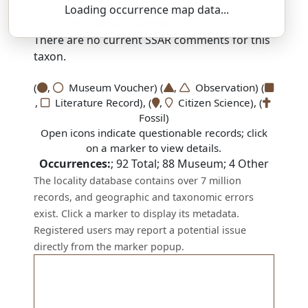
Loading occurrence map data...
SSAR 9th Edition Comments:
There are no current SSAR comments for this
taxon.
(
,
Museum Voucher) (
,
Observation) (
,
Literature Record), (
,
Citizen Science), (
Fossil)
Open icons indicate questionable records; click
on a marker to view details.
Occurrences:
;
92
Total;
88
Museum;
4
Other
The locality database contains over 7 million
records, and geographic and taxonomic errors
exist. Click a marker to display its metadata.
Registered users may report a potential issue
directly from the marker popup.