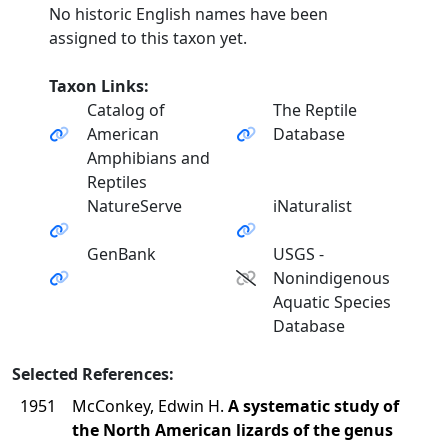
No historic English names have been
assigned to this taxon yet.
Taxon Links:
Catalog of
The Reptile
American
Database
Amphibians and
Reptiles
NatureServe
iNaturalist
GenBank
USGS -
Nonindigenous
Aquatic Species
Database
Selected References:
1951
McConkey, Edwin H.
A systematic study of
the North American lizards of the genus