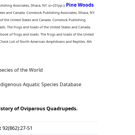
Pine Woods
ishing Associates, Ithaca, NY. xi+231pp.);
ates and Canada. Comstock Publishing Associates, Ithaca, NY.
 of the United States and Canada. Comstock Publishing
ads. The frogs and toads of the United States and Canada.
book of frogs and toads. The frogs and toads of the United
 Check List of North American Amphibians and Reptiles. 6th
ecies of the World
digenous Aquatic Species Database
History of Oviparous Quadrupeds.
 92(862):27-51