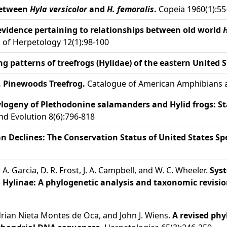
between
Hyla versicolor
and
H. femoralis
.
Copeia 1960(1):55
vidence pertaining to relationships between old world
 of Herpetology 12(1):98-100
patterns of treefrogs (Hylidae) of the eastern United S
 Pinewoods Treefrog.
Catalogue of American Amphibians an
logeny of Plethodonine salamanders and Hylid frogs: Stat
d Evolution 8(6):796-818
 Declines: The Conservation Status of United States Spe
de A. Garcia, D. R. Frost, J. A. Campbell, and W. C. Wheeler.
Syst
o Hylinae: A phylogenetic analysis and taxonomic revisio
Adrian Nieta Montes de Oca, and John J. Wiens.
A revised phy