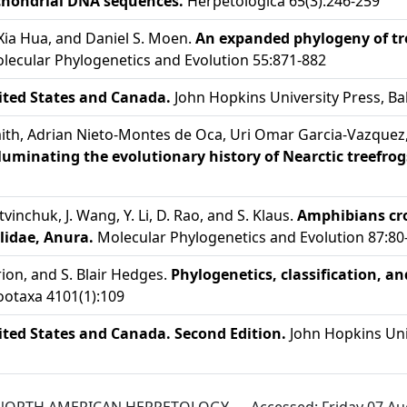
chondrial DNA sequences.
Herpetologica 65(3):246-259
, Xia Hua, and Daniel S. Moen.
An expanded phylogeny of tre
ecular Phylogenetics and Evolution 55:871-882
ited States and Canada.
John Hopkins University Press, Ba
mith, Adrian Nieto-Montes de Oca, Uri Omar Garcia-Vazquez,
luminating the evolutionary history of Nearctic treefrog
 Litvinchuk, J. Wang, Y. Li, D. Rao, and S. Klaus.
Amphibians cro
ylidae, Anura.
Molecular Phylogenetics and Evolution 87:80
ion, and S. Blair Hedges.
Phylogenetics, classification, a
otaxa 4101(1):109
ited States and Canada. Second Edition.
John Hopkins Univ