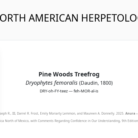
NORTH AMERICAN HERPETOL
Pine Woods Treefrog
Dryophytes femoralis
(Daudin, 1800)
DRY-oh-FY-teez — feh-MOR-al-is
seph R., III, Darrel R. Frost, Emily Moriarty Lemmon, and Maureen A. Donnelly. 2025.
Anura –
ca North of Mexico, with Comments Regarding Confidence in Our Understanding, 9th Edition. 