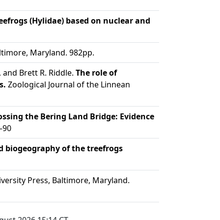
efrogs (Hylidae) based on nuclear and
ltimore, Maryland. 982pp.
 and Brett R. Riddle.
The role of
s.
Zoological Journal of the Linnean
ssing the Bering Land Bridge: Evidence
–90
nd biogeography of the treefrogs
ersity Press, Baltimore, Maryland.