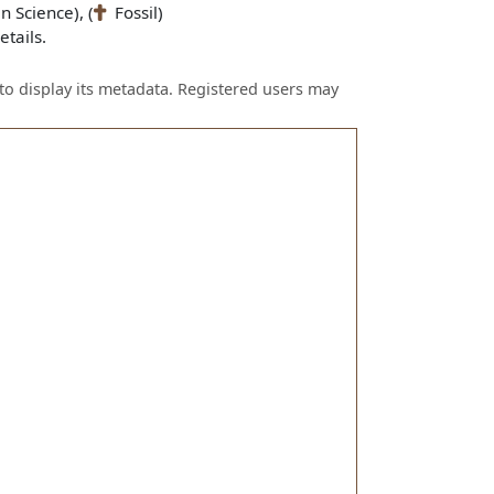
n Science), (
Fossil)
tails.
to display its metadata. Registered users may