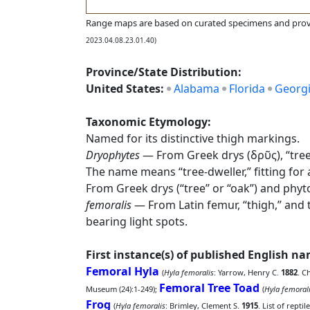
Range maps are based on curated specimens and prov
2023.04.08.23.01.40)
Province/State Distribution:
United States:
Alabama
Florida
Georg
Taxonomic Etymology:
Named for its distinctive thigh markings.
Dryophytes
— From Greek drys (δρῦς), “tree” 
The name means “tree-dweller,” fitting for
From Greek drys (“tree” or “oak”) and phyt
femoralis
— From Latin femur, “thigh,” and th
bearing light spots.
First instance(s) of published English n
Femoral Hyla
(
Hyla femoralis
: Yarrow, Henry C.
1882
. C
Femoral Tree Toad
Museum (24):1-249);
(
Hyla femoral
Frog
(
Hyla femoralis
: Brimley, Clement S.
1915
. List of repti