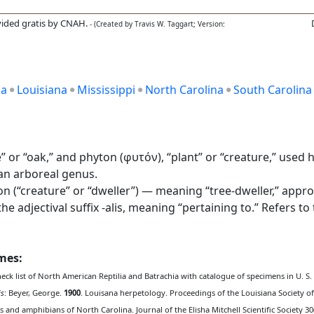
ided gratis by CNAH.
- (Created by Travis W. Taggart; Version:
ia
Louisiana
Mississippi
North Carolina
South Carolina
or “oak,” and phyton (φυτόν), “plant” or “creature,” used he
 an arboreal genus.
on (“creature” or “dweller”) — meaning “tree-dweller,” appro
e adjectival suffix -alis, meaning “pertaining to.” Refers to
ames:
heck list of North American Reptilia and Batrachia with catalogue of specimens in U. S
is
: Beyer, George.
1900
. Louisana herpetology. Proceedings of the Louisiana Society of 
les and amphibians of North Carolina. Journal of the Elisha Mitchell Scientific Society 30