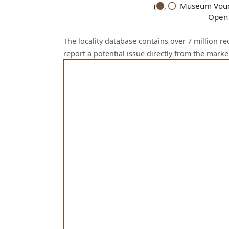
(
,
Museum Vouch
Open 
The locality database contains over 7 million r
report a potential issue directly from the mark