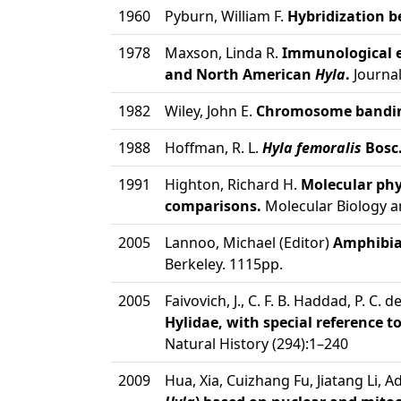
1960
Pyburn, William F.
Hybridization 
1978
Maxson, Linda R.
Immunological e
and North American
Hyla
.
Journal
1982
Wiley, John E.
Chromosome banding 
1988
Hoffman, R. L.
Hyla femoralis
Bosc.
1991
Highton, Richard H.
Molecular phy
comparisons.
Molecular Biology an
2005
Lannoo, Michael (Editor)
Amphibian
Berkeley. 1115pp.
2005
Faivovich, J., C. F. B. Haddad, P. C. 
Hylidae, with special reference t
Natural History (294):1–240
2009
Hua, Xia, Cuizhang Fu, Jiatang Li, 