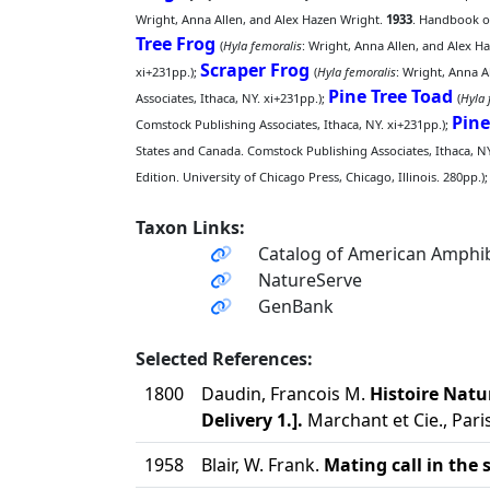
Wright, Anna Allen, and Alex Hazen Wright.
1933
. Handbook of
Tree Frog
(
Hyla femoralis
: Wright, Anna Allen, and Alex H
Scraper Frog
xi+231pp.);
(
Hyla femoralis
: Wright, Anna A
Pine Tree Toad
Associates, Ithaca, NY. xi+231pp.);
(
Hyla 
Pine
Comstock Publishing Associates, Ithaca, NY. xi+231pp.);
States and Canada. Comstock Publishing Associates, Ithaca, NY
Edition. University of Chicago Press, Chicago, Illinois. 280pp.);
Taxon Links:
Catalog of American Amphib
NatureServe
GenBank
Selected References:
1800
Daudin, Francois M.
Histoire Natu
Delivery 1.].
Marchant et Cie., Paris
1958
Blair, W. Frank.
Mating call in the