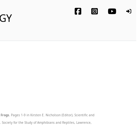
OGY
 Frogs.
Pages 1-9 in Kirsten E. Nicholson (Editor), Scientific and
Society for the Study of Amphibians and Reptiles, Lawrence,