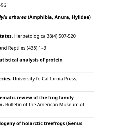
-56
Hyla arborea
(Amphibia, Anura, Hylidae)
tates.
Herpetologica 38(4):507-520
d Reptiles (436):1–3
istical analysis of protein
cies.
University fo California Press,
ematic review of the frog family
n.
Bulletin of the American Museum of
logeny of holarctic treefrogs (Genus