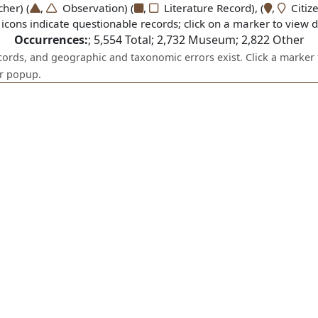
er) (
,
Observation) (
,
Literature Record), (
,
Citize
icons indicate questionable records; click on a marker to view de
Occurrences:
;
5,554
Total;
2,732
Museum;
2,822
Other
ecords, and geographic and taxonomic errors exist. Click a marker 
er popup.