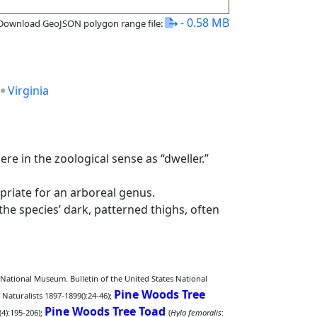
- 0.58 MB
Download GeoJSON polygon range file:
Virginia
re in the zoological sense as “dweller.”
priate for an arboreal genus.
 the species’ dark, patterned thighs, often
. National Museum. Bulletin of the United States National
Pine Woods Tree
Naturalists 1897-1899():24-46);
Pine Woods Tree Toad
(4):195-206);
(
Hyla femoralis
: