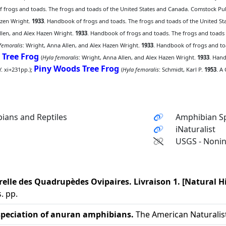
 frogs and toads. The frogs and toads of the United States and Canada. Comstock Publ
azen Wright.
1933
. Handbook of frogs and toads. The frogs and toads of the United St
llen, and Alex Hazen Wright.
1933
. Handbook of frogs and toads. The frogs and toads
femoralis
: Wright, Anna Allen, and Alex Hazen Wright.
1933
. Handbook of frogs and to
 Tree Frog
(
Hyla femoralis
: Wright, Anna Allen, and Alex Hazen Wright.
1933
. Hand
Piny Woods Tree Frog
. xi+231pp.);
(
Hyla femoralis
: Schmidt, Karl P.
1953
. A
ians and Reptiles
Amphibian Sp
iNaturalist
USGS - Nonin
relle des Quadrupèdes Ovipaires. Livraison 1. [Natural 
. pp.
 speciation of anuran amphibians.
The American Naturalist