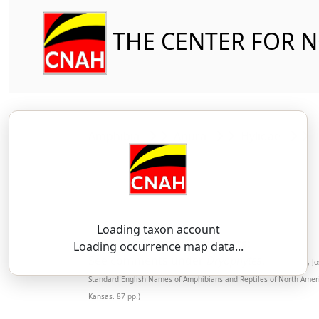
THE CENTER FOR 
Amphibia
Anura
Hylidae
Loading taxon account
SSAR 9th Edition Comments:
Loading occurrence map data...
See comments under
Dryophytes
.
(Mendelson, Jo
Standard English Names of Amphibians and Reptiles of North Ameri
Kansas. 87 pp.)