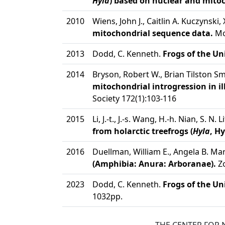
Hyla
) based on nuclear and mito
2010
Wiens, John J., Caitlin A. Kuczynski
mitochondrial sequence data.
Mol
2013
Dodd, C. Kenneth.
Frogs of the Un
2014
Bryson, Robert W., Brian Tilston S
mitochondrial introgression in il
Society 172(1):103-116
2015
Li, J.-t., J.-s. Wang, H.-h. Nian, S. N.
from holarctic treefrogs (
Hyla
, H
2016
Duellman, William E., Angela B. Mar
(Amphibia: Anura: Arboranae).
Zo
2023
Dodd, C. Kenneth.
Frogs of the Un
1032pp.