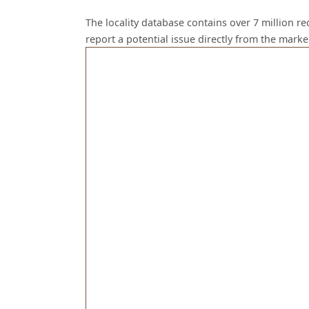
The locality database contains over 7 million r
report a potential issue directly from the mark