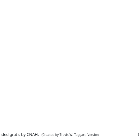
ided gratis by CNAH.
- (Created by Travis W. Taggart; Version: