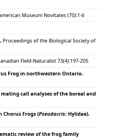
merican Museum Novitates (70):1-6
.
Proceedings of the Biological Society of
anadian Field-Naturalist 73(4):197-205
orus Frog in northwestern Ontario.
mating call analyses of the boreal and
n Chorus Frogs (
Pseudacris:
Hylidae).
ematic review of the frog family