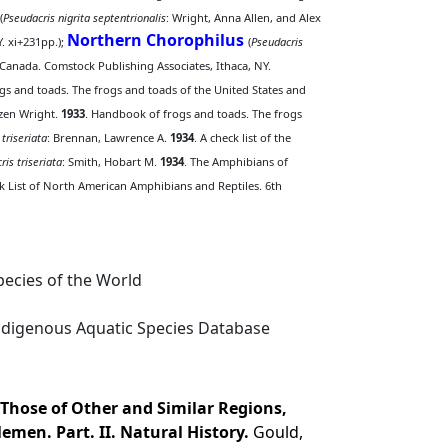
(
Pseudacris nigrita septentrionalis
: Wright, Anna Allen, and Alex
Northern Chorophilus
. xi+231pp.);
(
Pseudacris
Canada. Comstock Publishing Associates, Ithaca, NY.
gs and toads. The frogs and toads of the United States and
azen Wright.
1933
. Handbook of frogs and toads. The frogs
 triseriata
: Brennan, Lawrence A.
1934
. A check list of the
ris triseriata
: Smith, Hobart M.
1934
. The Amphibians of
ck List of North American Amphibians and Reptiles. 6th
ecies of the World
digenous Aquatic Species Database
 Those of Other and Similar Regions,
lemen. Part. II. Natural History.
Gould,