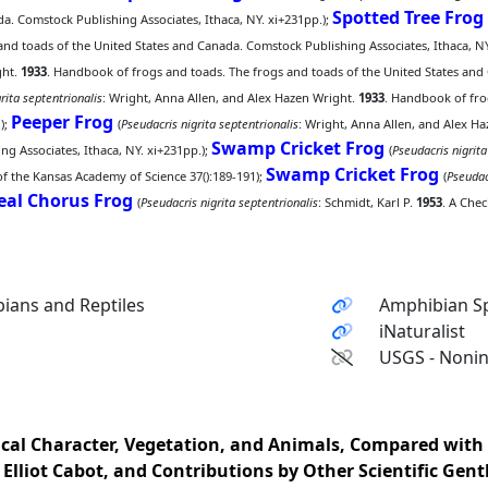
Spotted Tree Frog
a. Comstock Publishing Associates, Ithaca, NY. xi+231pp.);
nd toads of the United States and Canada. Comstock Publishing Associates, Ithaca, NY
ght.
1933
. Handbook of frogs and toads. The frogs and toads of the United States and 
rita septentrionalis
: Wright, Anna Allen, and Alex Hazen Wright.
1933
. Handbook of fro
Peeper Frog
);
(
Pseudacris nigrita septentrionalis
: Wright, Anna Allen, and Alex H
Swamp Cricket Frog
g Associates, Ithaca, NY. xi+231pp.);
(
Pseudacris nigrita
Swamp Cricket Frog
of the Kansas Academy of Science 37():189-191);
(
Pseudac
eal Chorus Frog
(
Pseudacris nigrita septentrionalis
: Schmidt, Karl P.
1953
. A Che
ians and Reptiles
Amphibian Sp
iNaturalist
USGS - Nonin
sical Character, Vegetation, and Animals, Compared with
. Elliot Cabot, and Contributions by Other Scientific Gent