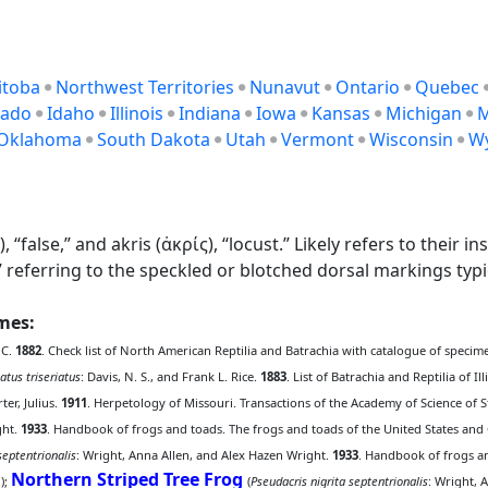
itoba
Northwest Territories
Nunavut
Ontario
Quebec
rado
Idaho
Illinois
Indiana
Iowa
Kansas
Michigan
M
Oklahoma
South Dakota
Utah
Vermont
Wisconsin
W
lse,” and akris (ἀκρίς), “locust.” Likely refers to their insec
” referring to the speckled or blotched dorsal markings typic
ames:
 C.
1882
. Check list of North American Reptilia and Batrachia with catalogue of specime
atus triseriatus
: Davis, N. S., and Frank L. Rice.
1883
. List of Batrachia and Reptilia of I
rter, Julius.
1911
. Herpetology of Missouri. Transactions of the Academy of Science of St
ght.
1933
. Handbook of frogs and toads. The frogs and toads of the United States and 
septentrionalis
: Wright, Anna Allen, and Alex Hazen Wright.
1933
. Handbook of frogs an
Northern Striped Tree Frog
);
(
Pseudacris nigrita septentrionalis
: Wright, 