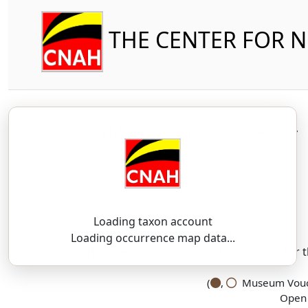
THE CENTER FOR 
Amphibia
Anura
Hylidae
Loading taxon account
SSAR 9th Edition Comments:
Loading occurrence map data...
There are no current SSAR comments for th
(
,
Museum Vouch
Open 