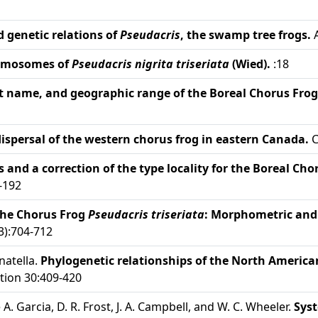
 genetic relations of
Pseudacris
, the swamp tree frogs.
A
romosomes of
Pseudacris nigrita triseriata
(Wied).
:18
ct name, and geographic range of the Boreal Chorus Frog
dispersal of the western chorus frog in eastern Canada.
C
s and a correction of the type locality for the Boreal Ch
-192
the Chorus Frog
Pseudacris triseriata
: Morphometric and 
3):704-712
natella.
Phylogenetic relationships of the North America
tion 30:409-420
de A. Garcia, D. R. Frost, J. A. Campbell, and W. C. Wheeler.
Syst