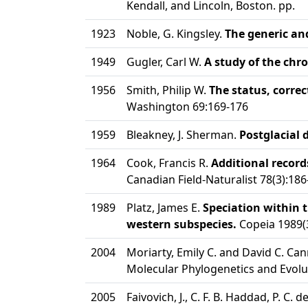
Kendall, and Lincoln, Boston. pp.
1923
Noble, G. Kingsley.
The generic and
1949
Gugler, Carl W.
A study of the ch
1956
Smith, Philip W.
The status, corre
Washington 69:169-176
1959
Bleakney, J. Sherman.
Postglacial 
1964
Cook, Francis R.
Additional record
Canadian Field-Naturalist 78(3):186
1989
Platz, James E.
Speciation within 
western subspecies.
Copeia 1989(
2004
Moriarty, Emily C. and David C. Can
Molecular Phylogenetics and Evolu
2005
Faivovich, J., C. F. B. Haddad, P. C. 