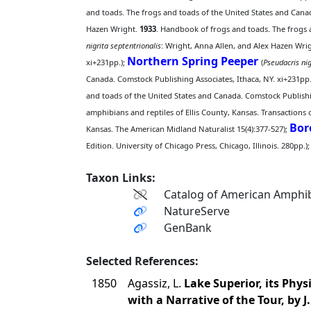
and toads. The frogs and toads of the United States and Canad
Hazen Wright.
1933
. Handbook of frogs and toads. The frogs a
nigrita septentrionalis
: Wright, Anna Allen, and Alex Hazen Wri
Northern Spring Peeper
xi+231pp.);
(
Pseudacris nig
Canada. Comstock Publishing Associates, Ithaca, NY. xi+231pp.
and toads of the United States and Canada. Comstock Publishin
amphibians and reptiles of Ellis County, Kansas. Transactions 
Bor
Kansas. The American Midland Naturalist 15(4):377-527);
Edition. University of Chicago Press, Chicago, Illinois. 280pp.);
Taxon Links:
Catalog of American Amphib
NatureServe
GenBank
Selected References:
1850
Agassiz, L.
Lake Superior, its Phy
with a Narrative of the Tour, by J