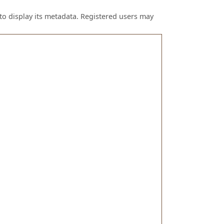
to display its metadata. Registered users may