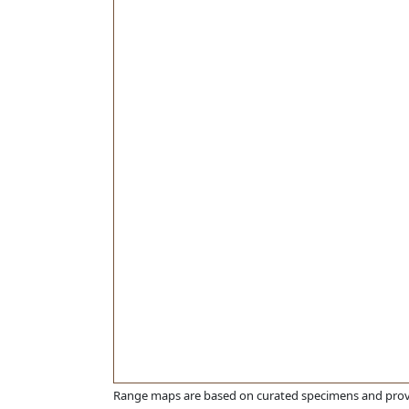
Range maps are based on curated specimens and prov