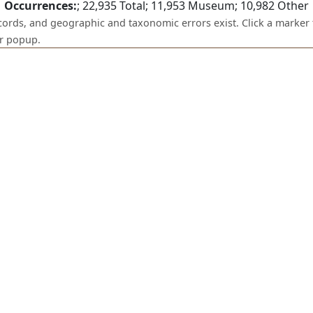
Occurrences:
;
22,935
Total;
11,953
Museum;
10,982
Other
ecords, and geographic and taxonomic errors exist. Click a marker 
er popup.