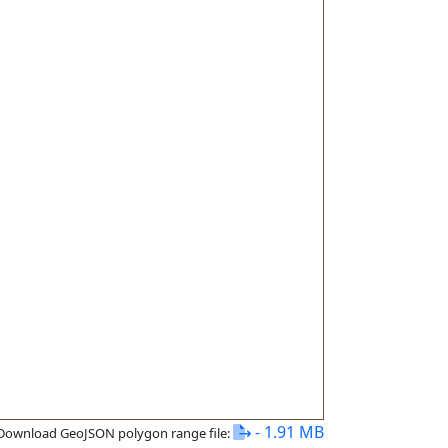
- 1.91 MB
Download GeoJSON polygon range file: