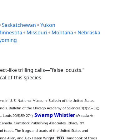
Saskatchewan
Yukon
innesota
Missouri
Montana
Nebraska
yoming
t-like trilling calls—“false locusts.”
al of this species.
ns in U. S. National Museum. Bulletin of the United States
llinois. Bulletin of the Chicago Academy of Sciences 1(3):25–32);
Swamp Whistler
. Louis 20(5):59-274);
(
Pseudacris
Canada. Comstock Publishing Associates, Ithaca, NY.
d toads. The frogs and toads of the United States and
Anna Allen, and Alex Hazen Wright.
1933
. Handbook of frogs