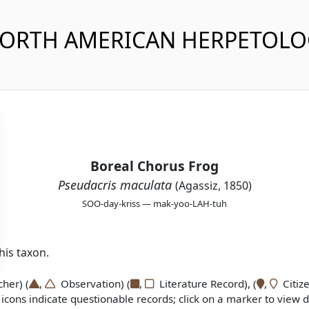
NORTH AMERICAN HERPETOL
Boreal Chorus Frog
Pseudacris maculata
(Agassiz, 1850)
SOO-day-kriss — mak-yoo-LAH-tuh
is taxon.
er) (
,
Observation) (
,
Literature Record), (
,
Citize
icons indicate questionable records; click on a marker to view de