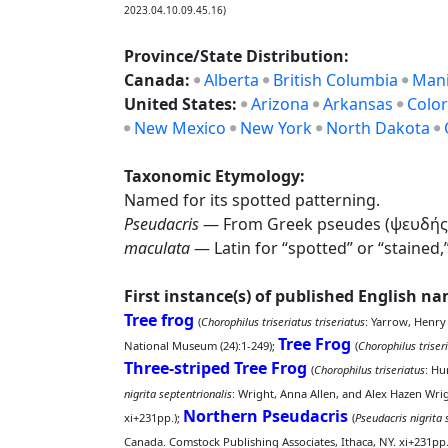
2023.04.10.09.45.16)
Province/State Distribution:
Canada:
Alberta
British Columbia
Man
United States:
Arizona
Arkansas
Colo
New Mexico
New York
North Dakota
Taxonomic Etymology:
Named for its spotted patterning.
Pseudacris
— From Greek pseudes (ψευδής), “fa
maculata
— Latin for “spotted” or “stained,
First instance(s) of published English n
Tree frog
(
Chorophilus triseriatus triseriatus
: Yarrow, Henry
Tree Frog
National Museum (24):1-249);
(
Chorophilus triseri
Three-striped Tree Frog
(
Chorophilus triseriatus
: Hu
nigrita septentrionalis
: Wright, Anna Allen, and Alex Hazen Wri
Northern Pseudacris
xi+231pp.);
(
Pseudacris nigrita 
Canada. Comstock Publishing Associates, Ithaca, NY. xi+231pp.