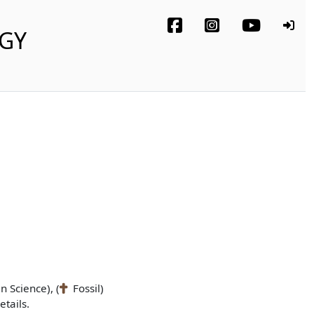
OGY
n Science), (
Fossil)
tails.