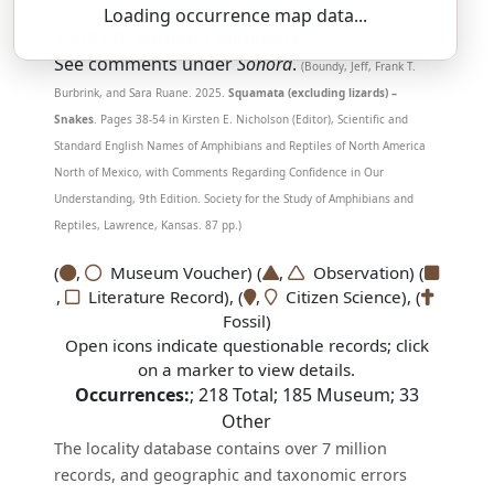
Loading occurrence map data...
SSAR 9th Edition Comments:
See comments under
Sonora
.
(Boundy, Jeff, Frank T.
Burbrink, and Sara Ruane. 2025.
Squamata (excluding lizards) –
Snakes
. Pages 38-54 in Kirsten E. Nicholson (Editor), Scientific and
Standard English Names of Amphibians and Reptiles of North America
North of Mexico, with Comments Regarding Confidence in Our
Understanding, 9th Edition. Society for the Study of Amphibians and
Reptiles, Lawrence, Kansas. 87 pp.)
(
,
Museum Voucher) (
,
Observation) (
,
Literature Record), (
,
Citizen Science), (
Fossil)
Open icons indicate questionable records; click
on a marker to view details.
Occurrences:
;
218
Total;
185
Museum;
33
Other
The locality database contains over 7 million
records, and geographic and taxonomic errors