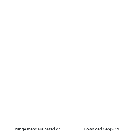
Range maps are based on
Download GeoJSON