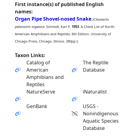
First instance(s) of published English
names:
Organ Pipe Shovel-nosed Snake
(
Chionactis
palarostris organica
: Schmidt, Karl P.
1953
. A Check List of North
American Amphibians and Reptiles. 6th Edition. University of
Chicago Press, Chicago, Illinois. 280pp.);
Taxon Links:
Catalog of
The Reptile
American
Database
Amphibians and
Reptiles
NatureServe
iNaturalist
GenBank
USGS -
Nonindigenous
Aquatic Species
Database