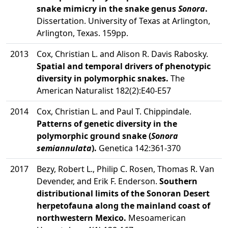
snake mimicry in the snake genus
Sonora
.
Dissertation. University of Texas at Arlington,
Arlington, Texas. 159pp.
2013
Cox, Christian L. and Alison R. Davis Rabosky.
Spatial and temporal drivers of phenotypic
diversity in polymorphic snakes.
The
American Naturalist 182(2):E40-E57
2014
Cox, Christian L. and Paul T. Chippindale.
Patterns of genetic diversity in the
polymorphic ground snake (
Sonora
semiannulata
).
Genetica 142:361-370
2017
Bezy, Robert L., Philip C. Rosen, Thomas R. Van
Devender, and Erik F. Enderson.
Southern
distributional limits of the Sonoran Desert
herpetofauna along the mainland coast of
northwestern Mexico.
Mesoamerican