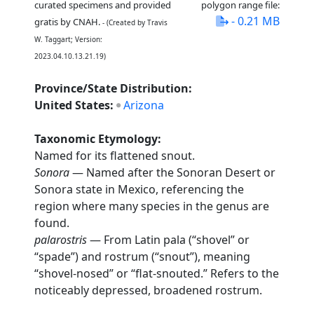
curated specimens and provided
polygon range file:
- 0.21 MB
gratis by CNAH.
- (Created by Travis
W. Taggart; Version:
2023.04.10.13.21.19)
Province/State Distribution:
United States:
Arizona
Taxonomic Etymology:
Named for its flattened snout.
Sonora
— Named after the Sonoran Desert or
Sonora state in Mexico, referencing the
region where many species in the genus are
found.
palarostris
— From Latin pala (“shovel” or
“spade”) and rostrum (“snout”), meaning
“shovel-nosed” or “flat-snouted.” Refers to the
noticeably depressed, broadened rostrum.