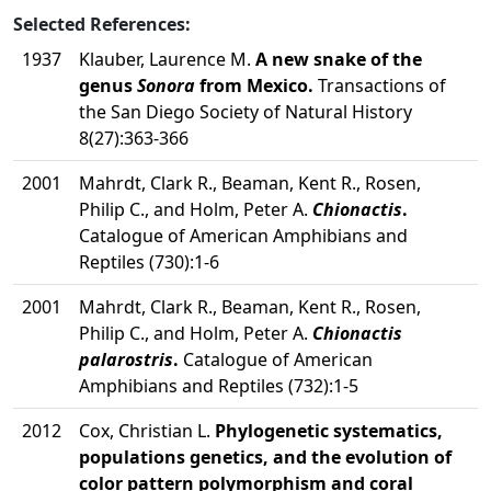
Selected References:
1937
Klauber, Laurence M.
A new snake of the
genus
Sonora
from Mexico.
Transactions of
the San Diego Society of Natural History
8(27):363-366
2001
Mahrdt, Clark R., Beaman, Kent R., Rosen,
Philip C., and Holm, Peter A.
Chionactis
.
Catalogue of American Amphibians and
Reptiles (730):1-6
2001
Mahrdt, Clark R., Beaman, Kent R., Rosen,
Philip C., and Holm, Peter A.
Chionactis
palarostris
.
Catalogue of American
Amphibians and Reptiles (732):1-5
2012
Cox, Christian L.
Phylogenetic systematics,
populations genetics, and the evolution of
color pattern polymorphism and coral