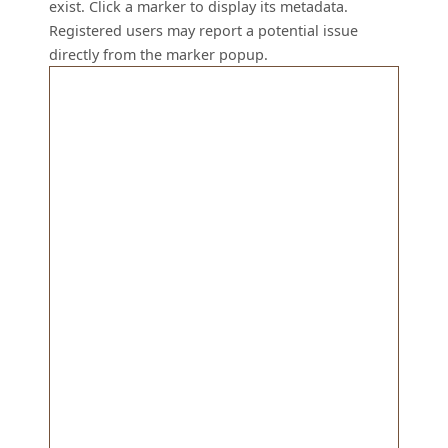
exist. Click a marker to display its metadata.
Registered users may report a potential issue
directly from the marker popup.