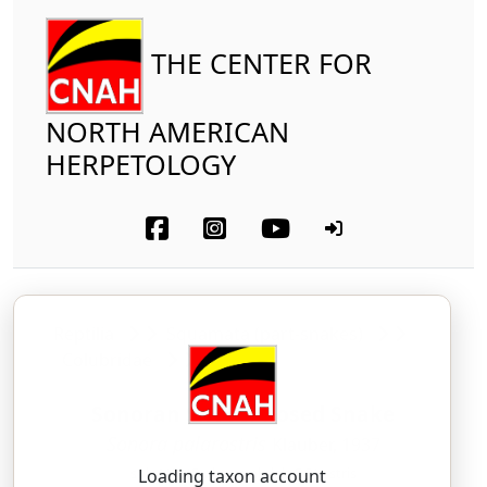
THE CENTER FOR
NORTH AMERICAN
HERPETOLOGY
Reptilia
Squamata (part-snakes)
Colubridae
Sonoran Shovel-nosed Snake
Sonora palarostris
Klauber, 1937
soh-NOHR-ah — pah-lah-ROH-stris
Loading taxon account