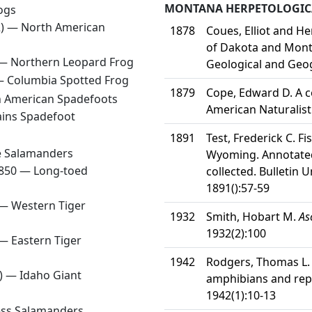
MONTANA HERPETOLOGICA
ogs
2) —
North American
1878
Coues, Elliot and H
of Dakota and Monta
 —
Northern Leopard Frog
Geological and Geog
 —
Columbia Spotted Frog
1879
Cope, Edward D. A c
 American Spadefoots
American Naturalist
ains Spadefoot
1891
Test, Frederick C. F
 Salamanders
Wyoming. Annotated 
1850 —
Long-toed
collected. Bulletin 
1891():57-59
 —
Western Tiger
1932
Smith, Hobart M.
As
1932(2):100
 —
Eastern Tiger
1942
Rodgers, Thomas L. a
8) —
Idaho Giant
amphibians and rep
1942(1):10-13
ess Salamanders