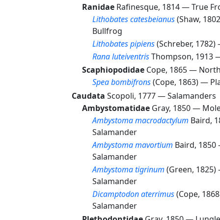
Ranidae
Rafinesque, 1814 —
True Fr
Lithobates catesbeianus
(Shaw, 180
Bullfrog
Lithobates pipiens
(Schreber, 1782)
Rana luteiventris
Thompson, 1913
Scaphiopodidae
Cope, 1865 —
North
Spea bombifrons
(Cope, 1863) —
Pl
Caudata
Scopoli, 1777 —
Salamanders
Ambystomatidae
Gray, 1850 —
Mole
Ambystoma macrodactylum
Baird, 
Salamander
Ambystoma mavortium
Baird, 1850
Salamander
Ambystoma tigrinum
(Green, 1825)
Salamander
Dicamptodon aterrimus
(Cope, 186
Salamander
Plethodontidae
Gray, 1850 —
Lungl