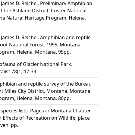
 James D. Reichel. Preliminary Amphibian
f the Ashland District, Custer National
na Natural Heritage Program, Helena,
 James D. Reichel. Amphibian and reptile
rroot National Forest: 1995. Montana
rogram, Helena, Montana. 95pp.
tofauna of Glacier National Park.
list 78(1):17-33
phibian and reptile survey of the Bureau
 Miles City District, Montana. Montana
rogram, Helena, Montana. 80pp.
e species lists. Pages in Montana Chapter
Effects of Recreation on Wildlife, place
iven. pp.