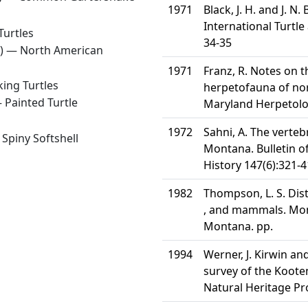
1971
Black, J. H. and J. N
International Turtle
Turtles
34-35
8) —
North American
1971
Franz, R. Notes on t
ing Turtles
herpetofauna of nor
—
Painted Turtle
Maryland Herpetolog
1972
Sahni, A. The verteb
—
Spiny Softshell
Montana. Bulletin 
History 147(6):321-
1982
Thompson, L. S. Dis
, and mammals. Mon
Montana. pp.
1994
Werner, J. Kirwin an
survey of the Koote
Natural Heritage P