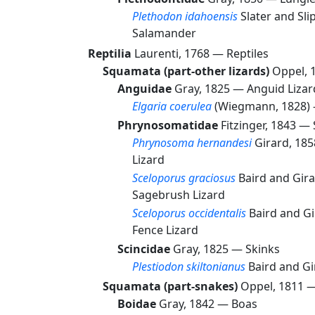
Plethodon idahoensis
Slater and Sl
Salamander
Reptilia
Laurenti, 1768 —
Reptiles
Squamata (part-other lizards)
Oppel, 
Anguidae
Gray, 1825 —
Anguid Lizar
Elgaria coerulea
(Wiegmann, 1828)
Phrynosomatidae
Fitzinger, 1843 —
Phrynosoma hernandesi
Girard, 18
Lizard
Sceloporus graciosus
Baird and Gir
Sagebrush Lizard
Sceloporus occidentalis
Baird and G
Fence Lizard
Scincidae
Gray, 1825 —
Skinks
Plestiodon skiltonianus
Baird and G
Squamata (part-snakes)
Oppel, 1811 
Boidae
Gray, 1842 —
Boas