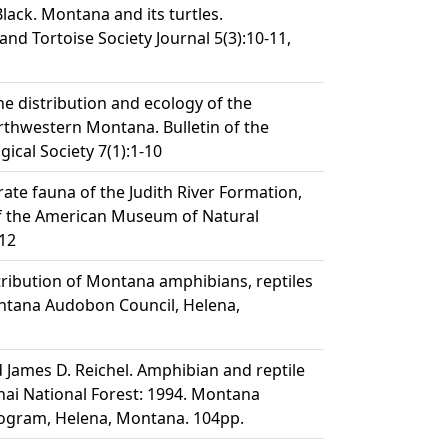
. Black. Montana and its turtles.
 and Tortoise Society Journal 5(3):10-11,
he distribution and ecology of the
thwestern Montana. Bulletin of the
ical Society 7(1):1-10
rate fauna of the Judith River Formation,
of the American Museum of Natural
412
tribution of Montana amphibians, reptiles
tana Audobon Council, Helena,
d James D. Reichel. Amphibian and reptile
nai National Forest: 1994. Montana
rogram, Helena, Montana. 104pp.