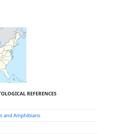
OLOGICAL REFERENCES
es and Amphibians