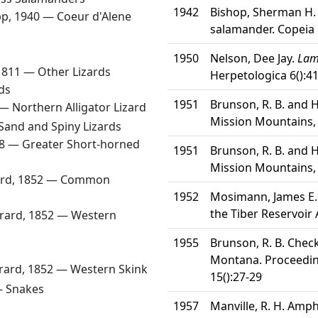
1942
Bishop, Sherman H. 
ipp, 1940 —
Coeur d'Alene
salamander. Copeia 
1950
Nelson, Dee Jay.
Lamp
1811 —
Other Lizards
Herpetologica 6():4
ds
1951
Brunson, R. B. and 
 —
Northern Alligator Lizard
Mission Mountains,
Sand and Spiny Lizards
58 —
Greater Short-horned
1951
Brunson, R. B. and 
Mission Mountains,
ard, 1852 —
Common
1952
Mosimann, James E.
the Tiber Reservoir
irard, 1852 —
Western
1955
Brunson, R. B. Check
Montana. Proceedin
irard, 1852 —
Western Skink
15():27-29
—
Snakes
1957
Manville, R. H. Amph