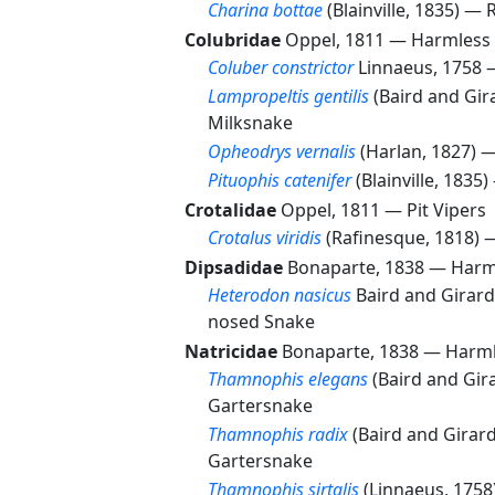
Charina bottae
(Blainville, 1835) —
Colubridae
Oppel, 1811 —
Harmless 
Coluber constrictor
Linnaeus, 1758
Lampropeltis gentilis
(Baird and Gir
Milksnake
Opheodrys vernalis
(Harlan, 1827) 
Pituophis catenifer
(Blainville, 1835
Crotalidae
Oppel, 1811 —
Pit Vipers
Crotalus viridis
(Rafinesque, 1818)
Dipsadidae
Bonaparte, 1838 —
Harm
Heterodon nasicus
Baird and Girar
nosed Snake
Natricidae
Bonaparte, 1838 —
Harml
Thamnophis elegans
(Baird and Gir
Gartersnake
Thamnophis radix
(Baird and Girar
Gartersnake
Thamnophis sirtalis
(Linnaeus, 175