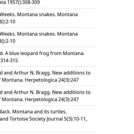
ia 1957():308-309
 E. Weeks. Montana snakes. Montana
3():2-10
 E. Weeks. Montana snakes. Montana
3():2-10
rd. A blue leopard frog from Montana.
:314-315
rd and Arthur N. Bragg. New additions to
 Montana. Herpetologica 24(3):247
rd and Arthur N. Bragg. New additions to
 Montana. Herpetologica 24(3):247
. Black. Montana and its turtles.
 and Tortoise Society Journal 5(3):10-11,