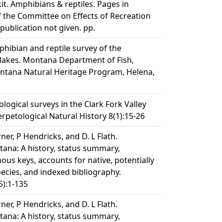
it. Amphibians & reptiles. Pages in
the Committee on Effects of Recreation
 publication not given. pp.
phibian and reptile survey of the
lakes. Montana Department of Fish,
ontana Natural Heritage Program, Helena,
ological surveys in the Clark Fork Valley
rpetological Natural History 8(1):15-26
erner, P Hendricks, and D. L Flath.
ana: A history, status summary,
ous keys, accounts for native, potentially
pecies, and indexed bibliography.
):1-135
erner, P Hendricks, and D. L Flath.
ana: A history, status summary,