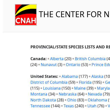
THE CENTER FOR 
PROVINCIAL/STATE SPECIES LISTS AND 
Canada:
Alberta
(20)
British Columbia
(4
(24)
Nunavut
(3)
Ontario
(53)
Prince Ed
United States:
Alabama
(177)
Alaska
(10
District of Columbia
(59)
Florida
(195)
Ge
(115)
Louisiana
(150)
Maine
(39)
Maryl
Montana
(34)
Nebraska
(64)
Nevada
(79
North Dakota
(28)
Ohio
(83)
Oklahoma
(
Tennessee
(144)
Texas
(240)
Utah
(76)