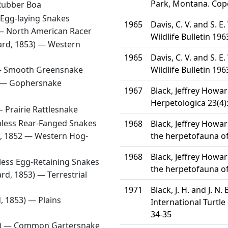
Park, Montana. Cope
Rubber Boa
Egg-laying Snakes
1965
Davis, C. V. and S.
 —
North American Racer
Wildlife Bulletin 196
ard, 1853) —
Western
1965
Davis, C. V. and S.
—
Smooth Greensnake
Wildlife Bulletin 196
) —
Gophersnake
1967
Black, Jeffrey Howa
Herpetologica 23(4)
 —
Prairie Rattlesnake
less Rear-Fanged Snakes
1968
Black, Jeffrey Howa
d, 1852 —
Western Hog-
the herpetofauna of
1968
Black, Jeffrey Howa
ess Egg-Retaining Snakes
the herpetofauna of
ard, 1853) —
Terrestrial
1971
Black, J. H. and J. N
d, 1853) —
Plains
International Turtle
34-35
8) —
Common Gartersnake