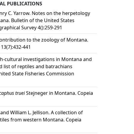
L PUBLICATIONS
enry C. Yarrow. Notes on the herpetology
na. Bulletin of the United States
raphical Survey 4():259-291
ontribution to the zoology of Montana.
 13(7):432-441
ish-cultural investigations in Montana and
list of reptiles and batrachians
United State Fisheries Commission
caphus truei
Stejneger in Montana. Copeia
nd William L. Jellison. A collection of
tiles from western Montana. Copeia