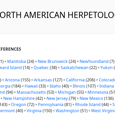
NORTH AMERICAN HERPETOL
REFERENCES
1)
Manitoba
(24)
New Brunswick
(24)
Newfoundland
(7
ward Island
(14)
Quebec
(38)
Saskatchewan
(22)
Yukon
(
)
Arizona
(155)
Arkansas
(127)
California
(206)
Colorad
orgia
(184)
Hawaii
(33)
Idaho
(40)
Illinois
(107)
Indiana
and
(94)
Massachusetts
(53)
Michigan
(55)
Minnesota
(5
)
New Hampshire
(42)
New Jersey
(79)
New Mexico
(136)
143)
Oregon
(72)
Pennsylvania
(81)
Rhode Island
(44)
S
Vermont
(40)
Virginia
(150)
Washington
(51)
West Virgini