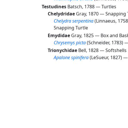
Testudines
Batsch, 1788 —
Turtles
Chelydridae
Gray, 1870 —
Snapping 
Chelydra serpentina
(Linnaeus, 175
Snapping Turtle
Emydidae
Gray, 1825 —
Box and Bask
Chrysemys picta
(Schneider, 1783) 
Trionychidae
Bell, 1828 —
Softshells
Apalone spinifera
(LeSueur, 1827) 