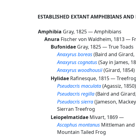
ESTABLISHED EXTANT AMPHIBIANS AND
Amphibia
Gray, 1825 —
Amphibians
Anura
Fischer von Waldheim, 1813 —
F
Bufonidae
Gray, 1825 —
True Toads
Anaxyrus boreas
(Baird and Girard
Anaxyrus cognatus
(Say in James, 
Anaxyrus woodhousii
(Girard, 1854
Hylidae
Rafinesque, 1815 —
Treefrog
Pseudacris maculata
(Agassiz, 185
Pseudacris regilla
(Baird and Girar
Pseudacris sierra
(Jameson, Mackey
Sierran Treefrog
Leiopelmatidae
Mivart, 1869 —
Ascaphus montanus
Mittleman and
Mountain Tailed Frog