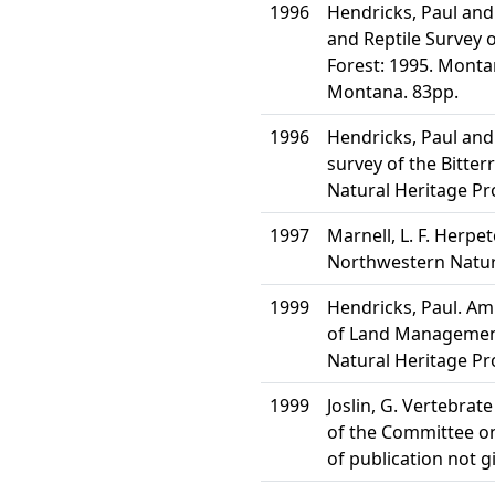
1996
Hendricks, Paul and
and Reptile Survey o
Forest: 1995. Monta
Montana. 83pp.
1996
Hendricks, Paul and
survey of the Bitte
Natural Heritage P
1997
Marnell, L. F. Herpe
Northwestern Natura
1999
Hendricks, Paul. Am
of Land Management
Natural Heritage P
1999
Joslin, G. Vertebrat
of the Committee on 
of publication not g