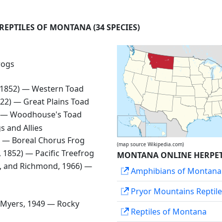
 REPTILES OF MONTANA
(34 SPECIES)
rogs
, 1852) —
Western Toad
1822) —
Great Plains Toad
) —
Woodhouse's Toad
s and Allies
0) —
Boreal Chorus Frog
(map source Wikipedia.com)
d, 1852) —
Pacific Treefrog
MONTANA ONLINE HERPET
, and Richmond, 1966) —
Amphibians of Montana
Pryor Mountains Reptil
 Myers, 1949 —
Rocky
Reptiles of Montana