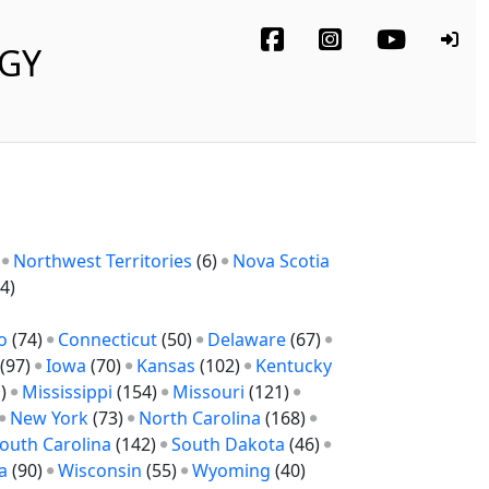
OGY
)
Northwest Territories
(6)
Nova Scotia
4)
o
(74)
Connecticut
(50)
Delaware
(67)
(97)
Iowa
(70)
Kansas
(102)
Kentucky
1)
Mississippi
(154)
Missouri
(121)
New York
(73)
North Carolina
(168)
outh Carolina
(142)
South Dakota
(46)
a
(90)
Wisconsin
(55)
Wyoming
(40)