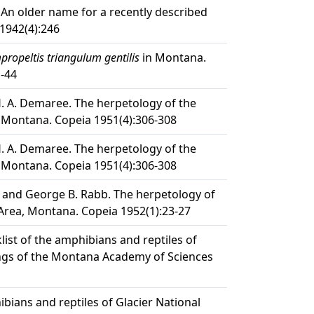
An older name for a recently described
1942(4):246
ropeltis triangulum gentilis
in Montana.
1-44
H. A. Demaree. The herpetology of the
 Montana. Copeia 1951(4):306-308
H. A. Demaree. The herpetology of the
 Montana. Copeia 1951(4):306-308
 and George B. Rabb. The herpetology of
 Area, Montana. Copeia 1952(1):23-27
list of the amphibians and reptiles of
gs of the Montana Academy of Sciences
ibians and reptiles of Glacier National