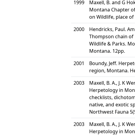
1999
Maxell, B. and G Hok
Montana Chapter of 
on Wildlife, place of
2000
Hendricks, Paul. Am
Thompson chain of 
Wildlife & Parks. M
Montana. 12pp.
2001
Boundy, Jeff. Herpet
region, Montana. He
2003
Maxell, B. A., J. K W
Herpetology in Mont
checklists, dichotom
native, and exotic s
Northwest Fauna 5(5
2003
Maxell, B. A., J. K W
Herpetology in Mont