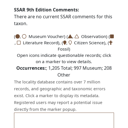
SSAR 9th Edition Comments:
There are no current SSAR comments for this
taxon.
(
,
Museum Voucher) (
,
Observation) (
,
Literature Record), (
,
Citizen Science), (
Fossil)
Open icons indicate questionable records; click
on a marker to view details.
Occurrences:
;
1,205
Total;
997
Museum;
208
Other
The locality database contains over 7 million
records, and geographic and taxonomic errors
exist. Click a marker to display its metadata.
Registered users may report a potential issue
directly from the marker popup.