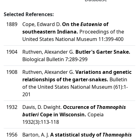
Selected References:
1889
Cope, Edward D.
On the
Eutaenia
of
southeastern Indiana.
Proceedings of the
United States National Museum 11:399-400
1904
Ruthven, Alexander G.
Butler's Garter Snake.
Biological Bulletin 7:289-299
1908
Ruthven, Alexander G.
Variations and genetic
relationships of the garter-snakes.
Bulletin
of the United States National Museum (61):1-
201
1932
Davis, D. Dwight.
Occurence of
Thamnophis
butleri
Cope in Wisconsin.
Copeia
1932(3):113-118
1956
Barton, A. J.
A statistical study of
Thamnophis