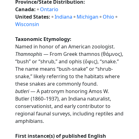
Province/State Distribution:
Canada:
Ontario
United States:
Indiana
Michigan
Ohio
Wisconsin
Taxonomic Etymology:
Named in honor of an American zoologist.
Thamnophis
— From Greek thamnos (θάμνος),
“bush” or “shrub,” and ophis (ὄφις), “snake.”
The name means “bush-snake” or “shrub-
snake,” likely referring to the habitats where
these snakes are commonly found.
butleri
— A patronym honoring Amos W.
Butler (1860–1937), an Indiana naturalist,
conservationist, and early contributor to
regional faunal surveys, including reptiles and
amphibians.
First instance(s) of published English