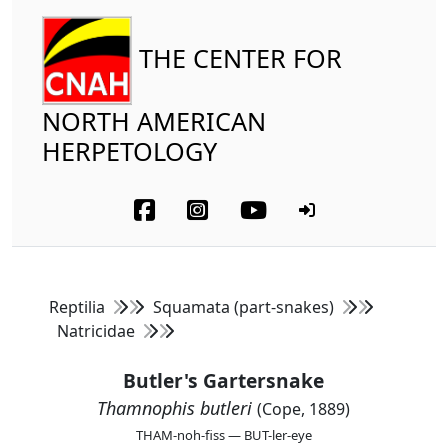
THE CENTER FOR
NORTH AMERICAN
HERPETOLOGY
Reptilia
Squamata (part-snakes)
Natricidae
Butler's Gartersnake
Thamnophis butleri
(Cope, 1889)
THAM-noh-fiss — BUT-ler-eye