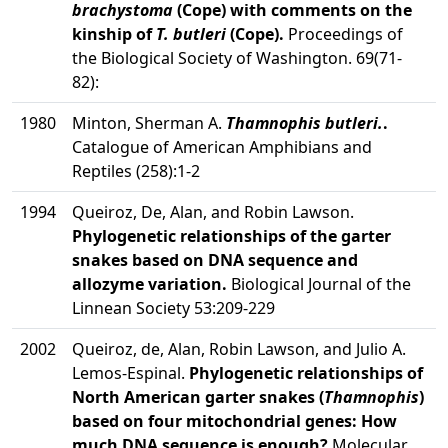
brachystoma
(Cope) with comments on the
kinship of
T. butleri
(Cope).
Proceedings of
the Biological Society of Washington. 69(71-
82):
1980
Minton, Sherman A.
Thamnophis butleri.
.
Catalogue of American Amphibians and
Reptiles (258):1-2
1994
Queiroz, De, Alan, and Robin Lawson.
Phylogenetic relationships of the garter
snakes based on DNA sequence and
allozyme variation.
Biological Journal of the
Linnean Society 53:209-229
2002
Queiroz, de, Alan, Robin Lawson, and Julio A.
Lemos-Espinal.
Phylogenetic relationships of
North American garter snakes (
Thamnophis
)
based on four mitochondrial genes: How
much DNA sequence is enough?
Molecular