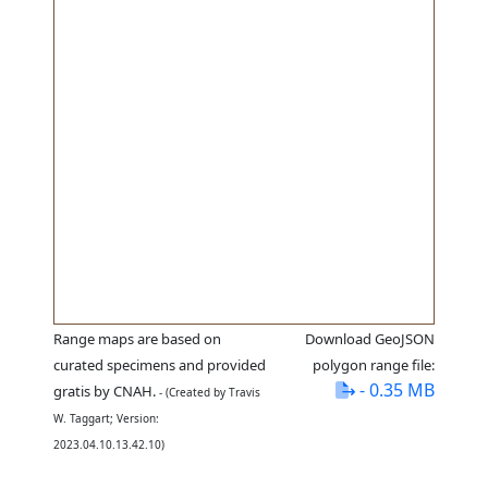
Range maps are based on
Download GeoJSON
curated specimens and provided
polygon range file:
- 0.35 MB
gratis by CNAH.
- (Created by Travis
W. Taggart; Version:
2023.04.10.13.42.10)