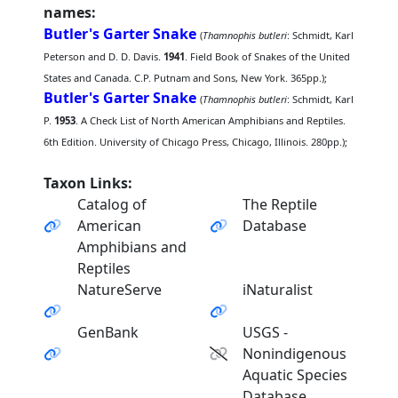
names:
Butler's Garter Snake
(
Thamnophis butleri
: Schmidt, Karl
Peterson and D. D. Davis.
1941
. Field Book of Snakes of the United
States and Canada. C.P. Putnam and Sons, New York. 365pp.);
Butler's Garter Snake
(
Thamnophis butleri
: Schmidt, Karl
P.
1953
. A Check List of North American Amphibians and Reptiles.
6th Edition. University of Chicago Press, Chicago, Illinois. 280pp.);
Taxon Links:
Catalog of
The Reptile
American
Database
Amphibians and
Reptiles
NatureServe
iNaturalist
GenBank
USGS -
Nonindigenous
Aquatic Species
Database