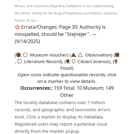
Mexico, with Comments Regarding Confidence in Our Understanding,
9th Edition. Society for the Study of Amphibians and Reptiles, Lawrence,
Kansas. 87 pp.)
Errata/Changes: Page 30: Authority is
misspelled, should be "Stejnejer". —
(9/14/2025)
(
,
Museum Voucher) (
,
Observation) (
,
Literature Record), (
,
Citizen Science), (
Fossil)
Open icons indicate questionable records; click
on a marker to view details.
Occurrences:
;
159
Total;
10
Museum;
149
Other
The locality database contains over 7 million
records, and geographic and taxonomic errors
exist. Click a marker to display its metadata.
Registered users may report a potential issue
directly from the marker popup.