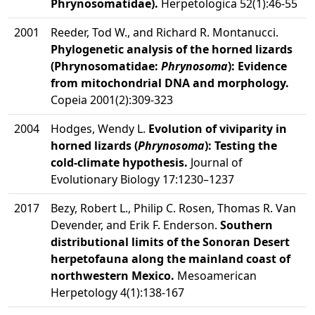
Phrynosomatidae).
Herpetologica 52(1):46-55
2001
Reeder, Tod W., and Richard R. Montanucci.
Phylogenetic analysis of the horned lizards
(Phrynosomatidae:
Phrynosoma
): Evidence
from mitochondrial DNA and morphology.
Copeia 2001(2):309-323
2004
Hodges, Wendy L.
Evolution of viviparity in
horned lizards (
Phrynosoma
): Testing the
cold-climate hypothesis.
Journal of
Evolutionary Biology 17:1230–1237
2017
Bezy, Robert L., Philip C. Rosen, Thomas R. Van
Devender, and Erik F. Enderson.
Southern
distributional limits of the Sonoran Desert
herpetofauna along the mainland coast of
northwestern Mexico.
Mesoamerican
Herpetology 4(1):138-167