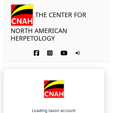
THE CENTER FOR
NORTH AMERICAN
HERPETOLOGY
Reptilia
Squamata (part-other lizards)
Phrynosomatidae
Sonoran Horned Lizard
Phrynosoma goodei
Stejneger, 1893
FRY-noh-SOH-mah — GOOD-eye
Loading taxon account