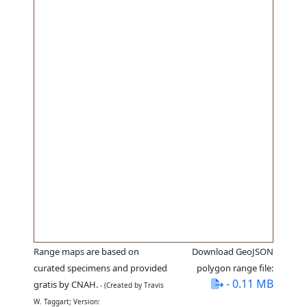
Range maps are based on
Download GeoJSON
curated specimens and provided
polygon range file:
- 0.11 MB
gratis by CNAH.
- (Created by Travis
W. Taggart; Version: