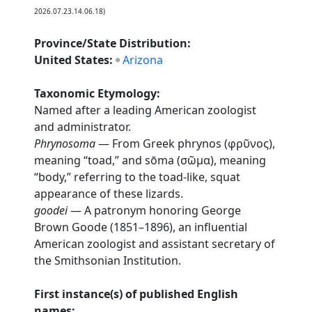
2026.07.23.14.06.18)
Province/State Distribution:
United States:
Arizona
Taxonomic Etymology:
Named after a leading American zoologist
and administrator.
Phrynosoma
— From Greek phrynos (φρῦνος),
meaning “toad,” and sōma (σῶμα), meaning
“body,” referring to the toad-like, squat
appearance of these lizards.
goodei
— A patronym honoring George
Brown Goode (1851–1896), an influential
American zoologist and assistant secretary of
the Smithsonian Institution.
First instance(s) of published English
names: