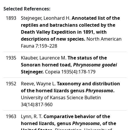
Selected References:
1893
Stejneger, Leonhard H.
Annotated list of the
reptiles and batrachians collected by the
Death Valley Expedition in 1891, with
descriptions of new species.
North American
Fauna 7:159–228
1935
Klauber, Laurence M.
The status of the
Sonoran horned toad,
Phrynosoma goodei
Stejneger.
Copeia 1935(4):178-179
1952
Reeve, Wayne L.
Taxonomy and distribution
of the horned lizards genus
Phrynosoma
.
University of Kansas Science Bulletin
34(14):817-960
1963
Lynn, R. T.
Comparative behavior of the
horned lizards, genus
Phrynosoma
, of the