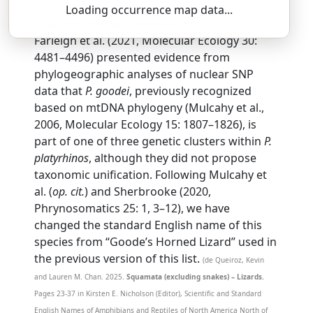
Loading occurrence map data...
SSAR 9th Edition Comments:
Farleigh et al. (2021, Molecular Ecology 30:
4481–4496) presented evidence from
phylogeographic analyses of nuclear SNP
data that
P. goodei
, previously recognized
based on mtDNA phylogeny (Mulcahy et al.,
2006, Molecular Ecology 15: 1807–1826), is
part of one of three genetic clusters within
P.
platyrhinos
, although they did not propose
taxonomic unification. Following Mulcahy et
al. (
op. cit.
) and Sherbrooke (2020,
Phrynosomatics 25: 1, 3–12), we have
changed the standard English name of this
species from “Goode’s Horned Lizard” used in
the previous version of this list.
(de Queiroz, Kevin
and Lauren M. Chan. 2025.
Squamata (excluding snakes) – Lizards.
Pages 23-37 in Kirsten E. Nicholson (Editor), Scientific and Standard
English Names of Amphibians and Reptiles of North America North of