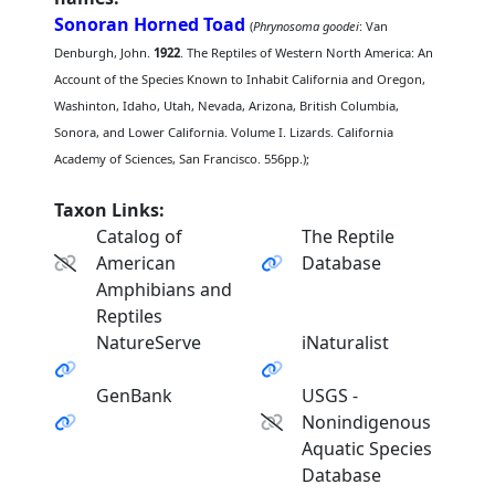
Sonoran Horned Toad
(
Phrynosoma goodei
: Van
Denburgh, John.
1922
. The Reptiles of Western North America: An
Account of the Species Known to Inhabit California and Oregon,
Washinton, Idaho, Utah, Nevada, Arizona, British Columbia,
Sonora, and Lower California. Volume I. Lizards. California
Academy of Sciences, San Francisco. 556pp.);
Taxon Links:
Catalog of
The Reptile
American
Database
Amphibians and
Reptiles
NatureServe
iNaturalist
GenBank
USGS -
Nonindigenous
Aquatic Species
Database