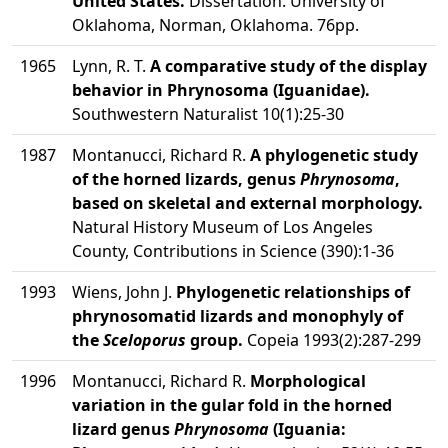
United States.
Dissertation. University of
Oklahoma, Norman, Oklahoma. 76pp.
1965
Lynn, R. T.
A comparative study of the display
behavior in Phrynosoma (Iguanidae).
Southwestern Naturalist 10(1):25-30
1987
Montanucci, Richard R.
A phylogenetic study
of the horned lizards, genus
Phrynosoma
,
based on skeletal and external morphology.
Natural History Museum of Los Angeles
County, Contributions in Science (390):1-36
1993
Wiens, John J.
Phylogenetic relationships of
phrynosomatid lizards and monophyly of
the
Sceloporus
group.
Copeia 1993(2):287-299
1996
Montanucci, Richard R.
Morphological
variation in the gular fold in the horned
lizard genus
Phrynosoma
(Iguania: