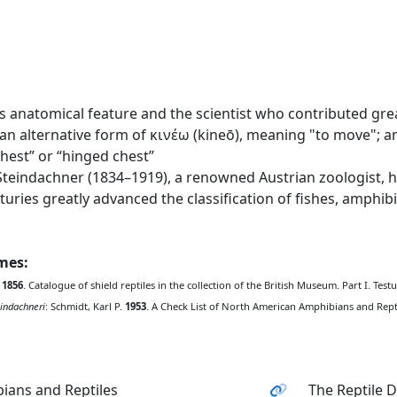
 anatomical feature and the scientist who contributed great
n alternative form of κινέω (kineō), meaning "to move"; 
hest” or “hinged chest”
eindachner (1834–1919), a renowned Austrian zoologist, he
nturies greatly advanced the classification of fishes, amphi
ames:
.
1856
. Catalogue of shield reptiles in the collection of the British Museum. Part I. Tes
indachneri
: Schmidt, Karl P.
1953
. A Check List of North American Amphibians and Reptile
ians and Reptiles
The Reptile 