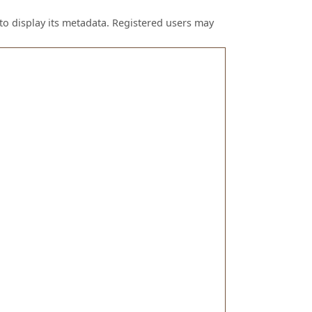
to display its metadata. Registered users may