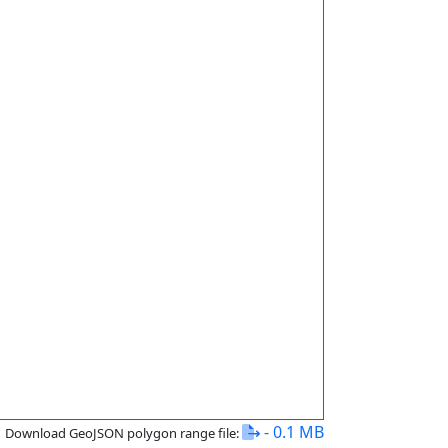
- 0.1 MB
Download GeoJSON polygon range file: