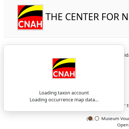
THE CENTER FOR 
Reptilia
Testudines
Kinosterni
Loading taxon account
SSAR 9th Edition Comments:
Loading occurrence map data...
There are no current SSAR comments for th
(
,
Museum Vouch
Open 