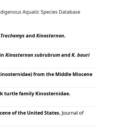
digenous Aquatic Species Database
a
Trachemys
and
Kinosternon
.
 in
Kinosternon subrubrum
and
K. bauri
Kinosternidae) from the Middle Miocene
 turtle family Kinosternidae.
ene of the United States.
Journal of