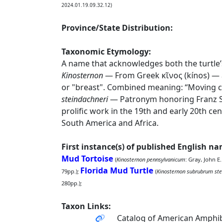
2024.01.19.09.32.12)
Province/State Distribution:
Taxonomic Etymology:
A name that acknowledges both the turtle’s
Kinosternon
— From Greek κῖνος (kínos) — a
or "breast". Combined meaning: “Moving c
steindachneri
— Patronym honoring Franz St
prolific work in the 19th and early 20th ce
South America and Africa.
First instance(s) of published English n
Mud Tortoise
(
Kinosternon pennsylvanicum
: Gray, John E
Florida Mud Turtle
79pp.);
(
Kinosternon subrubrum ste
280pp.);
Taxon Links:
Catalog of American Amphib