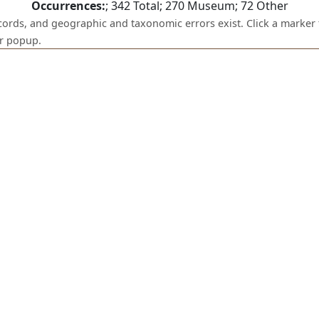
Occurrences:
;
342
Total;
270
Museum;
72
Other
ecords, and geographic and taxonomic errors exist. Click a marker 
er popup.