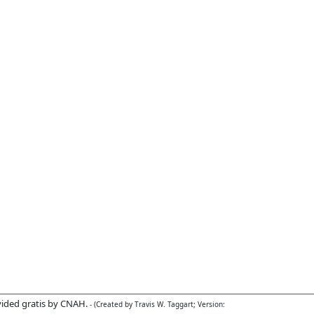
ided gratis by CNAH.
- (Created by Travis W. Taggart; Version: