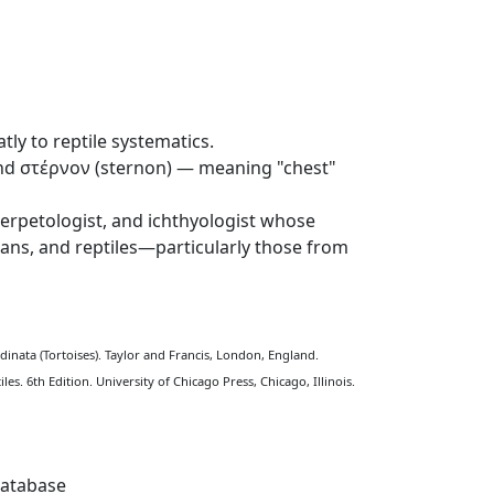
ly to reptile systematics.
and στέρνον (sternon) — meaning "chest"
rpetologist, and ichthyologist whose
bians, and reptiles—particularly those from
tudinata (Tortoises). Taylor and Francis, London, England.
s. 6th Edition. University of Chicago Press, Chicago, Illinois.
Database