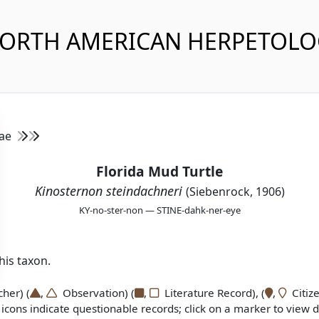
NORTH AMERICAN HERPETOL
dae
Florida Mud Turtle
Kinosternon steindachneri
(Siebenrock, 1906)
KY-no-ster-non — STINE-dahk-ner-eye
is taxon.
er) (
,
Observation) (
,
Literature Record), (
,
Citize
icons indicate questionable records; click on a marker to view de