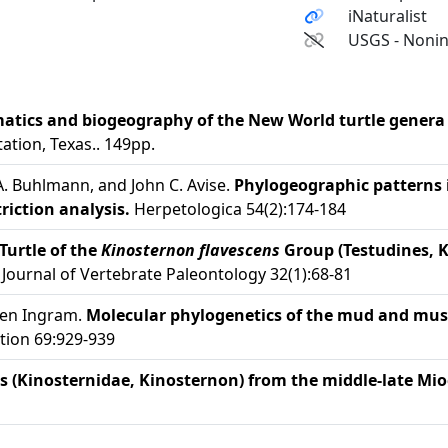
iNaturalist
USGS - Nonin
atics and biogeography of the New World turtle gener
ation, Texas.. 149pp.
 A. Buhlmann, and John C. Avise.
Phylogeographic patterns
iction analysis.
Herpetologica 54(2):174-184
Turtle of the
Kinosternon flavescens
Group (Testudines, 
Journal of Vertebrate Paleontology 32(1):68-81
leen Ingram.
Molecular phylogenetics of the mud and musk
tion 69:929-939
 (Kinosternidae, Kinosternon) from the middle-late Mioc