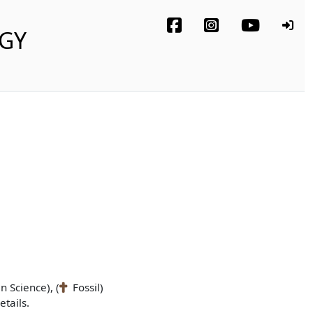
OGY
n Science), (
Fossil)
tails.