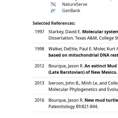
NatureServe
GenBank
Selected References:
1997
Starkey, David E.
Molecular system
Dissertation. Texas A&M, College St
1998
Walker, DeEtte, Paul E. Moler, Kurt
based on mitochondrial DNA restr
2012
Bourque, Jason R.
An extinct Mud 
(Late Barstovian) of New Mexico.
2013
Iverson, John B., Minh Le, and Col
Molecular Phylogenetics and Evolu
2016
Bourque, Jason R.
New mud turtles
Paleontology 89:821-844.