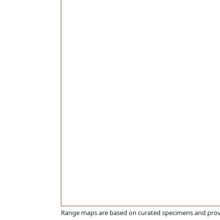
Range maps are based on curated specimens and prov