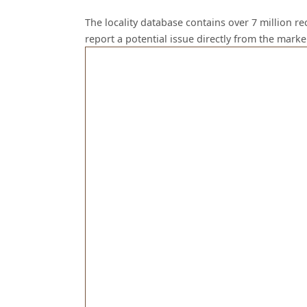
The locality database contains over 7 million r
report a potential issue directly from the mark