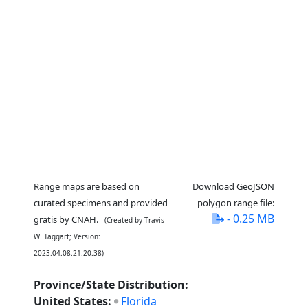
Range maps are based on
Download GeoJSON
curated specimens and provided
polygon range file:
- 0.25 MB
gratis by CNAH.
- (Created by Travis
W. Taggart; Version:
2023.04.08.21.20.38)
Province/State Distribution:
United States:
Florida