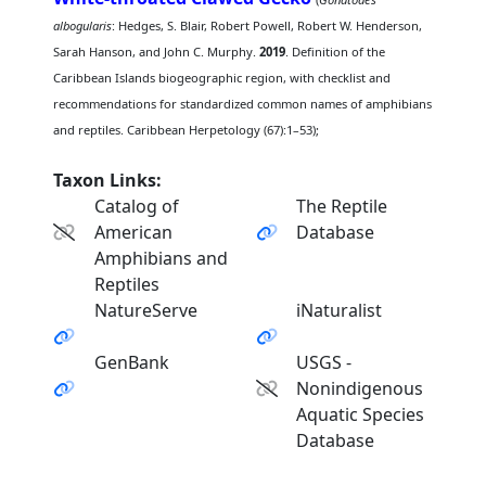
albogularis
: Hedges, S. Blair, Robert Powell, Robert W. Henderson,
Sarah Hanson, and John C. Murphy.
2019
. Definition of the
Caribbean Islands biogeographic region, with checklist and
recommendations for standardized common names of amphibians
and reptiles. Caribbean Herpetology (67):1–53);
Taxon Links:
Catalog of
The Reptile
American
Database
Amphibians and
Reptiles
NatureServe
iNaturalist
GenBank
USGS -
Nonindigenous
Aquatic Species
Database