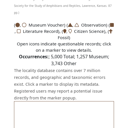
Society for the Study of Amphibians and Reptiles, Lawrence, Kansas. 87
pp.)
(
,
Museum Voucher) (
,
Observation) (
,
Literature Record), (
,
Citizen Science), (
Fossil)
Open icons indicate questionable records; click
on a marker to view details.
Occurrences:
;
5,000
Total;
1,257
Museum;
3,743
Other
The locality database contains over 7 million
records, and geographic and taxonomic errors
exist. Click a marker to display its metadata.
Registered users may report a potential issue
directly from the marker popup.