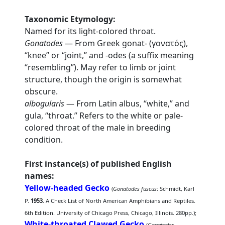
Taxonomic Etymology:
Named for its light-colored throat.
Gonatodes
— From Greek gonat- (γονατός),
“knee” or “joint,” and -odes (a suffix meaning
“resembling”). May refer to limb or joint
structure, though the origin is somewhat
obscure.
albogularis
— From Latin albus, “white,” and
gula, “throat.” Refers to the white or pale-
colored throat of the male in breeding
condition.
First instance(s) of published English
names:
Yellow-headed Gecko
(
Gonatodes fuscus
: Schmidt, Karl
P.
1953
. A Check List of North American Amphibians and Reptiles.
6th Edition. University of Chicago Press, Chicago, Illinois. 280pp.);
White-throated Clawed Gecko
(
Gonatodes