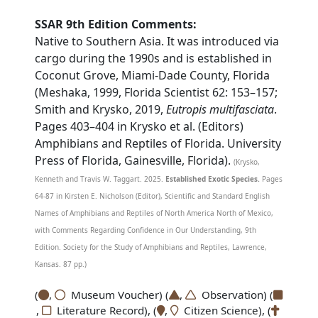
SSAR 9th Edition Comments:
Native to Southern Asia. It was introduced via
cargo during the 1990s and is established in
Coconut Grove, Miami-Dade County, Florida
(Meshaka, 1999, Florida Scientist 62: 153–157;
Smith and Krysko, 2019,
Eutropis multifasciata
.
Pages 403–404 in Krysko et al. (Editors)
Amphibians and Reptiles of Florida. University
Press of Florida, Gainesville, Florida).
(Krysko,
Kenneth and Travis W. Taggart. 2025.
Established Exotic Species.
Pages
64-87 in Kirsten E. Nicholson (Editor), Scientific and Standard English
Names of Amphibians and Reptiles of North America North of Mexico,
with Comments Regarding Confidence in Our Understanding, 9th
Edition. Society for the Study of Amphibians and Reptiles, Lawrence,
Kansas. 87 pp.)
(
,
Museum Voucher) (
,
Observation) (
,
Literature Record), (
,
Citizen Science), (