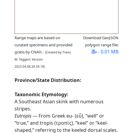
Range maps are based on
Download GeoJSON
curated specimens and provided
polygon range file:
- 0.01 MB
gratis by CNAH.
- (Created by Travis
W. Taggart; Version:
2023.04.08.20.59.18)
Province/State Distribution:
Taxonomic Etymology:
A Southeast Asian skink with numerous
stripes.
Eutropis
— From Greek eu- (εὖ), “well” or
“true,” and tropis (τροπίς), “keel” or “keel-
shaped,” referring to the keeled dorsal scales.