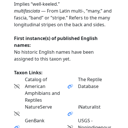
Implies “well-keeled.”
multifasciata
— From Latin multi-, “many,” and
fascia, “band” or “stripe.” Refers to the many
longitudinal stripes on the back and sides.
First instance(s) of published English
names:
No historic English names have been
assigned to this taxon yet.
Taxon Links:
Catalog of
The Reptile
American
Database
Amphibians and
Reptiles
NatureServe
iNaturalist
GenBank
USGS -
Nonindigenous