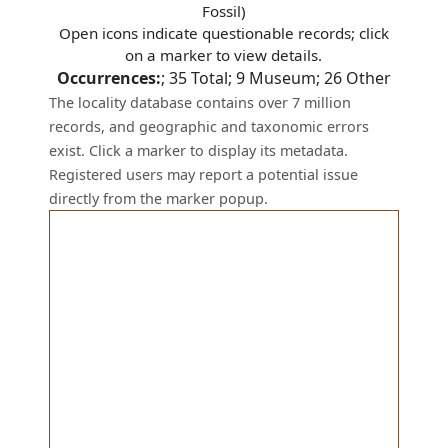
Fossil)
Open icons indicate questionable records; click
on a marker to view details.
Occurrences:
;
35
Total;
9
Museum;
26
Other
The locality database contains over 7 million
records, and geographic and taxonomic errors
exist. Click a marker to display its metadata.
Registered users may report a potential issue
directly from the marker popup.