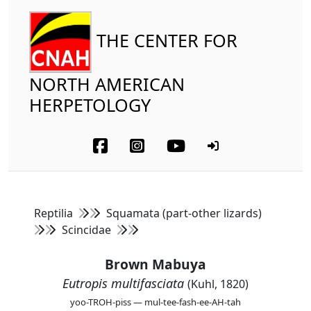
THE CENTER FOR
NORTH AMERICAN
HERPETOLOGY
Reptilia
Squamata (part-other lizards)
Scincidae
Brown Mabuya
Eutropis multifasciata
(Kuhl, 1820)
yoo-TROH-piss — mul-tee-fash-ee-AH-tah