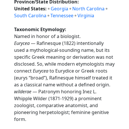
Province/State Distribution:
United States:
Georgia
North Carolina
South Carolina
Tennessee
Virginia
Taxonomic Etymology:
Named in honor of a biologist.
Eurycea
— Rafinesque (1822) intentionally
used a mythological-sounding name, but its
specific Greek meaning or derivation was not
disclosed. So, while modern etymologists may
connect
Eurycea
to Eurydice or Greek roots
(eurys “broad”), Rafinesque himself treated it
as a classical name without a defined origin.
wilderae
— Patronym honoring Inez L.
Whipple Wilder (1871-1929) a prominent
zoologist, comparative anatomist, and
pioneering herpetologist; feminine genitive
form.