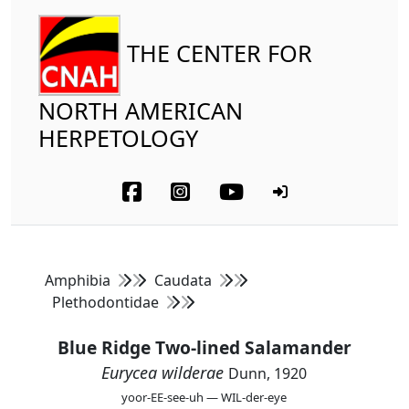
THE CENTER FOR
NORTH AMERICAN
HERPETOLOGY
Amphibia
Caudata
Plethodontidae
Blue Ridge Two-lined Salamander
Eurycea wilderae
Dunn, 1920
yoor-EE-see-uh — WIL-der-eye