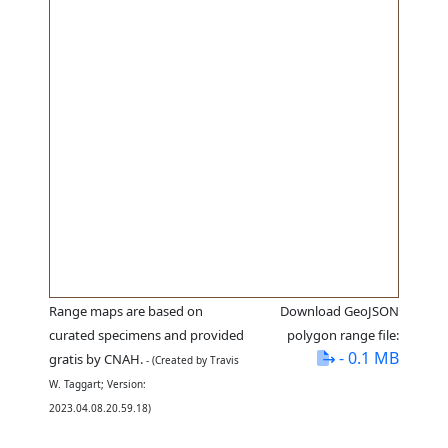
Range maps are based on
Download GeoJSON
curated specimens and provided
polygon range file:
- 0.1 MB
gratis by CNAH.
- (Created by Travis
W. Taggart; Version:
2023.04.08.20.59.18)