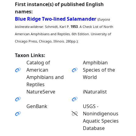
First instance(s) of published English
names:
Blue Ridge Two-lined Salamander
(
Eurycea
bislineata wilderae
: Schmidt, Karl P.
1953
. A Check List of North
American Amphibians and Reptiles. 6th Edition. University of
Chicago Press, Chicago, Illinois. 280pp.);
Taxon Links:
Catalog of
Amphibian
American
Species of the
Amphibians and
World
Reptiles
NatureServe
iNaturalist
GenBank
USGS -
Nonindigenous
Aquatic Species
Database