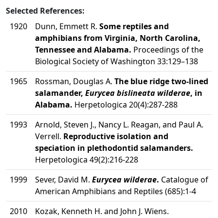
Selected References:
1920
Dunn, Emmett R.
Some reptiles and
amphibians from Virginia, North Carolina,
Tennessee and Alabama.
Proceedings of the
Biological Society of Washington 33:129–138
1965
Rossman, Douglas A.
The blue ridge two-lined
salamander,
Eurycea bislineata wilderae
, in
Alabama.
Herpetologica 20(4):287-288
1993
Arnold, Steven J., Nancy L. Reagan, and Paul A.
Verrell.
Reproductive isolation and
speciation in plethodontid salamanders.
Herpetologica 49(2):216-228
1999
Sever, David M.
Eurycea wilderae
.
Catalogue of
American Amphibians and Reptiles (685):1-4
2010
Kozak, Kenneth H. and John J. Wiens.