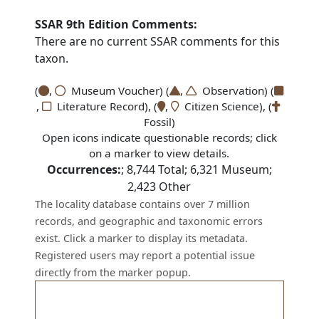
SSAR 9th Edition Comments:
There are no current SSAR comments for this
taxon.
(
,
Museum Voucher) (
,
Observation) (
,
Literature Record), (
,
Citizen Science), (
Fossil)
Open icons indicate questionable records; click
on a marker to view details.
Occurrences:
;
8,744
Total;
6,321
Museum;
2,423
Other
The locality database contains over 7 million
records, and geographic and taxonomic errors
exist. Click a marker to display its metadata.
Registered users may report a potential issue
directly from the marker popup.