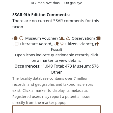
DEZ-moh-NAY-thus — OR-gan-eye
SSAR 9th Edition Comments:
There are no current SSAR comments for this
taxon.
(
,
Museum Voucher) (
,
Observation) (
,
Literature Record), (
,
Citizen Science), (
Fossil)
Open icons indicate questionable records; click
on a marker to view details.
Occurrences:
;
1,049
Total;
473
Museum;
576
Other
The locality database contains over 7 million
records, and geographic and taxonomic errors
exist. Click a marker to display its metadata.
Registered users may report a potential issue
directly from the marker popup.