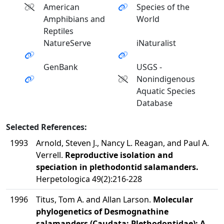
American
Species of the
Amphibians and
World
Reptiles
NatureServe
iNaturalist
GenBank
USGS -
Nonindigenous
Aquatic Species
Database
Selected References:
1993
Arnold, Steven J., Nancy L. Reagan, and Paul A.
Verrell.
Reproductive isolation and
speciation in plethodontid salamanders.
Herpetologica 49(2):216-228
1996
Titus, Tom A. and Allan Larson.
Molecular
phylogenetics of Desmognathine
salamanders (Caudata: Plethodontidae): A