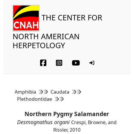
THE CENTER FOR
NORTH AMERICAN
HERPETOLOGY
Amphibia
Caudata
Plethodontidae
Northern Pygmy Salamander
Desmognathus organi
Crespi, Browne, and
Rissler, 2010