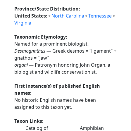
Province/State Distribution:
United States:
North Carolina
Tennessee
Virginia
Taxonomic Etymology:
Named for a prominent biologist.
Desmognathus
— Greek desmos = “ligament” +
gnathos = “jaw”
organi
— Patronym honoring John Organ, a
biologist and wildlife conservationist.
First instance(s) of published English
names:
No historic English names have been
assigned to this taxon yet.
Taxon Links:
Catalog of
Amphibian