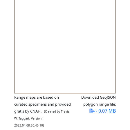
Range maps are based on
Download GeoJSON
curated specimens and provided
polygon range file:
- 0.07 MB
gratis by CNAH.
- (Created by Travis
W. Taggart; Version:
2023.04.08.20.40.10)