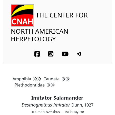
THE CENTER FOR
NORTH AMERICAN
HERPETOLOGY
Amphibia
Caudata
Plethodontidae
Imitator Salamander
Desmognathus imitator
Dunn, 1927
DEZ-moh-NAY-thus — IM-ih-tay-tor