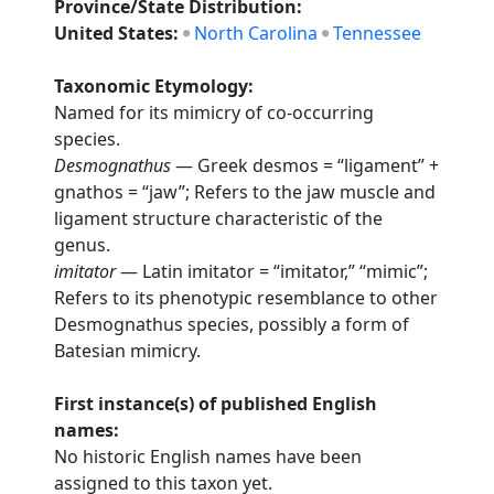
Province/State Distribution:
United States:
North Carolina
Tennessee
Taxonomic Etymology:
Named for its mimicry of co-occurring
species.
Desmognathus
— Greek desmos = “ligament” +
gnathos = “jaw”; Refers to the jaw muscle and
ligament structure characteristic of the
genus.
imitator
— Latin imitator = “imitator,” “mimic”;
Refers to its phenotypic resemblance to other
Desmognathus species, possibly a form of
Batesian mimicry.
First instance(s) of published English
names:
No historic English names have been
assigned to this taxon yet.