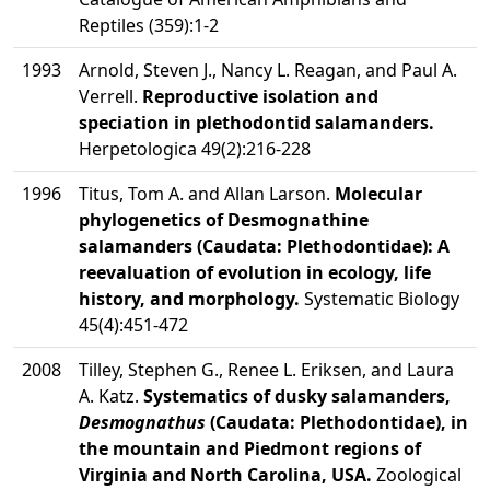
Reptiles (359):1-2
1993
Arnold, Steven J., Nancy L. Reagan, and Paul A.
Verrell.
Reproductive isolation and
speciation in plethodontid salamanders.
Herpetologica 49(2):216-228
1996
Titus, Tom A. and Allan Larson.
Molecular
phylogenetics of Desmognathine
salamanders (Caudata: Plethodontidae): A
reevaluation of evolution in ecology, life
history, and morphology.
Systematic Biology
45(4):451-472
2008
Tilley, Stephen G., Renee L. Eriksen, and Laura
A. Katz.
Systematics of dusky salamanders,
Desmognathus
(Caudata: Plethodontidae), in
the mountain and Piedmont regions of
Virginia and North Carolina, USA.
Zoological