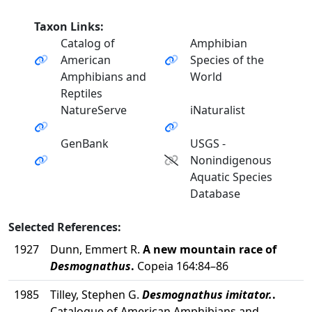
Taxon Links:
Catalog of
Amphibian
American
Species of the
Amphibians and
World
Reptiles
NatureServe
iNaturalist
GenBank
USGS -
Nonindigenous
Aquatic Species
Database
Selected References:
1927
Dunn, Emmert R.
A new mountain race of
Desmognathus
.
Copeia 164:84–86
1985
Tilley, Stephen G.
Desmognathus imitator.
.
Catalogue of American Amphibians and