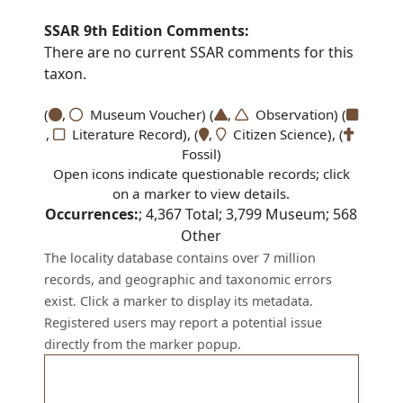
SSAR 9th Edition Comments:
There are no current SSAR comments for this
taxon.
(
,
Museum Voucher) (
,
Observation) (
,
Literature Record), (
,
Citizen Science), (
Fossil)
Open icons indicate questionable records; click
on a marker to view details.
Occurrences:
;
4,367
Total;
3,799
Museum;
568
Other
The locality database contains over 7 million
records, and geographic and taxonomic errors
exist. Click a marker to display its metadata.
Registered users may report a potential issue
directly from the marker popup.