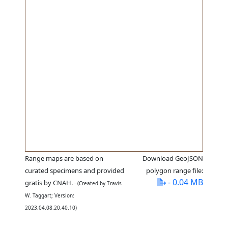
Range maps are based on
Download GeoJSON
curated specimens and provided
polygon range file:
- 0.04 MB
gratis by CNAH.
- (Created by Travis
W. Taggart; Version:
2023.04.08.20.40.10)