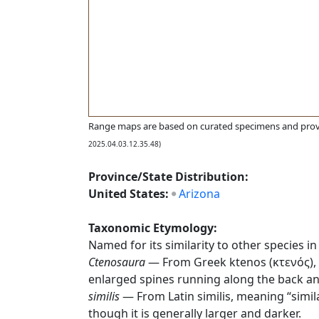
Range maps are based on curated specimens and prov
2025.04.03.12.35.48)
Province/State Distribution:
United States:
Arizona
Taxonomic Etymology:
Named for its similarity to other species in
Ctenosaura
— From Greek ktenos (κτενός), “
enlarged spines running along the back and
similis
— From Latin similis, meaning “simila
though it is generally larger and darker.