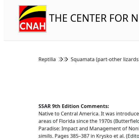
THE CENTER FOR 
Reptilia
Squamata (part-other lizard
SSAR 9th Edition Comments:
Native to Central America. It was introduc
areas of Florida since the 1970s (Butterfield
Paradise: Impact and Management of Nonind
similis
. Pages 385–387 in Krysko et al. (Edit