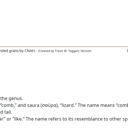
ided gratis by CNAH.
- (Created by Travis W. Taggart; Version:
 the genus.
comb,” and saura (σαύρα), “lizard.” The name means “comb l
 tail.
r” or “like.” The name refers to its resemblance to other sp