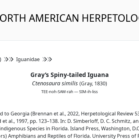
NORTH AMERICAN HERPETOL
s)
Iguanidae
Gray’s Spiny-tailed Iguana
Ctenosaura similis
(Gray, 1830)
TEE-noh-SAW-rah — SIM-ih-liss
ed to Georgia (Brennan et al., 2022, Herpetological Review 5
 et al., 1997, pp. 123–138. In: D. Simberloff, D. C. Schmitz, a
igenous Species in Florida. Island Press, Washington, D.C
ors) Amphibians and Reptiles of Florida. University Press of F