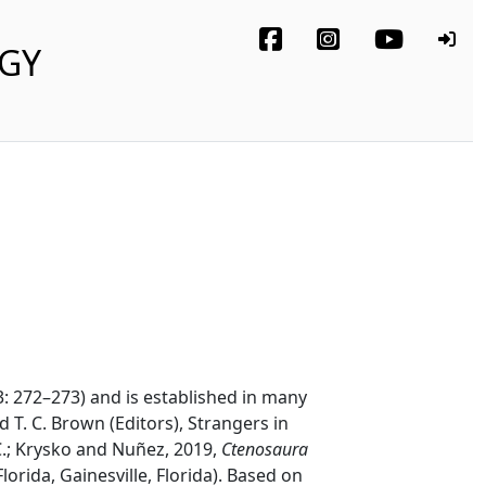
OGY
3: 272–273) and is established in many
nd T. C. Brown (Editors), Strangers in
.; Krysko and Nuñez, 2019,
Ctenosaura
lorida, Gainesville, Florida). Based on