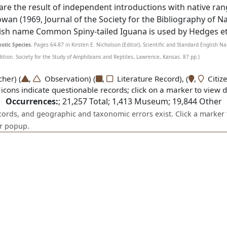
 are the result of independent introductions with native ra
 Cowan (1969, Journal of the Society for the Bibliography of Na
lish name Common Spiny-tailed Iguana is used by Hedges et 
otic Species.
Pages 64-87 in Kirsten E. Nicholson (Editor), Scientific and Standard English 
ion. Society for the Study of Amphibians and Reptiles, Lawrence, Kansas. 87 pp.)
er) (
,
Observation) (
,
Literature Record), (
,
Citize
icons indicate questionable records; click on a marker to view de
Occurrences:
;
21,257
Total;
1,413
Museum;
19,844
Other
ecords, and geographic and taxonomic errors exist. Click a marker 
er popup.