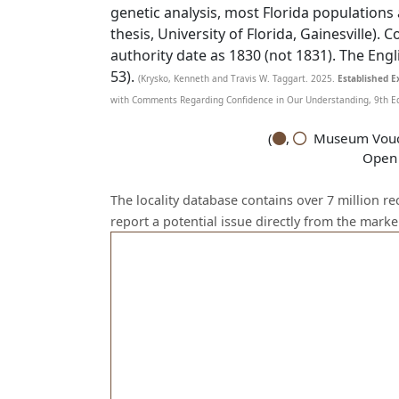
genetic analysis, most Florida populations
thesis, University of Florida, Gainesville).
authority date as 1830 (not 1831). The Eng
53).
(Krysko, Kenneth and Travis W. Taggart. 2025.
Established Ex
with Comments Regarding Confidence in Our Understanding, 9th Edit
(
,
Museum Vouch
Open 
The locality database contains over 7 million r
report a potential issue directly from the mark