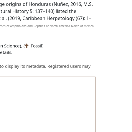
nge origins of Honduras (Nuñez, 2016, M.S.
tural History 5: 137–140) listed the
al. (2019, Caribbean Herpetology (67): 1–
Names of Amphibians and Reptiles of North America North of Mexico,
n Science), (
Fossil)
tails.
to display its metadata. Registered users may