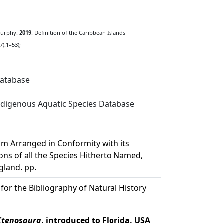
 Murphy.
2019
. Definition of the Caribbean Islands
):1–53);
Database
digenous Aquatic Species Database
m Arranged in Conformity with its
ons of all the Species Hitherto Named,
gland. pp.
 for the Bibliography of Natural History
Ctenosaura
, introduced to Florida, USA