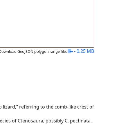
- 0.25 MB
Download GeoJSON polygon range file:
izard,” referring to the comb-like crest of
ecies of Ctenosaura, possibly C. pectinata,