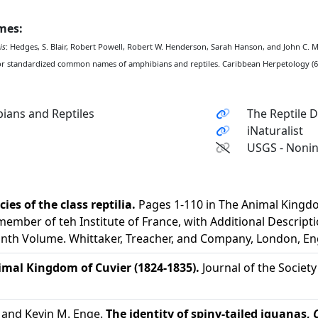
ames:
is
: Hedges, S. Blair, Robert Powell, Robert W. Henderson, Sarah Hanson, and John C.
or standardized common names of amphibians and reptiles. Caribbean Herpetology (67
ians and Reptiles
The Reptile 
iNaturalist
USGS - Nonin
ies of the class reptilia.
Pages 1-110 in The Animal Kingdo
member of teh Institute of France, with Additional Descripti
inth Volume. Whittaker, Treacher, and Company, London, En
imal Kingdom of Cuvier (1824-1835).
Journal of the Society
, and Kevin M. Enge.
The identity of spiny-tailed iguanas,