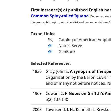
First instance(s) of published English n
Common Spiny-tailed Iguana
(
Ctenosaura simil
biogeographic region, with checklist and recommendations f
Taxon Links:
Catalog of American Amphib
NatureServe
GenBank
Selected References:
1830
Gray, John E.
A synopsis of the spec
Organization by the Baron Cuvier, 
and of many not before noticed. N
1969
Cowan, C. F.
Notes on Griffth's An
5(2):137-140
2003
Townsend, J. H., Kenneth L. Krysko