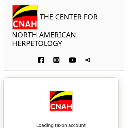
THE CENTER FOR
NORTH AMERICAN
HERPETOLOGY
Reptilia
Squamata (part-snakes)
Crotalidae
Rock Rattlesnake
Crotalus lepidus
(Kennicott, 1861)
KROH-tah-lus — LEP-ih-dus
Loading taxon account