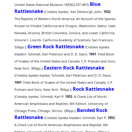
Blue
United States National Museum 1893(2):337-487);
Rattlesnake
(
Crotalus lepidus
: Van Denburgh, John.
1922
.
The Reptiles of Western North America: An Account of the Species
Known to Inhabit California and Oregon, Washinton, Idaho, Utah,
Nevada, Arizona, British Columbia, Sonora, and Lower California.
Volume I. Lizards. California Academy of Sciences, San Francisco.
Green Rock Rattlesnake
556pp.);
(
Crotalus lepidus
klauberi
: Schmidt, Karl Peterson and D. D. Davis.
1941
. Field Book
of Snakes of the United States and Canada. C.P. Putnam and Sons,
Eastern Rock Rattlesnake
New York. 365pp.);
(
Crotalus lepidus lepidus
: Schmidt, Karl Peterson and D. D. Davis.
1941
. Field Book of Snakes of the United States and Canada. C.P.
Rock Rattlesnake
Putnam and Sons, New York. 365pp.);
(
Crotalus lepidus
: Schmidt, Karl P.
1953
. A Check List of North
American Amphibians and Reptiles. 6th Edition. University of
Banded Rock
Chicago Press, Chicago, Illinois. 280pp.);
Rattlesnake
(
Crotalus lepidus klauberi
: Schmidt, Karl P.
1953
.
A Check List of North American Amphibians and Reptiles. 6th
Edition. University of Chicago Press, Chicago, Illinois. 280pp.);