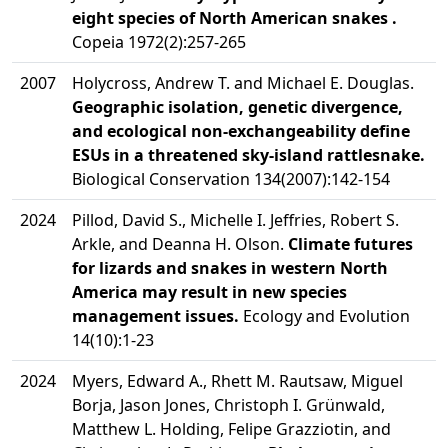
eight species of North American snakes .
Copeia 1972(2):257-265
2007
Holycross, Andrew T. and Michael E. Douglas.
Geographic isolation, genetic divergence,
and ecological non-exchangeability define
ESUs in a threatened sky-island rattlesnake.
Biological Conservation 134(2007):142-154
2024
Pillod, David S., Michelle I. Jeffries, Robert S.
Arkle, and Deanna H. Olson.
Climate futures
for lizards and snakes in western North
America may result in new species
management issues.
Ecology and Evolution
14(10):1-23
2024
Myers, Edward A., Rhett M. Rautsaw, Miguel
Borja, Jason Jones, Christoph I. Grünwald,
Matthew L. Holding, Felipe Grazziotin, and