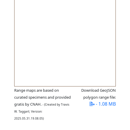
Range maps are based on
Download GeoJSON
curated specimens and provided
polygon range file:
- 1.08 MB
gratis by CNAH.
- (Created by Travis
W. Taggart; Version:
2025.05.31.19.08.05)