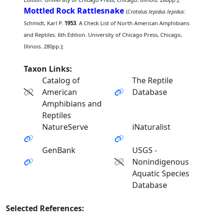
Mottled Rock Rattlesnake
(
Crotalus lepidus lepidus
:
Schmidt, Karl P.
1953
. A Check List of North American Amphibians
and Reptiles. 6th Edition. University of Chicago Press, Chicago,
Illinois. 280pp.);
Taxon Links:
Catalog of
The Reptile
American
Database
Amphibians and
Reptiles
NatureServe
iNaturalist
GenBank
USGS -
Nonindigenous
Aquatic Species
Database
Selected References: