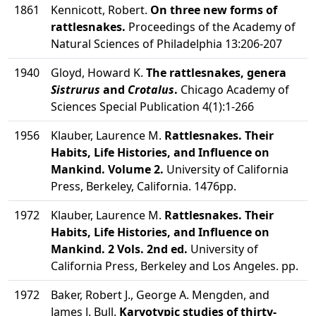
1861
Kennicott, Robert.
On three new forms of
rattlesnakes.
Proceedings of the Academy of
Natural Sciences of Philadelphia 13:206-207
1940
Gloyd, Howard K.
The rattlesnakes, genera
Sistrurus
and
Crotalus
.
Chicago Academy of
Sciences Special Publication 4(1):1-266
1956
Klauber, Laurence M.
Rattlesnakes. Their
Habits, Life Histories, and Influence on
Mankind. Volume 2.
University of California
Press, Berkeley, California. 1476pp.
1972
Klauber, Laurence M.
Rattlesnakes. Their
Habits, Life Histories, and Influence on
Mankind. 2 Vols. 2nd ed.
University of
California Press, Berkeley and Los Angeles. pp.
1972
Baker, Robert J., George A. Mengden, and
James J. Bull.
Karyotypic studies of thirty-