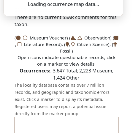
Loading occurrence map data...
SSAR 9th Edition Comments:
There are no current SSAR comments for this
taxon.
(
,
Museum Voucher) (
,
Observation) (
,
Literature Record), (
,
Citizen Science), (
Fossil)
Open icons indicate questionable records; click
on a marker to view details.
Occurrences:
;
3,647
Total;
2,223
Museum;
1,424
Other
The locality database contains over 7 million
records, and geographic and taxonomic errors
exist. Click a marker to display its metadata.
Registered users may report a potential issue
directly from the marker popup.