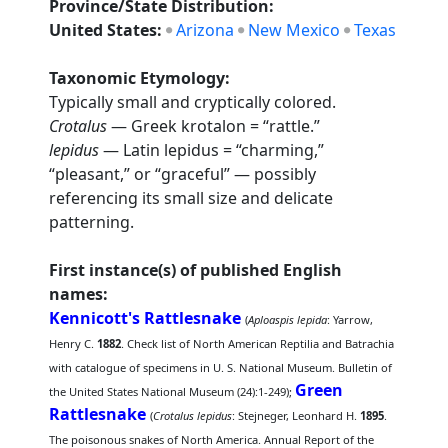
Province/State Distribution:
United States:
Arizona
New Mexico
Texas
Taxonomic Etymology:
Typically small and cryptically colored.
Crotalus
— Greek krotalon = “rattle.”
lepidus
— Latin lepidus = “charming,”
“pleasant,” or “graceful” — possibly
referencing its small size and delicate
patterning.
First instance(s) of published English
names:
Kennicott's Rattlesnake
(
Aploaspis lepida
: Yarrow,
Henry C.
1882
. Check list of North American Reptilia and Batrachia
with catalogue of specimens in U. S. National Museum. Bulletin of
Green
the United States National Museum (24):1-249);
Rattlesnake
(
Crotalus lepidus
: Stejneger, Leonhard H.
1895
.
The poisonous snakes of North America. Annual Report of the