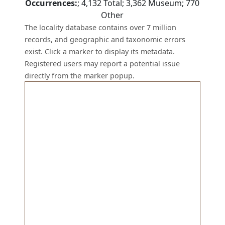
Occurrences:
;
4,132
Total;
3,362
Museum;
770
Other
The locality database contains over 7 million
records, and geographic and taxonomic errors
exist. Click a marker to display its metadata.
Registered users may report a potential issue
directly from the marker popup.