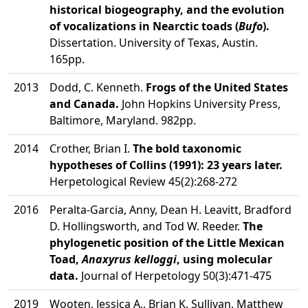
historical biogeography, and the evolution
of vocalizations in Nearctic toads (
Bufo
).
Dissertation. University of Texas, Austin.
165pp.
2013
Dodd, C. Kenneth.
Frogs of the United States
and Canada.
John Hopkins University Press,
Baltimore, Maryland. 982pp.
2014
Crother, Brian I.
The bold taxonomic
hypotheses of Collins (1991): 23 years later.
Herpetological Review 45(2):268-272
2016
Peralta-Garcia, Anny, Dean H. Leavitt, Bradford
D. Hollingsworth, and Tod W. Reeder.
The
phylogenetic position of the Little Mexican
Toad,
Anaxyrus kelloggi
, using molecular
data.
Journal of Herpetology 50(3):471-475
2019
Wooten, Jessica A., Brian K. Sullivan, Matthew