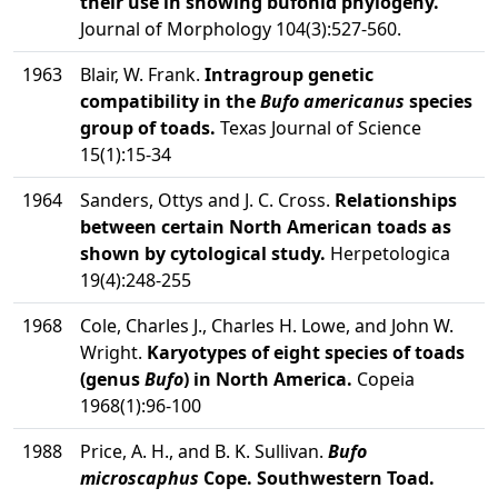
their use in showing bufonid phylogeny.
Journal of Morphology 104(3):527-560.
1963
Blair, W. Frank.
Intragroup genetic
compatibility in the
Bufo americanus
species
group of toads.
Texas Journal of Science
15(1):15-34
1964
Sanders, Ottys and J. C. Cross.
Relationships
between certain North American toads as
shown by cytological study.
Herpetologica
19(4):248-255
1968
Cole, Charles J., Charles H. Lowe, and John W.
Wright.
Karyotypes of eight species of toads
(genus
Bufo
) in North America.
Copeia
1968(1):96-100
1988
Price, A. H., and B. K. Sullivan.
Bufo
microscaphus
Cope. Southwestern Toad.