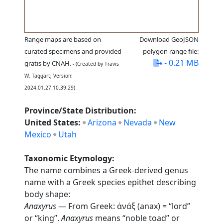
Range maps are based on
Download GeoJSON
curated specimens and provided
polygon range file:
- 0.21 MB
gratis by CNAH.
- (Created by Travis
W. Taggart; Version:
2024.01.27.10.39.29)
Province/State Distribution:
United States:
Arizona
Nevada
New
Mexico
Utah
Taxonomic Etymology:
The name combines a Greek-derived genus
name with a Greek species epithet describing
body shape:
Anaxyrus
— From Greek: ἀνάξ (anax) = “lord”
or “king”.
Anaxyrus
means “noble toad” or