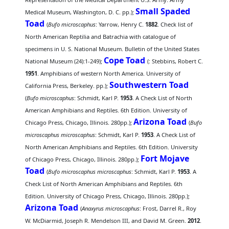
Small Spaded
Medical Museum, Washington, D. C. pp.);
Toad
(
Bufo microscaphus
: Yarrow, Henry C.
1882
. Check list of
North American Reptilia and Batrachia with catalogue of
specimens in U. S. National Museum. Bulletin of the United States
Cope Toad
National Museum (24):1-249);
(
: Stebbins, Robert C.
1951
. Amphibians of western North America. University of
Southwestern Toad
California Press, Berkeley. pp.);
(
Bufo microscaphus
: Schmidt, Karl P.
1953
. A Check List of North
American Amphibians and Reptiles. 6th Edition. University of
Arizona Toad
Chicago Press, Chicago, Illinois. 280pp.);
(
Bufo
microscaphus microscaphus
: Schmidt, Karl P.
1953
. A Check List of
North American Amphibians and Reptiles. 6th Edition. University
Fort Mojave
of Chicago Press, Chicago, Illinois. 280pp.);
Toad
(
Bufo microscaphus microscaphus
: Schmidt, Karl P.
1953
. A
Check List of North American Amphibians and Reptiles. 6th
Edition. University of Chicago Press, Chicago, Illinois. 280pp.);
Arizona Toad
(
Anaxyrus microscaphus
: Frost, Darrel R., Roy
W. McDiarmid, Joseph R. Mendelson III, and David M. Green.
2012
.