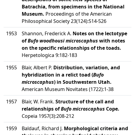
Batrachia, from specimens in the National
Museum.
Proceedings of the American
Philosophical Society 23(124):514-526
1953
Shannon, Frederick A.
Notes on the lectotype
of
Bufo woodhousi microscaphus
with notes
on the specific relationships of the toads.
Herpetologica 9:182-183
1955
Blair, Albert P.
Distribution, variation, and
hybridization in a relict toad (
Bufo
microscaphus
) in Southwestern Utah.
American Museum Novitates (1722):1-38
1957
Blair, W. Frank.
Structure of the call and
relationships of
Bufo microscaphus
Cope.
Copeia 1957(3):208-212
1959
Baldauf, Richard J.
Morphological criteria and