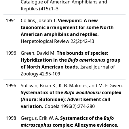
Catalogue of American Amphibians and
Reptiles (415):1–3
1991
Collins, Joseph T.
Viewpoint: A new
taxonomic arrangement for some North
American amphibins and reptiles.
Herpetological Review 22(2):42-43
1996
Green, David M.
The bounds of species:
Hybridization in the
Bufo americanus
group
of North American toads.
Israel Journal of
Zoology 42:95-109
1996
Sullivan, Brian K., K. B. Malmos, and M. F. Given.
Systematics of the
Bufo woodhousii
complex
(Anura: Bufonidae): Advertisement call
variation.
Copeia 1996(2):274-280
1998
Gergus, Erik W. A.
Systematics of the
Bufo
microscaphus
complex: Allozyme evidence.