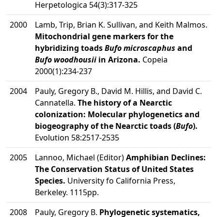
Herpetologica 54(3):317-325
2000
Lamb, Trip, Brian K. Sullivan, and Keith Malmos.
Mitochondrial gene markers for the
hybridizing toads
Bufo microscaphus
and
Bufo woodhousii
in Arizona.
Copeia
2000(1):234-237
2004
Pauly, Gregory B., David M. Hillis, and David C.
Cannatella.
The history of a Nearctic
colonization: Molecular phylogenetics and
biogeography of the Nearctic toads (
Bufo
).
Evolution 58:2517-2535
2005
Lannoo, Michael (Editor)
Amphibian Declines:
The Conservation Status of United States
Species.
University fo California Press,
Berkeley. 1115pp.
2008
Pauly, Gregory B.
Phylogenetic systematics,