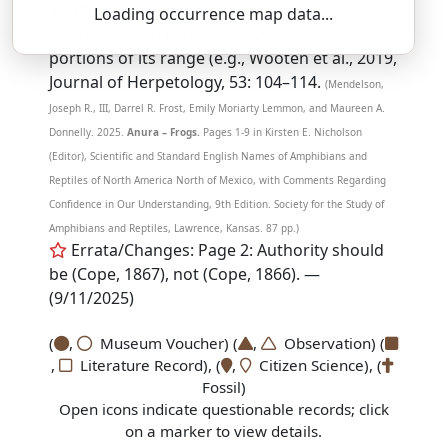
SSAR 9th Edition Comments:
Loading occurrence map data...
Hybridizes extensively with
A. woodhousii
in
portions of its range (e.g., Wooten et al., 2019,
Journal of Herpetology, 53: 104–114.
(Mendelson,
Joseph R., III, Darrel R. Frost, Emily Moriarty Lemmon, and Maureen A.
Donnelly. 2025.
Anura – Frogs.
Pages 1-9 in Kirsten E. Nicholson
(Editor), Scientific and Standard English Names of Amphibians and
Reptiles of North America North of Mexico, with Comments Regarding
Confidence in Our Understanding, 9th Edition. Society for the Study of
Amphibians and Reptiles, Lawrence, Kansas. 87 pp.)
Errata/Changes: Page 2: Authority should
be (Cope, 1867), not (Cope, 1866). —
(9/11/2025)
(
,
Museum Voucher) (
,
Observation) (
,
Literature Record), (
,
Citizen Science), (
Fossil)
Open icons indicate questionable records; click
on a marker to view details.