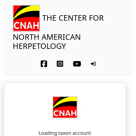
THE CENTER FOR
NORTH AMERICAN
HERPETOLOGY
Amphibia
Anura
Bufonidae
Arizona Toad
Anaxyrus microscaphus
(Cope, 1866)
AH-naks-EE-rus — MY-kroh-SKAY-fus
Loading taxon account