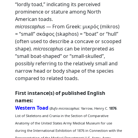
“lordly toad,” indicating its perceived
prominence or stature among North
American toads.
microscaphus
— From Greek: μικρός (mikros)
= “small” σκάφος (skaphos) = “boat” or “hull”
(often used to describe a concave or scooped
shape).
microscaphus
can be interpreted as
“small boat-shaped” or “small-skulled”,
possibly referring to the relatively small and
narrow head or body shape of the species
compared to related toads.
First instance(s) of published English
names:
Western Toad
(
Bufo microscaphus
: Yarrow, Henry C.
1876
.
List of Skeletons and Crania in the Section of Comparative
Anatomy of the United States Army Medical Museum for use
during the International Exhibition of 1876 in Connection with the
Representation of the Medical Department U.S. Army. Army