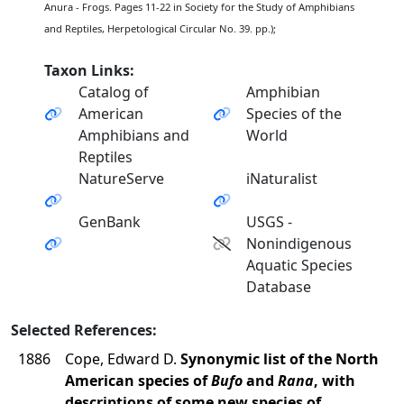
Anura - Frogs. Pages 11-22 in Society for the Study of Amphibians
and Reptiles, Herpetological Circular No. 39. pp.);
Taxon Links:
Catalog of
Amphibian
American
Species of the
Amphibians and
World
Reptiles
NatureServe
iNaturalist
GenBank
USGS -
Nonindigenous
Aquatic Species
Database
Selected References:
1886
Cope, Edward D.
Synonymic list of the North
American species of
Bufo
and
Rana
, with
descriptions of some new species of