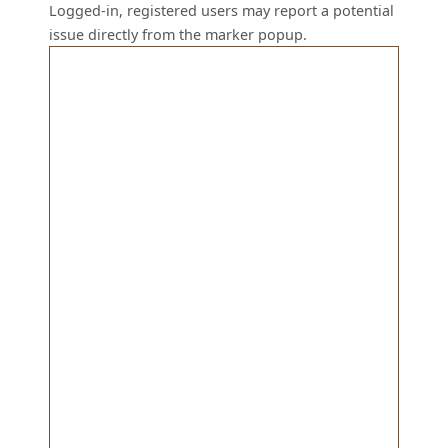
Logged-in, registered users may report a potential
issue directly from the marker popup.