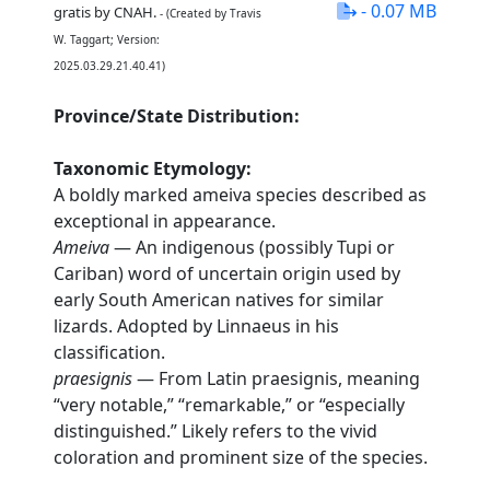
- 0.07 MB
gratis by CNAH.
- (Created by Travis
W. Taggart; Version:
2025.03.29.21.40.41)
Province/State Distribution:
Taxonomic Etymology:
A boldly marked ameiva species described as
exceptional in appearance.
Ameiva
— An indigenous (possibly Tupi or
Cariban) word of uncertain origin used by
early South American natives for similar
lizards. Adopted by Linnaeus in his
classification.
praesignis
— From Latin praesignis, meaning
“very notable,” “remarkable,” or “especially
distinguished.” Likely refers to the vivid
coloration and prominent size of the species.