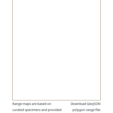
Range maps are based on
Download GeoJSON
curated specimens and provided
polygon range file: