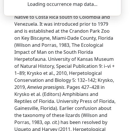
Loading occurrence map data...
SSAR 9th Edition Comments:
Native to Costa Rica south to Colombia and
Venezuela. It was introduced prior to 1979
and is established at the Crandon Park Zoo
on Key Biscayne, Miami-Dade County, Florida
(Wilson and Porras, 1983, The Ecological
Impact of Man on the South Florida
Herpetofauna. University of Kansas Museum
of Natural History, Special Publication 9: i–vi +
1–89; Krysko et al., 2010, Herpetological
Conservation and Biology 5: 132–142; Krysko,
2019,
Ameiva praesignis
. Pages 427–428 in
Krysko et al. (Editors) Amphibians and
Reptiles of Florida. University Press of Florida,
Gainesville, Florida). Earlier confusion about
the taxonomy of these lizards (Wilson and
Porras, 1983,
op. cit.
) has been resolved by
Ugueto and Harvey (2011, Herpetological