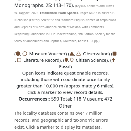
Monographs. 25: 113–170).
(Krysko, Kenneth and Travis
W. Taggart. 2025.
Established Exotic Species.
Pages 64-87 in Kirsten E.
Nicholson (Editor), Scientific and Standard English Names of Amphibians
and Reptiles of North America North of Mexico, with Comments
Regarding Confidence in Our Understanding, 9th Edition. Society for the
Study of Amphibians and Reptiles, Lawrence, Kansas. 87 pp.)
(
,
Museum Voucher) (
,
Observation) (
,
Literature Record), (
,
Citizen Science), (
Fossil)
Open icons indicate questionable records,
including those with coordinate uncertainty
greater than 10,000 m (approximately 6 miles);
click a marker to view record details.
Occurrences:
;
590
Total;
118
Museum;
472
Other
The locality database contains over 7 million
records, and geographic and taxonomic errors
exist. Click a marker to display its metadata.