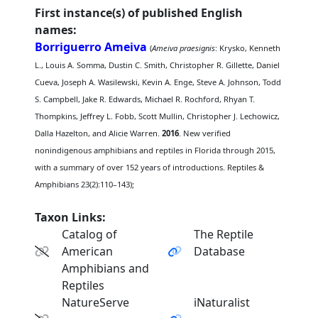
First instance(s) of published English
names:
Borriguerro Ameiva
(
Ameiva praesignis
: Krysko, Kenneth
L., Louis A. Somma, Dustin C. Smith, Christopher R. Gillette, Daniel
Cueva, Joseph A. Wasilewski, Kevin A. Enge, Steve A. Johnson, Todd
S. Campbell, Jake R. Edwards, Michael R. Rochford, Rhyan T.
Thompkins, Jeffrey L. Fobb, Scott Mullin, Christopher J. Lechowicz,
Dalla Hazelton, and Alicie Warren.
2016
. New verified
nonindigenous amphibians and reptiles in Florida through 2015,
with a summary of over 152 years of introductions. Reptiles &
Amphibians 23(2):110–143);
Taxon Links:
Catalog of
The Reptile
American
Database
Amphibians and
Reptiles
NatureServe
iNaturalist