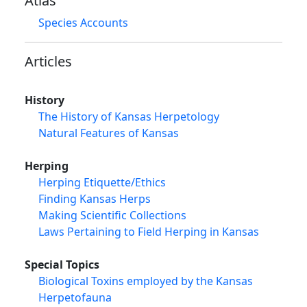
Atlas
Species Accounts
Articles
History
The History of Kansas Herpetology
Natural Features of Kansas
Herping
Herping Etiquette/Ethics
Finding Kansas Herps
Making Scientific Collections
Laws Pertaining to Field Herping in Kansas
Special Topics
Biological Toxins employed by the Kansas
Herpetofauna