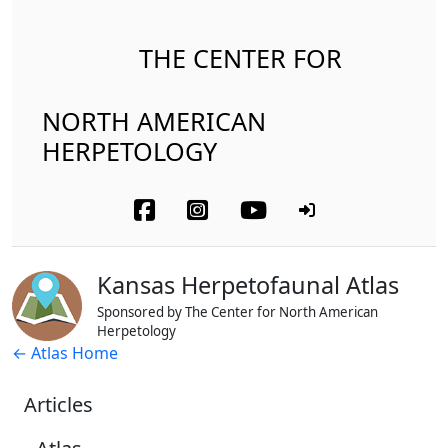
THE CENTER FOR
NORTH AMERICAN
HERPETOLOGY
Kansas Herpetofaunal Atlas
Sponsored by The Center for North American
Herpetology
← Atlas Home
Articles