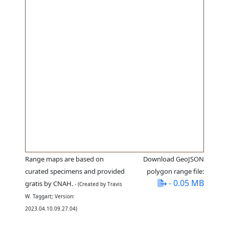
Range maps are based on
Download GeoJSON
curated specimens and provided
polygon range file:
- 0.05 MB
gratis by CNAH.
- (Created by Travis
W. Taggart; Version:
2023.04.10.09.27.04)