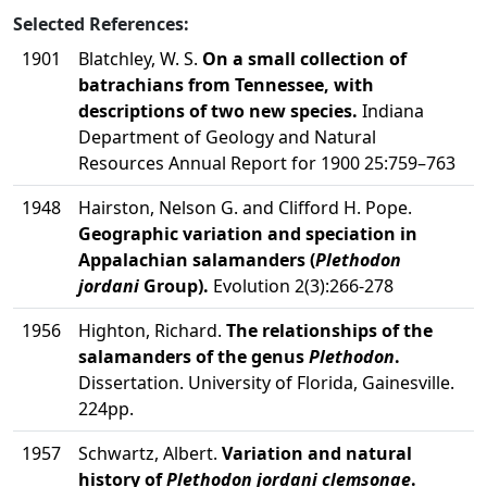
Selected References:
1901
Blatchley, W. S.
On a small collection of
batrachians from Tennessee, with
descriptions of two new species.
Indiana
Department of Geology and Natural
Resources Annual Report for 1900 25:759–763
1948
Hairston, Nelson G. and Clifford H. Pope.
Geographic variation and speciation in
Appalachian salamanders (
Plethodon
jordani
Group).
Evolution 2(3):266-278
1956
Highton, Richard.
The relationships of the
salamanders of the genus
Plethodon
.
Dissertation. University of Florida, Gainesville.
224pp.
1957
Schwartz, Albert.
Variation and natural
history of
Plethodon jordani clemsonae
.