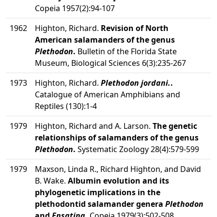
Copeia 1957(2):94-107
1962
Highton, Richard.
Revision of North
American salamanders of the genus
Plethodon
.
Bulletin of the Florida State
Museum, Biological Sciences 6(3):235-267
1973
Highton, Richard.
Plethodon jordani.
.
Catalogue of American Amphibians and
Reptiles (130):1-4
1979
Highton, Richard and A. Larson.
The genetic
relationships of salamanders of the genus
Plethodon
.
Systematic Zoology 28(4):579-599
1979
Maxson, Linda R., Richard Highton, and David
B. Wake.
Albumin evolution and its
phylogenetic implications in the
plethodontid salamander genera
Plethodon
and
Ensatina
.
Copeia 1979(3):502-508