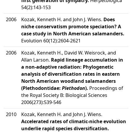
first generation of sympatry.
Herpetologica
54(2):143-153
2006
Kozak, Kenneth H. and John J. Wiens.
Does
niche conservatism promote speciation? A
case study in North American salamanders.
Evolution 60(12):2604-2621
2006
Kozak, Kenneth H., David W. Weisrock, and
Allan Larson.
Rapid lineage accumulation in
a non-adaptive radiation: Phylogenetic
analysis of diversification rates in eastern
North American woodland salamanders
(Plethodontidae:
Plethodon
).
Proceedings of
the Royal Society B: Biological Sciences
2006(273):539-546
2010
Kozak, Kenneth H. and John J. Wiens.
Accelerated rates of climatic-niche evolution
underlie rapid species diversification.