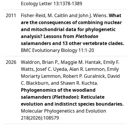
Ecology Letter 13:1378-1389
2011
Fisher-Reid, M. Caitlin and John J. Wiens.
What
are the consequences of combining nuclear
and mitochondrial data for phylogenetic
analysis? Lessons from
Plethodon
salamanders and 13 other vertebrate clades.
BMC Evolutionary Biology 11:1-20
2026
Waldron, Brian P., Maggie M. Hantak, Emily F.
Watts, Josef C. Uyeda, Alan R. Lemmon, Emily
Moriarty Lemmon, Robert P. Guralnick, David
C. Blackburn, and Shawn R. Kuchta.
Phylogenomics of the woodland
salamanders (
Plethodon
): Reticulate
evolution and indistinct species boundaries.
Molecular Phylogenetics and Evolution
218(2026):108579