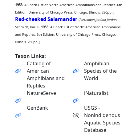
1953
. A Check List of North American Amphibians and Reptiles. 6th
Edition. University of Chicago Press, Chicago, Illinois. 280pp.);
Red-cheeked Salamander
(
Plethodon jordani jordani
:
Schmidt, Karl P.
1953
. A Check List of North American Amphibians
and Reptiles. 6th Edition. University of Chicago Press, Chicago,
Illinois. 280pp.);
Taxon Links:
Catalog of
Amphibian
American
Species of the
Amphibians and
World
Reptiles
NatureServe
iNaturalist
GenBank
USGS -
Nonindigenous
Aquatic Species
Database