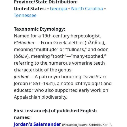
Province/State Distribution:
United States:
Georgia
North Carolina
Tennessee
Taxonomic Etymology:
Named for a 19th-century herpetologist.
Plethodon
— From Greek plethos (πλῆθος),
meaning “multitude” or “fullness,” and odōn
(ὀδών), meaning “tooth”—“many-toothed,”
referring to the numerous vomerine teeth
characteristic of the genus.
jordani
— A patronym honoring David Starr
Jordan (1851–1931), a noted ichthyologist and
educator who also supported early work on
Appalachian biodiversity.
First instance(s) of published English
names:
Jordan's Salamander
(
Plethodon jordani
: Schmidt, Karl P.