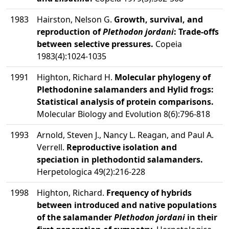
1983
Hairston, Nelson G.
Growth, survival, and
reproduction of
Plethodon jordani
: Trade-offs
between selective pressures.
Copeia
1983(4):1024-1035
1991
Highton, Richard H.
Molecular phylogeny of
Plethodonine salamanders and Hylid frogs:
Statistical analysis of protein comparisons.
Molecular Biology and Evolution 8(6):796-818
1993
Arnold, Steven J., Nancy L. Reagan, and Paul A.
Verrell.
Reproductive isolation and
speciation in plethodontid salamanders.
Herpetologica 49(2):216-228
1998
Highton, Richard.
Frequency of hybrids
between introduced and native populations
of the salamander
Plethodon jordani
in their