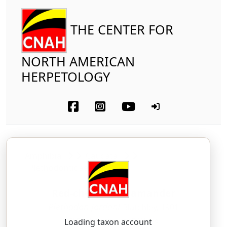
THE CENTER FOR
NORTH AMERICAN
HERPETOLOGY
Amphibia
Caudata
Plethodontidae
Red-cheeked Salamander
Plethodon jordani
Blatchley, 1901
PLEH-tho-don — jor-DAN-eye
Loading taxon account