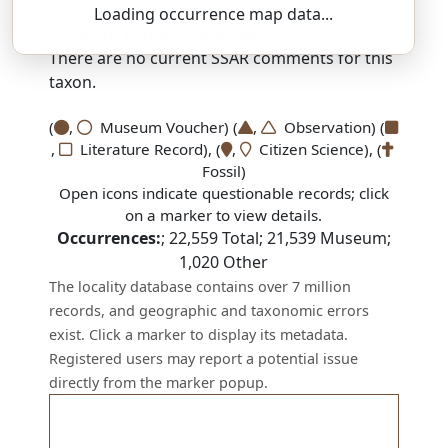
Loading occurrence map data...
SSAR 9th Edition Comments:
There are no current SSAR comments for this
taxon.
(
,
Museum Voucher) (
,
Observation) (
,
Literature Record), (
,
Citizen Science), (
Fossil)
Open icons indicate questionable records; click
on a marker to view details.
Occurrences:
;
22,559
Total;
21,539
Museum;
1,020
Other
The locality database contains over 7 million
records, and geographic and taxonomic errors
exist. Click a marker to display its metadata.
Registered users may report a potential issue
directly from the marker popup.