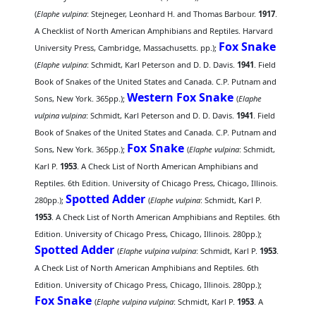
(
Elaphe vulpina
: Stejneger, Leonhard H. and Thomas Barbour.
1917
.
A Checklist of North American Amphibians and Reptiles. Harvard
Fox Snake
University Press, Cambridge, Massachusetts. pp.);
(
Elaphe vulpina
: Schmidt, Karl Peterson and D. D. Davis.
1941
. Field
Book of Snakes of the United States and Canada. C.P. Putnam and
Western Fox Snake
Sons, New York. 365pp.);
(
Elaphe
vulpina vulpina
: Schmidt, Karl Peterson and D. D. Davis.
1941
. Field
Book of Snakes of the United States and Canada. C.P. Putnam and
Fox Snake
Sons, New York. 365pp.);
(
Elaphe vulpina
: Schmidt,
Karl P.
1953
. A Check List of North American Amphibians and
Reptiles. 6th Edition. University of Chicago Press, Chicago, Illinois.
Spotted Adder
280pp.);
(
Elaphe vulpina
: Schmidt, Karl P.
1953
. A Check List of North American Amphibians and Reptiles. 6th
Edition. University of Chicago Press, Chicago, Illinois. 280pp.);
Spotted Adder
(
Elaphe vulpina vulpina
: Schmidt, Karl P.
1953
.
A Check List of North American Amphibians and Reptiles. 6th
Edition. University of Chicago Press, Chicago, Illinois. 280pp.);
Fox Snake
(
Elaphe vulpina vulpina
: Schmidt, Karl P.
1953
. A