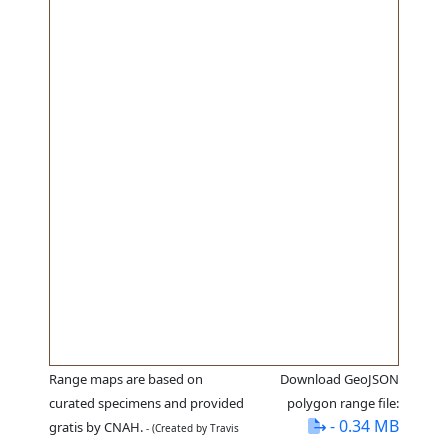
Range maps are based on
Download GeoJSON
curated specimens and provided
polygon range file:
- 0.34 MB
gratis by CNAH.
- (Created by Travis