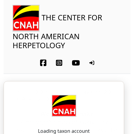
THE CENTER FOR
NORTH AMERICAN
HERPETOLOGY
Reptilia
Squamata (part-snakes)
Colubridae
Western Foxsnake
Pantherophis ramspotti
(Crother, White,
Savage, Eckstut, Graham and Gardner, 2011)
Loading taxon account