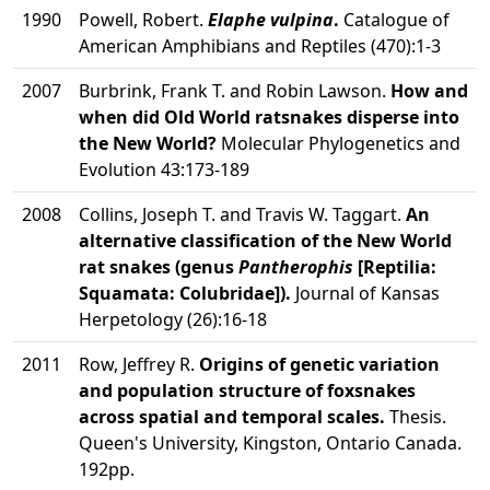
1990
Powell, Robert.
Elaphe vulpina
.
Catalogue of
American Amphibians and Reptiles (470):1-3
2007
Burbrink, Frank T. and Robin Lawson.
How and
when did Old World ratsnakes disperse into
the New World?
Molecular Phylogenetics and
Evolution 43:173-189
2008
Collins, Joseph T. and Travis W. Taggart.
An
alternative classification of the New World
rat snakes (genus
Pantherophis
[Reptilia:
Squamata: Colubridae]).
Journal of Kansas
Herpetology (26):16-18
2011
Row, Jeffrey R.
Origins of genetic variation
and population structure of foxsnakes
across spatial and temporal scales.
Thesis.
Queen's University, Kingston, Ontario Canada.
192pp.