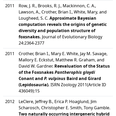
2011
Row, J. R., Brooks, R. J., Mackinnon, C. A.,
Lawson, A., Crother, Brian I., White, Mary, and
Lougheed, S. C.
Approximate Bayesian
computation reveals the origins of genetic
diversity and population structure of
foxsnakes.
Journal of Evolutionary Biology
24:2364-2377
2011
Crother, Brian I., Mary E. White, Jay M. Savage,
Mallory E. Eckstut, Matthew R. Graham, and
David W. Gardner.
Reevaluation of the Status
of the Foxsnakes
Pantherophis gloydi
Conant and
P. vulpinus
Baird and Girard
(Lepidosauria).
ISRN Zoology 2011(Article ID
436049):15
2012
LeClere, Jeffrey B., Erica P. Hoaglund, Jim
Scharosch, Christopher E. Smith, Tony Gamble.
Two naturally occurring intergeneric hybrid