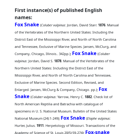
First instance(s) of published English
names:
Fox Snake
(
Coluber vulpinus
: Jordan, David Starr.
1876
. Manual
of the Vertebrates of the Northern United States: Including the
District East of the Mississippi River, and North of North Carolina
and Tennessee, Exclusive of Marine Species. Jansen, McClurg, and
Fox Snake
Company, Chicago, Illinois.. 342pp.);
(
Coluber
vulpinus
: Jordan, David S.
1878
. Manual of the Vertebrates of the
Northern United States: Including the District East of the
Mississippi River, and North of North Carolina and Tennessee,
Exclusive of Marine Species. Second Edition, Revised, and
Fox
Enlarged. Jansen, McClurg & Company, Chicago. pp.);
Snake
(
Coluber vulpinus
: Yarrow, Henry C.
1882
. Check list of
North American Reptilia and Batrachia with catalogue of
specimens in U. S. National Museum. Bulletin of the United States
Fox Snake
National Museum (24):1-249);
(
Elaphe vulpinus
:
Hurter, Julius.
1911
. Herpetology of Missouri. Transactions of the
Fox-snake
Academy of Science of St. Louis 20(5):59-274);