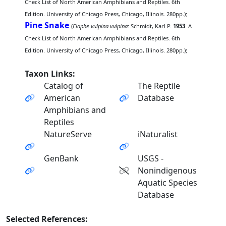
Check List of North American Amphibians and Reptiles. 6th
Edition. University of Chicago Press, Chicago, Illinois. 280pp.);
Pine Snake
(
Elaphe vulpina vulpina
: Schmidt, Karl P.
1953
. A
Check List of North American Amphibians and Reptiles. 6th
Edition. University of Chicago Press, Chicago, Illinois. 280pp.);
Taxon Links:
Catalog of
The Reptile
American
Database
Amphibians and
Reptiles
NatureServe
iNaturalist
GenBank
USGS -
Nonindigenous
Aquatic Species
Database
Selected References: