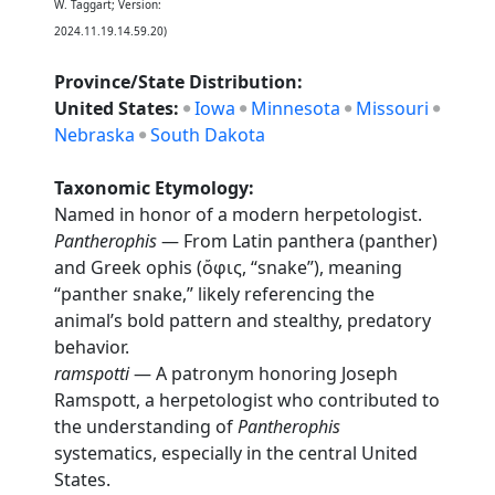
W. Taggart; Version:
2024.11.19.14.59.20)
Province/State Distribution:
United States:
Iowa
Minnesota
Missouri
Nebraska
South Dakota
Taxonomic Etymology:
Named in honor of a modern herpetologist.
Pantherophis
— From Latin panthera (panther)
and Greek ophis (ὄφις, “snake”), meaning
“panther snake,” likely referencing the
animal’s bold pattern and stealthy, predatory
behavior.
ramspotti
— A patronym honoring Joseph
Ramspott, a herpetologist who contributed to
the understanding of
Pantherophis
systematics, especially in the central United
States.