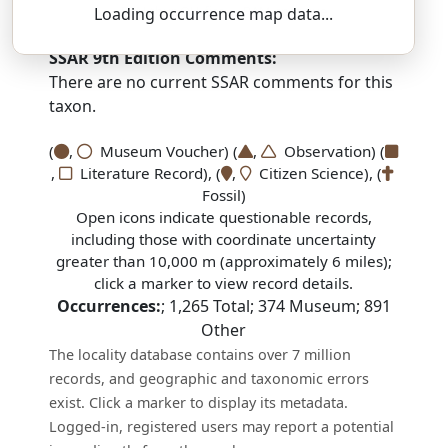
PAN-thur-OH-fiss — RAM-spot-eye
Loading occurrence map data...
SSAR 9th Edition Comments:
There are no current SSAR comments for this
taxon.
(
,
Museum Voucher) (
,
Observation) (
,
Literature Record), (
,
Citizen Science), (
Fossil)
Open icons indicate questionable records,
including those with coordinate uncertainty
greater than 10,000 m (approximately 6 miles);
click a marker to view record details.
Occurrences:
;
1,265
Total;
374
Museum;
891
Other
The locality database contains over 7 million
records, and geographic and taxonomic errors
exist. Click a marker to display its metadata.
Logged-in, registered users may report a potential