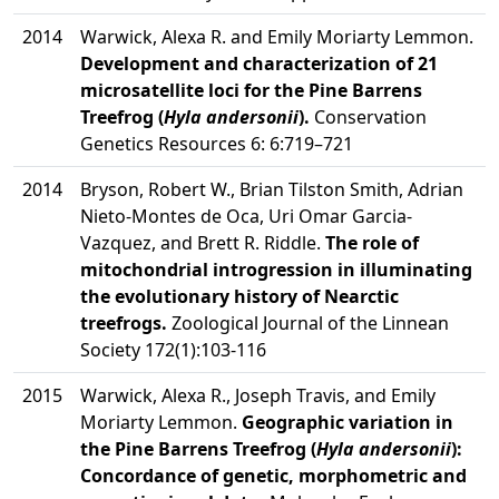
2014
Warwick, Alexa R. and Emily Moriarty Lemmon.
Development and characterization of 21
microsatellite loci for the Pine Barrens
Treefrog (
Hyla andersonii
).
Conservation
Genetics Resources 6: 6:719–721
2014
Bryson, Robert W., Brian Tilston Smith, Adrian
Nieto-Montes de Oca, Uri Omar Garcia-
Vazquez, and Brett R. Riddle.
The role of
mitochondrial introgression in illuminating
the evolutionary history of Nearctic
treefrogs.
Zoological Journal of the Linnean
Society 172(1):103-116
2015
Warwick, Alexa R., Joseph Travis, and Emily
Moriarty Lemmon.
Geographic variation in
the Pine Barrens Treefrog (
Hyla andersonii
):
Concordance of genetic, morphometric and