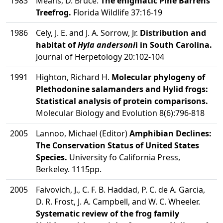
1983
Means, D. Bruce.
The enigmatic Pine Barrens
Treefrog.
Florida Wildlife 37:16-19
1986
Cely, J. E. and J. A. Sorrow, Jr.
Distribution and
habitat of
Hyla andersoni
i in South Carolina.
Journal of Herpetology 20:102-104
1991
Highton, Richard H.
Molecular phylogeny of
Plethodonine salamanders and Hylid frogs:
Statistical analysis of protein comparisons.
Molecular Biology and Evolution 8(6):796-818
2005
Lannoo, Michael (Editor)
Amphibian Declines:
The Conservation Status of United States
Species.
University fo California Press,
Berkeley. 1115pp.
2005
Faivovich, J., C. F. B. Haddad, P. C. de A. Garcia,
D. R. Frost, J. A. Campbell, and W. C. Wheeler.
Systematic review of the frog family