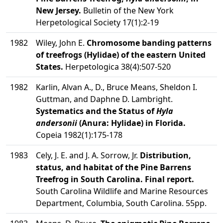
New Jersey.
Bulletin of the New York
Herpetological Society 17(1):2-19
1982
Wiley, John E.
Chromosome banding patterns
of treefrogs (Hylidae) of the eastern United
States.
Herpetologica 38(4):507-520
1982
Karlin, Alvan A., D., Bruce Means, Sheldon I.
Guttman, and Daphne D. Lambright.
Systematics and the Status of
Hyla
andersonii
(Anura: Hylidae) in Florida.
Copeia 1982(1):175-178
1983
Cely, J. E. and J. A. Sorrow, Jr.
Distribution,
status, and habitat of the Pine Barrens
Treefrog in South Carolina. Final report.
South Carolina Wildlife and Marine Resources
Department, Columbia, South Carolina. 55pp.