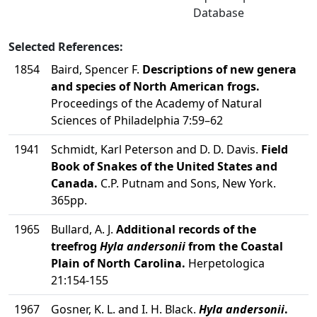
Database
Selected References:
1854
Baird, Spencer F.
Descriptions of new genera
and species of North American frogs.
Proceedings of the Academy of Natural
Sciences of Philadelphia 7:59–62
1941
Schmidt, Karl Peterson and D. D. Davis.
Field
Book of Snakes of the United States and
Canada.
C.P. Putnam and Sons, New York.
365pp.
1965
Bullard, A. J.
Additional records of the
treefrog
Hyla andersonii
from the Coastal
Plain of North Carolina.
Herpetologica
21:154-155
1967
Gosner, K. L. and I. H. Black.
Hyla andersonii
.