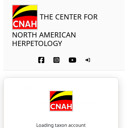
THE CENTER FOR
NORTH AMERICAN
HERPETOLOGY
Amphibia
Anura
Hylidae
Pine Barrens Treefrog
Dryophytes andersonii
(Baird, 1854)
DRY-oh-FY-teez — an-der-SOH-nee-eye
Loading taxon account