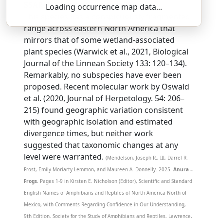
SSAR 9th Edition Comments:
Loading occurrence map data...
This species has a conspicuously fragmented
range across eastern North America that
mirrors that of some wetland-associated
plant species (Warwick et al., 2021, Biological
Journal of the Linnean Society 133: 120–134).
Remarkably, no subspecies have ever been
proposed. Recent molecular work by Oswald
et al. (2020, Journal of Herpetology. 54: 206–
215) found geographic variation consistent
with geographic isolation and estimated
divergence times, but neither work
suggested that taxonomic changes at any
level were warranted.
(Mendelson, Joseph R., III, Darrel R.
Frost, Emily Moriarty Lemmon, and Maureen A. Donnelly. 2025.
Anura –
Frogs.
Pages 1-9 in Kirsten E. Nicholson (Editor), Scientific and Standard
English Names of Amphibians and Reptiles of North America North of
Mexico, with Comments Regarding Confidence in Our Understanding,
9th Edition. Society for the Study of Amphibians and Reptiles, Lawrence,