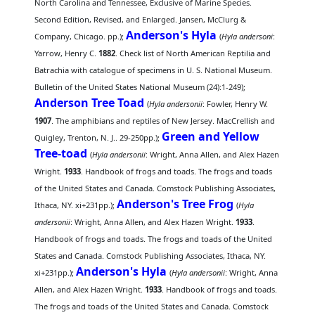
North Carolina and Tennessee, Exclusive of Marine Species.
Second Edition, Revised, and Enlarged. Jansen, McClurg &
Anderson's Hyla
Company, Chicago. pp.);
(
Hyla andersoni
:
Yarrow, Henry C.
1882
. Check list of North American Reptilia and
Batrachia with catalogue of specimens in U. S. National Museum.
Bulletin of the United States National Museum (24):1-249);
Anderson Tree Toad
(
Hyla andersonii
: Fowler, Henry W.
1907
. The amphibians and reptiles of New Jersey. MacCrellish and
Green and Yellow
Quigley, Trenton, N. J.. 29-250pp.);
Tree-toad
(
Hyla andersonii
: Wright, Anna Allen, and Alex Hazen
Wright.
1933
. Handbook of frogs and toads. The frogs and toads
of the United States and Canada. Comstock Publishing Associates,
Anderson's Tree Frog
Ithaca, NY. xi+231pp.);
(
Hyla
andersonii
: Wright, Anna Allen, and Alex Hazen Wright.
1933
.
Handbook of frogs and toads. The frogs and toads of the United
States and Canada. Comstock Publishing Associates, Ithaca, NY.
Anderson's Hyla
xi+231pp.);
(
Hyla andersonii
: Wright, Anna
Allen, and Alex Hazen Wright.
1933
. Handbook of frogs and toads.
The frogs and toads of the United States and Canada. Comstock