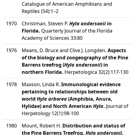
Catalogue of American Amphibians and
Reptiles (54):1–2
1970
Christman, Steven P.
Hyla andersonii
in
Florida.
Quarterly Journal of the Florida
Academy of Sciences 33:80
1976
Means, D. Bruce and Clive J. Longden.
Aspects
of the biology and zoogeography of the Pine
Barrens treefrog (
Hyla andersonii
) in
northern Florida.
Herpetologica 32(2):117-130
1978
Maxson, Linda R.
Immunological evidence
pertaining to relationships between old
world
Hyla arborea
(Amphibia, Anura,
Hylidae) and North American
Hyla
.
Journal of
Herpetology 12(1):98-100
1980
Mount, Robert H.
Distribution and status of
the Pine Barrens Treefrog,
Hyla andersonii
,