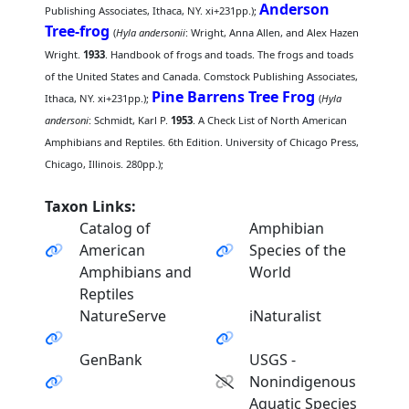
Anderson
Publishing Associates, Ithaca, NY. xi+231pp.);
Tree-frog
(
Hyla andersonii
: Wright, Anna Allen, and Alex Hazen
Wright.
1933
. Handbook of frogs and toads. The frogs and toads
of the United States and Canada. Comstock Publishing Associates,
Pine Barrens Tree Frog
Ithaca, NY. xi+231pp.);
(
Hyla
andersoni
: Schmidt, Karl P.
1953
. A Check List of North American
Amphibians and Reptiles. 6th Edition. University of Chicago Press,
Chicago, Illinois. 280pp.);
Taxon Links:
Catalog of
Amphibian
American
Species of the
Amphibians and
World
Reptiles
NatureServe
iNaturalist
GenBank
USGS -
Nonindigenous
Aquatic Species