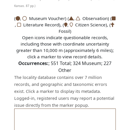
Kansas. 87 pp.)
(
,
Museum Voucher) (
,
Observation) (
,
Literature Record), (
,
Citizen Science), (
Fossil)
Open icons indicate questionable records,
including those with coordinate uncertainty
greater than 10,000 m (approximately 6 miles);
click a marker to view record details.
Occurrences:
;
551
Total;
324
Museum;
227
Other
The locality database contains over 7 million
records, and geographic and taxonomic errors
exist. Click a marker to display its metadata.
Logged-in, registered users may report a potential
issue directly from the marker popup.