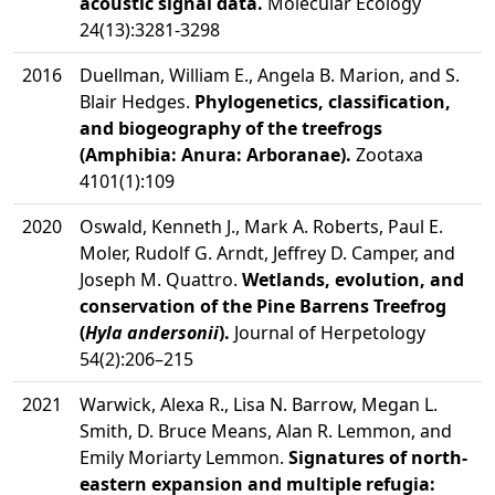
acoustic signal data.
Molecular Ecology
24(13):3281-3298
2016
Duellman, William E., Angela B. Marion, and S.
Blair Hedges.
Phylogenetics, classification,
and biogeography of the treefrogs
(Amphibia: Anura: Arboranae).
Zootaxa
4101(1):109
2020
Oswald, Kenneth J., Mark A. Roberts, Paul E.
Moler, Rudolf G. Arndt, Jeffrey D. Camper, and
Joseph M. Quattro.
Wetlands, evolution, and
conservation of the Pine Barrens Treefrog
(
Hyla andersonii
).
Journal of Herpetology
54(2):206–215
2021
Warwick, Alexa R., Lisa N. Barrow, Megan L.
Smith, D. Bruce Means, Alan R. Lemmon, and
Emily Moriarty Lemmon.
Signatures of north-
eastern expansion and multiple refugia: