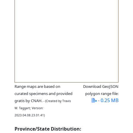
Range maps are based on
Download GeoJSON
curated specimens and provided
polygon range file:
- 0.25 MB
gratis by CNAH.
- (Created by Travis
W. Taggart; Version:
2023.04.08.23.01.41)
Province/State Distribution: