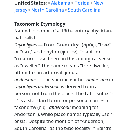
United States:
Alabama
Florida
New
Jersey
North Carolina
South Carolina
Taxonomic Etymology:
Named in honor of a 19th-century physician-
naturalist.
Dryophytes
— From Greek drys (δρῦς), “tree”
or “oak,” and phyton (φυτόν), “plant” or
“creature,” used here in the zoological sense
as “dweller.” The name means “tree-dweller,”
fitting for an arboreal genus.
andersonii
— The specific epithet
andersonii
in
Dryophytes andersonii
is derived from a
person, not from the place. The Latin suffix “-
ii” is a standard form for personal names in
taxonomy (e.g.,
andersonii
meaning “of
Anderson”), while place names typically use “-
ensis.”Despite the mention of “Anderson,
South Carolina” as the type locality in Baird’s