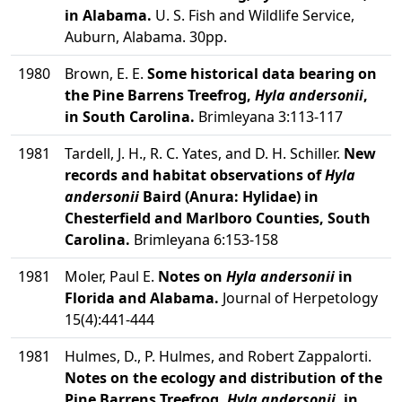
in Alabama.
U. S. Fish and Wildlife Service,
Auburn, Alabama. 30pp.
1980
Brown, E. E.
Some historical data bearing on
the Pine Barrens Treefrog,
Hyla andersonii
,
in South Carolina.
Brimleyana 3:113-117
1981
Tardell, J. H., R. C. Yates, and D. H. Schiller.
New
records and habitat observations of
Hyla
andersonii
Baird (Anura: Hylidae) in
Chesterfield and Marlboro Counties, South
Carolina.
Brimleyana 6:153-158
1981
Moler, Paul E.
Notes on
Hyla andersonii
in
Florida and Alabama.
Journal of Herpetology
15(4):441-444
1981
Hulmes, D., P. Hulmes, and Robert Zappalorti.
Notes on the ecology and distribution of the
Pine Barrens Treefrog,
Hyla andersonii
, in