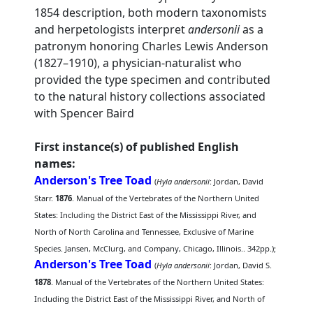
1854 description, both modern taxonomists
and herpetologists interpret
andersonii
as a
patronym honoring Charles Lewis Anderson
(1827–1910), a physician-naturalist who
provided the type specimen and contributed
to the natural history collections associated
with Spencer Baird
First instance(s) of published English
names:
Anderson's Tree Toad
(
Hyla andersonii
: Jordan, David
Starr.
1876
. Manual of the Vertebrates of the Northern United
States: Including the District East of the Mississippi River, and
North of North Carolina and Tennessee, Exclusive of Marine
Species. Jansen, McClurg, and Company, Chicago, Illinois.. 342pp.);
Anderson's Tree Toad
(
Hyla andersonii
: Jordan, David S.
1878
. Manual of the Vertebrates of the Northern United States:
Including the District East of the Mississippi River, and North of