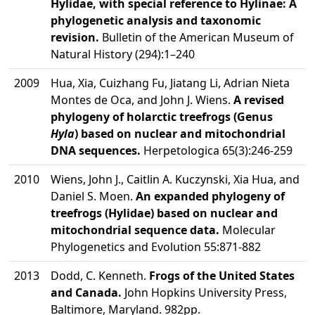
Hylidae, with special reference to Hylinae: A
phylogenetic analysis and taxonomic
revision.
Bulletin of the American Museum of
Natural History (294):1–240
2009
Hua, Xia, Cuizhang Fu, Jiatang Li, Adrian Nieta
Montes de Oca, and John J. Wiens.
A revised
phylogeny of holarctic treefrogs (Genus
Hyla
) based on nuclear and mitochondrial
DNA sequences.
Herpetologica 65(3):246-259
2010
Wiens, John J., Caitlin A. Kuczynski, Xia Hua, and
Daniel S. Moen.
An expanded phylogeny of
treefrogs (Hylidae) based on nuclear and
mitochondrial sequence data.
Molecular
Phylogenetics and Evolution 55:871-882
2013
Dodd, C. Kenneth.
Frogs of the United States
and Canada.
John Hopkins University Press,
Baltimore, Maryland. 982pp.