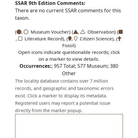
SSAR 9th Edition Comments:
There are no current SSAR comments for this
taxon.
(
,
Museum Voucher) (
,
Observation) (
,
Literature Record), (
,
Citizen Science), (
Fossil)
Open icons indicate questionable records; click
on a marker to view details.
Occurrences:
;
957
Total;
577
Museum;
380
Other
The locality database contains over 7 million
records, and geographic and taxonomic errors
exist. Click a marker to display its metadata.
Registered users may report a potential issue
directly from the marker popup.