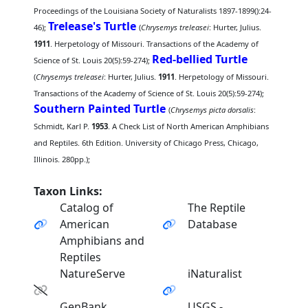
Proceedings of the Louisiana Society of Naturalists 1897-1899():24-
Trelease's Turtle
46);
(
Chrysemys treleasei
: Hurter, Julius.
1911
. Herpetology of Missouri. Transactions of the Academy of
Red-bellied Turtle
Science of St. Louis 20(5):59-274);
(
Chrysemys treleasei
: Hurter, Julius.
1911
. Herpetology of Missouri.
Transactions of the Academy of Science of St. Louis 20(5):59-274);
Southern Painted Turtle
(
Chrysemys picta dorsalis
:
Schmidt, Karl P.
1953
. A Check List of North American Amphibians
and Reptiles. 6th Edition. University of Chicago Press, Chicago,
Illinois. 280pp.);
Taxon Links:
Catalog of
The Reptile
American
Database
Amphibians and
Reptiles
NatureServe
iNaturalist
GenBank
USGS -