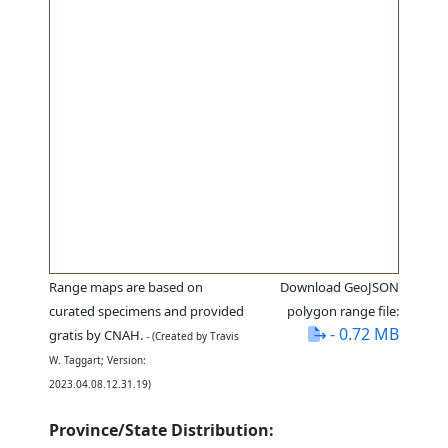
Range maps are based on
Download GeoJSON
curated specimens and provided
polygon range file:
- 0.72 MB
gratis by CNAH.
- (Created by Travis
W. Taggart; Version:
2023.04.08.12.31.19)
Province/State Distribution: