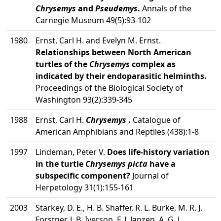
Chrysemys
and
Pseudemys
.
Annals of the
Carnegie Museum 49(5):93-102
1980
Ernst, Carl H. and Evelyn M. Ernst.
Relationships between North American
turtles of the
Chrysemys
complex as
indicated by their endoparasitic helminths.
Proceedings of the Biological Society of
Washington 93(2):339-345
1988
Ernst, Carl H.
Chrysemys
.
Catalogue of
American Amphibians and Reptiles (438):1-8
1997
Lindeman, Peter V.
Does life-history variation
in the turtle
Chrysemys picta
have a
subspecific component?
Journal of
Herpetology 31(1):155-161
2003
Starkey, D. E., H. B. Shaffer, R. L. Burke, M. R. J.
Forstner, J. B. Iverson, F. J. Janzen, A. G. J.