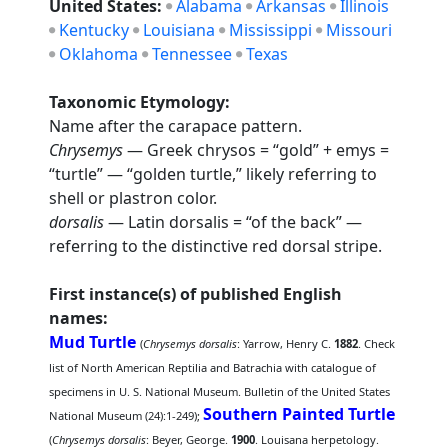
United States:
Alabama
Arkansas
Illinois
Kentucky
Louisiana
Mississippi
Missouri
Oklahoma
Tennessee
Texas
Taxonomic Etymology:
Name after the carapace pattern.
Chrysemys
— Greek chrysos = “gold” + emys =
“turtle” — “golden turtle,” likely referring to
shell or plastron color.
dorsalis
— Latin dorsalis = “of the back” —
referring to the distinctive red dorsal stripe.
First instance(s) of published English
names:
Mud Turtle
(
Chrysemys dorsalis
: Yarrow, Henry C.
1882
. Check
list of North American Reptilia and Batrachia with catalogue of
specimens in U. S. National Museum. Bulletin of the United States
Southern Painted Turtle
National Museum (24):1-249);
(
Chrysemys dorsalis
: Beyer, George.
1900
. Louisana herpetology.