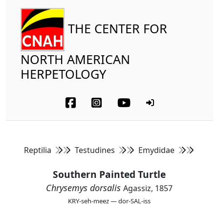
THE CENTER FOR
NORTH AMERICAN
HERPETOLOGY
Reptilia
Testudines
Emydidae
Southern Painted Turtle
Chrysemys dorsalis
Agassiz, 1857
KRY-seh-meez — dor-SAL-iss