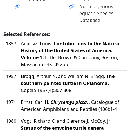
Nonindigenous
Aquatic Species
Database
Selected References:
1857
Agassiz, Louis.
Contributions to the Natural
History of the United States of America.
Volume 1.
Little, Brown & Company, Boston,
Massachusets. 452pp.
1957
Bragg, Arthur N. and William N. Bragg.
The
southern painted turtle in Oklahoma.
Copeia 1957(4):307-308
1971
Ernst, Carl H.
Chrysemys picta.
.
Catalogue of
American Amphibians and Reptiles (106):1-4
1980
Vogt, Richard C. and Clarence J. McCoy, Jr.
Status of the emydine turtle genera