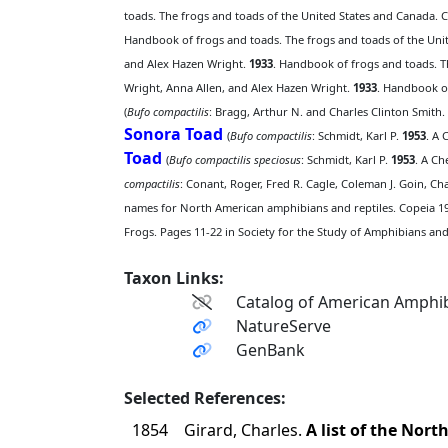
toads. The frogs and toads of the United States and Canada. C
Handbook of frogs and toads. The frogs and toads of the Unit
and Alex Hazen Wright.
1933
. Handbook of frogs and toads. T
Wright, Anna Allen, and Alex Hazen Wright.
1933
. Handbook of
(
Bufo compactilis
: Bragg, Arthur N. and Charles Clinton Smith.
Sonora Toad
(
Bufo compactilis
: Schmidt, Karl P.
1953
. A 
Toad
(
Bufo compactilis speciosus
: Schmidt, Karl P.
1953
. A Ch
compactilis
: Conant, Roger, Fred R. Cagle, Coleman J. Goin, Ch
names for North American amphibians and reptiles. Copeia 19
Frogs. Pages 11-22 in Society for the Study of Amphibians and 
Taxon Links:
Catalog of American Amphib
NatureServe
GenBank
Selected References:
1854
Girard, Charles.
A list of the Nor