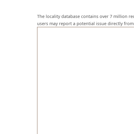
The locality database contains over 7 million r
users may report a potential issue directly fr