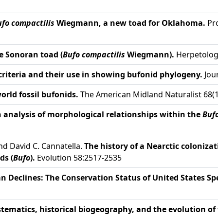
fo compactilis
Wiegmann, a new toad for Oklahoma.
Pro
e Sonoran toad (
Bufo compactilis
Wiegmann).
Herpetologi
riteria and their use in showing bufonid phylogeny.
Jour
orld fossil bufonids.
The American Midland Naturalist 68(1
 analysis of morphological relationships within the
Buf
and David C. Cannatella.
The history of a Nearctic coloniza
ds (
Bufo
).
Evolution 58:2517-2535
 Declines: The Conservation Status of United States Spe
tematics, historical biogeography, and the evolution of 