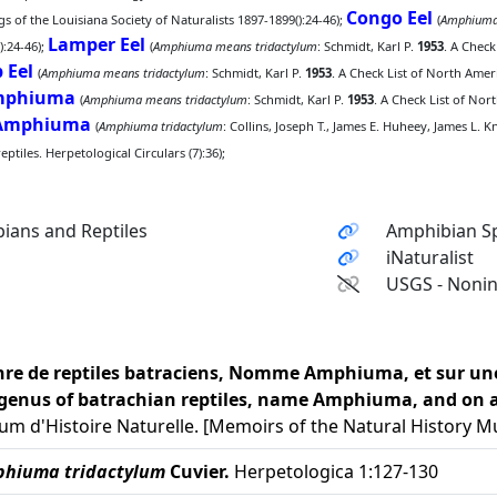
Congo Eel
 of the Louisiana Society of Naturalists 1897-1899():24-46);
(
Amphiuma
Lamper Eel
):24-46);
(
Amphiuma means tridactylum
: Schmidt, Karl P.
1953
. A Check
 Eel
(
Amphiuma means tridactylum
: Schmidt, Karl P.
1953
. A Check List of North Amer
Amphiuma
(
Amphiuma means tridactylum
: Schmidt, Karl P.
1953
. A Check List of Nor
 Amphiuma
(
Amphiuma tridactylum
: Collins, Joseph T., James E. Huheey, James L. 
tiles. Herpetological Circulars (7):36);
ians and Reptiles
Amphibian Sp
iNaturalist
USGS - Nonin
enre de reptiles batraciens, Nomme Amphiuma, et sur une
e genus of batrachian reptiles, name Amphiuma, and on a 
d'Histoire Naturelle. [Memoirs of the Natural History Mu
hiuma tridactylum
Cuvier.
Herpetologica 1:127-130