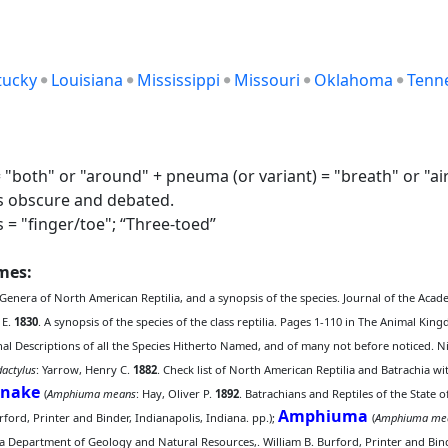
tucky
Louisiana
Mississippi
Missouri
Oklahoma
Tenn
both" or "around" + pneuma (or variant) = "breath" or "air"
is obscure and debated.
s = "finger/toe"; “Three-toed”
ames:
 Genera of North American Reptilia, and a synopsis of the species. Journal of the Acad
 E.
1830
. A synopsis of the species of the class reptilia. Pages 1-110 in The Animal K
onal Descriptions of all the Species Hitherto Named, and of many not before noticed.
dactylus
: Yarrow, Henry C.
1882
. Check list of North American Reptilia and Batrachia w
Snake
(
Amphiuma means
: Hay, Oliver P.
1892
. Batrachians and Reptiles of the State 
Amphiuma
ord, Printer and Binder, Indianapolis, Indiana. pp.);
(
Amphiuma me
a Department of Geology and Natural Resources,. William B. Burford, Printer and Binde