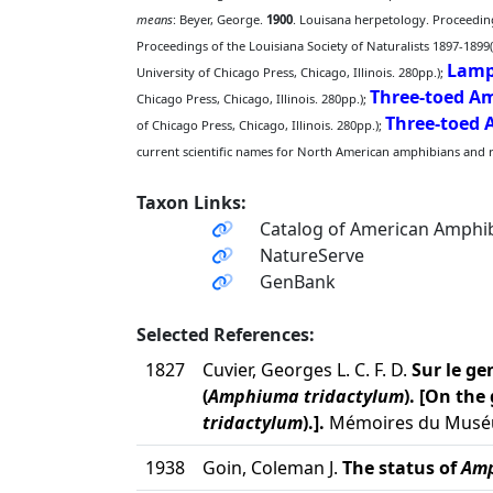
means
: Beyer, George.
1900
. Louisana herpetology. Proceedings
Proceedings of the Louisiana Society of Naturalists 1897-1899(
Lamp
University of Chicago Press, Chicago, Illinois. 280pp.);
Three-toed 
Chicago Press, Chicago, Illinois. 280pp.);
Three-toed
of Chicago Press, Chicago, Illinois. 280pp.);
current scientific names for North American amphibians and rep
Taxon Links:
Catalog of American Amphib
NatureServe
GenBank
Selected References:
1827
Cuvier, Georges L. C. F. D.
Sur le g
(
Amphiuma tridactylum
). [On th
tridactylum
).].
Mémoires du Muséum 
1938
Goin, Coleman J.
The status of
Amp