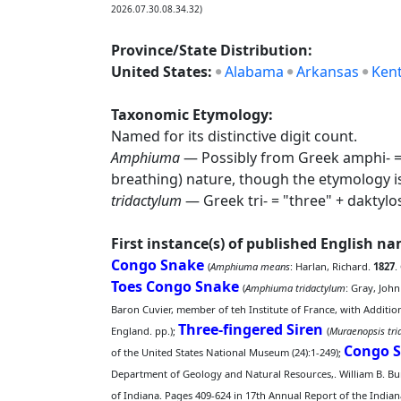
2026.07.30.08.34.32)
Province/State Distribution:
United States:
Alabama
Arkansas
Ken
Taxonomic Etymology:
Named for its distinctive digit count.
Amphiuma
— Possibly from Greek amphi- = "
breathing) nature, though the etymology 
tridactylum
— Greek tri- = "three" + daktylo
First instance(s) of published English n
Congo Snake
(
Amphiuma means
: Harlan, Richard.
1827
.
Toes Congo Snake
(
Amphiuma tridactylum
: Gray, John
Baron Cuvier, member of teh Institute of France, with Additi
Three-fingered Siren
England. pp.);
(
Muraenopsis tri
Congo 
of the United States National Museum (24):1-249);
Department of Geology and Natural Resources,. William B. Burf
of Indiana. Pages 409-624 in 17th Annual Report of the Indian