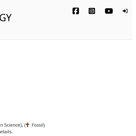
OGY
n Science), (
Fossil)
tails.