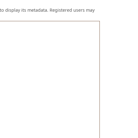
to display its metadata. Registered users may