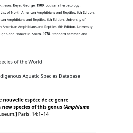
 means
: Beyer, George.
1900
. Louisana herpetology.
 List of North American Amphibians and Reptiles. 6th Edition.
ican Amphibians and Reptiles. 6th Edition. University of
th American Amphibians and Reptiles. 6th Edition. University
Knight, and Hobart M. Smith.
1978
. Standard common and
ecies of the World
digenous Aquatic Species Database
 nouvelle espèce de ce genre
new species of this genus (
Amphiuma
seum.] Paris. 14:1–14