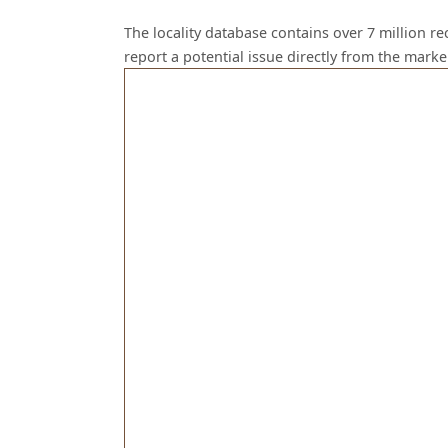
The locality database contains over 7 million r
report a potential issue directly from the mark