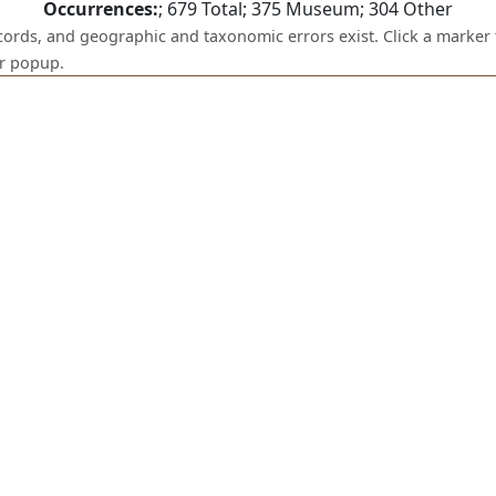
Occurrences:
;
679
Total;
375
Museum;
304
Other
ecords, and geographic and taxonomic errors exist. Click a marker 
er popup.