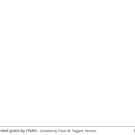
ided gratis by CNAH.
- (Created by Travis W. Taggart; Version: