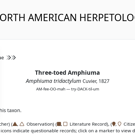
NORTH AMERICAN HERPETOL
ae
Three-toed Amphiuma
Amphiuma tridactylum
Cuvier, 1827
AM-fee-OO-mah — try-DACK-til-um
is taxon.
er) (
,
Observation) (
,
Literature Record), (
,
Citize
icons indicate questionable records; click on a marker to view de