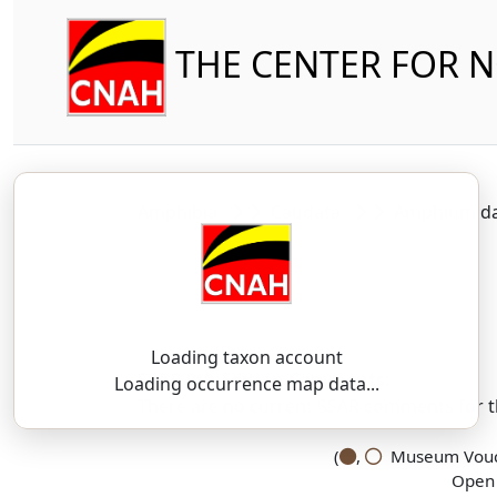
THE CENTER FOR 
Amphibia
Caudata
Amphiumid
Loading taxon account
SSAR 9th Edition Comments:
Loading occurrence map data...
There are no current SSAR comments for th
(
,
Museum Vouch
Open 