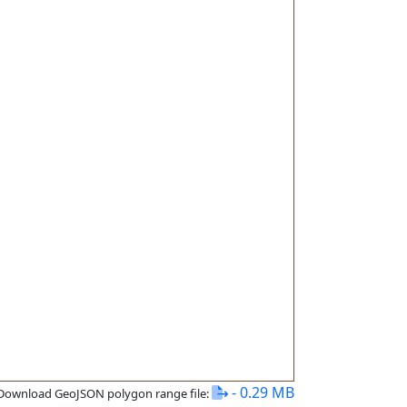
- 0.29 MB
Download GeoJSON polygon range file: