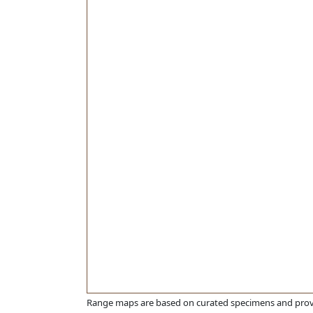
Range maps are based on curated specimens and prov