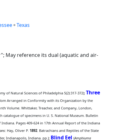
essee
Texas
; May reference its dual (aquatic and air-
Three
emy of Natural Sciences of Philadelphia 5(2):317-372);
ingdom Arranged in Conformity with its Organization by the
 Ninth Volume. Whittaker, Treacher, and Company, London,
ith catalogue of specimens in U. S. National Museum. Bulletin
of Indiana. Pages 409-624 in 17th Annual Report of the Indiana
ans
: Hay, Oliver P.
1892
. Batrachians and Reptiles of the State
Blind Eel
r, Indianapolis, Indiana. pp.);
(
Amphiuma