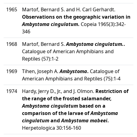
1965
Martof, Bernard S. and H. Carl Gerhardt.
Observations on the geographic variation in
Ambystoma cingulatum
.
Copeia 1965(3):342-
346
1968
Martof, Bernard S.
Ambystoma cingulatum.
.
Catalogue of American Amphibians and
Reptiles (57):1-2
1969
Tihen, Joseph A.
Ambystoma
.
Catalogue of
American Amphibians and Reptiles (75):1-4
1974
Hardy, Jerry D., Jr., and J. Olmon.
Restriction of
the range of the frosted salamander,
Ambystoma cingulatum
based on a
comparison of the larvae of
Ambystoma
cingulatum
and
Ambystoma mabeei
.
Herpetologica 30:156-160