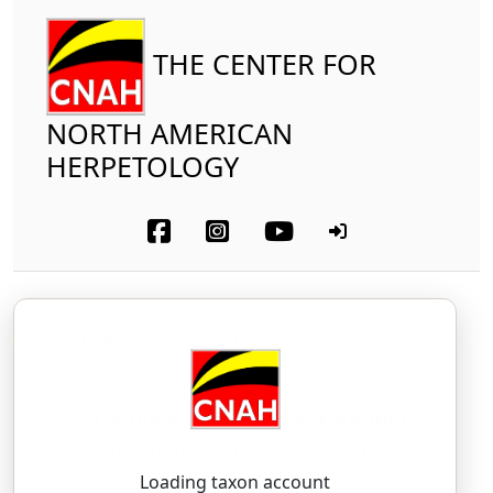
THE CENTER FOR
NORTH AMERICAN
HERPETOLOGY
Amphibia
Caudata
Ambystomatidae
Frosted Flatwoods Salamander
Ambystoma cingulatum
Cope, 1868
AM-bis-TOH-mah — sin-gyoo-LAY-tum
Loading taxon account