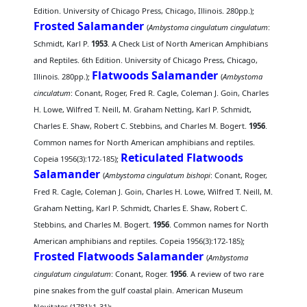
Edition. University of Chicago Press, Chicago, Illinois. 280pp.);
Frosted Salamander
(
Ambystoma cingulatum cingulatum
:
Schmidt, Karl P.
1953
. A Check List of North American Amphibians
and Reptiles. 6th Edition. University of Chicago Press, Chicago,
Flatwoods Salamander
Illinois. 280pp.);
(
Ambystoma
cinculatum
: Conant, Roger, Fred R. Cagle, Coleman J. Goin, Charles
H. Lowe, Wilfred T. Neill, M. Graham Netting, Karl P. Schmidt,
Charles E. Shaw, Robert C. Stebbins, and Charles M. Bogert.
1956
.
Common names for North American amphibians and reptiles.
Reticulated Flatwoods
Copeia 1956(3):172-185);
Salamander
(
Ambystoma cingulatum bishopi
: Conant, Roger,
Fred R. Cagle, Coleman J. Goin, Charles H. Lowe, Wilfred T. Neill, M.
Graham Netting, Karl P. Schmidt, Charles E. Shaw, Robert C.
Stebbins, and Charles M. Bogert.
1956
. Common names for North
American amphibians and reptiles. Copeia 1956(3):172-185);
Frosted Flatwoods Salamander
(
Ambystoma
cingulatum cingulatum
: Conant, Roger.
1956
. A review of two rare
pine snakes from the gulf coastal plain. American Museum
Novitates (1781):1-31);