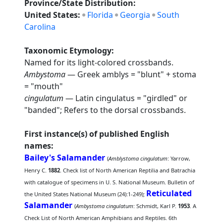
Province/State Distribution:
United States:
Florida
Georgia
South
Carolina
Taxonomic Etymology:
Named for its light-colored crossbands.
Ambystoma
— Greek amblys = "blunt" + stoma
= "mouth"
cingulatum
— Latin cingulatus = "girdled" or
"banded"; Refers to the dorsal crossbands.
First instance(s) of published English
names:
Bailey's Salamander
(
Amblystoma cingulatum
: Yarrow,
Henry C.
1882
. Check list of North American Reptilia and Batrachia
with catalogue of specimens in U. S. National Museum. Bulletin of
Reticulated
the United States National Museum (24):1-249);
Salamander
(
Ambystoma cingulatum
: Schmidt, Karl P.
1953
. A
Check List of North American Amphibians and Reptiles. 6th