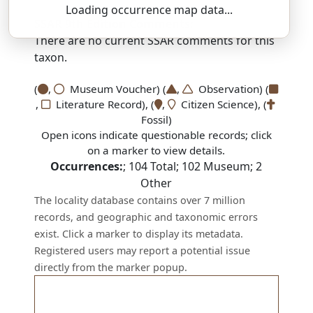
Loading occurrence map data...
SSAR 9th Edition Comments:
There are no current SSAR comments for this
taxon.
(
,
Museum Voucher) (
,
Observation) (
,
Literature Record), (
,
Citizen Science), (
Fossil)
Open icons indicate questionable records; click
on a marker to view details.
Occurrences:
;
104
Total;
102
Museum;
2
Other
The locality database contains over 7 million
records, and geographic and taxonomic errors
exist. Click a marker to display its metadata.
Registered users may report a potential issue
directly from the marker popup.