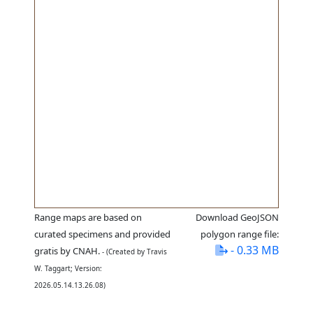
Range maps are based on
Download GeoJSON
curated specimens and provided
polygon range file:
- 0.33 MB
gratis by CNAH.
- (Created by Travis
W. Taggart; Version:
2026.05.14.13.26.08)