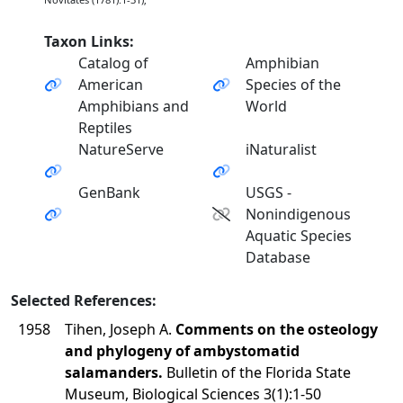
Taxon Links:
Catalog of
Amphibian
American
Species of the
Amphibians and
World
Reptiles
NatureServe
iNaturalist
GenBank
USGS -
Nonindigenous
Aquatic Species
Database
Selected References:
1958
Tihen, Joseph A.
Comments on the osteology
and phylogeny of ambystomatid
salamanders.
Bulletin of the Florida State
Museum, Biological Sciences 3(1):1-50