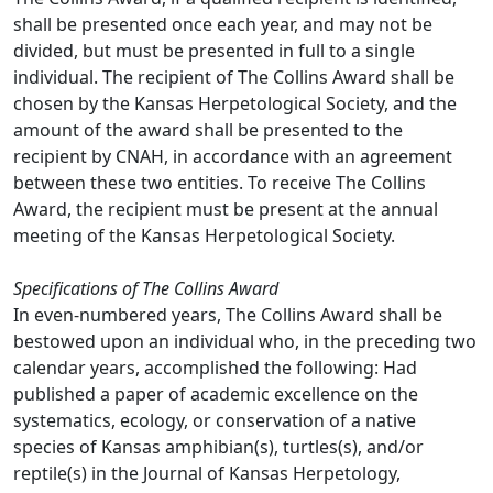
shall be presented once each year, and may not be
divided, but must be presented in full to a single
individual. The recipient of The Collins Award shall be
chosen by the Kansas Herpetological Society, and the
amount of the award shall be presented to the
recipient by CNAH, in accordance with an agreement
between these two entities. To receive The Collins
Award, the recipient must be present at the annual
meeting of the Kansas Herpetological Society.
Specifications of The Collins Award
In even-numbered years, The Collins Award shall be
bestowed upon an individual who, in the preceding two
calendar years, accomplished the following: Had
published a paper of academic excellence on the
systematics, ecology, or conservation of a native
species of Kansas amphibian(s), turtles(s), and/or
reptile(s) in the Journal of Kansas Herpetology,