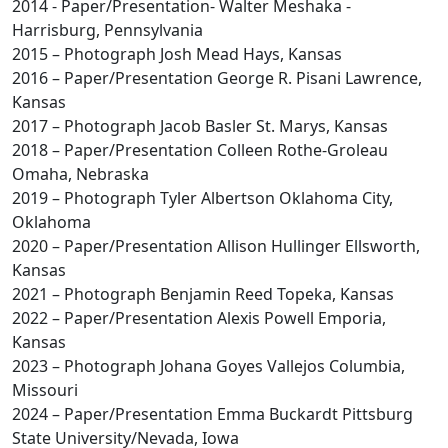
2014 - Paper/Presentation- Walter Meshaka -
Harrisburg, Pennsylvania
2015 – Photograph Josh Mead Hays, Kansas
2016 – Paper/Presentation George R. Pisani Lawrence,
Kansas
2017 – Photograph Jacob Basler St. Marys, Kansas
2018 – Paper/Presentation Colleen Rothe-Groleau
Omaha, Nebraska
2019 – Photograph Tyler Albertson Oklahoma City,
Oklahoma
2020 – Paper/Presentation Allison Hullinger Ellsworth,
Kansas
2021 – Photograph Benjamin Reed Topeka, Kansas
2022 – Paper/Presentation Alexis Powell Emporia,
Kansas
2023 – Photograph Johana Goyes Vallejos Columbia,
Missouri
2024 – Paper/Presentation Emma Buckardt Pittsburg
State University/Nevada, Iowa