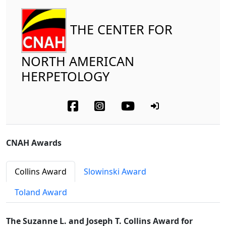
THE CENTER FOR
NORTH AMERICAN
HERPETOLOGY
CNAH Awards
Collins Award
Slowinski Award
Toland Award
The Suzanne L. and Joseph T. Collins Award for