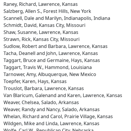
Raney, Richard, Lawrence, Kansas
Salzberg, Allen S., Forest Hills, New York
Scannell, Dale and Marilyn, Indianapolis, Indiana
Schmidt, David, Kansas City, Missouri
Shaw, Susanne, Lawrence, Kansas
Strawn, Rick, Kansas City, Missouri
Sudlow, Robert and Barbara, Lawrence, Kansas
Tacha, Deanell and John, Lawrence, Kansas
Taggart, Bruce and Germaine, Hays, Kansas
Taggart, Travis W., Hammond, Louisiana
Tarnower, Amy, Albuquerque, New Mexico
Toepfer, Karen, Hays, Kansas
Trouslot, Barbara, Lawrence, Kansas
Van Blaricum, Galenand and Karen, Lawrence, Kansas
Weaver, Chelsea, Salado, Arkansas
Weaver, Randy and Nancy, Salado, Arkansas
Whelan, Richard and Carol, Prairie Village, Kansas
Wildgen, Mike and Linda, Lawrence, Kansas
Wolfe, Carl W., Republican City, Nebraska