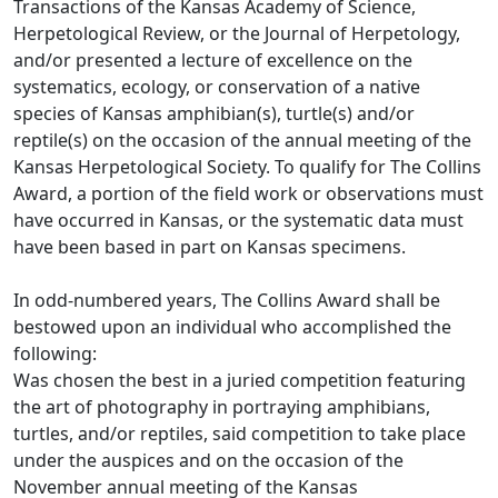
Transactions of the Kansas Academy of Science,
Herpetological Review, or the Journal of Herpetology,
and/or presented a lecture of excellence on the
systematics, ecology, or conservation of a native
species of Kansas amphibian(s), turtle(s) and/or
reptile(s) on the occasion of the annual meeting of the
Kansas Herpetological Society. To qualify for The Collins
Award, a portion of the field work or observations must
have occurred in Kansas, or the systematic data must
have been based in part on Kansas specimens.
In odd-numbered years, The Collins Award shall be
bestowed upon an individual who accomplished the
following:
Was chosen the best in a juried competition featuring
the art of photography in portraying amphibians,
turtles, and/or reptiles, said competition to take place
under the auspices and on the occasion of the
November annual meeting of the Kansas