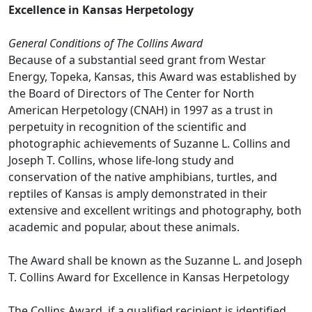
Excellence in Kansas Herpetology
General Conditions of The Collins Award
Because of a substantial seed grant from Westar
Energy, Topeka, Kansas, this Award was established by
the Board of Directors of The Center for North
American Herpetology (CNAH) in 1997 as a trust in
perpetuity in recognition of the scientific and
photographic achievements of Suzanne L. Collins and
Joseph T. Collins, whose life-long study and
conservation of the native amphibians, turtles, and
reptiles of Kansas is amply demonstrated in their
extensive and excellent writings and photography, both
academic and popular, about these animals.
The Award shall be known as the Suzanne L. and Joseph
T. Collins Award for Excellence in Kansas Herpetology
The Collins Award, if a qualified recipient is identified,