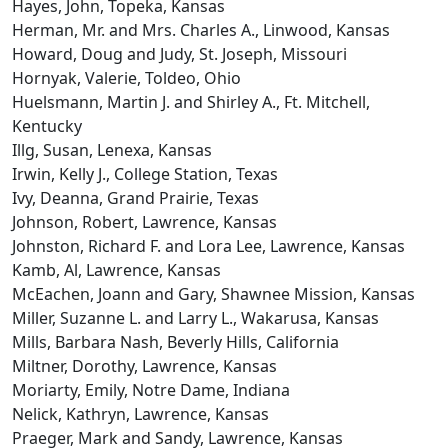
Hayes, John, Topeka, Kansas
Herman, Mr. and Mrs. Charles A., Linwood, Kansas
Howard, Doug and Judy, St. Joseph, Missouri
Hornyak, Valerie, Toldeo, Ohio
Huelsmann, Martin J. and Shirley A., Ft. Mitchell,
Kentucky
Illg, Susan, Lenexa, Kansas
Irwin, Kelly J., College Station, Texas
Ivy, Deanna, Grand Prairie, Texas
Johnson, Robert, Lawrence, Kansas
Johnston, Richard F. and Lora Lee, Lawrence, Kansas
Kamb, Al, Lawrence, Kansas
McEachen, Joann and Gary, Shawnee Mission, Kansas
Miller, Suzanne L. and Larry L., Wakarusa, Kansas
Mills, Barbara Nash, Beverly Hills, California
Miltner, Dorothy, Lawrence, Kansas
Moriarty, Emily, Notre Dame, Indiana
Nelick, Kathryn, Lawrence, Kansas
Praeger, Mark and Sandy, Lawrence, Kansas