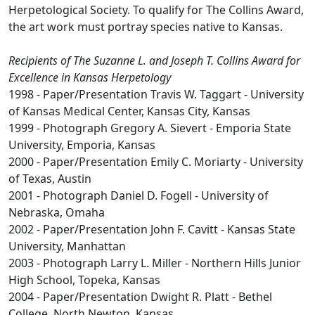
Herpetological Society. To qualify for The Collins Award,
the art work must portray species native to Kansas.
Recipients of The Suzanne L. and Joseph T. Collins Award for
Excellence in Kansas Herpetology
1998 - Paper/Presentation Travis W. Taggart - University
of Kansas Medical Center, Kansas City, Kansas
1999 - Photograph Gregory A. Sievert - Emporia State
University, Emporia, Kansas
2000 - Paper/Presentation Emily C. Moriarty - University
of Texas, Austin
2001 - Photograph Daniel D. Fogell - University of
Nebraska, Omaha
2002 - Paper/Presentation John F. Cavitt - Kansas State
University, Manhattan
2003 - Photograph Larry L. Miller - Northern Hills Junior
High School, Topeka, Kansas
2004 - Paper/Presentation Dwight R. Platt - Bethel
College, North Newton, Kansas