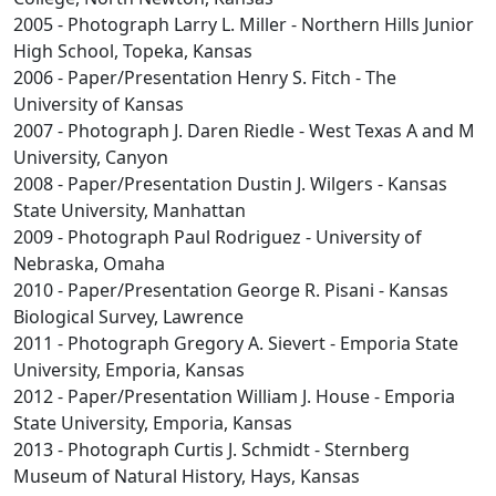
2005 - Photograph Larry L. Miller - Northern Hills Junior
High School, Topeka, Kansas
2006 - Paper/Presentation Henry S. Fitch - The
University of Kansas
2007 - Photograph J. Daren Riedle - West Texas A and M
University, Canyon
2008 - Paper/Presentation Dustin J. Wilgers - Kansas
State University, Manhattan
2009 - Photograph Paul Rodriguez - University of
Nebraska, Omaha
2010 - Paper/Presentation George R. Pisani - Kansas
Biological Survey, Lawrence
2011 - Photograph Gregory A. Sievert - Emporia State
University, Emporia, Kansas
2012 - Paper/Presentation William J. House - Emporia
State University, Emporia, Kansas
2013 - Photograph Curtis J. Schmidt - Sternberg
Museum of Natural History, Hays, Kansas