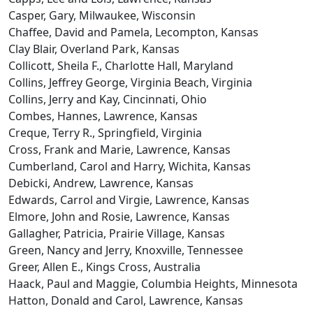
Casper, Gary, Milwaukee, Wisconsin
Chaffee, David and Pamela, Lecompton, Kansas
Clay Blair, Overland Park, Kansas
Collicott, Sheila F., Charlotte Hall, Maryland
Collins, Jeffrey George, Virginia Beach, Virginia
Collins, Jerry and Kay, Cincinnati, Ohio
Combes, Hannes, Lawrence, Kansas
Creque, Terry R., Springfield, Virginia
Cross, Frank and Marie, Lawrence, Kansas
Cumberland, Carol and Harry, Wichita, Kansas
Debicki, Andrew, Lawrence, Kansas
Edwards, Carrol and Virgie, Lawrence, Kansas
Elmore, John and Rosie, Lawrence, Kansas
Gallagher, Patricia, Prairie Village, Kansas
Green, Nancy and Jerry, Knoxville, Tennessee
Greer, Allen E., Kings Cross, Australia
Haack, Paul and Maggie, Columbia Heights, Minnesota
Hatton, Donald and Carol, Lawrence, Kansas