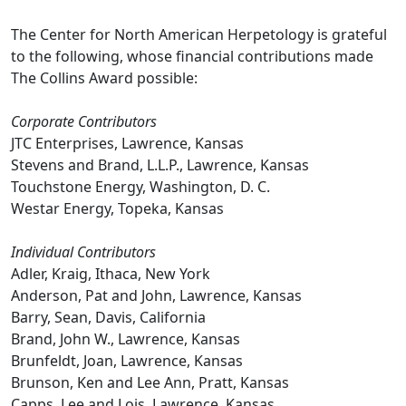
The Center for North American Herpetology is grateful
to the following, whose financial contributions made
The Collins Award possible:
Corporate Contributors
JTC Enterprises, Lawrence, Kansas
Stevens and Brand, L.L.P., Lawrence, Kansas
Touchstone Energy, Washington, D. C.
Westar Energy, Topeka, Kansas
Individual Contributors
Adler, Kraig, Ithaca, New York
Anderson, Pat and John, Lawrence, Kansas
Barry, Sean, Davis, California
Brand, John W., Lawrence, Kansas
Brunfeldt, Joan, Lawrence, Kansas
Brunson, Ken and Lee Ann, Pratt, Kansas
Capps, Lee and Lois, Lawrence, Kansas