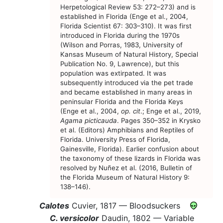
Herpetological Review 53: 272–273) and is
established in Florida (Enge et al., 2004,
Florida Scientist 67: 303–310). It was first
introduced in Florida during the 1970s
(Wilson and Porras, 1983, University of
Kansas Museum of Natural History, Special
Publication No. 9, Lawrence), but this
population was extirpated. It was
subsequently introduced via the pet trade
and became established in many areas in
peninsular Florida and the Florida Keys
(Enge et al., 2004,
op. cit
.; Enge et al., 2019,
Agama picticauda
. Pages 350–352 in Krysko
et al. (Editors) Amphibians and Reptiles of
Florida. University Press of Florida,
Gainesville, Florida). Earlier confusion about
the taxonomy of these lizards in Florida was
resolved by Nuñez et al. (2016, Bulletin of
the Florida Museum of Natural History 9:
138–146).
Calotes
Cuvier, 1817 —
Bloodsuckers
C. versicolor
Daudin, 1802 —
Variable