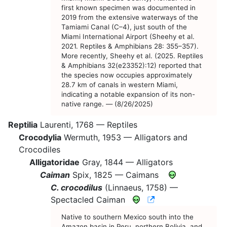
first known specimen was documented in
2019 from the extensive waterways of the
Tamiami Canal (C–4), just south of the
Miami International Airport (Sheehy et al.
2021. Reptiles & Amphibians 28: 355–357).
More recently, Sheehy et al. (2025. Reptiles
& Amphibians 32(e23352):12) reported that
the species now occupies approximately
28.7 km of canals in western Miami,
indicating a notable expansion of its non-
native range. — (8/26/2025)
Reptilia
Laurenti, 1768 —
Reptiles
Crocodylia
Wermuth, 1953 —
Alligators and
Crocodiles
Alligatoridae
Gray, 1844 —
Alligators
Caiman
Spix, 1825 —
Caimans
C. crocodilus
(Linnaeus, 1758) —
CNAH Species Acc
Spectacled Caiman
Native to southern Mexico south into the
Amazon basin in Peru, northern Bolivia, and