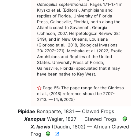
Osteopilus septentrionalis
. Pages 171–174 in
Krysko et al. (Editors). Amphibians and
reptiles of Florida. University of Florida
Press, Gainesville, Florida), north along the
Atlantic coast to Savannah, Georgia
(Johnson, 2007, Herpetological Review 38:
349), and in New Orleans, Louisiana
(Glorioso et al., 2018, Biological Invasions
20: 2707–271). Meshaka et al. (2022, Exotic
Amphibians and Reptiles of the United
States. University Press of Florida,
Gainesville, Florida) speculated that it may
have been native to Key West.
Page 65: The page range for the Glorioso
et al., (2018) reference should be 2707-
2713. — (4/9/2025)
Pipidae
Bonaparte, 1831 —
Clawed Frogs
Xenopus
Wagler, 1827 —
Clawed Frogs
X. laevis
(Daudin, 1802) —
African Clawed
CNAH Species Account
Frog