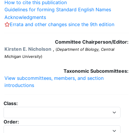
How to cite this publication
Guidelines for forming Standard English Names
Acknowledgments
Errata and other changes since the 9th edition
Committee Chairperson/Editor:
Kirsten E. Nicholson
,
(
Department of Biology, Central
Michigan University
)
Taxonomic Subcommittees:
View subcommittees, members, and section
introductions
Class:
Order: