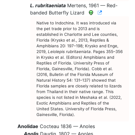
L. rubritaeniata
Mertens, 1961 —
Red-
CNAH Species
banded Butterfly Lizard
Native to Indochina. It was introduced via
the pet trade prior to 2013 and is
established in Charlotte and Lee counties,
Florida (Krysko et al., 2013, Reptiles &
Amphibians 20: 197–198; Krysko and Enge,
2019,
Leiolepis rubritaeniata
. Pages 355–356
in Krysko et al. (Editors) Amphibians and
Reptiles of Florida. University Press of
Florida, Gainesville, Florida). Cobb et al.
(2016, Bulletin of the Florida Museum of
Natural History 54: 131–137) showed that
Florida samples are closely related to lizards
from Thailand in their native range. This
species is not listed in Meshaka et al. (2022,
Exotic Amphibians and Reptiles of the
United States. University of Florida Press,
Gainesville, Florida).
Anolidae
Cocteau 1836 —
Anoles
Anolis
Daudin, 1802 —
Anoles