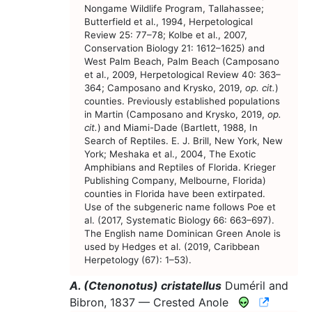
Nongame Wildlife Program, Tallahassee;
Butterfield et al., 1994, Herpetological
Review 25: 77–78; Kolbe et al., 2007,
Conservation Biology 21: 1612–1625) and
West Palm Beach, Palm Beach (Camposano
et al., 2009, Herpetological Review 40: 363–
364; Camposano and Krysko, 2019,
op. cit.
)
counties. Previously established populations
in Martin (Camposano and Krysko, 2019,
op.
cit.
) and Miami-Dade (Bartlett, 1988, In
Search of Reptiles. E. J. Brill, New York, New
York; Meshaka et al., 2004, The Exotic
Amphibians and Reptiles of Florida. Krieger
Publishing Company, Melbourne, Florida)
counties in Florida have been extirpated.
Use of the subgeneric name follows Poe et
al. (2017, Systematic Biology 66: 663–697).
The English name Dominican Green Anole is
used by Hedges et al. (2019, Caribbean
Herpetology (67): 1–53).
A. (Ctenonotus) cristatellus
Duméril and
CNAH Sp
Bibron, 1837 —
Crested Anole