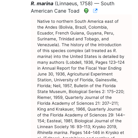
R. marina
(Linnaeus, 1758) —
South
CNAH Species A
American Cane Toad
Native to northern South America east of
the Andes (Bolivia, Brazil, Colombia,
Ecuador, French Guiana, Guyana, Peru,
Suriname, Trinidad and Tobago, and
Venezuela). The history of the introduction
of this species complex (all treated as
R.
marina
) into the United States is detailed by
many authors (Lobdell, 1936, Pages 123–124
in Annual Report for the Fiscal Year Ending
June 30, 1936, Agricultural Experiment
Station, University of Florida, Gainesville,
Florida; Neil, 1957, Bulletin of the Florida
State Museum, Biological Series 2: 175–220;
Riemer, 1959, Quarterly Journal of the
Florida Academy of Sciences 21: 207–211;
King and Krakauer, 1966, Quarterly Journal
of the Florida Academy of Sciences 29: 144–
154; Easteal, 1981, Biological Journal of the
Linnean Society 16: 93–113; Krysko 2019,
Rhinella marina
. Pages 144–146 in Krysko et