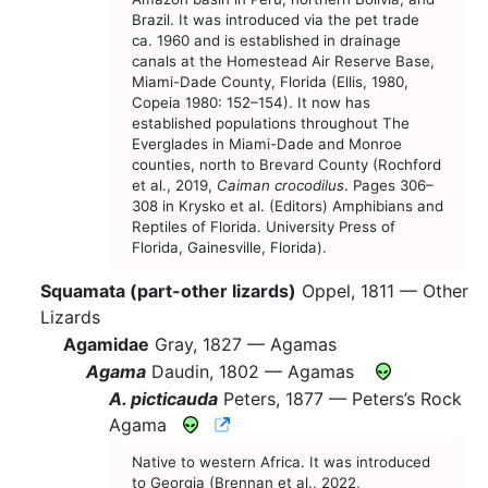
Brazil. It was introduced via the pet trade
ca. 1960 and is established in drainage
canals at the Homestead Air Reserve Base,
Miami-Dade County, Florida (Ellis, 1980,
Copeia 1980: 152–154). It now has
established populations throughout The
Everglades in Miami-Dade and Monroe
counties, north to Brevard County (Rochford
et al., 2019,
Caiman crocodilus
. Pages 306–
308 in Krysko et al. (Editors) Amphibians and
Reptiles of Florida. University Press of
Florida, Gainesville, Florida).
Squamata (part-other lizards)
Oppel, 1811 —
Other
Lizards
Agamidae
Gray, 1827 —
Agamas
Agama
Daudin, 1802 —
Agamas
A. picticauda
Peters, 1877 —
Peters’s Rock
CNAH Species Account
Agama
Native to western Africa. It was introduced
to Georgia (Brennan et al., 2022,