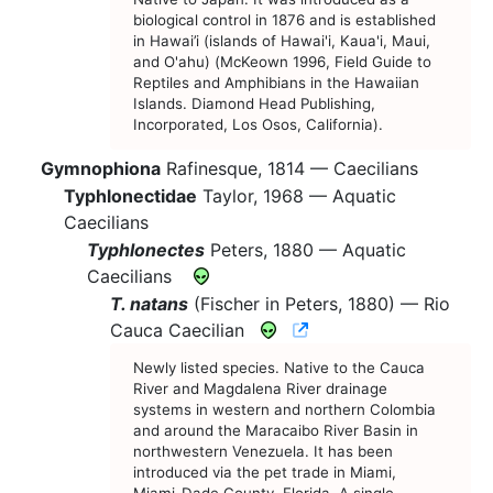
biological control in 1876 and is established
in Hawai’i (islands of Hawai'i, Kaua'i, Maui,
and O'ahu) (McKeown 1996, Field Guide to
Reptiles and Amphibians in the Hawaiian
Islands. Diamond Head Publishing,
Incorporated, Los Osos, California).
Gymnophiona
Rafinesque, 1814 —
Caecilians
Typhlonectidae
Taylor, 1968 —
Aquatic
Caecilians
Typhlonectes
Peters, 1880 —
Aquatic
Caecilians
T. natans
(Fischer in Peters, 1880) —
Rio
CNAH Species Accou
Cauca Caecilian
Newly listed species. Native to the Cauca
River and Magdalena River drainage
systems in western and northern Colombia
and around the Maracaibo River Basin in
northwestern Venezuela. It has been
introduced via the pet trade in Miami,