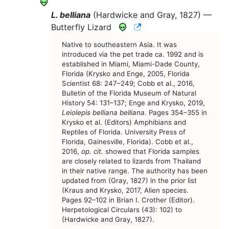
L. belliana
(Hardwicke and Gray, 1827) —
CNAH Species Accoun
Butterfly Lizard
Native to southeastern Asia. It was
introduced via the pet trade ca. 1992 and is
established in Miami, Miami-Dade County,
Florida (Krysko and Enge, 2005, Florida
Scientist 68: 247–249; Cobb et al., 2016,
Bulletin of the Florida Museum of Natural
History 54: 131–137; Enge and Krysko, 2019,
Leiolepis belliana belliana
. Pages 354–355 in
Krysko et al. (Editors) Amphibians and
Reptiles of Florida. University Press of
Florida, Gainesville, Florida). Cobb et al.,
2016,
op. cit.
showed that Florida samples
are closely related to lizards from Thailand
in their native range. The authority has been
updated from (Gray, 1827) in the prior list
(Kraus and Krysko, 2017, Alien species.
Pages 92–102 in Brian I. Crother (Editor).
Herpetological Circulars (43): 102) to
(Hardwicke and Gray, 1827).