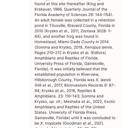
found at this site thereafter (King and
Krakauer, 1966, Quarterly Journal of the
Florida Academy of Sciences 29: 144–154).
An adult female was collected in a retention
pond in Titusville, Brevard County, Florida in
2010 (Krysko et al., 2011, Zootaxa 3028: 1–
64), and another frog was found in
Homestead, Miami-Dade County in 2014
(Somma and Krysko, 2019,
Xenopus laevis
.
Pages 210–212 in Krysko et al. (Editors)
Amphibians and Reptiles of Florida.
University Press of Florida, Gainesville,
Florida). It was initially believed that the
established population in Riverview,
Hillsborough County, Florida was
X. laevis
(Hill et al., 2017, BioInvasions Records 6: 87–
94; Krysko et al., 2016, Reptiles &
Amphibians. 23: 110–143; Somma and
Krysko,
op. cit.
; Meshaka et al., 2022, Exotic
Amphibians and Reptiles of the United
States. University of Florida Press,
Gainesville, Florida) until it was concluded to
be
X. tropicalis
(Goodman et al., 2021,