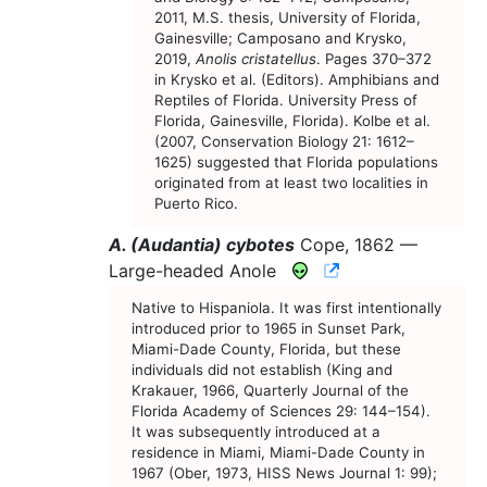
2011, M.S. thesis, University of Florida,
Gainesville; Camposano and Krysko,
2019,
Anolis cristatellus
. Pages 370–372
in Krysko et al. (Editors). Amphibians and
Reptiles of Florida. University Press of
Florida, Gainesville, Florida). Kolbe et al.
(2007, Conservation Biology 21: 1612–
1625) suggested that Florida populations
originated from at least two localities in
Puerto Rico.
A. (Audantia) cybotes
Cope, 1862 —
CNAH Species Ac
Large-headed Anole
Native to Hispaniola. It was first intentionally
introduced prior to 1965 in Sunset Park,
Miami-Dade County, Florida, but these
individuals did not establish (King and
Krakauer, 1966, Quarterly Journal of the
Florida Academy of Sciences 29: 144–154).
It was subsequently introduced at a
residence in Miami, Miami-Dade County in
1967 (Ober, 1973, HISS News Journal 1: 99);