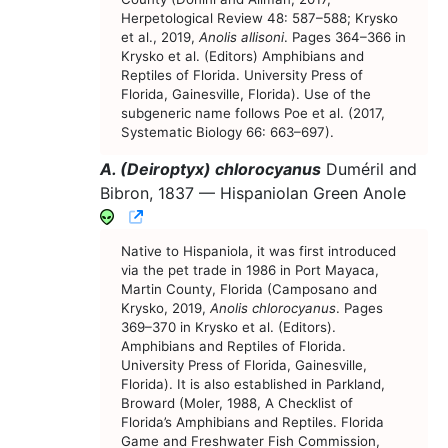
Herpetological Review 48: 587–588; Krysko
et al., 2019,
Anolis allisoni
. Pages 364–366 in
Krysko et al. (Editors) Amphibians and
Reptiles of Florida. University Press of
Florida, Gainesville, Florida). Use of the
subgeneric name follows Poe et al. (2017,
Systematic Biology 66: 663–697).
A. (Deiroptyx) chlorocyanus
Duméril and
Bibron, 1837 —
Hispaniolan Green Anole
CNAH Species Account
Native to Hispaniola, it was first introduced
via the pet trade in 1986 in Port Mayaca,
Martin County, Florida (Camposano and
Krysko, 2019,
Anolis chlorocyanus
. Pages
369–370 in Krysko et al. (Editors).
Amphibians and Reptiles of Florida.
University Press of Florida, Gainesville,
Florida). It is also established in Parkland,
Broward (Moler, 1988, A Checklist of
Florida’s Amphibians and Reptiles. Florida
Game and Freshwater Fish Commission,