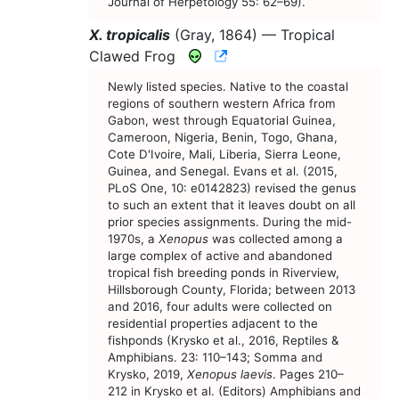
Journal of Herpetology 55: 62–69).
X. tropicalis
(Gray, 1864) —
Tropical
CNAH Species Account
Clawed Frog
Newly listed species. Native to the coastal
regions of southern western Africa from
Gabon, west through Equatorial Guinea,
Cameroon, Nigeria, Benin, Togo, Ghana,
Cote D'Ivoire, Mali, Liberia, Sierra Leone,
Guinea, and Senegal. Evans et al. (2015,
PLoS One, 10: e0142823) revised the genus
to such an extent that it leaves doubt on all
prior species assignments. During the mid-
1970s, a
Xenopus
was collected among a
large complex of active and abandoned
tropical fish breeding ponds in Riverview,
Hillsborough County, Florida; between 2013
and 2016, four adults were collected on
residential properties adjacent to the
fishponds (Krysko et al., 2016, Reptiles &
Amphibians. 23: 110–143; Somma and
Krysko, 2019,
Xenopus laevis
. Pages 210–
212 in Krysko et al. (Editors) Amphibians and