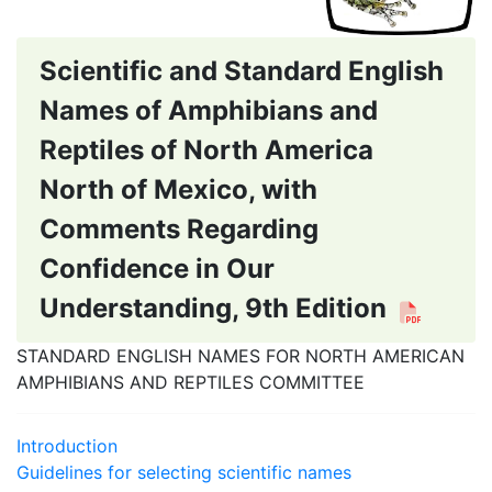
Scientific and Standard English
Names of Amphibians and
Reptiles of North America
North of Mexico, with
Comments Regarding
Confidence in Our
Understanding, 9th Edition
STANDARD ENGLISH NAMES FOR NORTH AMERICAN
AMPHIBIANS AND REPTILES COMMITTEE
Introduction
Guidelines for selecting scientific names