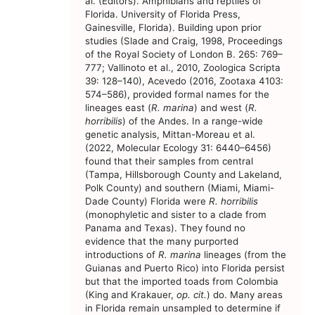
al. (Editors). Amphibians and reptiles of
Florida. University of Florida Press,
Gainesville, Florida). Building upon prior
studies (Slade and Craig, 1998, Proceedings
of the Royal Society of London B. 265: 769–
777; Vallinoto et al., 2010, Zoologica Scripta
39: 128–140), Acevedo (2016, Zootaxa 4103:
574–586), provided formal names for the
lineages east (
R. marina
) and west (
R.
horribilis
) of the Andes. In a range-wide
genetic analysis, Mittan-Moreau et al.
(2022, Molecular Ecology 31: 6440–6456)
found that their samples from central
(Tampa, Hillsborough County and Lakeland,
Polk County) and southern (Miami, Miami-
Dade County) Florida were
R. horribilis
(monophyletic and sister to a clade from
Panama and Texas). They found no
evidence that the many purported
introductions of
R. marina
lineages (from the
Guianas and Puerto Rico) into Florida persist
but that the imported toads from Colombia
(King and Krakauer,
op. cit.
) do. Many areas
in Florida remain unsampled to determine if