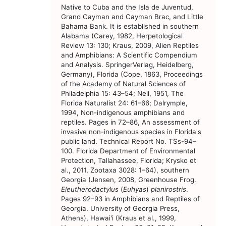
Native to Cuba and the Isla de Juventud,
Grand Cayman and Cayman Brac, and Little
Bahama Bank. It is established in southern
Alabama (Carey, 1982, Herpetological
Review 13: 130; Kraus, 2009, Alien Reptiles
and Amphibians: A Scientific Compendium
and Analysis. SpringerVerlag, Heidelberg,
Germany), Florida (Cope, 1863, Proceedings
of the Academy of Natural Sciences of
Philadelphia 15: 43–54; Neil, 1951, The
Florida Naturalist 24: 61–66; Dalrymple,
1994, Non-indigenous amphibians and
reptiles. Pages in 72–86, An assessment of
invasive non-indigenous species in Florida's
public land. Technical Report No. TSs-94–
100. Florida Department of Environmental
Protection, Tallahassee, Florida; Krysko et
al., 2011, Zootaxa 3028: 1–64), southern
Georgia (Jensen, 2008, Greenhouse Frog.
Eleutherodactylus
(
Euhyas
)
planirostris
.
Pages 92–93 in Amphibians and Reptiles of
Georgia. University of Georgia Press,
Athens), Hawai'i (Kraus et al., 1999,