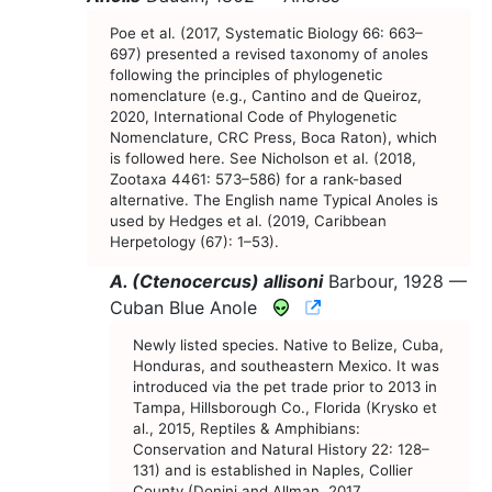
Poe et al. (2017, Systematic Biology 66: 663–
697) presented a revised taxonomy of anoles
following the principles of phylogenetic
nomenclature (e.g., Cantino and de Queiroz,
2020, International Code of Phylogenetic
Nomenclature, CRC Press, Boca Raton), which
is followed here. See Nicholson et al. (2018,
Zootaxa 4461: 573–586) for a rank-based
alternative. The English name Typical Anoles is
used by Hedges et al. (2019, Caribbean
Herpetology (67): 1–53).
A. (Ctenocercus) allisoni
Barbour, 1928 —
CNAH Species Acco
Cuban Blue Anole
Newly listed species. Native to Belize, Cuba,
Honduras, and southeastern Mexico. It was
introduced via the pet trade prior to 2013 in
Tampa, Hillsborough Co., Florida (Krysko et
al., 2015, Reptiles & Amphibians:
Conservation and Natural History 22: 128–
131) and is established in Naples, Collier
County (Donini and Allman, 2017,