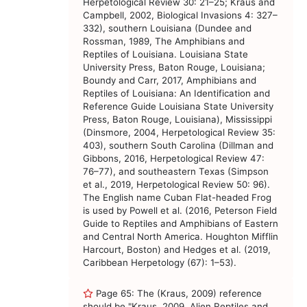
Herpetological Review 30: 21–25; Kraus and
Campbell, 2002, Biological Invasions 4: 327–
332), southern Louisiana (Dundee and
Rossman, 1989, The Amphibians and
Reptiles of Louisiana. Louisiana State
University Press, Baton Rouge, Louisiana;
Boundy and Carr, 2017, Amphibians and
Reptiles of Louisiana: An Identification and
Reference Guide Louisiana State University
Press, Baton Rouge, Louisiana), Mississippi
(Dinsmore, 2004, Herpetological Review 35:
403), southern South Carolina (Dillman and
Gibbons, 2016, Herpetological Review 47:
76–77), and southeastern Texas (Simpson
et al., 2019, Herpetological Review 50: 96).
The English name Cuban Flat-headed Frog
is used by Powell et al. (2016, Peterson Field
Guide to Reptiles and Amphibians of Eastern
and Central North America. Houghton Mifflin
Harcourt, Boston) and Hedges et al. (2019,
Caribbean Herpetology (67): 1–53).
Page 65: The (Kraus, 2009) reference
should be "Kraus, 2009, Alien Reptiles and