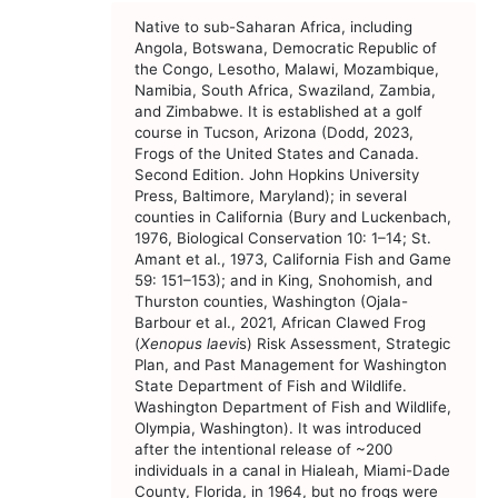
Native to sub-Saharan Africa, including
Angola, Botswana, Democratic Republic of
the Congo, Lesotho, Malawi, Mozambique,
Namibia, South Africa, Swaziland, Zambia,
and Zimbabwe. It is established at a golf
course in Tucson, Arizona (Dodd, 2023,
Frogs of the United States and Canada.
Second Edition. John Hopkins University
Press, Baltimore, Maryland); in several
counties in California (Bury and Luckenbach,
1976, Biological Conservation 10: 1–14; St.
Amant et al., 1973, California Fish and Game
59: 151–153); and in King, Snohomish, and
Thurston counties, Washington (Ojala-
Barbour et al., 2021, African Clawed Frog
(
Xenopus laevi
s) Risk Assessment, Strategic
Plan, and Past Management for Washington
State Department of Fish and Wildlife.
Washington Department of Fish and Wildlife,
Olympia, Washington). It was introduced
after the intentional release of ~200
individuals in a canal in Hialeah, Miami-Dade
County, Florida, in 1964, but no frogs were