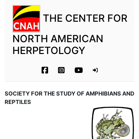
THE CENTER FOR
NORTH AMERICAN
HERPETOLOGY
SOCIETY FOR THE STUDY OF AMPHIBIANS AND
REPTILES