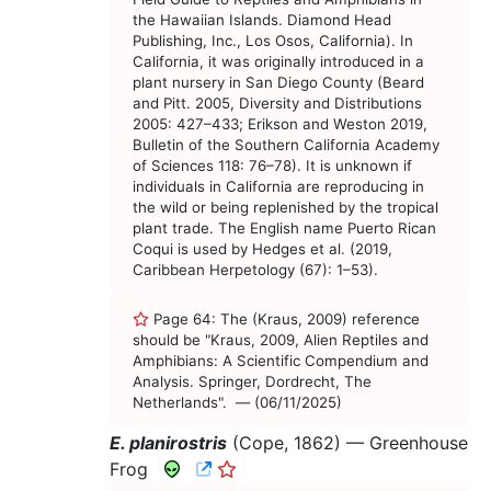
the Hawaiian Islands. Diamond Head
Publishing, Inc., Los Osos, California). In
California, it was originally introduced in a
plant nursery in San Diego County (Beard
and Pitt. 2005, Diversity and Distributions
2005: 427–433; Erikson and Weston 2019,
Bulletin of the Southern California Academy
of Sciences 118: 76–78). It is unknown if
individuals in California are reproducing in
the wild or being replenished by the tropical
plant trade. The English name Puerto Rican
Coqui is used by Hedges et al. (2019,
Caribbean Herpetology (67): 1–53).
Page 64: The (Kraus, 2009) reference
should be "Kraus, 2009, Alien Reptiles and
Amphibians: A Scientific Compendium and
Analysis. Springer, Dordrecht, The
Netherlands". — (06/11/2025)
E. planirostris
(Cope, 1862) —
Greenhouse
CNAH Species Account
Frog