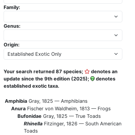
Family:
Genus:
Origin:
Your search returned 87 species;
denotes an
update since the 9th edition (2025);
denotes
established exotic taxa.
Amphibia
Gray, 1825 —
Amphibians
Anura
Fischer von Waldheim, 1813 —
Frogs
Bufonidae
Gray, 1825 —
True Toads
Rhinella
Fitzinger, 1826 —
South American
Toads