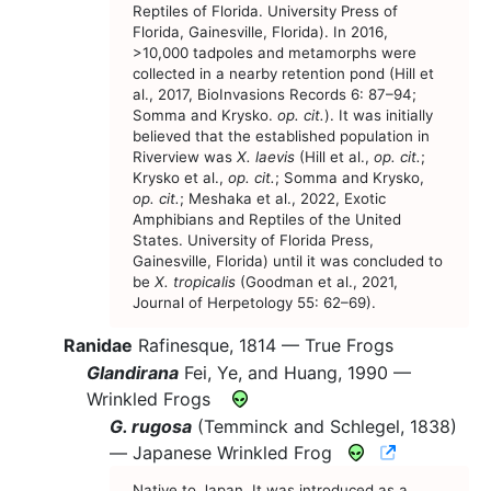
Reptiles of Florida. University Press of
Florida, Gainesville, Florida). In 2016,
>10,000 tadpoles and metamorphs were
collected in a nearby retention pond (Hill et
al., 2017, BioInvasions Records 6: 87–94;
Somma and Krysko.
op. cit.
). It was initially
believed that the established population in
Riverview was
X. laevis
(Hill et al.,
op. cit.
;
Krysko et al.,
op. cit.
; Somma and Krysko,
op. cit.
; Meshaka et al., 2022, Exotic
Amphibians and Reptiles of the United
States. University of Florida Press,
Gainesville, Florida) until it was concluded to
be
X. tropicalis
(Goodman et al., 2021,
Journal of Herpetology 55: 62–69).
Ranidae
Rafinesque, 1814 —
True Frogs
Glandirana
Fei, Ye, and Huang, 1990 —
Wrinkled Frogs
G. rugosa
(Temminck and Schlegel, 1838)
CNAH Spec
—
Japanese Wrinkled Frog
Native to Japan. It was introduced as a