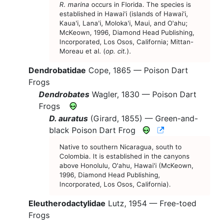
R. marina
occurs in Florida. The species is
established in Hawai'i (islands of Hawai'i,
Kaua'i, Lana'i, Moloka'i, Maui, and O'ahu;
McKeown, 1996, Diamond Head Publishing,
Incorporated, Los Osos, California; Mittan-
Moreau et al. (
op. cit.
).
Dendrobatidae
Cope, 1865 —
Poison Dart
Frogs
Dendrobates
Wagler, 1830 —
Poison Dart
Frogs
D. auratus
(Girard, 1855) —
Green-and-
CNAH Species
black Poison Dart Frog
Native to southern Nicaragua, south to
Colombia. It is established in the canyons
above Honolulu, O'ahu, Hawai'i (McKeown,
1996, Diamond Head Publishing,
Incorporated, Los Osos, California).
Eleutherodactylidae
Lutz, 1954 —
Free-toed
Frogs