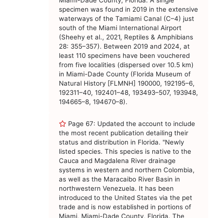
Miami-Dade County, Florida. A single
specimen was found in 2019 in the extensive
waterways of the Tamiami Canal (C–4) just
south of the Miami International Airport
(Sheehy et al., 2021, Reptiles & Amphibians
28: 355–357). Between 2019 and 2024, at
least 110 specimens have been vouchered
from five localities (dispersed over 10.5 km)
in Miami-Dade County (Florida Museum of
Natural History [FLMNH] 190000, 192195–6,
192311–40, 192401–48, 193493–507, 193948,
194665–8, 194670–8).
Page 67: Updated the account to include
the most recent publication detailing their
status and distribution in Florida. "Newly
listed species. This species is native to the
Cauca and Magdalena River drainage
systems in western and northern Colombia,
as well as the Maracaibo River Basin in
northwestern Venezuela. It has been
introduced to the United States via the pet
trade and is now established in portions of
Miami, Miami-Dade County, Florida. The