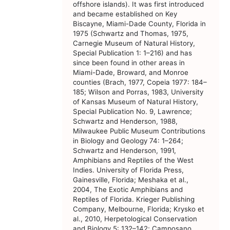
offshore islands). It was first introduced
and became established on Key
Biscayne, Miami-Dade County, Florida in
1975 (Schwartz and Thomas, 1975,
Carnegie Museum of Natural History,
Special Publication 1: 1–216) and has
since been found in other areas in
Miami-Dade, Broward, and Monroe
counties (Brach, 1977, Copeia 1977: 184–
185; Wilson and Porras, 1983, University
of Kansas Museum of Natural History,
Special Publication No. 9, Lawrence;
Schwartz and Henderson, 1988,
Milwaukee Public Museum Contributions
in Biology and Geology 74: 1–264;
Schwartz and Henderson, 1991,
Amphibians and Reptiles of the West
Indies. University of Florida Press,
Gainesville, Florida; Meshaka et al.,
2004, The Exotic Amphibians and
Reptiles of Florida. Krieger Publishing
Company, Melbourne, Florida; Krysko et
al., 2010, Herpetological Conservation
and Biology 5: 132–142; Camposano,