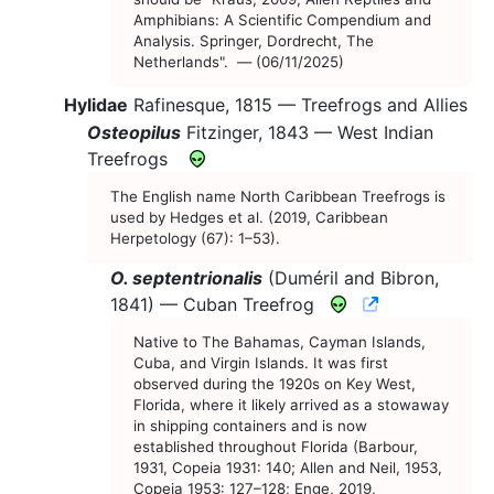
Amphibians: A Scientific Compendium and
Analysis. Springer, Dordrecht, The
Netherlands". — (06/11/2025)
Hylidae
Rafinesque, 1815 —
Treefrogs and Allies
Osteopilus
Fitzinger, 1843 —
West Indian
Treefrogs
The English name North Caribbean Treefrogs is
used by Hedges et al. (2019, Caribbean
Herpetology (67): 1–53).
O. septentrionalis
(Duméril and Bibron,
CNAH Specie
1841) —
Cuban Treefrog
Native to The Bahamas, Cayman Islands,
Cuba, and Virgin Islands. It was first
observed during the 1920s on Key West,
Florida, where it likely arrived as a stowaway
in shipping containers and is now
established throughout Florida (Barbour,
1931, Copeia 1931: 140; Allen and Neil, 1953,
Copeia 1953: 127–128; Enge, 2019,