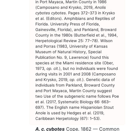
in Port Mayaca, Martin County in 1986
(Camposano and Krysko, 2019,
Anolis
cybotes cybotes
. Pages 372–373 in Krysko
et al. (Editors). Amphibians and Reptiles of
Florida. University Press of Florida,
Gainesville, Florida), and Parkland, Broward
County in the 1980s (Butterfield et al., 1994,
Herpetological Review 25: 77–78). Wilson
and Porras (1983, University of Kansas
Museum of Natural History, Special
Publication No. 9, Lawrence) found this
species at the Miami residence site (Ober,
1973,
op. cit.
), but no individuals were found
during visits in 2001 and 2008 (Camposano
and Krysko, 2019,
op. cit.
). Genetic data of
individuals from Parkland, Broward County
and Port Mayaca, Martin County suggest
two Use of the subgeneric name follows Poe
et al. (2017, Systematic Biology 66: 663–
697). The English name Hispaniolan Stout
Anole is used by Hedges et al. (2019,
Caribbean Herpetology (67): 1–53).
A. c. cybotes
Cope, 1862 —
Common