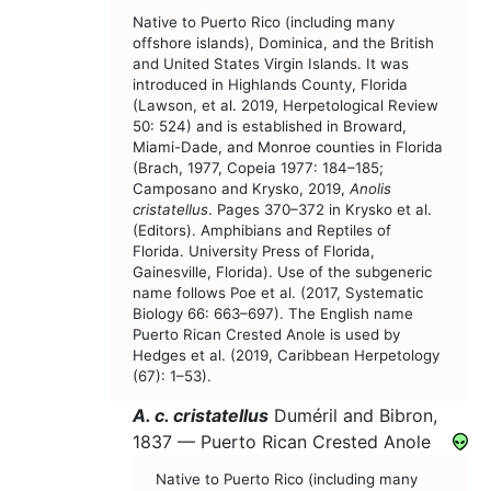
Native to Puerto Rico (including many
offshore islands), Dominica, and the British
and United States Virgin Islands. It was
introduced in Highlands County, Florida
(Lawson, et al. 2019, Herpetological Review
50: 524) and is established in Broward,
Miami-Dade, and Monroe counties in Florida
(Brach, 1977, Copeia 1977: 184–185;
Camposano and Krysko, 2019,
Anolis
cristatellus
. Pages 370–372 in Krysko et al.
(Editors). Amphibians and Reptiles of
Florida. University Press of Florida,
Gainesville, Florida). Use of the subgeneric
name follows Poe et al. (2017, Systematic
Biology 66: 663–697). The English name
Puerto Rican Crested Anole is used by
Hedges et al. (2019, Caribbean Herpetology
(67): 1–53).
A. c. cristatellus
Duméril and Bibron,
1837 —
Puerto Rican Crested Anole
Native to Puerto Rico (including many