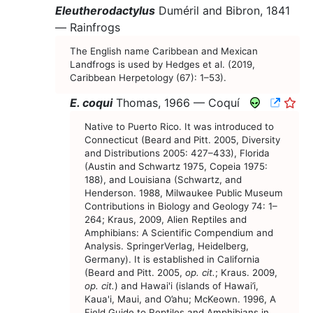
Eleutherodactylus
Duméril and Bibron, 1841
—
Rainfrogs
The English name Caribbean and Mexican
Landfrogs is used by Hedges et al. (2019,
Caribbean Herpetology (67): 1–53).
CNAH 
E. coqui
Thomas, 1966 —
Coquí
Native to Puerto Rico. It was introduced to
Connecticut (Beard and Pitt. 2005, Diversity
and Distributions 2005: 427–433), Florida
(Austin and Schwartz 1975, Copeia 1975:
188), and Louisiana (Schwartz, and
Henderson. 1988, Milwaukee Public Museum
Contributions in Biology and Geology 74: 1–
264; Kraus, 2009, Alien Reptiles and
Amphibians: A Scientific Compendium and
Analysis. SpringerVerlag, Heidelberg,
Germany). It is established in California
(Beard and Pitt. 2005,
op. cit.
; Kraus. 2009,
op. cit.
) and Hawai'i (islands of Hawai’i,
Kaua'i, Maui, and O’ahu; McKeown. 1996, A
Field Guide to Reptiles and Amphibians in