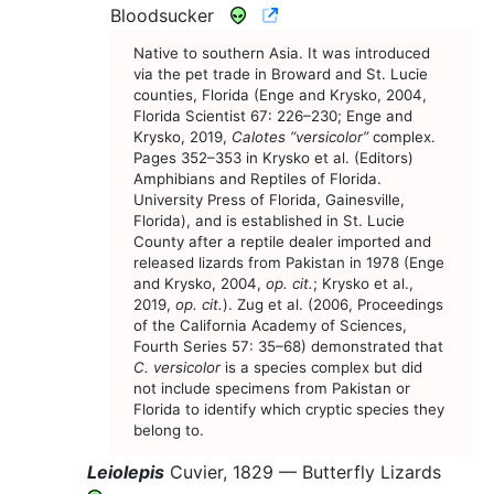
CNAH Species Account
Bloodsucker
Native to southern Asia. It was introduced
via the pet trade in Broward and St. Lucie
counties, Florida (Enge and Krysko, 2004,
Florida Scientist 67: 226–230; Enge and
Krysko, 2019,
Calotes “versicolor”
complex.
Pages 352–353 in Krysko et al. (Editors)
Amphibians and Reptiles of Florida.
University Press of Florida, Gainesville,
Florida), and is established in St. Lucie
County after a reptile dealer imported and
released lizards from Pakistan in 1978 (Enge
and Krysko, 2004,
op. cit.
; Krysko et al.,
2019,
op. cit.
). Zug et al. (2006, Proceedings
of the California Academy of Sciences,
Fourth Series 57: 35–68) demonstrated that
C. versicolor
is a species complex but did
not include specimens from Pakistan or
Florida to identify which cryptic species they
belong to.
Leiolepis
Cuvier, 1829 —
Butterfly Lizards